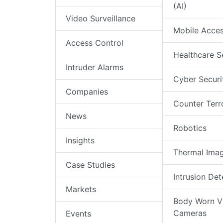
(AI)
Video Surveillance
Mobile Acce
Access Control
Healthcare S
Intruder Alarms
Cyber Securi
Companies
Counter Terr
News
Robotics
Insights
Thermal Ima
Case Studies
Intrusion Det
Markets
Body Worn V
Cameras
Events