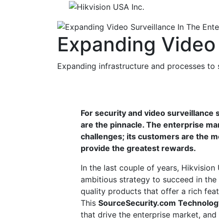
Expanding Video 
Expanding infrastructure and processes to
For security and video surveillance 
are the pinnacle. The enterprise ma
challenges; its customers are the m
provide the greatest rewards.
In the last couple of years, Hikvisi
ambitious strategy to succeed in the
quality products that offer a rich fea
This
SourceSecurity.com Technolog
that drive the enterprise market, and