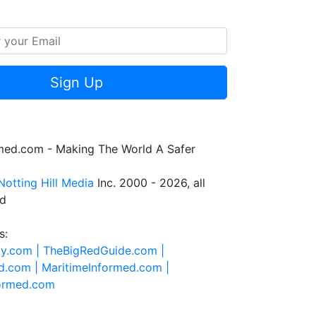
Sign Up
rmed.com - Making The World A Safer
Notting Hill Media
Inc. 2000 - 2026, all
ed
s:
ty.com |
TheBigRedGuide.com |
d.com |
MaritimeInformed.com |
formed.com