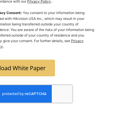
rdance with our
Privacy Policy
..
acy Consent:
You consent to your information being
ed with Hikvision USA Inc., which may result in your
rmation being transferred outside your country of
dence. You are aware of the risks of your information being
ferred outside of your country of residence and you
ly give your consent. For further details, see
Privacy
cy
.
oad White Paper