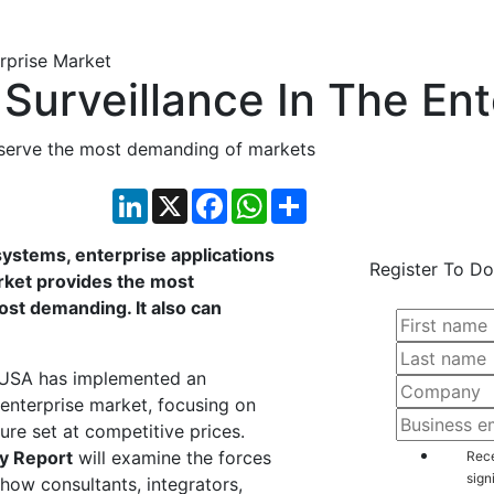
Surveillance In The Ent
 serve the most demanding of markets
LinkedIn
X
Facebook
WhatsApp
Share
systems, enterprise applications
Register To Do
rket provides the most
ost demanding. It also can
on USA has implemented an
 enterprise market, focusing on
ture set at competitive prices.
y Report
will examine the forces
Rece
sign
 how consultants, integrators,