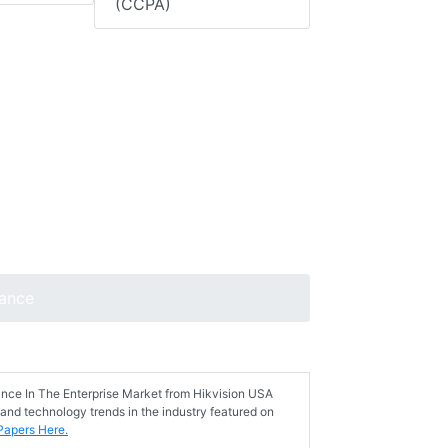
(CCPA)
lance
ance In The Enterprise Market from Hikvision USA
 and technology trends in the industry featured on
Papers Here.