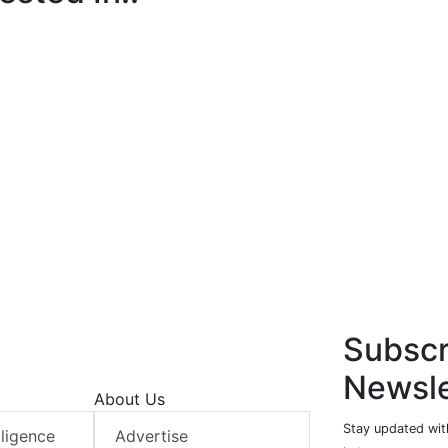
Subscr
Newsle
About Us
Stay updated with
elligence
Advertise