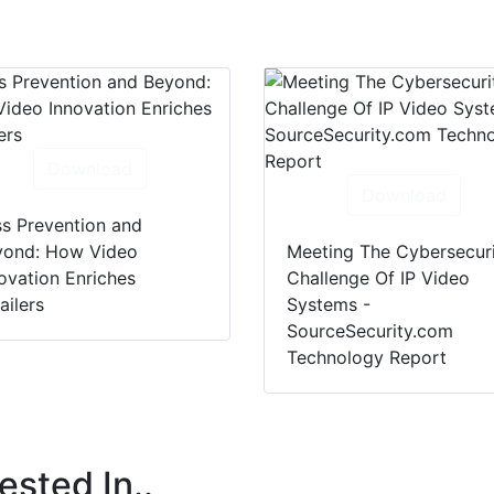
Download
Download
s Prevention and
yond: How Video
Meeting The Cybersecur
ovation Enriches
Challenge Of IP Video
ailers
Systems -
SourceSecurity.com
Technology Report
ested In..