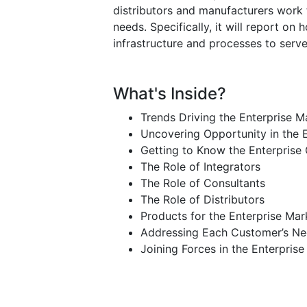
distributors and manufacturers work 
needs. Specifically, it will report on
infrastructure and processes to serv
What's Inside?
Trends Driving the Enterprise M
Uncovering Opportunity in the 
Getting to Know the Enterprise
The Role of Integrators
The Role of Consultants
The Role of Distributors
Products for the Enterprise Mar
Addressing Each Customer’s N
Joining Forces in the Enterpris