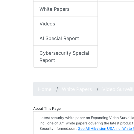
White Papers
Videos
AI Special Report
Cybersecurity Special
Report
Home
White Papers
Video Surveil
About This Page
Latest security white paper on Expanding Video Surveill
Inc., one of 371 white papers covering the latest product
SecurityInformed.com.
See All Hikvision USA Inc. White 