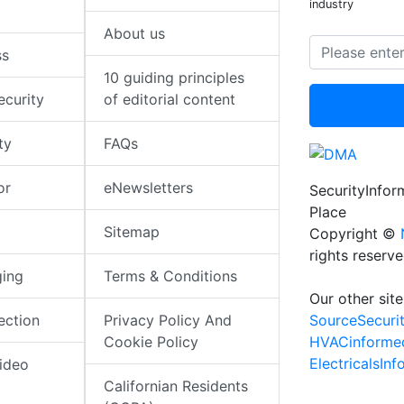
industry
About us
ss
10 guiding principles
ecurity
of editorial content
ty
FAQs
or
eNewsletters
SecurityInfo
Place
Sitemap
Copyright ©
rights reserv
ging
Terms & Conditions
Our other site
SourceSecuri
ection
Privacy Policy And
HVACinforme
Cookie Policy
ElectricalsIn
ideo
Californian Residents