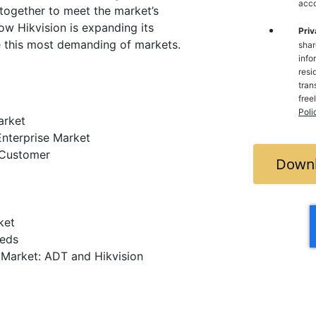
acco
together to meet the market’s
 how Hikvision is expanding its
Priv
e this most demanding of markets.
shar
info
resi
trans
free
Poli
arket
Enterprise Market
 Customer
Downl
ket
eeds
e Market: ADT and Hikvision