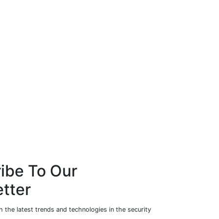
ibe To Our
tter
 the latest trends and technologies in the security