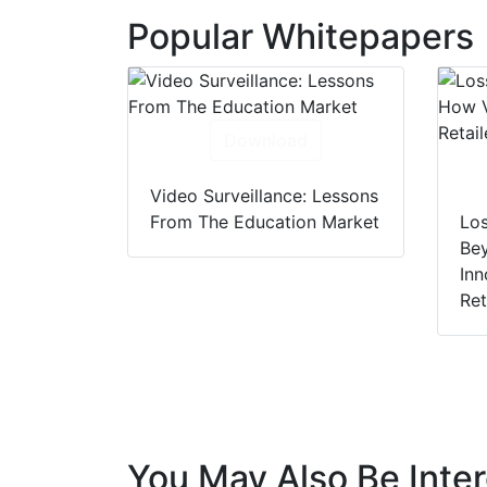
Popular Whitepapers
Download
Video Surveillance: Lessons
From The Education Market
Los
Be
Inn
Ret
You May Also Be Inter