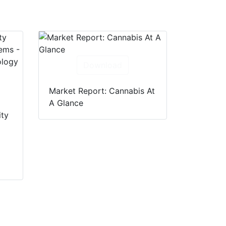
Download
Market Report: Cannabis At
A Glance
ity