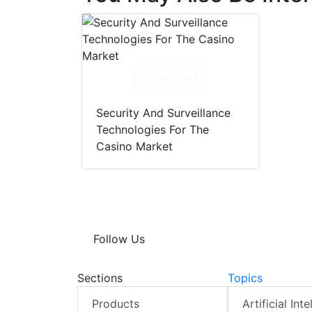
Download
Security And Surveillance
Technologies For The
Casino Market
Follow Us
Sections
Topics
Products
Artificial Int