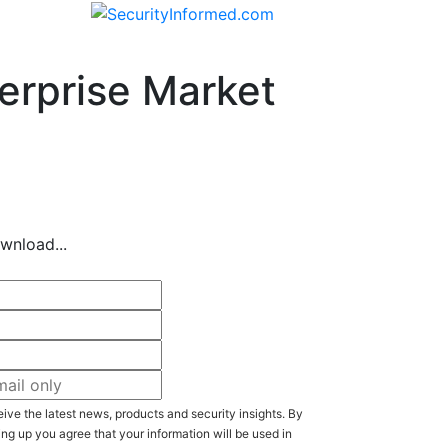
erprise Market
wnload...
ive the latest news, products and security insights. By
ing up you agree that your information will be used in