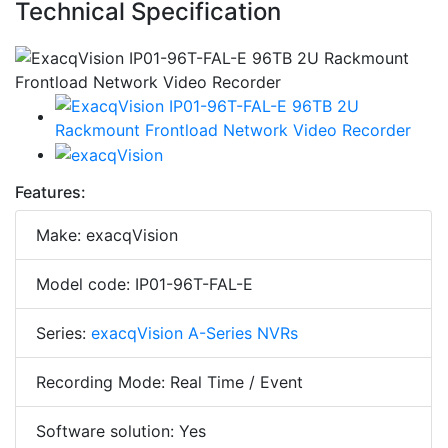
Technical Specification
Features:
Make: exacqVision
Model code: IP01-96T-FAL-E
Series:
exacqVision A-Series NVRs
Recording Mode: Real Time / Event
Software solution: Yes