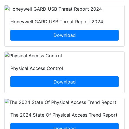
Honeywell GARD USB Threat Report 2024
Download
Physical Access Control
Download
The 2024 State Of Physical Access Trend Report
Download