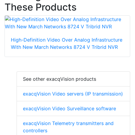
These Products
High-Definition Video Over Analog Infrastructure
With New March Networks 8724 V Tribrid NVR
See other exacqVision products
exacqVision Video servers (IP transmission)
exacqVision Video Surveillance software
exacqVision Telemetry transmitters and
controllers