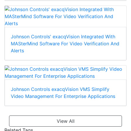
Johnson Controls' exacqVision Integrated With
MASterMind Software For Video Verification And
Alerts
Johnson Controls exacqVision VMS Simplify
Video Management For Enterprise Applications
View All
Related Tags