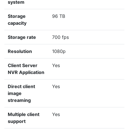
system
Storage
96 TB
capacity
Storage rate
700 fps
Resolution
1080p
Client Server
Yes
NVR Application
Direct client
Yes
image
streaming
Multiple client
Yes
support