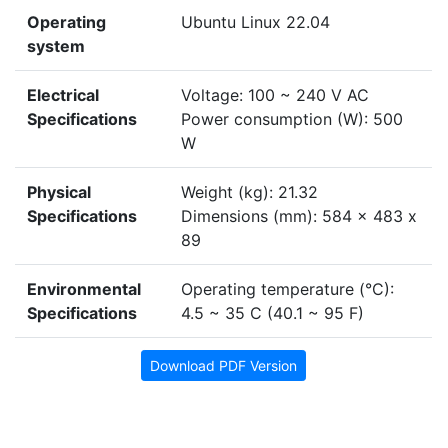
Operating
Ubuntu Linux 22.04
system
Electrical
Voltage: 100 ~ 240 V AC
Specifications
Power consumption (W): 500
W
Physical
Weight (kg): 21.32
Specifications
Dimensions (mm): 584 x 483 x
89
Environmental
Operating temperature (°C):
Specifications
4.5 ~ 35 C (40.1 ~ 95 F)
Download PDF Version