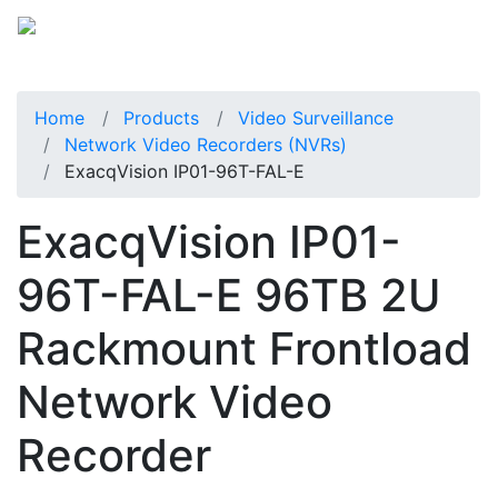
Home
Products
Video Surveillance
Network Video Recorders (NVRs)
ExacqVision IP01-96T-FAL-E
ExacqVision IP01-
96T-FAL-E 96TB 2U
Rackmount Frontload
Network Video
Recorder