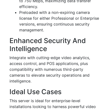
to 750 Mbps, maximizing data transfer
efficiency.
Preloaded with a non-expiring camera
license for either Professional or Enterprise
versions, ensuring continuous security
management.
Enhanced Security And
Intelligence
Integrate with cutting-edge video analytics,
access control, and POS applications, plus
compatibility with numerous third-party
cameras to elevate security operations and
intelligence.
Ideal Use Cases
This server is ideal for enterprise-level
installations looking to harness powerful video