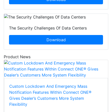
The Security Challenges Of Data Centers
Download
Product News
Custom Lockdown And Emergency Mass
Notification Features Within Connect ONE®
Gives Dealer’s Customers More System
Flexibility