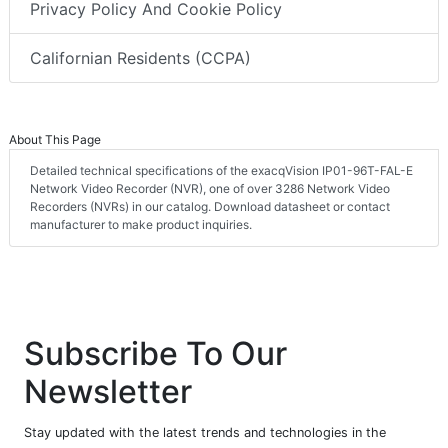
Privacy Policy And Cookie Policy
Californian Residents (CCPA)
About This Page
Detailed technical specifications of the exacqVision IP01-96T-FAL-E
Network Video Recorder (NVR), one of over 3286 Network Video
Recorders (NVRs) in our catalog. Download datasheet or contact
manufacturer to make product inquiries.
Subscribe To Our
Newsletter
Stay updated with the latest trends and technologies in the