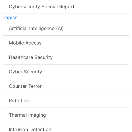
Cybersecurity Special Report
Topics
Artificial Intelligence (AI)
Mobile Access
Healthcare Security
Cyber Security
Counter Terror
Robotics
Thermal Imaging
Intrusion Detection