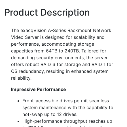
Product Description
The exacqVision A-Series Rackmount Network
Video Server is designed for scalability and
performance, accommodating storage
capacities from 64TB to 240TB. Tailored for
demanding security environments, the server
offers robust RAID 6 for storage and RAID 1 for
OS redundancy, resulting in enhanced system
reliability.
Impressive Performance
Front-accessible drives permit seamless
system maintenance with the capability to
hot-swap up to 12 drives.
High-performance throughput reaches up