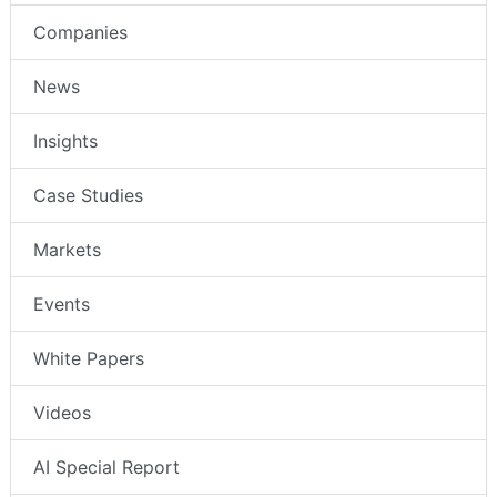
Companies
News
Insights
Case Studies
Markets
Events
White Papers
Videos
AI Special Report