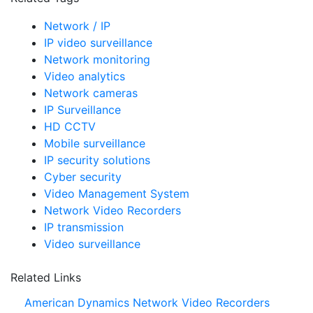
Network / IP
IP video surveillance
Network monitoring
Video analytics
Network cameras
IP Surveillance
HD CCTV
Mobile surveillance
IP security solutions
Cyber security
Video Management System
Network Video Recorders
IP transmission
Video surveillance
Related Links
American Dynamics Network Video Recorders