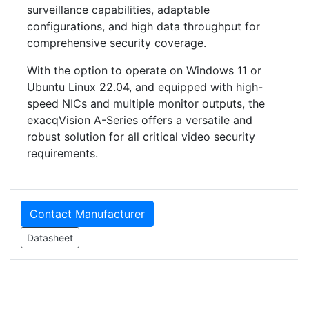
surveillance capabilities, adaptable
configurations, and high data throughput for
comprehensive security coverage.
With the option to operate on Windows 11 or
Ubuntu Linux 22.04, and equipped with high-
speed NICs and multiple monitor outputs, the
exacqVision A-Series offers a versatile and
robust solution for all critical video security
requirements.
Contact Manufacturer
Datasheet