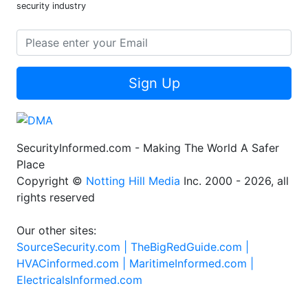
security industry
Sign Up
SecurityInformed.com - Making The World A Safer
Place
Copyright ©
Notting Hill Media
Inc. 2000 - 2026, all
rights reserved
Our other sites:
SourceSecurity.com |
TheBigRedGuide.com |
HVACinformed.com |
MaritimeInformed.com |
ElectricalsInformed.com