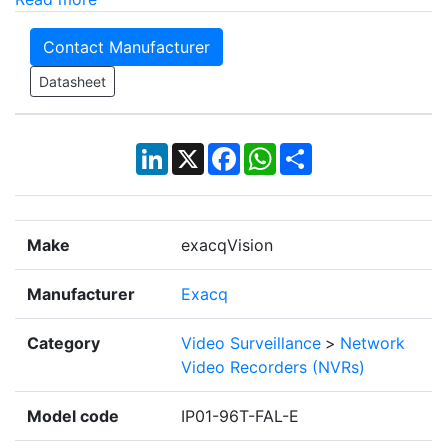
Contact Manufacturer
Datasheet
LinkedIn
X
Facebook
WhatsApp
Share
Make
exacqVision
Manufacturer
Exacq
Category
Video Surveillance
>
Network
Video Recorders (NVRs)
Model code
IP01-96T-FAL-E