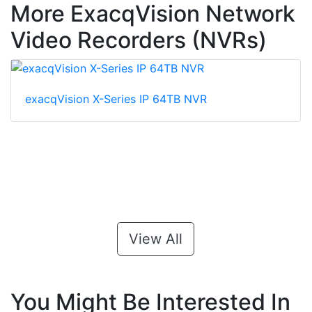
More ExacqVision Network
Video Recorders (NVRs)
exacqVision X-Series IP 64TB NVR
View All
You Might Be Interested In