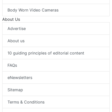
Body Worn Video Cameras
About Us
Advertise
About us
10 guiding principles of editorial content
FAQs
eNewsletters
Sitemap
Terms & Conditions