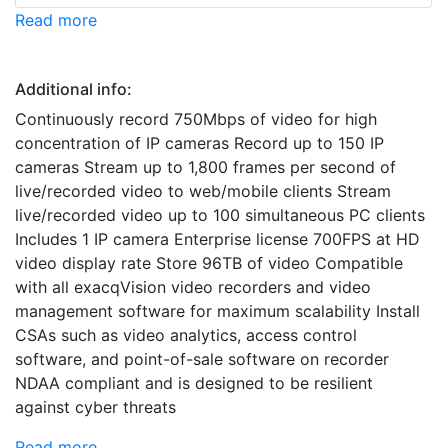
Read more
Additional info:
Continuously record 750Mbps of video for high
concentration of IP cameras Record up to 150 IP
cameras Stream up to 1,800 frames per second of
live/recorded video to web/mobile clients Stream
live/recorded video up to 100 simultaneous PC clients
Includes 1 IP camera Enterprise license 700FPS at HD
video display rate Store 96TB of video Compatible
with all exacqVision video recorders and video
management software for maximum scalability Install
CSAs such as video analytics, access control
software, and point-of-sale software on recorder
NDAA compliant and is designed to be resilient
against cyber threats
Read more