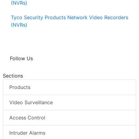
(NVRs)
Tyco Security Products Network Video Recorders
(NVRs)
Follow Us
Sections
Products
Video Surveillance
Access Control
Intruder Alarms