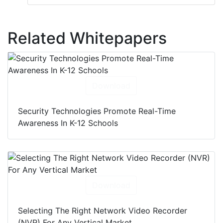
Related Whitepapers
Download
Security Technologies Promote Real-Time
Awareness In K-12 Schools
Download
Selecting The Right Network Video Recorder
(NVR) For Any Vertical Market