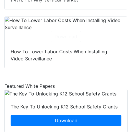
Download
How To Lower Labor Costs When Installing
Video Surveillance
Featured White Papers
The Key To Unlocking K12 School Safety Grants
Download