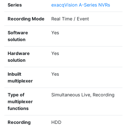
Series
exacqVision A-Series NVRs
Recording Mode
Real Time / Event
Software
Yes
solution
Hardware
Yes
solution
Inbuilt
Yes
multiplexer
Type of
Simultaneous Live, Recording
multiplexer
functions
Recording
HDD