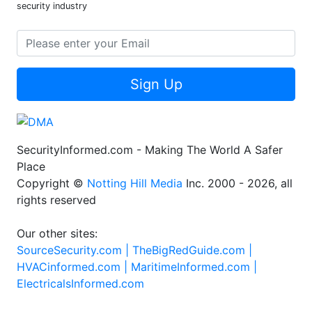
security industry
Sign Up
SecurityInformed.com - Making The World A Safer
Place
Copyright ©
Notting Hill Media
Inc. 2000 - 2026, all
rights reserved
Our other sites:
SourceSecurity.com |
TheBigRedGuide.com |
HVACinformed.com |
MaritimeInformed.com |
ElectricalsInformed.com