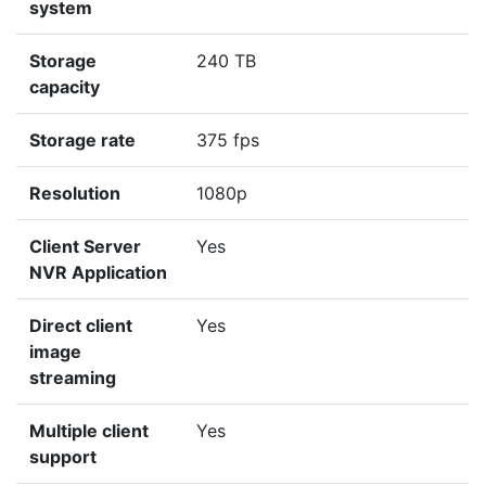
system
Storage
240 TB
capacity
Storage rate
375 fps
Resolution
1080p
Client Server
Yes
NVR Application
Direct client
Yes
image
streaming
Multiple client
Yes
support