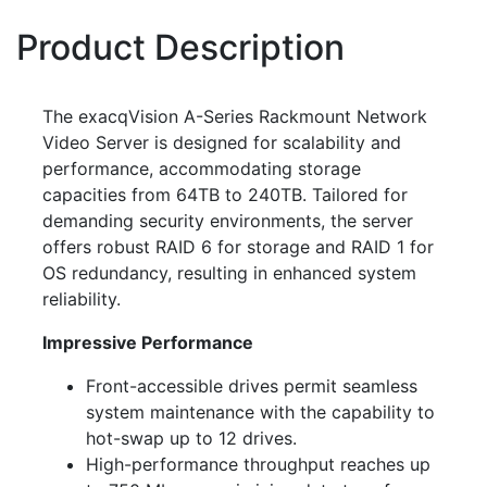
Product Description
The exacqVision A-Series Rackmount Network
Video Server is designed for scalability and
performance, accommodating storage
capacities from 64TB to 240TB. Tailored for
demanding security environments, the server
offers robust RAID 6 for storage and RAID 1 for
OS redundancy, resulting in enhanced system
reliability.
Impressive Performance
Front-accessible drives permit seamless
system maintenance with the capability to
hot-swap up to 12 drives.
High-performance throughput reaches up