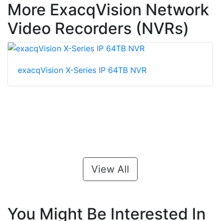
More ExacqVision Network
Video Recorders (NVRs)
exacqVision X-Series IP 64TB NVR
View All
You Might Be Interested In