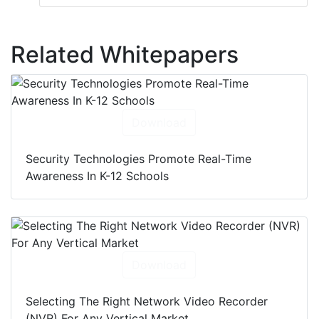
Related Whitepapers
Download
Security Technologies Promote Real-Time
Awareness In K-12 Schools
Download
Selecting The Right Network Video Recorder
(NVR) For Any Vertical Market