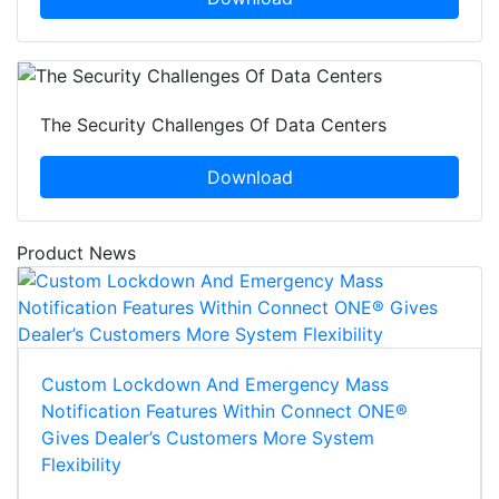
The Security Challenges Of Data Centers
Download
Product News
Custom Lockdown And Emergency Mass
Notification Features Within Connect ONE®
Gives Dealer’s Customers More System
Flexibility