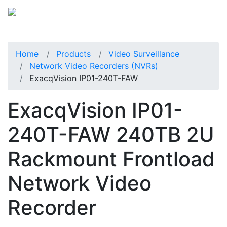
Home
Products
Video Surveillance
Network Video Recorders (NVRs)
ExacqVision IP01-240T-FAW
ExacqVision IP01-
240T-FAW 240TB 2U
Rackmount Frontload
Network Video
Recorder