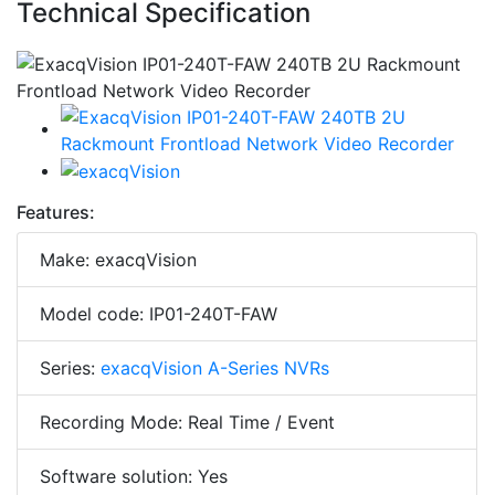
Technical Specification
Features:
Make: exacqVision
Model code: IP01-240T-FAW
Series:
exacqVision A-Series NVRs
Recording Mode: Real Time / Event
Software solution: Yes