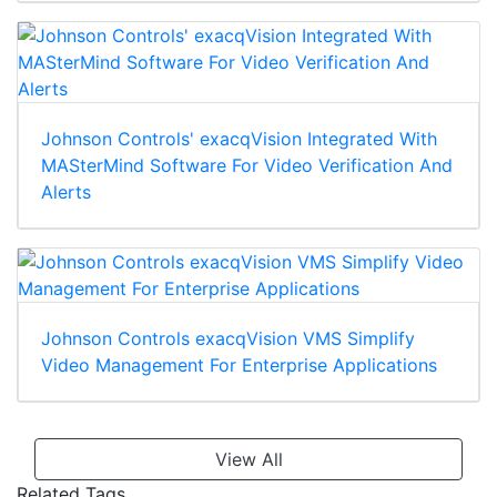
Johnson Controls' exacqVision Integrated With
MASterMind Software For Video Verification And
Alerts
Johnson Controls exacqVision VMS Simplify
Video Management For Enterprise Applications
View All
Related Tags