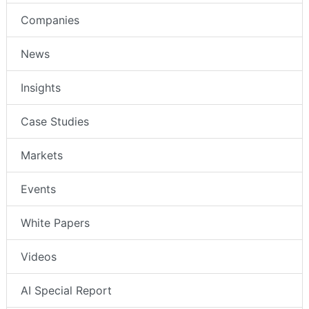
Companies
News
Insights
Case Studies
Markets
Events
White Papers
Videos
AI Special Report