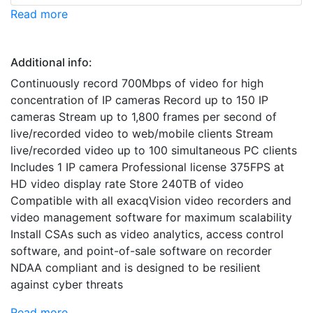
Read more
Additional info:
Continuously record 700Mbps of video for high
concentration of IP cameras Record up to 150 IP
cameras Stream up to 1,800 frames per second of
live/recorded video to web/mobile clients Stream
live/recorded video up to 100 simultaneous PC clients
Includes 1 IP camera Professional license 375FPS at
HD video display rate Store 240TB of video
Compatible with all exacqVision video recorders and
video management software for maximum scalability
Install CSAs such as video analytics, access control
software, and point-of-sale software on recorder
NDAA compliant and is designed to be resilient
against cyber threats
Read more