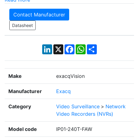
Contact Manufacturer
Datasheet
LinkedIn
X
Facebook
WhatsApp
Share
Make
exacqVision
Manufacturer
Exacq
Category
Video Surveillance
>
Network
Video Recorders (NVRs)
Model code
IP01-240T-FAW