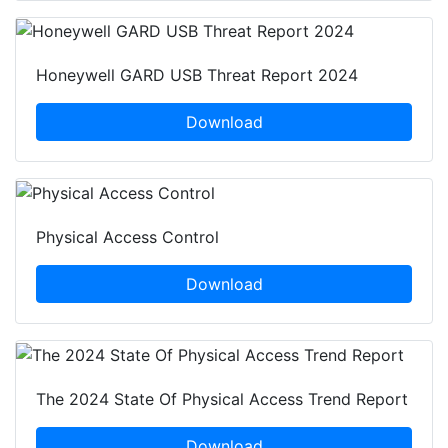
Honeywell GARD USB Threat Report 2024
Download
Physical Access Control
Download
The 2024 State Of Physical Access Trend Report
Download