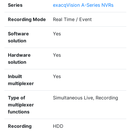
Series
exacqVision A-Series NVRs
Recording Mode
Real Time / Event
Software
Yes
solution
Hardware
Yes
solution
Inbuilt
Yes
multiplexer
Type of
Simultaneous Live, Recording
multiplexer
functions
Recording
HDD