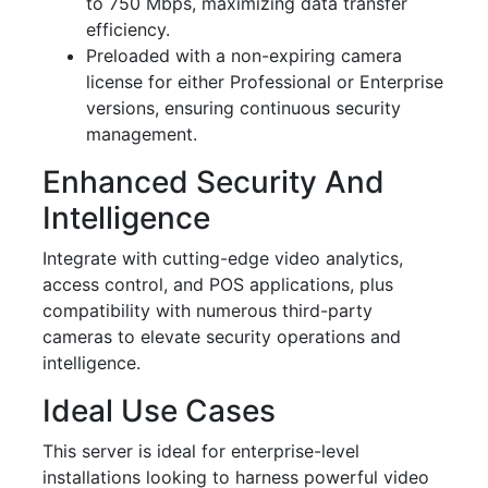
to 750 Mbps, maximizing data transfer
efficiency.
Preloaded with a non-expiring camera
license for either Professional or Enterprise
versions, ensuring continuous security
management.
Enhanced Security And
Intelligence
Integrate with cutting-edge video analytics,
access control, and POS applications, plus
compatibility with numerous third-party
cameras to elevate security operations and
intelligence.
Ideal Use Cases
This server is ideal for enterprise-level
installations looking to harness powerful video