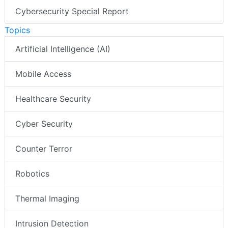
Cybersecurity Special Report
Topics
Artificial Intelligence (AI)
Mobile Access
Healthcare Security
Cyber Security
Counter Terror
Robotics
Thermal Imaging
Intrusion Detection