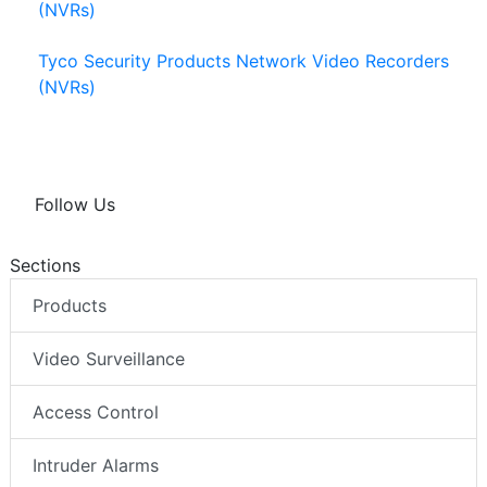
(NVRs)
Tyco Security Products Network Video Recorders
(NVRs)
Follow Us
Sections
Products
Video Surveillance
Access Control
Intruder Alarms