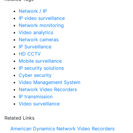
Network / IP
IP video surveillance
Network monitoring
Video analytics
Network cameras
IP Surveillance
HD CCTV
Mobile surveillance
IP security solutions
Cyber security
Video Management System
Network Video Recorders
IP transmission
Video surveillance
Related Links
American Dynamics Network Video Recorders