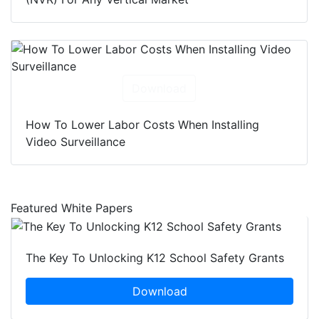
Download
How To Lower Labor Costs When Installing
Video Surveillance
Featured White Papers
The Key To Unlocking K12 School Safety Grants
Download