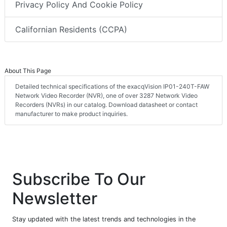
Privacy Policy And Cookie Policy
Californian Residents (CCPA)
About This Page
Detailed technical specifications of the exacqVision IP01-240T-FAW
Network Video Recorder (NVR), one of over 3287 Network Video
Recorders (NVRs) in our catalog. Download datasheet or contact
manufacturer to make product inquiries.
Subscribe To Our
Newsletter
Stay updated with the latest trends and technologies in the