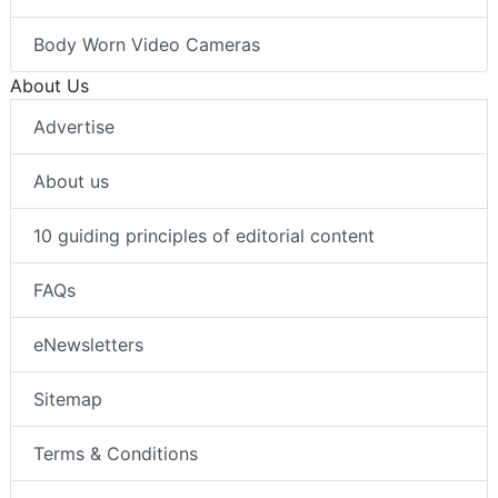
Body Worn Video Cameras
About Us
Advertise
About us
10 guiding principles of editorial content
FAQs
eNewsletters
Sitemap
Terms & Conditions