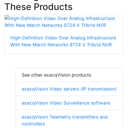
These Products
High-Definition Video Over Analog Infrastructure
With New March Networks 8724 V Tribrid NVR
See other exacqVision products
exacqVision Video servers (IP transmission)
exacqVision Video Surveillance software
exacqVision Telemetry transmitters and
controllers