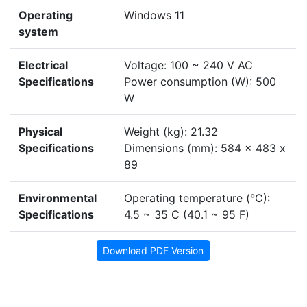
Operating
Windows 11
system
Electrical
Voltage: 100 ~ 240 V AC
Specifications
Power consumption (W): 500
W
Physical
Weight (kg): 21.32
Specifications
Dimensions (mm): 584 x 483 x
89
Environmental
Operating temperature (°C):
Specifications
4.5 ~ 35 C (40.1 ~ 95 F)
Download PDF Version