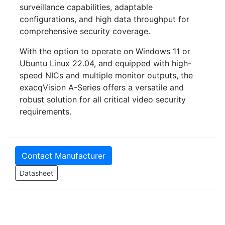
surveillance capabilities, adaptable
configurations, and high data throughput for
comprehensive security coverage.
With the option to operate on Windows 11 or
Ubuntu Linux 22.04, and equipped with high-
speed NICs and multiple monitor outputs, the
exacqVision A-Series offers a versatile and
robust solution for all critical video security
requirements.
Contact Manufacturer
Datasheet