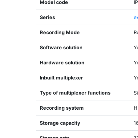
Model code
I
Series
e
Recording Mode
R
Software solution
Y
Hardware solution
Y
Inbuilt multiplexer
Y
Type of multiplexer functions
S
Recording system
H
Storage capacity
1