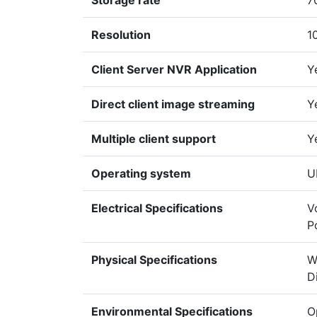
Storage rate
7
Resolution
1
Client Server NVR Application
Y
Direct client image streaming
Y
Multiple client support
Y
Operating system
U
Electrical Specifications
V
P
Physical Specifications
W
D
Environmental Specifications
O