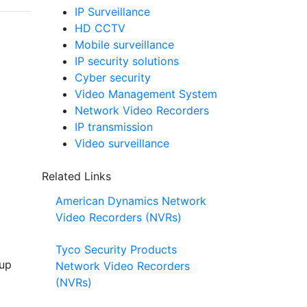
IP Surveillance
HD CCTV
Mobile surveillance
IP security solutions
Cyber security
Video Management System
Network Video Recorders
IP transmission
Video surveillance
Related Links
American Dynamics Network
Video Recorders (NVRs)
Tyco Security Products
 up
Network Video Recorders
(NVRs)