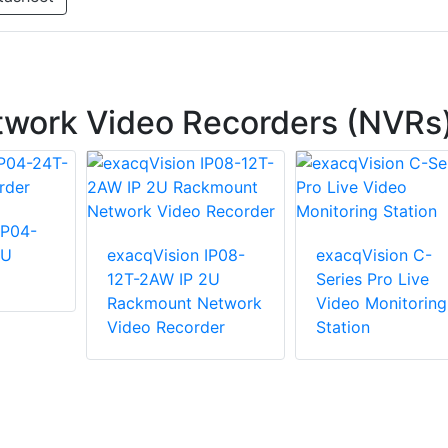
twork Video Recorders (NVRs
IP04-
2U
exacqVision IP08-
exacqVision C-
12T-2AW IP 2U
Series Pro Live
Rackmount Network
Video Monitoring
Video Recorder
Station