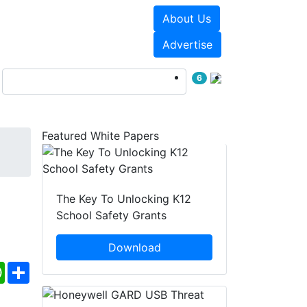
About Us
Events
White Papers
Advertise
6
Featured White Papers
The Key To Unlocking K12
School Safety Grants
Download
ebook
WhatsApp
Share