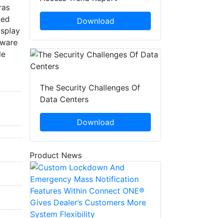
ras
ded
Download
isplay
tware
le
The Security Challenges Of
Data Centers
Download
Product News