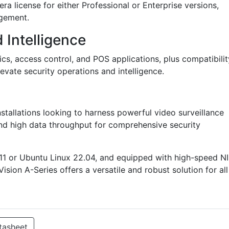
a license for either Professional or Enterprise versions,
agement.
 Intelligence
ics, access control, and POS applications, plus compatibilit
vate security operations and intelligence.
installations looking to harness powerful video surveillance
 and high data throughput for comprehensive security
11 or Ubuntu Linux 22.04, and equipped with high-speed N
sion A-Series offers a versatile and robust solution for all
tasheet