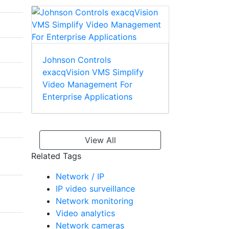
Johnson Controls
exacqVision VMS Simplify
Video Management For
Enterprise Applications
View All
Related Tags
Network / IP
IP video surveillance
Network monitoring
Video analytics
Network cameras