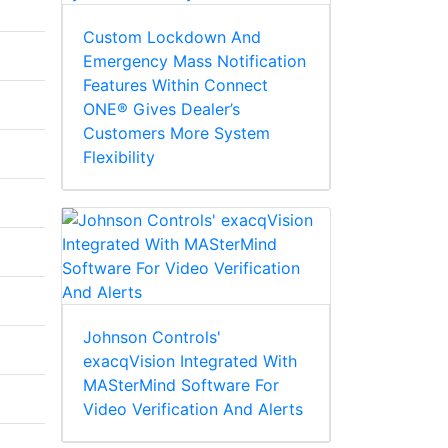
Custom Lockdown And
Emergency Mass Notification
Features Within Connect
ONE® Gives Dealer’s
Customers More System
Flexibility
Johnson Controls'
exacqVision Integrated With
MASterMind Software For
Video Verification And Alerts