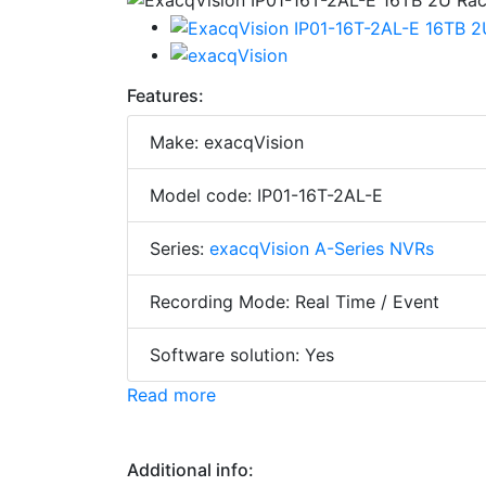
Features:
Make: exacqVision
Model code: IP01-16T-2AL-E
Series:
exacqVision A-Series NVRs
Recording Mode: Real Time / Event
Software solution: Yes
Read more
Additional info: