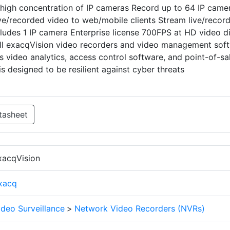
high concentration of IP cameras Record up to 64 IP came
ve/recorded video to web/mobile clients Stream live/recor
cludes 1 IP camera Enterprise license 700FPS at HD video d
all exacqVision video recorders and video management sof
s video analytics, access control software, and point-of-sa
 designed to be resilient against cyber threats
tasheet
xacqVision
xacq
ideo Surveillance
>
Network Video Recorders (NVRs)