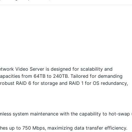
work Video Server is designed for scalability and
pacities from 64TB to 240TB. Tailored for demanding
s robust RAID 6 for storage and RAID 1 for OS redundancy,
amless system maintenance with the capability to hot-swap
es up to 750 Mbps, maximizing data transfer efficiency.