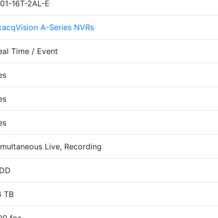
P01-16T-2AL-E
xacqVision A-Series NVRs
eal Time / Event
es
es
es
imultaneous Live, Recording
DD
6 TB