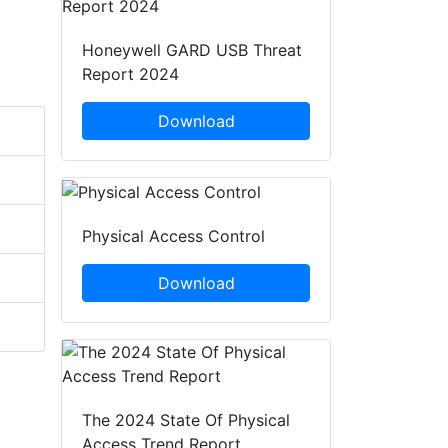
Honeywell GARD USB Threat
Report 2024
Download
Physical Access Control
Download
The 2024 State Of Physical
Access Trend Report