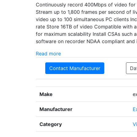
Continuously record 400Mbps of video for 
Stream up to 1,800 frames per second of li
video up to 100 simultaneous PC clients In
rate Store 16TB of video Compatible with 
for maximum scalability Install CSAs such a
software on recorder NDAA compliant and is
Read more
Contact Manufacturer
Da
Make
e
Manufacturer
E
Category
V