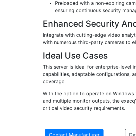
Preloaded with a non-expiring camer
ensuring continuous security man
Enhanced Security And
Integrate with cutting-edge video analyt
with numerous third-party cameras to ele
Ideal Use Cases
This server is ideal for enterprise-level 
capabilities, adaptable configurations,
coverage.
With the option to operate on Windows 
and multiple monitor outputs, the exacqVi
critical video security requirements.
Contact Manufacturer
Da