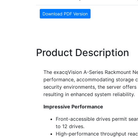
Download PDF Version
Product Description
The exacqVision A-Series Rackmount Net
performance, accommodating storage ca
security environments, the server offer
resulting in enhanced system reliability.
Impressive Performance
Front-accessible drives permit se
to 12 drives.
High-performance throughput reach