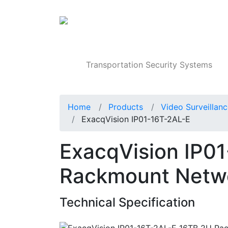
Products
Transportation Security Systems
Home
Products
Video Surveillan
ExacqVision IP01-16T-2AL-E
ExacqVision IP0
Rackmount Netwo
Technical Specification