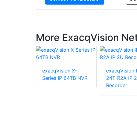
More ExacqVision Ne
exacqVision X-
exacqVision 
ion IP01-
Series IP 64TB NVR
24T-R2A IP 
XW 2U
Recorder
 Network
corder