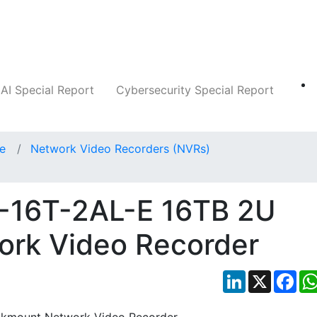
Companies
News
Insights
Markets
AI Special Report
Cybersecurity Special Report
ce
Network Video Recorders (NVRs)
1-16T-2AL-E 16TB 2U
rk Video Recorder
LinkedIn
X
Fac