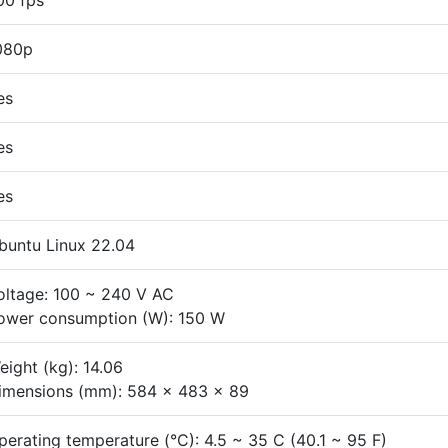
00 fps
080p
es
es
es
buntu Linux 22.04
oltage: 100 ~ 240 V AC
ower consumption (W): 150 W
eight (kg): 14.06
imensions (mm): 584 x 483 x 89
perating temperature (°C): 4.5 ~ 35 C (40.1 ~ 95 F)