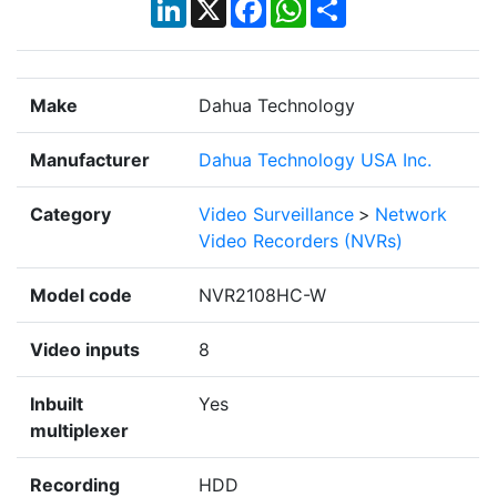
LinkedIn
X
Facebook
WhatsApp
Share
Make
Dahua Technology
Manufacturer
Dahua Technology USA Inc.
Category
Video Surveillance
>
Network
Video Recorders (NVRs)
Model code
NVR2108HC-W
Video inputs
8
Inbuilt
Yes
multiplexer
Recording
HDD