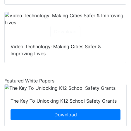
Download
Video Technology: Making Cities Safer &
Improving Lives
Featured White Papers
The Key To Unlocking K12 School Safety Grants
Download