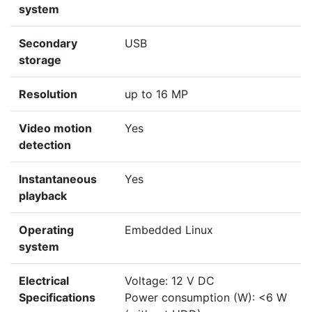
system
Secondary
USB
storage
Resolution
up to 16 MP
Video motion
Yes
detection
Instantaneous
Yes
playback
Operating
Embedded Linux
system
Electrical
Voltage: 12 V DC
Specifications
Power consumption (W): <6 W