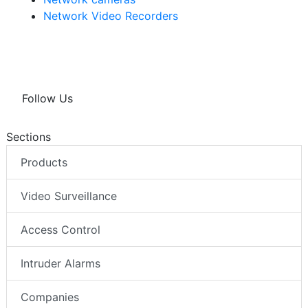
Network Video Recorders
Follow Us
Sections
Products
Video Surveillance
Access Control
Intruder Alarms
Companies