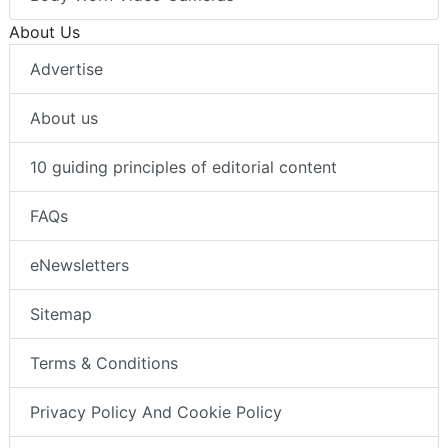
About Us
Advertise
About us
10 guiding principles of editorial content
FAQs
eNewsletters
Sitemap
Terms & Conditions
Privacy Policy And Cookie Policy