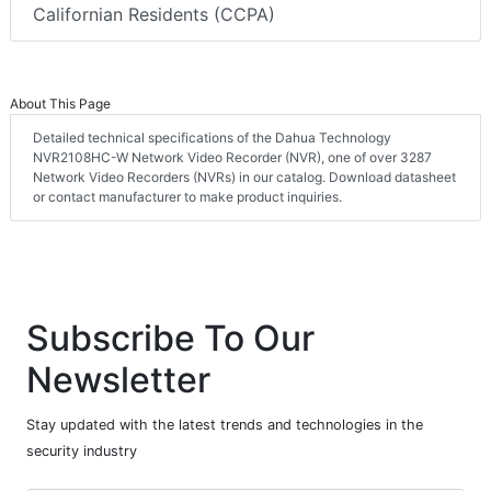
Californian Residents (CCPA)
About This Page
Detailed technical specifications of the Dahua Technology
NVR2108HC-W Network Video Recorder (NVR), one of over 3287
Network Video Recorders (NVRs) in our catalog. Download datasheet
or contact manufacturer to make product inquiries.
Subscribe To Our
Newsletter
Stay updated with the latest trends and technologies in the
security industry