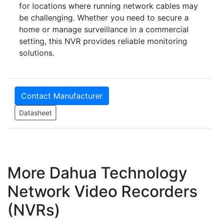
for locations where running network cables may
be challenging. Whether you need to secure a
home or manage surveillance in a commercial
setting, this NVR provides reliable monitoring
solutions.
Contact Manufacturer
Datasheet
More Dahua Technology
Network Video Recorders
(NVRs)