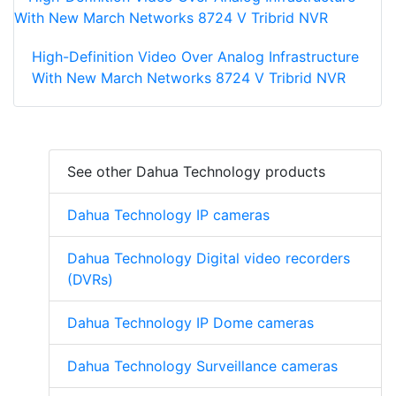
High-Definition Video Over Analog Infrastructure
With New March Networks 8724 V Tribrid NVR
See other Dahua Technology products
Dahua Technology IP cameras
Dahua Technology Digital video recorders
(DVRs)
Dahua Technology IP Dome cameras
Dahua Technology Surveillance cameras