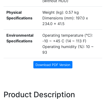
(without HDD)
Physical
Weight (kg): 0.57 kg
Specifications
Dimensions (mm): 197.0 x
234.0 x 41.5
Environmental
Operating temperature (°C):
Specifications
-10 ~ +45 C (14 ~ 113 F)
Operating humidity (%): 10 ~
93
Download PDF Version
Product Description