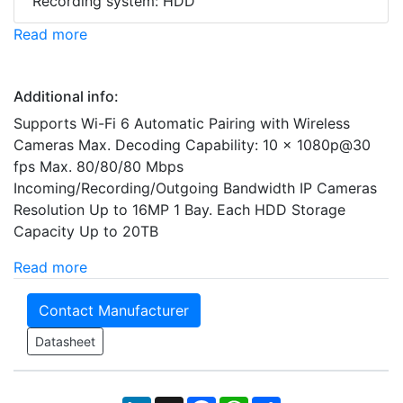
Recording system: HDD
Read more
Additional info:
Supports Wi-Fi 6 Automatic Pairing with Wireless
Cameras Max. Decoding Capability: 10 × 1080p@30
fps Max. 80/80/80 Mbps
Incoming/Recording/Outgoing Bandwidth IP Cameras
Resolution Up to 16MP 1 Bay. Each HDD Storage
Capacity Up to 20TB
Read more
Contact Manufacturer
Datasheet