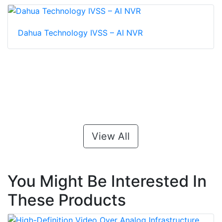
Dahua Technology IVSS – AI NVR
View All
You Might Be Interested In
These Products