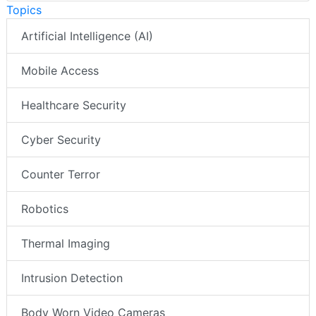
Topics
Artificial Intelligence (AI)
Mobile Access
Healthcare Security
Cyber Security
Counter Terror
Robotics
Thermal Imaging
Intrusion Detection
Body Worn Video Cameras