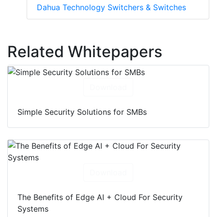
Dahua Technology Switchers & Switches
Related Whitepapers
Download
Simple Security Solutions for SMBs
Download
The Benefits of Edge AI + Cloud For Security
Systems