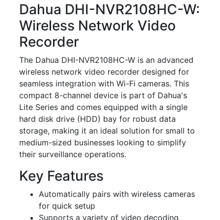
Dahua DHI-NVR2108HC-W:
Wireless Network Video
Recorder
The Dahua DHI-NVR2108HC-W is an advanced
wireless network video recorder designed for
seamless integration with Wi-Fi cameras. This
compact 8-channel device is part of Dahua's
Lite Series and comes equipped with a single
hard disk drive (HDD) bay for robust data
storage, making it an ideal solution for small to
medium-sized businesses looking to simplify
their surveillance operations.
Key Features
Automatically pairs with wireless cameras
for quick setup
Supports a variety of video decoding