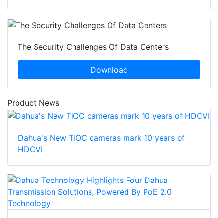
The Security Challenges Of Data Centers
Download
Product News
Dahua's New TiOC cameras mark 10 years of
HDCVI