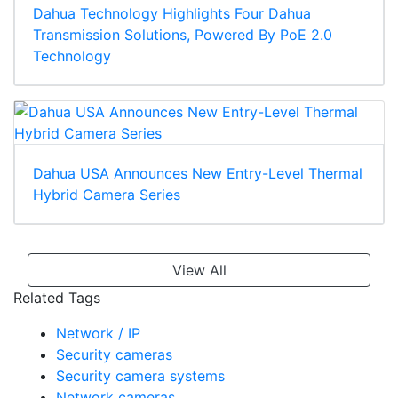
Dahua Technology Highlights Four Dahua
Transmission Solutions, Powered By PoE 2.0
Technology
Dahua USA Announces New Entry-Level Thermal
Hybrid Camera Series
View All
Related Tags
Network / IP
Security cameras
Security camera systems
Network cameras