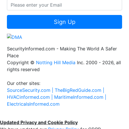
Sign Up
SecurityInformed.com - Making The World A Safer
Place
Copyright ©
Notting Hill Media
Inc. 2000 - 2026, all
rights reserved
Our other sites:
SourceSecurity.com |
TheBigRedGuide.com |
HVACinformed.com |
MaritimeInformed.com |
ElectricalsInformed.com
Updated Privacy and Cookie Policy