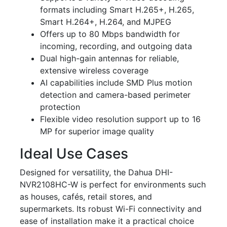
formats including Smart H.265+, H.265,
Smart H.264+, H.264, and MJPEG
Offers up to 80 Mbps bandwidth for
incoming, recording, and outgoing data
Dual high-gain antennas for reliable,
extensive wireless coverage
AI capabilities include SMD Plus motion
detection and camera-based perimeter
protection
Flexible video resolution support up to 16
MP for superior image quality
Ideal Use Cases
Designed for versatility, the Dahua DHI-
NVR2108HC-W is perfect for environments such
as houses, cafés, retail stores, and
supermarkets. Its robust Wi-Fi connectivity and
ease of installation make it a practical choice