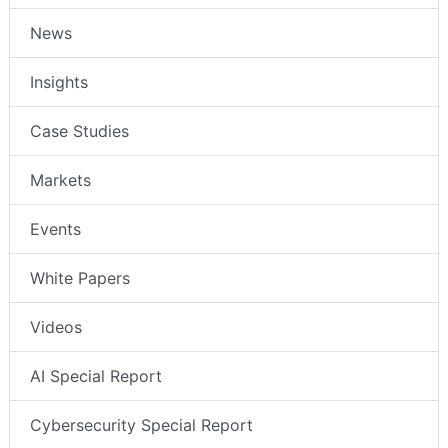
News
Insights
Case Studies
Markets
Events
White Papers
Videos
AI Special Report
Cybersecurity Special Report