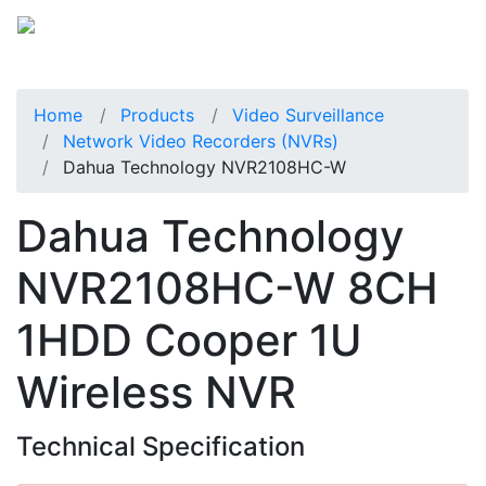
Home
Products
Video Surveillance
Network Video Recorders (NVRs)
Dahua Technology NVR2108HC-W
Dahua Technology
NVR2108HC-W 8CH
1HDD Cooper 1U
Wireless NVR
Technical Specification