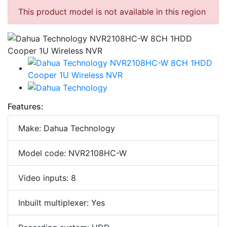
This product model is not available in this region
Features:
Make: Dahua Technology
Model code: NVR2108HC-W
Video inputs: 8
Inbuilt multiplexer: Yes