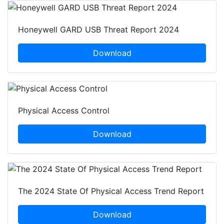
Honeywell GARD USB Threat Report 2024
Download
Physical Access Control
Download
The 2024 State Of Physical Access Trend Report
Download