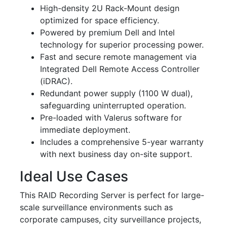
High-density 2U Rack-Mount design
optimized for space efficiency.
Powered by premium Dell and Intel
technology for superior processing power.
Fast and secure remote management via
Integrated Dell Remote Access Controller
(iDRAC).
Redundant power supply (1100 W dual),
safeguarding uninterrupted operation.
Pre-loaded with Valerus software for
immediate deployment.
Includes a comprehensive 5-year warranty
with next business day on-site support.
Ideal Use Cases
This RAID Recording Server is perfect for large-
scale surveillance environments such as
corporate campuses, city surveillance projects,