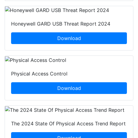
Honeywell GARD USB Threat Report 2024
Download
Physical Access Control
Download
The 2024 State Of Physical Access Trend Report
Download