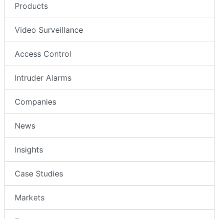
Products
Video Surveillance
Access Control
Intruder Alarms
Companies
News
Insights
Case Studies
Markets