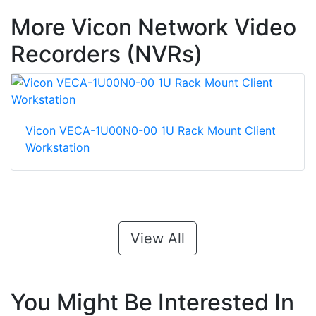
More Vicon Network Video
Recorders (NVRs)
Vicon VECA-1U00N0-00 1U Rack Mount Client
Workstation
View All
You Might Be Interested In