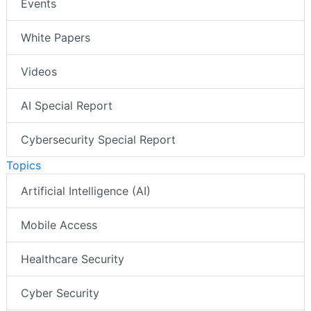
Events
White Papers
Videos
AI Special Report
Cybersecurity Special Report
Topics
Artificial Intelligence (AI)
Mobile Access
Healthcare Security
Cyber Security