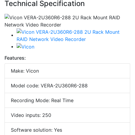
Technical Specification
Features:
Make: Vicon
Model code: VERA-2U360R6-288
Recording Mode: Real Time
Video inputs: 250
Software solution: Yes