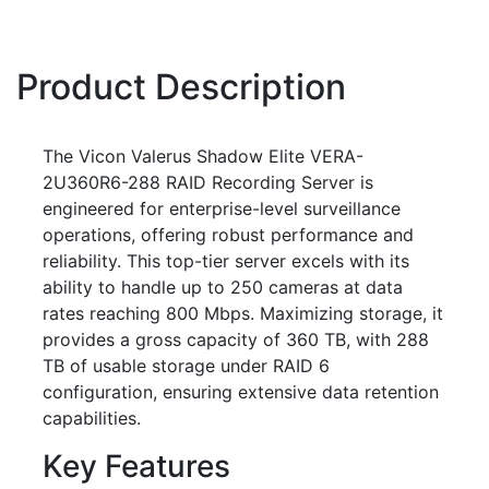
Product Description
The Vicon Valerus Shadow Elite VERA-
2U360R6-288 RAID Recording Server is
engineered for enterprise-level surveillance
operations, offering robust performance and
reliability. This top-tier server excels with its
ability to handle up to 250 cameras at data
rates reaching 800 Mbps. Maximizing storage, it
provides a gross capacity of 360 TB, with 288
TB of usable storage under RAID 6
configuration, ensuring extensive data retention
capabilities.
Key Features