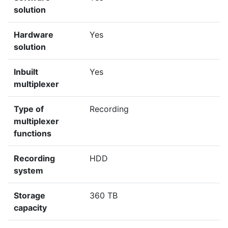
solution
Hardware
Yes
solution
Inbuilt
Yes
multiplexer
Type of
Recording
multiplexer
functions
Recording
HDD
system
Storage
360 TB
capacity