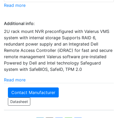
Read more
Additional info:
2U rack mount NVR preconfigured with Valerus VMS
system with internal storage Supports RAID 6,
redundant power supply and an Integrated Dell
Remote Access Controller (iDRAC) for fast and secure
remote management Valerus software pre-installed
Powered by Dell and Intel technology Safeguard
system with SafeBIOS, SafeID, TPM 2.0
Read more
Contact Manufacturer
Datasheet