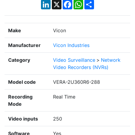
LinkedIn
X
Facebook
WhatsApp
Share
Make
Vicon
Manufacturer
Vicon Industries
Category
Video Surveillance
>
Network
Video Recorders (NVRs)
Model code
VERA-2U360R6-288
Recording
Real Time
Mode
Video inputs
250
Software
Yes