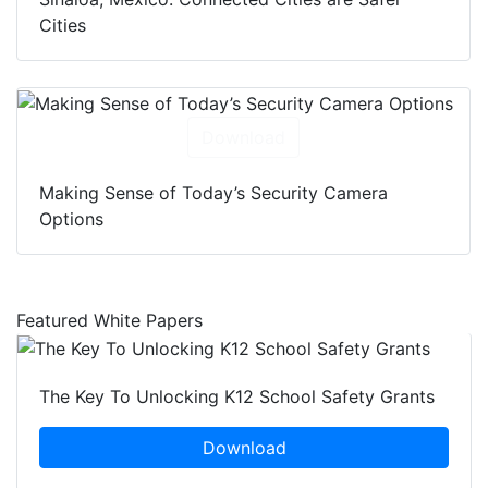
Cities
Download
Making Sense of Today’s Security Camera
Options
Featured White Papers
The Key To Unlocking K12 School Safety Grants
Download