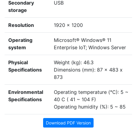
Secondary
USB
storage
Resolution
1920 x 1200
Operating
Microsoft® Windows® 11
system
Enterprise IoT; Windows Server
Physical
Weight (kg): 46.3
Specifications
Dimensions (mm): 87 x 483 x
873
Environmental
Operating temperature (°C): 5 ~
Specifications
40 C ( 41 ~ 104 F)
Operating humidity (%): 5 ~ 85
Download PDF Version