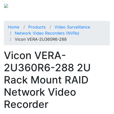
Home
Products
Video Surveillance
Network Video Recorders (NVRs)
Vicon VERA-2U360R6-288
Vicon VERA-
2U360R6-288 2U
Rack Mount RAID
Network Video
Recorder