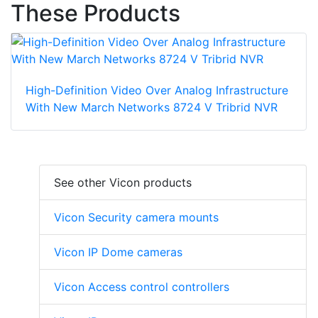
These Products
High-Definition Video Over Analog Infrastructure
With New March Networks 8724 V Tribrid NVR
See other Vicon products
Vicon Security camera mounts
Vicon IP Dome cameras
Vicon Access control controllers