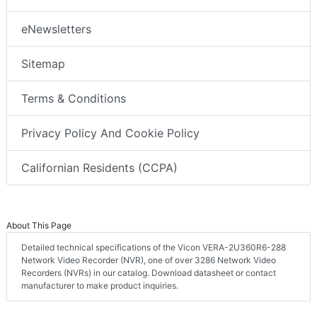
eNewsletters
Sitemap
Terms & Conditions
Privacy Policy And Cookie Policy
Californian Residents (CCPA)
About This Page
Detailed technical specifications of the Vicon VERA-2U360R6-288
Network Video Recorder (NVR), one of over 3286 Network Video
Recorders (NVRs) in our catalog. Download datasheet or contact
manufacturer to make product inquiries.