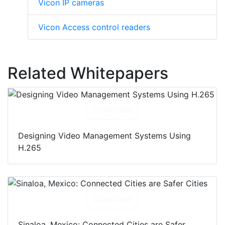
Vicon IP cameras
Vicon Access control readers
Related Whitepapers
Download
Designing Video Management Systems Using
H.265
Download
Sinaloa, Mexico: Connected Cities are Safer