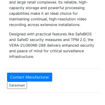
and large retail complexes. Its reliable, high-
capacity storage and powerful processing
capabilities make it an ideal choice for
maintaining continual, high-resolution video
recording across extensive installations.
Designed with practical features like SafeBIOS
and SafeID security measures and TPM 2.0, the
VERA-2U360R6-288 delivers enhanced security
and peace of mind for critical surveillance
infrastructure.
Contact Manufacturer
Datasheet