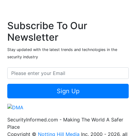
Subscribe To Our
Newsletter
Stay updated with the latest trends and technologies in the
security industry
Sign Up
SecurityInformed.com - Making The World A Safer
Place
Copyright ©
Notting Hill Media
Inc. 2000 - 2026, all