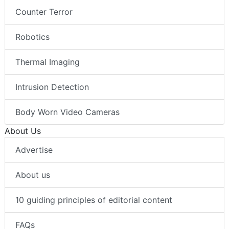
Counter Terror
Robotics
Thermal Imaging
Intrusion Detection
Body Worn Video Cameras
About Us
Advertise
About us
10 guiding principles of editorial content
FAQs