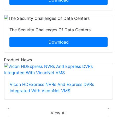
The Security Challenges Of Data Centers
Download
Product News
Vicon HDExpress NVRs And Express DVRs
Integrated With ViconNet VMS
View All