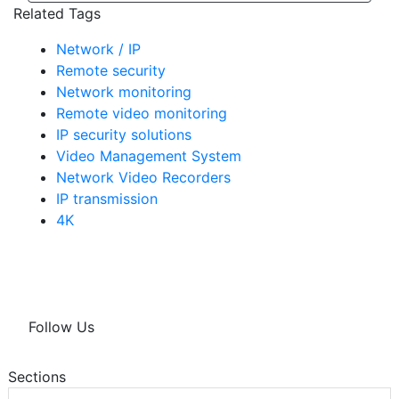
Related Tags
Network / IP
Remote security
Network monitoring
Remote video monitoring
IP security solutions
Video Management System
Network Video Recorders
IP transmission
4K
Follow Us
Sections