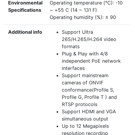
Environmental
Operating temperature (°C): -10
Specifications
~ +55 C (14 ~ 131 F)
Operating humidity (%): ≤ 90
Additional info
Support Ultra
265/H.265/H.264 video
formats
Plug & Play with 4/8
independent PoE network
interfaces
Support mainstream
cameras of ONVIF
conformance(Profile S,
Profile G, Profile T ) and
RTSP protocols
Support HDMI and VGA
simultaneous output
Up to 12 Megapixels
resolution recording