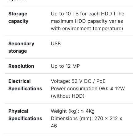
Storage
Up to 10 TB for each HDD (The
capacity
maximum HDD capacity varies
with environment temperature)
Secondary
USB
storage
Resolution
Up to 12 MP
Electrical
Voltage: 52 V DC / PoE
Specifications
Power consumption (W): ≤ 12W
(without HDD)
Physical
Weight (kg): ≤ 4Kg
Specifications
Dimensions (mm): 270 x 212 x
46