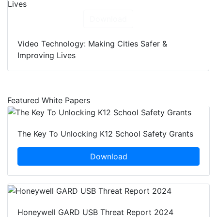
Download
Video Technology: Making Cities Safer &
Improving Lives
Featured White Papers
The Key To Unlocking K12 School Safety Grants
Download
Honeywell GARD USB Threat Report 2024