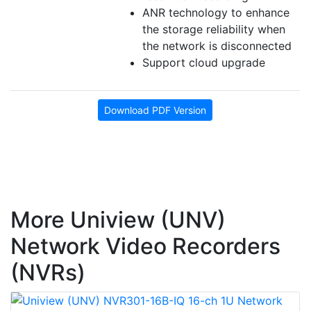
ANR technology to enhance
the storage reliability when
the network is disconnected
Support cloud upgrade
Download PDF Version
More Uniview (UNV)
Network Video Recorders
(NVRs)