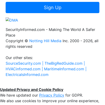
Sign Up
SecurityInformed.com - Making The World A Safer
Place
Copyright ©
Notting Hill Media
Inc. 2000 - 2026, all
rights reserved
Our other sites:
SourceSecurity.com |
TheBigRedGuide.com |
HVACinformed.com |
MaritimeInformed.com |
ElectricalsInformed.com
Updated Privacy and Cookie Policy
We have updated our
Privacy Policy
for GDPR.
We also use cookies to improve your online experience,