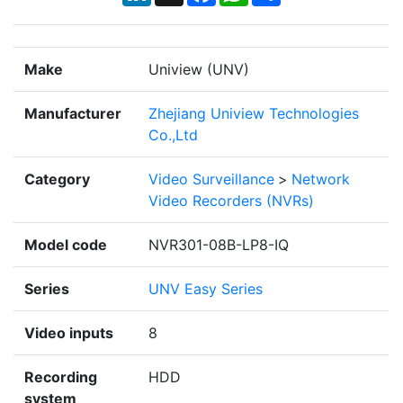
Make
Uniview (UNV)
Manufacturer
Zhejiang Uniview Technologies
Co.,Ltd
Category
Video Surveillance
>
Network
Video Recorders (NVRs)
Model code
NVR301-08B-LP8-IQ
Series
UNV Easy Series
Video inputs
8
Recording
HDD
system