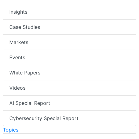
Insights
Case Studies
Markets
Events
White Papers
Videos
AI Special Report
Cybersecurity Special Report
Topics