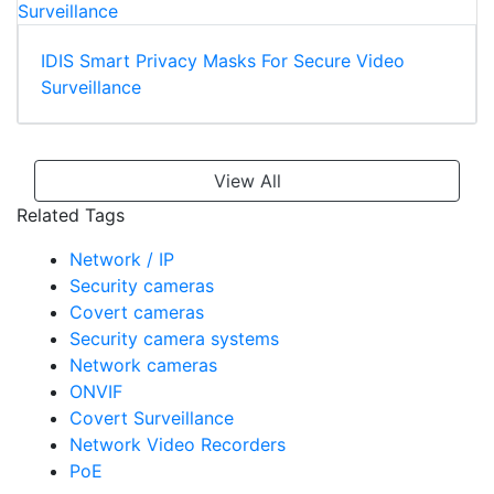
IDIS Smart Privacy Masks For Secure Video
Surveillance
View All
Related Tags
Network / IP
Security cameras
Covert cameras
Security camera systems
Network cameras
ONVIF
Covert Surveillance
Network Video Recorders
PoE