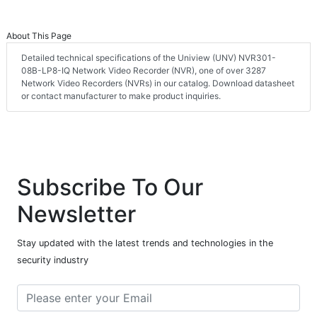
About This Page
Detailed technical specifications of the Uniview (UNV) NVR301-
08B-LP8-IQ Network Video Recorder (NVR), one of over 3287
Network Video Recorders (NVRs) in our catalog. Download datasheet
or contact manufacturer to make product inquiries.
Subscribe To Our
Newsletter
Stay updated with the latest trends and technologies in the
security industry