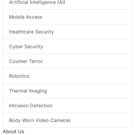
Artificial Intelligence (AI)
Mobile Access
Healthcare Security
Cyber Security
Counter Terror
Robotics
Thermal Imaging
Intrusion Detection
Body Worn Video Cameras
About Us