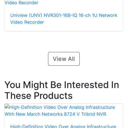
Uniview (UNV) NVR301-16B-IQ 16-ch 1U Network
Video Recorder
View All
You Might Be Interested In
These Products
High-Definition Video Over Analog Infrastructure