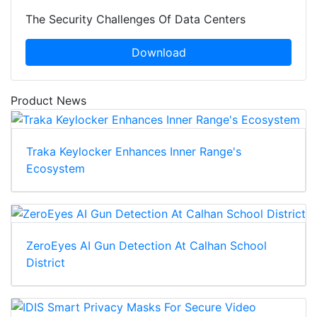
The Security Challenges Of Data Centers
Download
Product News
Traka Keylocker Enhances Inner Range's
Ecosystem
ZeroEyes AI Gun Detection At Calhan School
District