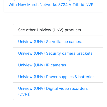
With New March Networks 8724 V Tribrid NVR
See other Uniview (UNV) products
Uniview (UNV) Surveillance cameras
Uniview (UNV) Security camera brackets
Uniview (UNV) IP cameras
Uniview (UNV) Power supplies & batteries
Uniview (UNV) Digital video recorders
(DVRs)