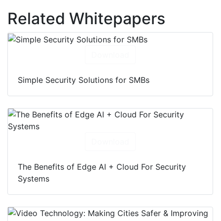
Related Whitepapers
Download
Simple Security Solutions for SMBs
Download
The Benefits of Edge AI + Cloud For Security
Systems