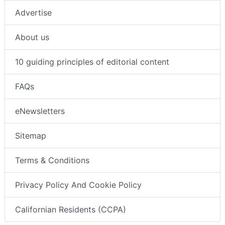
Advertise
About us
10 guiding principles of editorial content
FAQs
eNewsletters
Sitemap
Terms & Conditions
Privacy Policy And Cookie Policy
Californian Residents (CCPA)