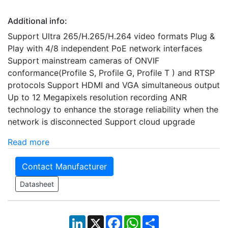
Additional info:
Support Ultra 265/H.265/H.264 video formats Plug &
Play with 4/8 independent PoE network interfaces
Support mainstream cameras of ONVIF
conformance(Profile S, Profile G, Profile T ) and RTSP
protocols Support HDMI and VGA simultaneous output
Up to 12 Megapixels resolution recording ANR
technology to enhance the storage reliability when the
network is disconnected Support cloud upgrade
Read more
Contact Manufacturer
Datasheet
LinkedIn
X
Facebook
WhatsApp
Share