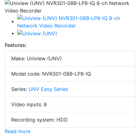
Features:
Make: Uniview (UNV)
Model code: NVR301-08B-LP8-IQ
Series:
UNV Easy Series
Video inputs: 8
Recording system: HDD
Read more