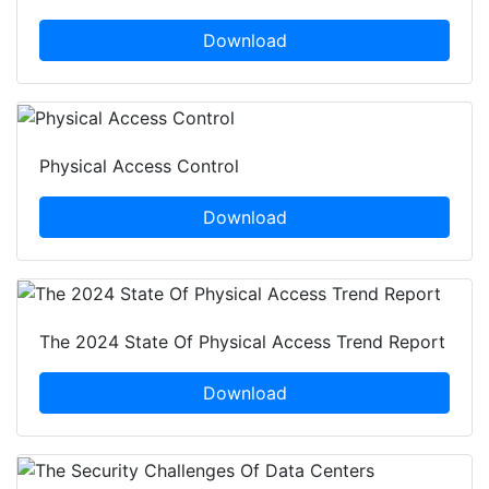
Download
Physical Access Control
Download
The 2024 State Of Physical Access Trend Report
Download