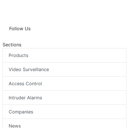
Follow Us
Sections
Products
Video Surveillance
Access Control
Intruder Alarms
Companies
News