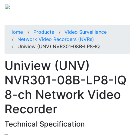
Home
Products
Video Surveillance
Network Video Recorders (NVRs)
Uniview (UNV) NVR301-08B-LP8-IQ
Uniview (UNV)
NVR301-08B-LP8-IQ
8-ch Network Video
Recorder
Technical Specification