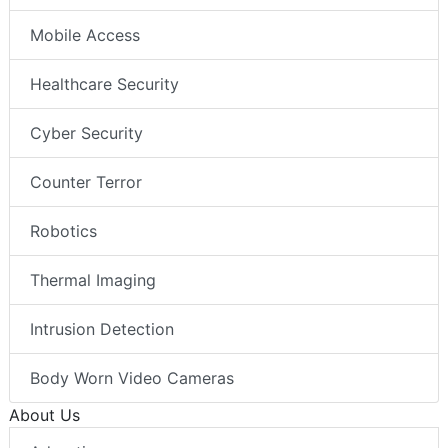
Mobile Access
Healthcare Security
Cyber Security
Counter Terror
Robotics
Thermal Imaging
Intrusion Detection
Body Worn Video Cameras
About Us