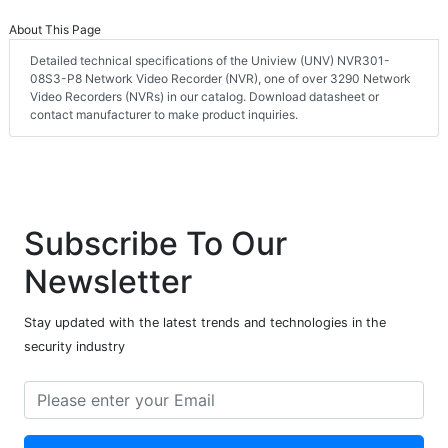
About This Page
Detailed technical specifications of the Uniview (UNV) NVR301-
08S3-P8 Network Video Recorder (NVR), one of over 3290 Network
Video Recorders (NVRs) in our catalog. Download datasheet or
contact manufacturer to make product inquiries.
Subscribe To Our
Newsletter
Stay updated with the latest trends and technologies in the
security industry