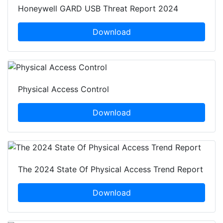
Honeywell GARD USB Threat Report 2024
Download
Physical Access Control
Download
The 2024 State Of Physical Access Trend Report
Download