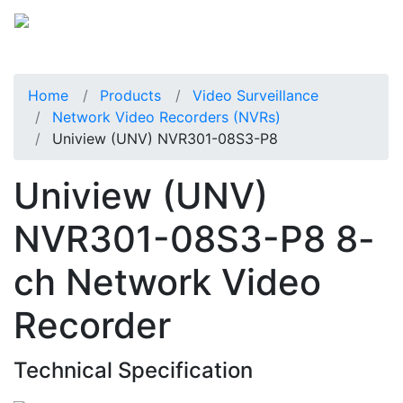
Home
Products
Video Surveillance
Network Video Recorders (NVRs)
Uniview (UNV) NVR301-08S3-P8
Uniview (UNV)
NVR301-08S3-P8 8-
ch Network Video
Recorder
Technical Specification