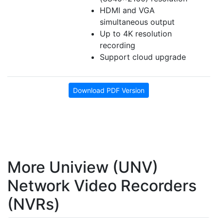
HDMI and VGA
simultaneous output
Up to 4K resolution
recording
Support cloud upgrade
Download PDF Version
More Uniview (UNV)
Network Video Recorders
(NVRs)