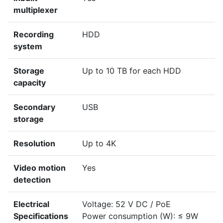
multiplexer
Recording
HDD
system
Storage
Up to 10 TB for each HDD
capacity
Secondary
USB
storage
Resolution
Up to 4K
Video motion
Yes
detection
Electrical
Voltage: 52 V DC / PoE
Specifications
Power consumption (W): ≤ 9W