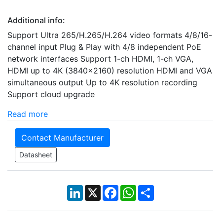
Additional info:
Support Ultra 265/H.265/H.264 video formats 4/8/16-
channel input Plug & Play with 4/8 independent PoE
network interfaces Support 1-ch HDMI, 1-ch VGA,
HDMI up to 4K (3840x2160) resolution HDMI and VGA
simultaneous output Up to 4K resolution recording
Support cloud upgrade
Read more
Contact Manufacturer
Datasheet
LinkedIn
X
Facebook
WhatsApp
Share