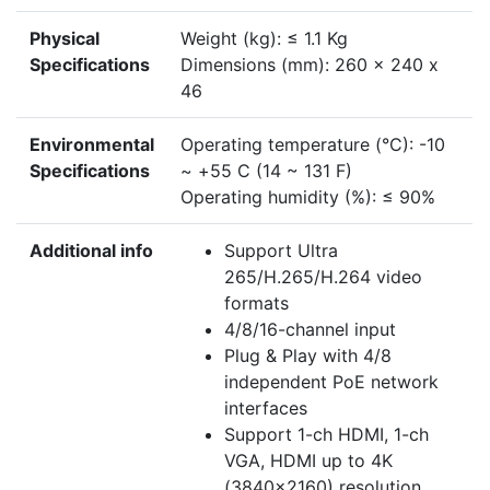
Physical
Weight (kg): ≤ 1.1 Kg
Specifications
Dimensions (mm): 260 x 240 x
46
Environmental
Operating temperature (°C): -10
Specifications
~ +55 C (14 ~ 131 F)
Operating humidity (%): ≤ 90%
Additional info
Support Ultra
265/H.265/H.264 video
formats
4/8/16-channel input
Plug & Play with 4/8
independent PoE network
interfaces
Support 1-ch HDMI, 1-ch
VGA, HDMI up to 4K
(3840x2160) resolution