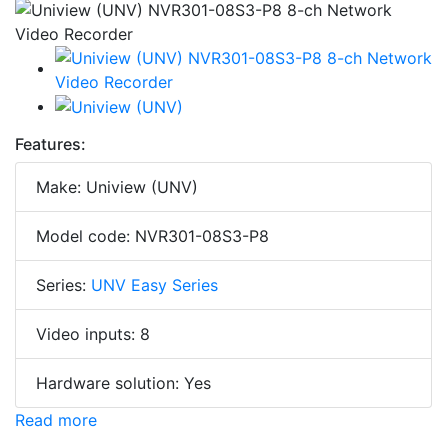
Features:
Make: Uniview (UNV)
Model code: NVR301-08S3-P8
Series:
UNV Easy Series
Video inputs: 8
Hardware solution: Yes
Read more