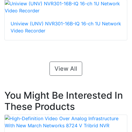
Uniview (UNV) NVR301-16B-IQ 16-ch 1U Network
Video Recorder
View All
You Might Be Interested In
These Products