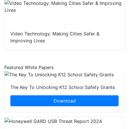
Download
Video Technology: Making Cities Safer &
Improving Lives
Featured White Papers
The Key To Unlocking K12 School Safety Grants
Download