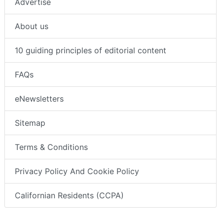
Advertise
About us
10 guiding principles of editorial content
FAQs
eNewsletters
Sitemap
Terms & Conditions
Privacy Policy And Cookie Policy
Californian Residents (CCPA)