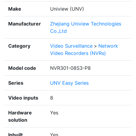
Make
Uniview (UNV)
Manufacturer
Zhejiang Uniview Technologies
Co.,Ltd
Category
Video Surveillance
>
Network
Video Recorders (NVRs)
Model code
NVR301-08S3-P8
Series
UNV Easy Series
Video inputs
8
Hardware
Yes
solution
Inbuilt
Yes