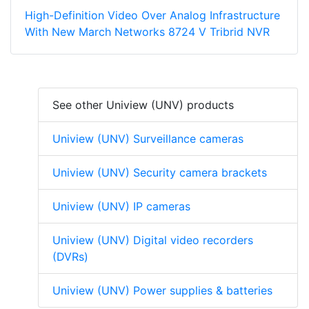
High-Definition Video Over Analog Infrastructure
With New March Networks 8724 V Tribrid NVR
See other Uniview (UNV) products
Uniview (UNV) Surveillance cameras
Uniview (UNV) Security camera brackets
Uniview (UNV) IP cameras
Uniview (UNV) Digital video recorders
(DVRs)
Uniview (UNV) Power supplies & batteries