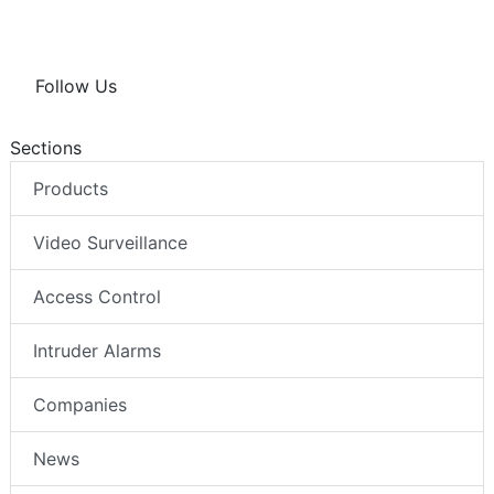
Follow Us
Sections
Products
Video Surveillance
Access Control
Intruder Alarms
Companies
News