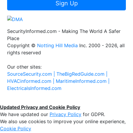
Sign Up
SecurityInformed.com - Making The World A Safer
Place
Copyright ©
Notting Hill Media
Inc. 2000 - 2026, all
rights reserved
Our other sites:
SourceSecurity.com |
TheBigRedGuide.com |
HVACinformed.com |
MaritimeInformed.com |
ElectricalsInformed.com
Updated Privacy and Cookie Policy
We have updated our
Privacy Policy
for GDPR.
We also use cookies to improve your online experience,
Cookie Policy