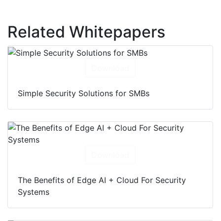
Related Whitepapers
Download
Simple Security Solutions for SMBs
Download
The Benefits of Edge AI + Cloud For Security
Systems