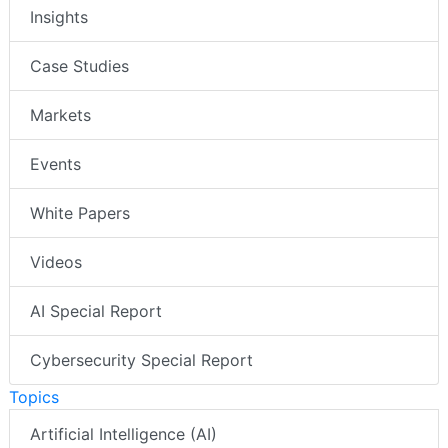
Insights
Case Studies
Markets
Events
White Papers
Videos
AI Special Report
Cybersecurity Special Report
Topics
Artificial Intelligence (AI)