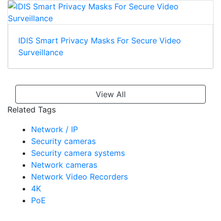
IDIS Smart Privacy Masks For Secure Video
Surveillance
View All
Related Tags
Network / IP
Security cameras
Security camera systems
Network cameras
Network Video Recorders
4K
PoE