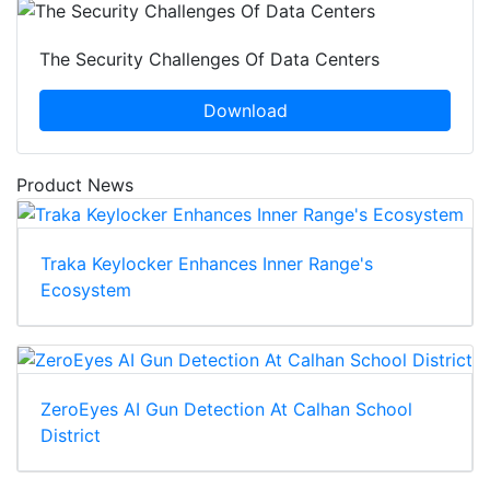
The Security Challenges Of Data Centers
Download
Product News
Traka Keylocker Enhances Inner Range's
Ecosystem
ZeroEyes AI Gun Detection At Calhan School
District