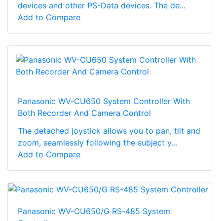
devices and other PS-Data devices. The de...
Add to Compare
Panasonic WV-CU650 System Controller With
Both Recorder And Camera Control
The detached joystick allows you to pan, tilt and
zoom, seamlessly following the subject y...
Add to Compare
Panasonic WV-CU650/G RS-485 System