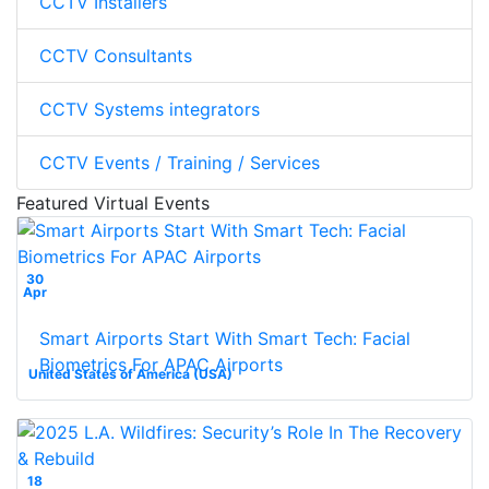
CCTV Installers
CCTV Consultants
CCTV Systems integrators
CCTV Events / Training / Services
Featured Virtual Events
30
Apr
Smart Airports Start With Smart Tech: Facial
Biometrics For APAC Airports
United States of America (USA)
18