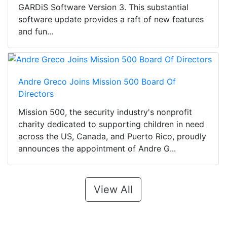
GARDiS Software Version 3. This substantial
software update provides a raft of new features
and fun...
Andre Greco Joins Mission 500 Board Of
Directors
Mission 500, the security industry's nonprofit
charity dedicated to supporting children in need
across the US, Canada, and Puerto Rico, proudly
announces the appointment of Andre G...
View All