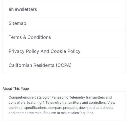
eNewsletters
Sitemap
Terms & Conditions
Privacy Policy And Cookie Policy
Californian Residents (CCPA)
About This Page
Comprehensive catalog of Panasonic Telemetry transmitters and
controllers, featuring 4 Telemetry transmitters and controllers. View
technical specifications, compare products, download datasheets
and contact the manufacturer to make sales inquiries.