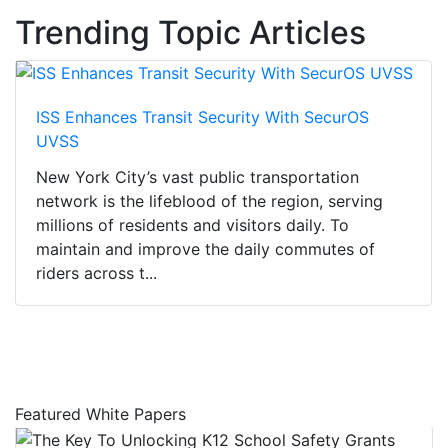
Trending Topic Articles
ISS Enhances Transit Security With SecurOS
UVSS
New York City’s vast public transportation
network is the lifeblood of the region, serving
millions of residents and visitors daily. To
maintain and improve the daily commutes of
riders across t...
Featured White Papers