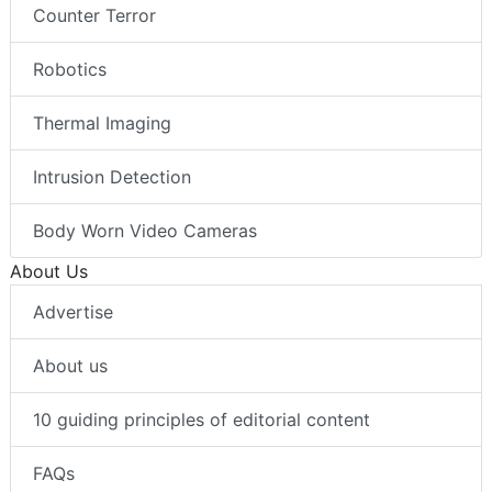
Counter Terror
Robotics
Thermal Imaging
Intrusion Detection
Body Worn Video Cameras
About Us
Advertise
About us
10 guiding principles of editorial content
FAQs