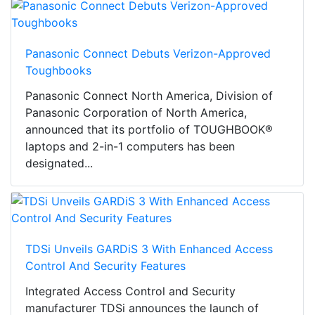
Panasonic Connect Debuts Verizon-Approved
Toughbooks
Panasonic Connect North America, Division of
Panasonic Corporation of North America,
announced that its portfolio of TOUGHBOOK®
laptops and 2-in-1 computers has been
designated...
TDSi Unveils GARDiS 3 With Enhanced Access
Control And Security Features
Integrated Access Control and Security
manufacturer TDSi announces the launch of