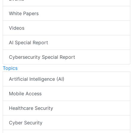
White Papers
Videos
AI Special Report
Cybersecurity Special Report
Topics
Artificial Intelligence (AI)
Mobile Access
Healthcare Security
Cyber Security