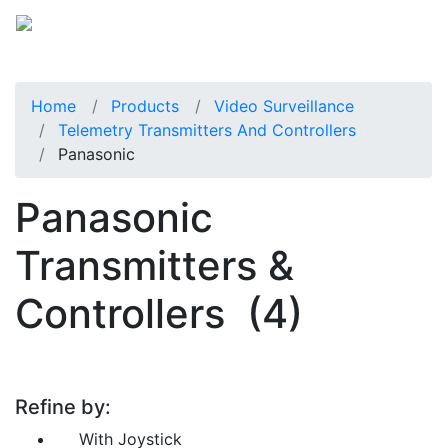
Home
Products
Video Surveillance
Telemetry Transmitters And Controllers
Panasonic
Panasonic
Transmitters &
Controllers
(4)
Refine by:
With Joystick