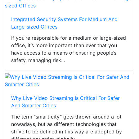
Integrated Security Systems For Medium And
Large-sized Offices
If you’re responsible for a medium or large-sized
office, it’s more important than ever that you
have access to a means of ensuring people’s
safety, managing risk...
Why Live Video Streaming Is Critical For Safer
And Smarter Cities
The term “smart city” gets thrown around a lot
nowadays, but as different technologies that
strive to be defined in this way are adopted by