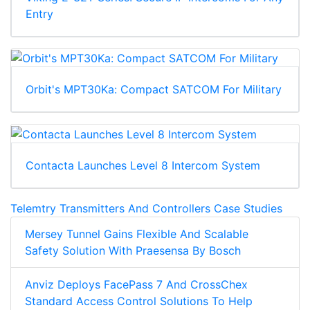
Entry
Orbit's MPT30Ka: Compact SATCOM For Military
Contacta Launches Level 8 Intercom System
Telemtry Transmitters And Controllers Case Studies
Mersey Tunnel Gains Flexible And Scalable
Safety Solution With Praesensa By Bosch
Anviz Deploys FacePass 7 And CrossChex
Standard Access Control Solutions To Help