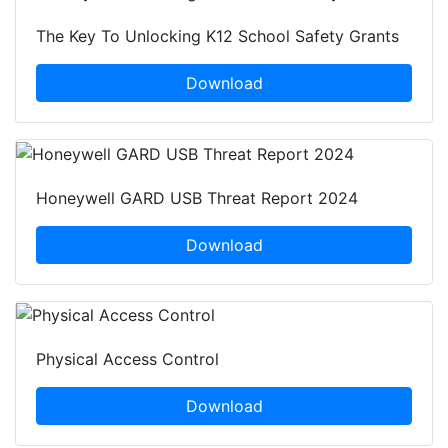
The Key To Unlocking K12 School Safety Grants
Download
Honeywell GARD USB Threat Report 2024
Download
Physical Access Control
Download