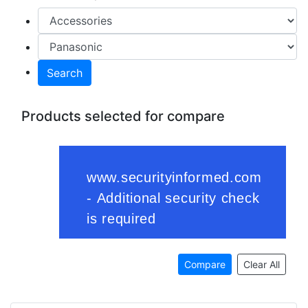
Search
Products selected for compare
Compare
Clear All