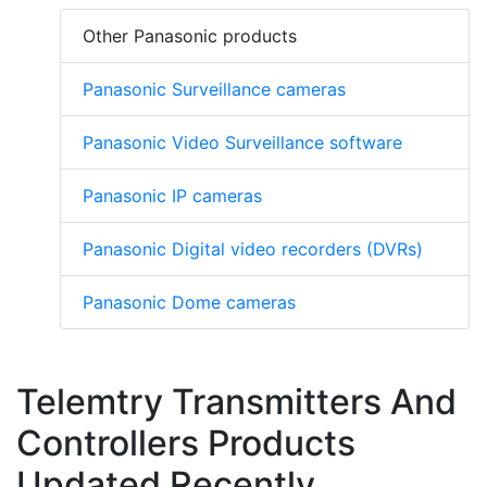
Other Panasonic products
Panasonic Surveillance cameras
Panasonic Video Surveillance software
Panasonic IP cameras
Panasonic Digital video recorders (DVRs)
Panasonic Dome cameras
Telemtry Transmitters And
Controllers Products
Updated Recently