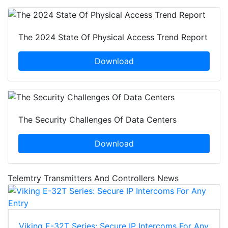
The 2024 State Of Physical Access Trend Report
Download
The Security Challenges Of Data Centers
Download
Telemtry Transmitters And Controllers News
Viking E-32T Series: Secure IP Intercoms For Any