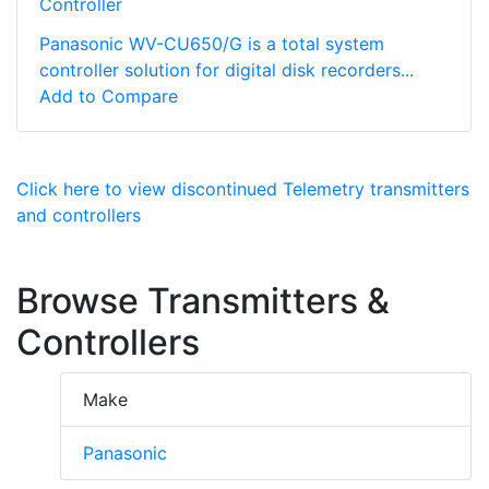
Controller
Panasonic WV-CU650/G is a total system
controller solution for digital disk recorders...
Add to Compare
Click here to view discontinued Telemetry transmitters
and controllers
Browse Transmitters &
Controllers
Make
Panasonic