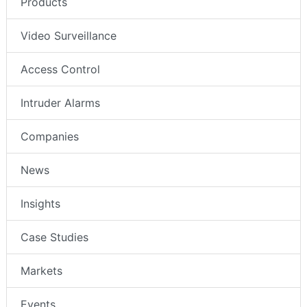
Products
Video Surveillance
Access Control
Intruder Alarms
Companies
News
Insights
Case Studies
Markets
Events