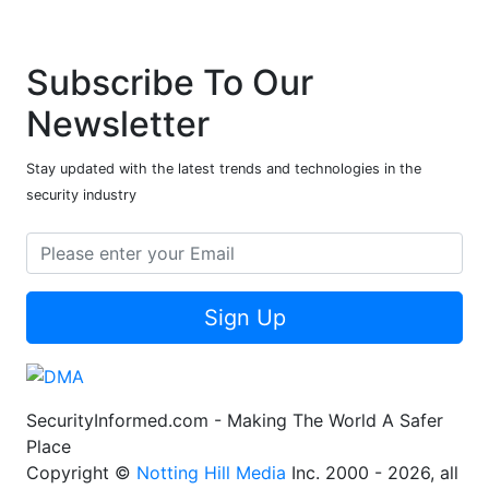
Subscribe To Our
Newsletter
Stay updated with the latest trends and technologies in the
security industry
Sign Up
SecurityInformed.com - Making The World A Safer
Place
Copyright ©
Notting Hill Media
Inc. 2000 - 2026, all