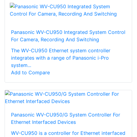
Panasonic WV-CU950 Integrated System Control
For Camera, Recording And Switching
The WV-CU950 Ethernet system controller
integrates with a range of Panasonic i-Pro
system...
Add to Compare
Panasonic WV-CU950/G System Controller For
Ethernet Interfaced Devices
WV-CU950 is a controller for Ethernet interfaced