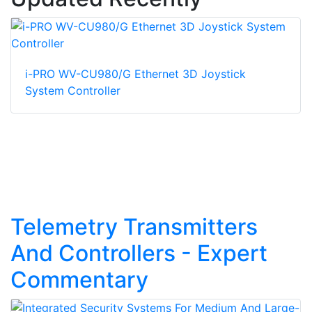
i-PRO WV-CU980/G Ethernet 3D Joystick
System Controller
Telemetry Transmitters
And Controllers - Expert
Commentary