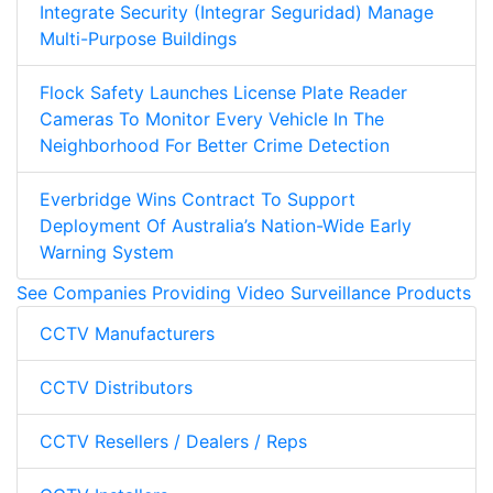
Integrate Security (Integrar Seguridad) Manage
Multi-Purpose Buildings
Flock Safety Launches License Plate Reader
Cameras To Monitor Every Vehicle In The
Neighborhood For Better Crime Detection
Everbridge Wins Contract To Support
Deployment Of Australia’s Nation-Wide Early
Warning System
See Companies Providing Video Surveillance Products
CCTV Manufacturers
CCTV Distributors
CCTV Resellers / Dealers / Reps