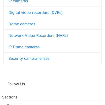
IP cameras
Digital video recorders (DVRs)
Dome cameras
Network Video Recorders (NVRs)
IP Dome cameras
Security camera lenses
Follow Us
Sections