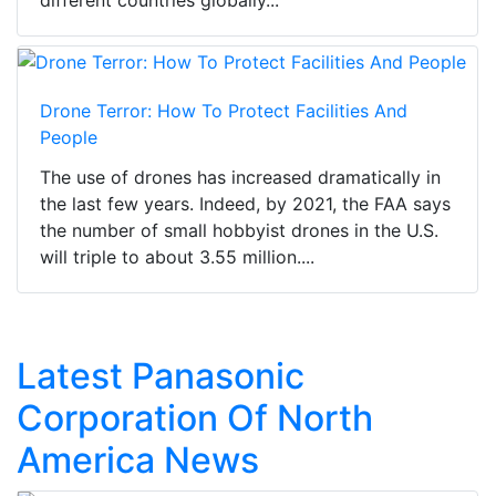
different countries globally...
Drone Terror: How To Protect Facilities And
People
The use of drones has increased dramatically in
the last few years. Indeed, by 2021, the FAA says
the number of small hobbyist drones in the U.S.
will triple to about 3.55 million....
Latest Panasonic
Corporation Of North
America News