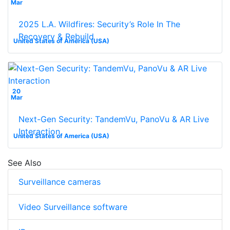
Mar
2025 L.A. Wildfires: Security’s Role In The
Recovery & Rebuild
United States of America (USA)
20
Mar
Next-Gen Security: TandemVu, PanoVu & AR Live
Interaction
United States of America (USA)
See Also
Surveillance cameras
Video Surveillance software