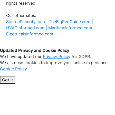
rights reserved
Our other sites:
SourceSecurity.com |
TheBigRedGuide.com |
HVACinformed.com |
MaritimeInformed.com |
ElectricalsInformed.com
Updated Privacy and Cookie Policy
We have updated our
Privacy Policy
for GDPR.
We also use cookies to improve your online experience,
Cookie Policy
Got it