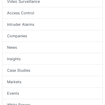
Video Surveillance
Access Control
Intruder Alarms
Companies
News
Insights
Case Studies
Markets
Events
White Papers