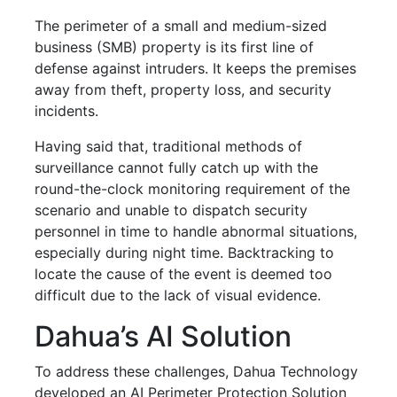
The perimeter of a
small and medium-sized
business (SMB)
property is its first line of
defense against intruders. It keeps the premises
away from theft, property loss, and security
incidents.
Having said that, traditional methods of
surveillance cannot fully catch up with the
round-the-clock monitoring requirement of the
scenario and unable to dispatch security
personnel in time to handle abnormal situations,
especially during night time. Backtracking to
locate the cause of the event is deemed too
difficult due to the lack of visual evidence.
Dahua’s AI Solution
To address these challenges, Dahua Technology
developed an AI Perimeter Protection Solution