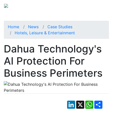
Home
News
Case Studies
Hotels, Leisure & Entertainment
Dahua Technology's
AI Protection For
Business Perimeters
LinkedIn
X
WhatsApp
Shar