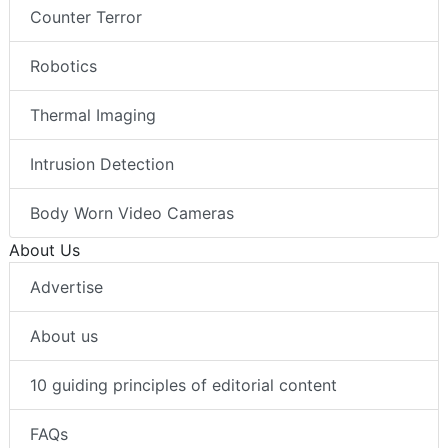
Counter Terror
Robotics
Thermal Imaging
Intrusion Detection
Body Worn Video Cameras
About Us
Advertise
About us
10 guiding principles of editorial content
FAQs