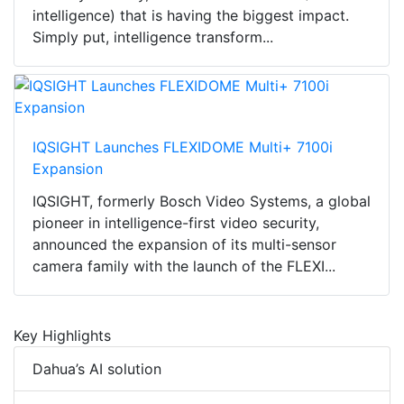
intelligence) that is having the biggest impact.
Simply put, intelligence transform...
IQSIGHT Launches FLEXIDOME Multi+ 7100i
Expansion
IQSIGHT, formerly Bosch Video Systems, a global
pioneer in intelligence-first video security,
announced the expansion of its multi-sensor
camera family with the launch of the FLEXI...
Key Highlights
Dahua’s AI solution