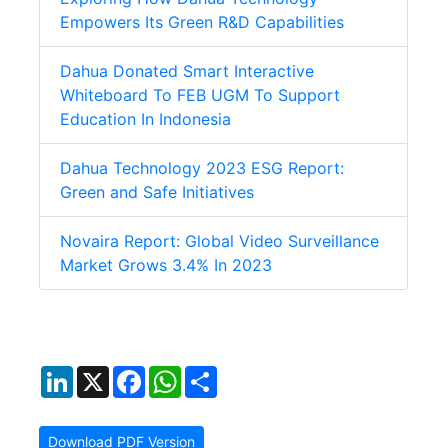
Empowers Its Green R&D Capabilities
Dahua Donated Smart Interactive
Whiteboard To FEB UGM To Support
Education In Indonesia
Dahua Technology 2023 ESG Report:
Green and Safe Initiatives
Novaira Report: Global Video Surveillance
Market Grows 3.4% In 2023
LinkedIn
X
Facebook
WhatsApp
Share
Download PDF Version