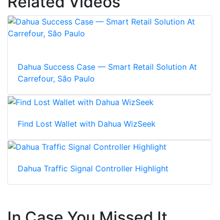
Related Videos
Dahua Success Case — Smart Retail Solution At
Carrefour, São Paulo
Find Lost Wallet with Dahua WizSeek
Dahua Traffic Signal Controller Highlight
In Case You Missed It