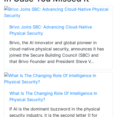
Brivo Joins SBC: Advancing Cloud-Native
Physical Security
Brivo, the AI innovator and global pioneer in
cloud-native physical security, announces it has
joined the Secure Building Council (SBC) and
that Brivo Founder and President Steve V...
What Is The Changing Role Of Intelligence In
Physical Security?
If AI is the dominant buzzword in the physical
security industry, it is the second letter (I for