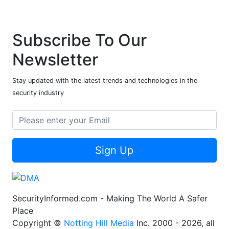
Subscribe To Our
Newsletter
Stay updated with the latest trends and technologies in the
security industry
Sign Up
SecurityInformed.com - Making The World A Safer
Place
Copyright ©
Notting Hill Media
Inc. 2000 - 2026, all