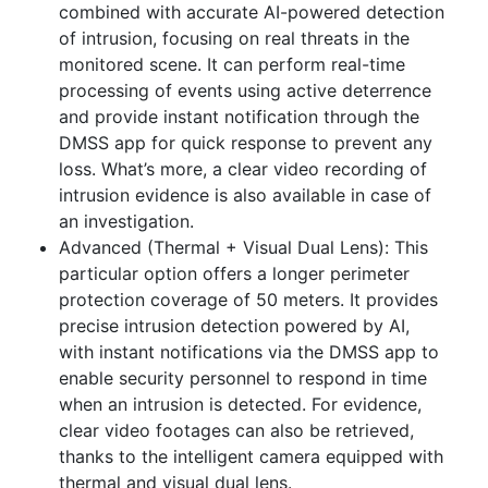
combined with
a
ccurate AI-powered detection
of intrusion, focusing on real threats in the
monitored scene. It can perform real-time
processing of events using active deterrence
and provide
instant notification through the
DMSS app for quick response to prevent any
loss. What’s more, a clear video recording of
intrusion evidence is also available in case of
an investigation.
Advanced (Thermal + Visual Dual Lens):
This
particular option offers a longer perimeter
protection coverage of 50 meters. It provides
precise intrusion detection powered by AI,
with instant notifications via the DMSS app to
enable security personnel to respond in time
when an intrusion is detected. For evidence,
clear video footages can also be retrieved,
thanks to the intelligent camera equipped with
thermal and visual dual lens.