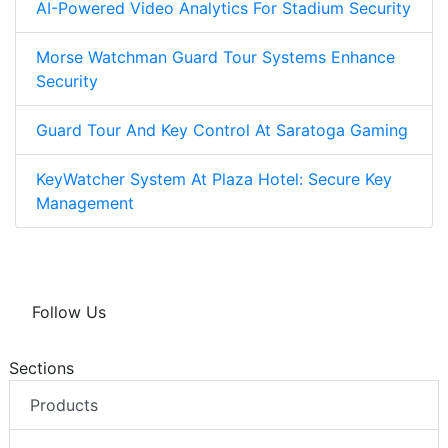
AI-Powered Video Analytics For Stadium Security
Morse Watchman Guard Tour Systems Enhance
Security
Guard Tour And Key Control At Saratoga Gaming
KeyWatcher System At Plaza Hotel: Secure Key
Management
Follow Us
Sections
Products