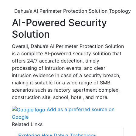
Dahua’s AI Perimeter Protection Solution Topology
AI-Powered Security
Solution
Overall, Dahua’s AI Perimeter Protection Solution
is a complete AI-powered security solution that
offers 24/7 accurate detection, timely
processing of intrusion events, and clear
intrusion evidence in case of a security breach,
making it suitable for a wide range of SMB
scenarios such as factory, apartment complex,
construction site, school, hotel, and more.
Add as a preferred source on
Google
Related Links
Exploring How Dahua Technology