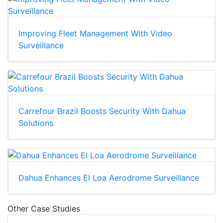
Improving Fleet Management With Video
Surveillance
Carrefour Brazil Boosts Security With Dahua
Solutions
Dahua Enhances El Loa Aerodrome Surveillance
Other Case Studies