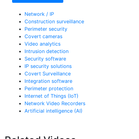
Network / IP
Construction surveillance
Perimeter security
Covert cameras
Video analytics
Intrusion detection
Security software
IP security solutions
Covert Surveillance
Integration software
Perimeter protection
Internet of Things (IoT)
Network Video Recorders
Artificial intelligence (AI)