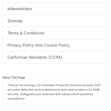
eNewsletters
Sitemap
Terms & Conditions
Privacy Policy And Cookie Policy
Californian Residents (CCPA)
About This Page
"Dahua Technology's AI Perimeter Protection Solution ensures 24/7
accurate detection, active deterrence, and clear evidence for SMB
security. Safeguard your business with advanced AI-powered
surveillance."