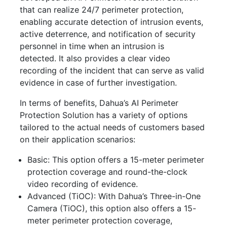
that can realize 24/7 perimeter protection,
enabling accurate detection of intrusion events,
active deterrence, and notification of security
personnel in time when an intrusion is
detected.
It also provides a clear video
recording of the incident that can serve as valid
evidence in case of further investigation.
In terms of benefits, Dahua’s AI Perimeter
Protection Solution has a variety of options
tailored to the actual needs of customers based
on their application scenarios:
Basic:
This option offers a 15-meter perimeter
protection coverage and round-the-clock
video recording of evidence.
Advanced (TiOC)
:
With Dahua’s
Three-in-One
Camera (TiOC)
, this option also offers a
15-
meter perimeter protection coverage,