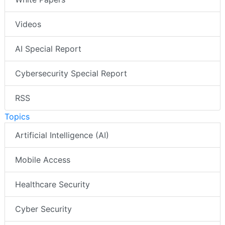
Videos
AI Special Report
Cybersecurity Special Report
RSS
Topics
Artificial Intelligence (AI)
Mobile Access
Healthcare Security
Cyber Security