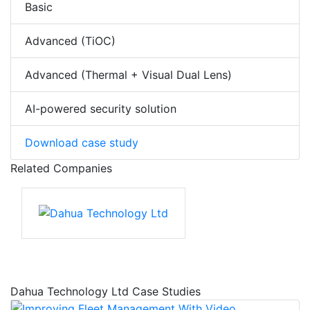
Basic
Advanced (TiOC)
Advanced (Thermal + Visual Dual Lens)
AI-powered security solution
Download case study
Related Companies
Dahua Technology Ltd Case Studies