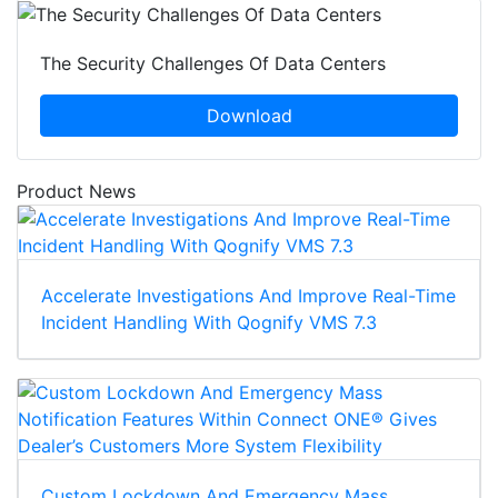
The Security Challenges Of Data Centers
Download
Product News
Accelerate Investigations And Improve Real-Time
Incident Handling With Qognify VMS 7.3
Custom Lockdown And Emergency Mass