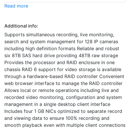
Read more
Additional info:
Supports simultaneous recording, live monitoring,
search and system management for 128 IP cameras
including high definition formats Reliable and robust
six 8TB SAS hard drive providing 48TB raw storage
Provides the processor and RAID enclosure in one
chassis RAID 6 support for video storage is available
through a hardware-based RAID controller Convenient
web browser interface to manage the RAID controller
Allows local or remote operations including live and
recorded video monitoring, configuration and system
management in a single desktop client interface
Includes four 1 GB NICs optimized to separate record
and viewing data to ensure 100% recording and
smooth playback even with multiple client connections