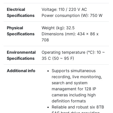
Electrical
Voltage: 110 / 220 V AC
Specifications
Power consumption (W): 750 W
Physical
Weight (kg): 32.5
Specifications
Dimensions (mm): 434 x 86 x
708
Environmental
Operating temperature (°C): 10 ~
Specifications
35 C (50 ~ 95 F)
Additional info
Supports simultaneous
recording, live monitoring,
search and system
management for 128 IP
cameras including high
definition formats
Reliable and robust six 8TB