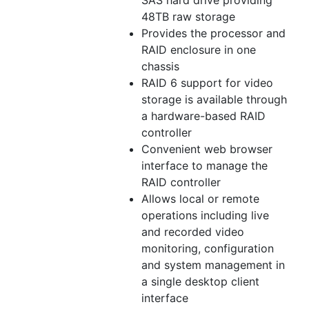
SAS hard drive providing
48TB raw storage
Provides the processor and
RAID enclosure in one
chassis
RAID 6 support for video
storage is available through
a hardware-based RAID
controller
Convenient web browser
interface to manage the
RAID controller
Allows local or remote
operations including live
and recorded video
monitoring, configuration
and system management in
a single desktop client
interface