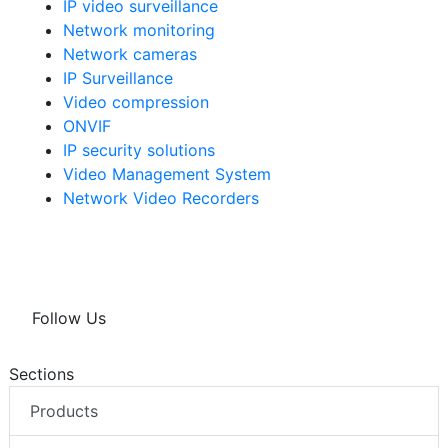
IP video surveillance
Network monitoring
Network cameras
IP Surveillance
Video compression
ONVIF
IP security solutions
Video Management System
Network Video Recorders
Follow Us
Sections
Products