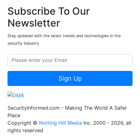
Subscribe To Our
Newsletter
Stay updated with the latest trends and technologies in the
security industry
Sign Up
SecurityInformed.com - Making The World A Safer
Place
Copyright ©
Notting Hill Media
Inc. 2000 - 2026, all
rights reserved