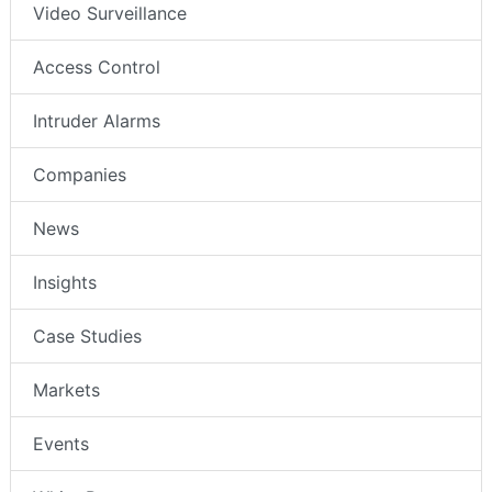
Video Surveillance
Access Control
Intruder Alarms
Companies
News
Insights
Case Studies
Markets
Events