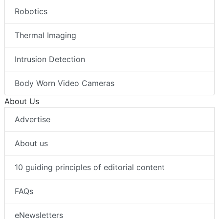
Robotics
Thermal Imaging
Intrusion Detection
Body Worn Video Cameras
About Us
Advertise
About us
10 guiding principles of editorial content
FAQs
eNewsletters