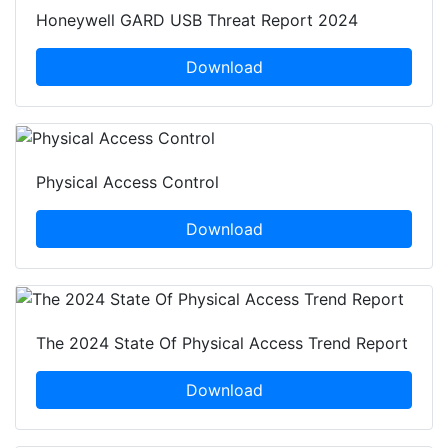
Honeywell GARD USB Threat Report 2024
Download
Physical Access Control
Download
The 2024 State Of Physical Access Trend Report
Download