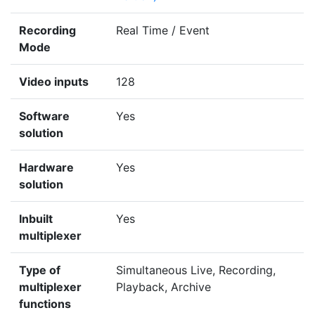
Recording
Real Time / Event
Mode
Video inputs
128
Software
Yes
solution
Hardware
Yes
solution
Inbuilt
Yes
multiplexer
Type of
Simultaneous Live, Recording,
multiplexer
Playback, Archive
functions