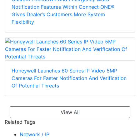
Notification Features Within Connect ONE®
Gives Dealer’s Customers More System
Flexibility
Honeywell Launches 60 Series IP Video 5MP
Cameras For Faster Notification And Verification
Of Potential Threats
View All
Related Tags
Network / IP