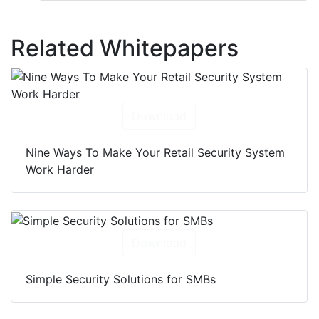
Related Whitepapers
Download
Nine Ways To Make Your Retail Security System
Work Harder
Download
Simple Security Solutions for SMBs