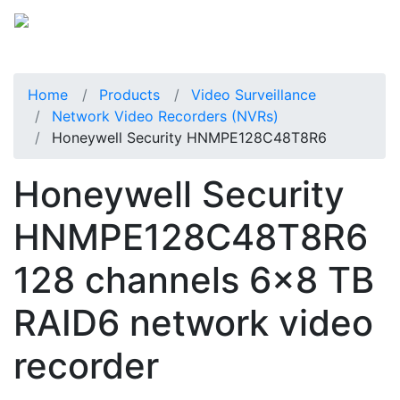
Home
Products
Video Surveillance
Network Video Recorders (NVRs)
Honeywell Security HNMPE128C48T8R6
Honeywell Security
HNMPE128C48T8R6
128 channels 6x8 TB
RAID6 network video
recorder