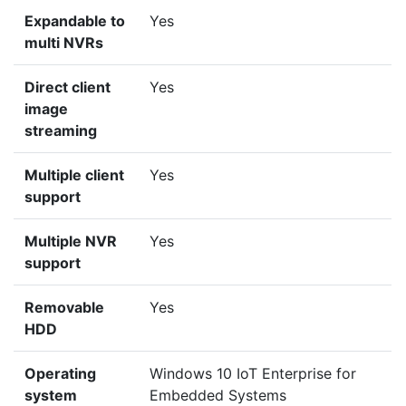
Expandable to
Yes
multi NVRs
Direct client
Yes
image
streaming
Multiple client
Yes
support
Multiple NVR
Yes
support
Removable
Yes
HDD
Operating
Windows 10 IoT Enterprise for
system
Embedded Systems