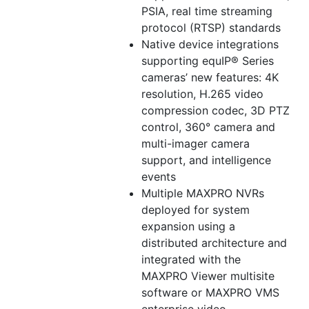
PSIA, real time streaming
protocol (RTSP) standards
Native device integrations
supporting equIP® Series
cameras’ new features: 4K
resolution, H.265 video
compression codec, 3D PTZ
control, 360° camera and
multi-imager camera
support, and intelligence
events
Multiple MAXPRO NVRs
deployed for system
expansion using a
distributed architecture and
integrated with the
MAXPRO Viewer multisite
software or MAXPRO VMS