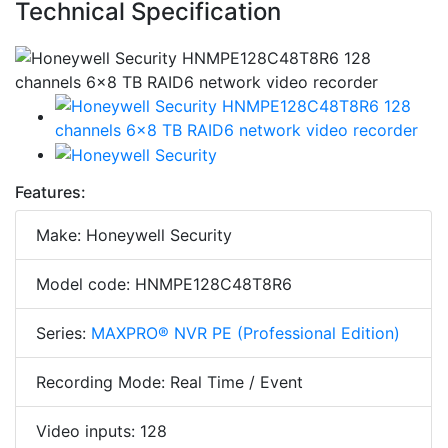
Technical Specification
Features:
Make: Honeywell Security
Model code: HNMPE128C48T8R6
Series:
MAXPRO® NVR PE (Professional Edition)
Recording Mode: Real Time / Event
Video inputs: 128