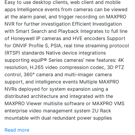
Easy to use desktop clients, web client and mobile
apps Intelligence events from cameras can be viewed
at the alarm panel, and trigger recording on MAXPRO
NVR for further investigation Efficient Investigation
with Smart Search and Playback Integrates to full line
of Honeywell IP cameras and HVE encoders Support
for ONVIF Profile S, PSIA, real time streaming protocol
(RTSP) standards Native device integrations
supporting equIP® Series cameras’ new features: 4K
resolution, H.265 video compression codec, 3D PTZ
control, 360° camera and multi-imager camera
support, and intelligence events Multiple MAXPRO
NVRs deployed for system expansion using a
distributed architecture and integrated with the
MAXPRO Viewer multisite software or MAXPRO VMS
enterprise video management system 2U Rack
mountable with dual redundant power supplies
Read more