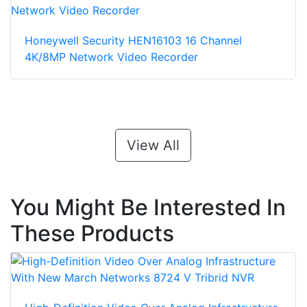
Honeywell Security HEN16103 16 Channel
4K/8MP Network Video Recorder
View All
You Might Be Interested In
These Products