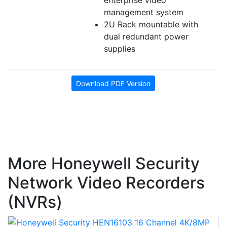
enterprise video
management system
2U Rack mountable with
dual redundant power
supplies
Download PDF Version
More Honeywell Security
Network Video Recorders
(NVRs)