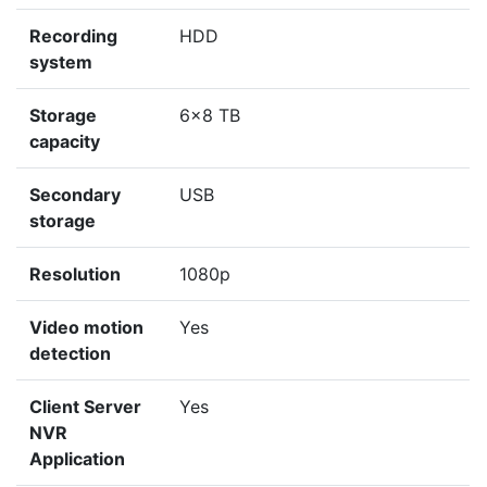
Recording
HDD
system
Storage
6x8 TB
capacity
Secondary
USB
storage
Resolution
1080p
Video motion
Yes
detection
Client Server
Yes
NVR
Application