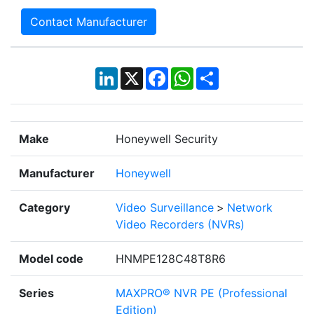
Contact Manufacturer
LinkedIn
X
Facebook
WhatsApp
Share
Make
Honeywell Security
Manufacturer
Honeywell
Category
Video Surveillance
>
Network
Video Recorders (NVRs)
Model code
HNMPE128C48T8R6
Series
MAXPRO® NVR PE (Professional
Edition)