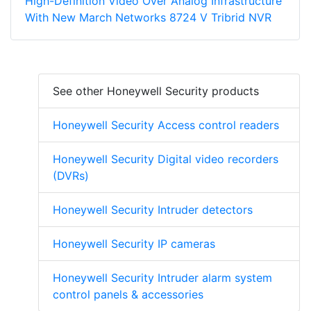
High-Definition Video Over Analog Infrastructure
With New March Networks 8724 V Tribrid NVR
See other Honeywell Security products
Honeywell Security Access control readers
Honeywell Security Digital video recorders
(DVRs)
Honeywell Security Intruder detectors
Honeywell Security IP cameras
Honeywell Security Intruder alarm system
control panels & accessories