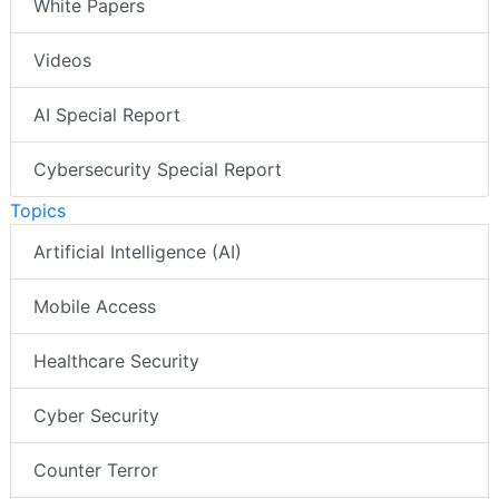
White Papers
Videos
AI Special Report
Cybersecurity Special Report
Topics
Artificial Intelligence (AI)
Mobile Access
Healthcare Security
Cyber Security
Counter Terror