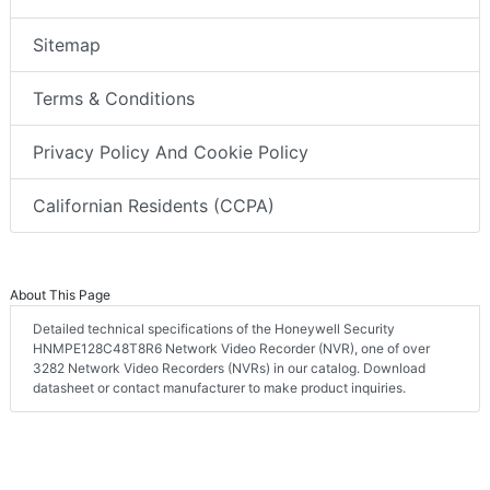
Sitemap
Terms & Conditions
Privacy Policy And Cookie Policy
Californian Residents (CCPA)
About This Page
Detailed technical specifications of the Honeywell Security
HNMPE128C48T8R6 Network Video Recorder (NVR), one of over
3282 Network Video Recorders (NVRs) in our catalog. Download
datasheet or contact manufacturer to make product inquiries.