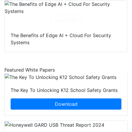
Download
The Benefits of Edge AI + Cloud For Security
Systems
Featured White Papers
The Key To Unlocking K12 School Safety Grants
Download