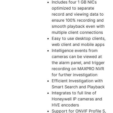
Includes four 1 GB NICs
optimized to separate
record and viewing data to
ensure 100% recording and
smooth playback even with
multiple client connections
Easy to use desktop clients,
web client and
mobile
apps
Intelligence events from
cameras can be viewed at
the alarm panel, and trigger
recording on MAXPRO NVR
for further investigation
Efficient Investigation with
Smart Search and Playback
Integrates to full line of
Honeywell IP cameras and
HVE encoders
Support for ONVIF Profile S,