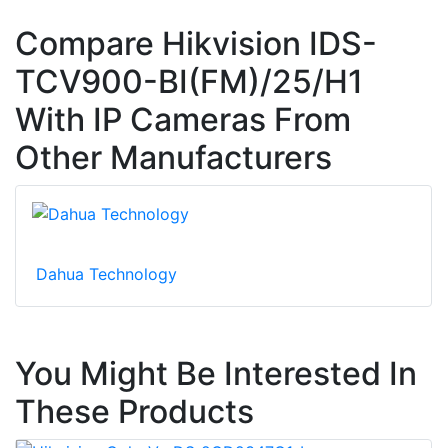
Compare Hikvision IDS-
TCV900-BI(FM)/25/H1
With IP Cameras From
Other Manufacturers
Dahua Technology
You Might Be Interested In
These Products