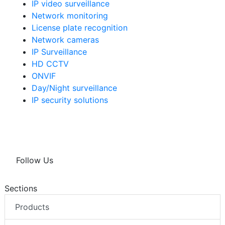
IP video surveillance
Network monitoring
License plate recognition
Network cameras
IP Surveillance
HD CCTV
ONVIF
Day/Night surveillance
IP security solutions
Follow Us
Sections
Products