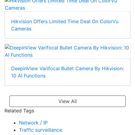
Hikvision Offers Limited Time Deal On ColorVu
Cameras
DeepinView Varifocal Bullet Camera By Hikvision:
10 AI Functions
View All
Related Tags
Network / IP
Traffic surveillance