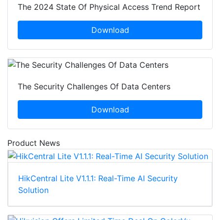
The 2024 State Of Physical Access Trend Report
Download
The Security Challenges Of Data Centers
Download
Product News
HikCentral Lite V1.1.1: Real-Time AI Security
Solution