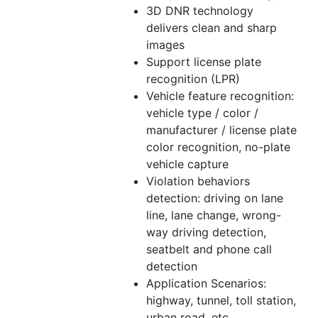
3D DNR technology
delivers clean and sharp
images
Support license plate
recognition (LPR)
Vehicle feature recognition:
vehicle type /
color
/
manufacturer / license plate
color
recognition, no-plate
vehicle capture
Violation behaviors
detection: driving on lane
line, lane change, wrong-
way driving detection,
seatbelt and phone call
detection
Application Scenarios:
highway, tunnel, toll station,
urban road, etc.