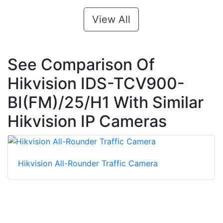
View All
See Comparison Of
Hikvision IDS-TCV900-
BI(FM)/25/H1 With Similar
Hikvision IP Cameras
Hikvision All-Rounder Traffic Camera