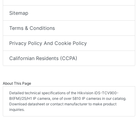
Sitemap
Terms & Conditions
Privacy Policy And Cookie Policy
Californian Residents (CCPA)
About This Page
Detailed technical specifications of the Hikvision iDS-TCV900-
BI(FM)/25/H1 IP camera, one of over 5810 IP cameras in our catalog.
Download datasheet or contact manufacturer to make product
inquiries.