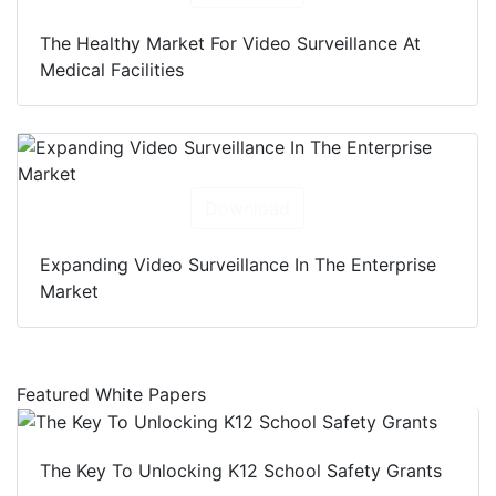
The Healthy Market For Video Surveillance At
Medical Facilities
Download
Expanding Video Surveillance In The Enterprise
Market
Featured White Papers
The Key To Unlocking K12 School Safety Grants