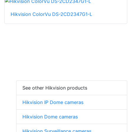
Hikvision ColorVu DS-2CD2347G1-L
See other Hikvision products
Hikvision IP Dome cameras
Hikvision Dome cameras
Hikvision Surveillance cameras