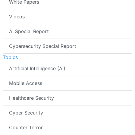
White Papers
Videos
AI Special Report
Cybersecurity Special Report
Topics
Artificial Intelligence (AI)
Mobile Access
Healthcare Security
Cyber Security
Counter Terror