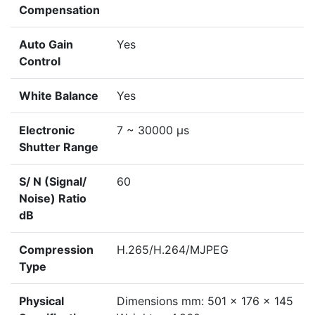
Compensation
Auto Gain
Yes
Control
White Balance
Yes
Electronic
7 ~ 30000 μs
Shutter Range
S/ N (Signal/
60
Noise) Ratio
dB
Compression
H.265/H.264/MJPEG
Type
Physical
Dimensions mm: 501 x 176 x 145