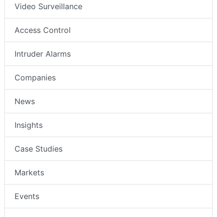
Video Surveillance
Access Control
Intruder Alarms
Companies
News
Insights
Case Studies
Markets
Events