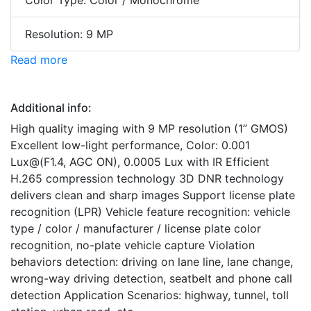
Color Type: Color / Monochrome
Resolution: 9 MP
Read more
Additional info:
High quality imaging with 9 MP resolution (1” GMOS)
Excellent low-light performance, Color: 0.001
Lux@(F1.4, AGC ON), 0.0005 Lux with IR Efficient
H.265 compression technology 3D DNR technology
delivers clean and sharp images Support license plate
recognition (LPR) Vehicle feature recognition: vehicle
type / color / manufacturer / license plate color
recognition, no-plate vehicle capture Violation
behaviors detection: driving on lane line, lane change,
wrong-way driving detection, seatbelt and phone call
detection Application Scenarios: highway, tunnel, toll