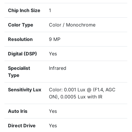
Chip Inch Size
1
Color Type
Color / Monochrome
Resolution
9 MP
Digital (DSP)
Yes
Specialist
Infrared
Type
Sensitivity Lux
Color: 0.001 Lux @ (F1.4, AGC
ON), 0.0005 Lux with IR
Auto Iris
Yes
Direct Drive
Yes