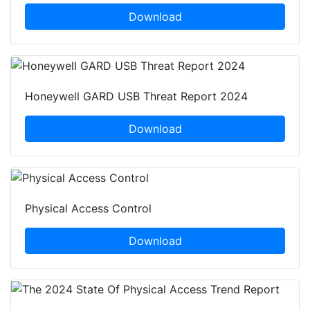
Download
Honeywell GARD USB Threat Report 2024
Download
Physical Access Control
Download