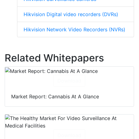
Hikvision Digital video recorders (DVRs)
Hikvision Network Video Recorders (NVRs)
Related Whitepapers
Download
Market Report: Cannabis At A Glance
Download