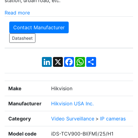
station, urban road, etc.
Read more
Contact Manufacturer
Datasheet
LinkedIn
X
Facebook
WhatsApp
Share
Make
Hikvision
Manufacturer
Hikvision USA Inc.
Category
Video Surveillance
>
IP cameras
Model code
iDS-TCV900-BI(FM)/25/H1