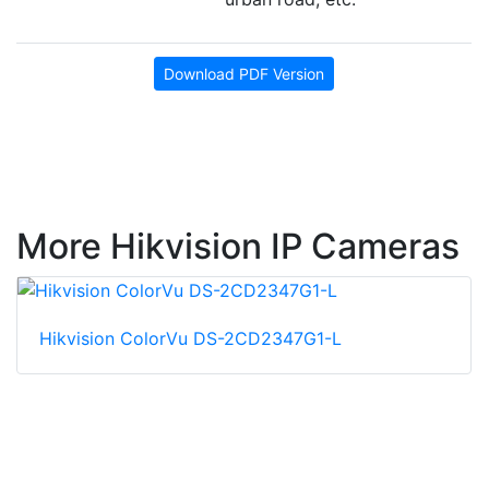
Download PDF Version
More Hikvision IP Cameras
Hikvision ColorVu DS-2CD2347G1-L