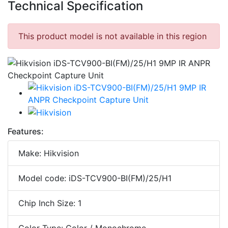
Technical Specification
This product model is not available in this region
Features:
Make: Hikvision
Model code: iDS-TCV900-BI(FM)/25/H1
Chip Inch Size: 1