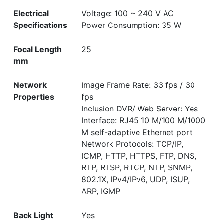
Electrical
Voltage: 100 ~ 240 V AC
Specifications
Power Consumption: 35 W
Focal Length
25
mm
Network
Image Frame Rate: 33 fps / 30
Properties
fps
Inclusion DVR/ Web Server: Yes
Interface: RJ45 10 M/100 M/1000
M self-adaptive Ethernet port
Network Protocols: TCP/IP,
ICMP, HTTP, HTTPS, FTP, DNS,
RTP, RTSP, RTCP, NTP, SNMP,
802.1X, IPv4/IPv6, UDP, ISUP,
ARP, IGMP
Back Light
Yes