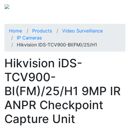
Home
Products
Video Surveillance
IP Cameras
Hikvision IDS-TCV900-BI(FM)/25/H1
Hikvision iDS-
TCV900-
BI(FM)/25/H1 9MP IR
ANPR Checkpoint
Capture Unit