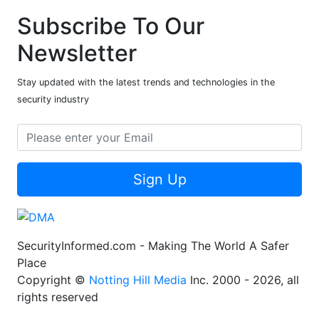
Subscribe To Our
Newsletter
Stay updated with the latest trends and technologies in the
security industry
Sign Up
SecurityInformed.com - Making The World A Safer
Place
Copyright ©
Notting Hill Media
Inc. 2000 - 2026, all
rights reserved