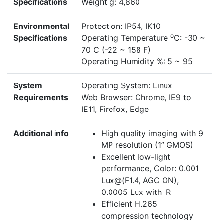
Specifications
Weight g: 4,860
Environmental
Protection: IP54, IK10
o
Specifications
Operating Temperature
C: -30 ~
70 C (-22 ~ 158 F)
Operating Humidity %: 5 ~ 95
System
Operating System: Linux
Requirements
Web Browser: Chrome, IE9 to
IE11, Firefox, Edge
Additional info
High quality imaging with 9
MP resolution (1” GMOS)
Excellent low-light
performance,
Color
: 0.001
Lux@(F1.4, AGC ON),
0.0005 Lux with IR
Efficient H.265
compression technology