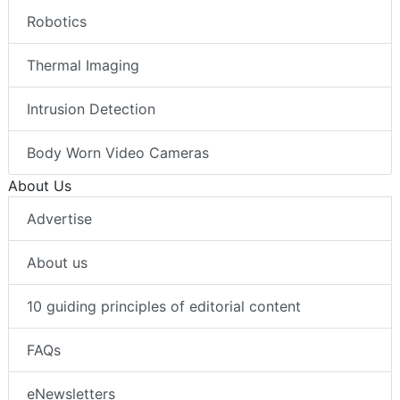
Robotics
Thermal Imaging
Intrusion Detection
Body Worn Video Cameras
About Us
Advertise
About us
10 guiding principles of editorial content
FAQs
eNewsletters