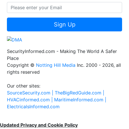
Sign Up
SecurityInformed.com - Making The World A Safer
Place
Copyright ©
Notting Hill Media
Inc. 2000 - 2026, all
rights reserved
Our other sites:
SourceSecurity.com |
TheBigRedGuide.com |
HVACinformed.com |
MaritimeInformed.com |
ElectricalsInformed.com
Updated Privacy and Cookie Policy