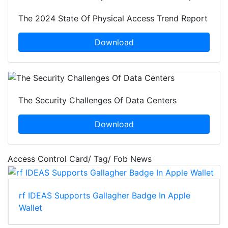
The 2024 State Of Physical Access Trend Report
Download
The Security Challenges Of Data Centers
Download
Access Control Card/ Tag/ Fob News
rf IDEAS Supports Gallagher Badge In Apple
Wallet