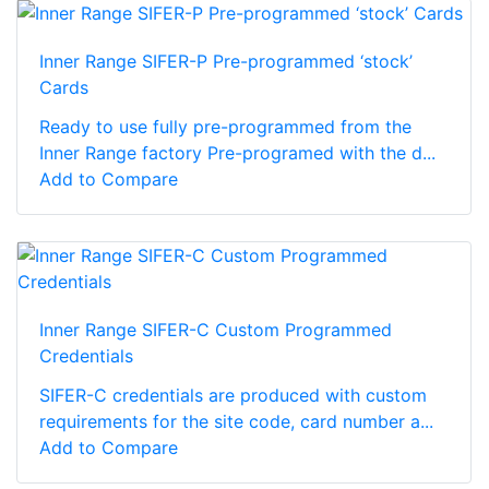
Inner Range SIFER-P Pre-programmed ‘stock’
Cards
Ready to use fully pre-programmed from the
Inner Range factory Pre-programed with the d...
Add to Compare
Inner Range SIFER-C Custom Programmed
Credentials
SIFER-C credentials are produced with custom
requirements for the site code, card number a...
Add to Compare