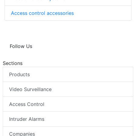
Access control accessories
Follow Us
Sections
Products
Video Surveillance
Access Control
Intruder Alarms
Companies