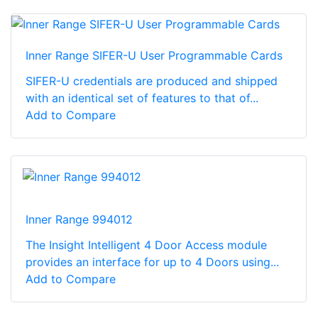
Inner Range SIFER-U User Programmable Cards
SIFER-U credentials are produced and shipped
with an identical set of features to that of...
Add to Compare
Inner Range 994012
The Insight Intelligent 4 Door Access module
provides an interface for up to 4 Doors using...
Add to Compare