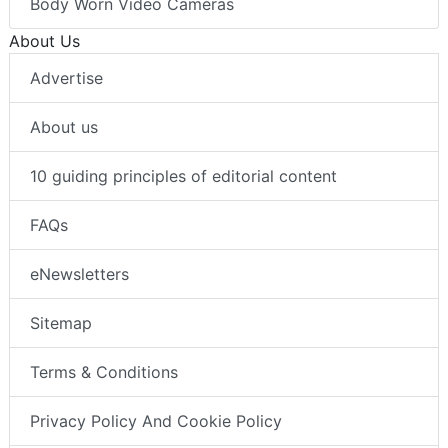
Body Worn Video Cameras
About Us
Advertise
About us
10 guiding principles of editorial content
FAQs
eNewsletters
Sitemap
Terms & Conditions
Privacy Policy And Cookie Policy