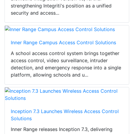
strengthening Integriti's position as a unified
security and access...
Inner Range Campus Access Control Solutions
A school access control system brings together
access control, video surveillance, intruder
detection, and emergency response into a single
platform, allowing schools and u...
Inception 7.3 Launches Wireless Access Control
Solutions
Inner Range releases Inception 7.3, delivering