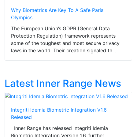
Why Biometrics Are Key To A Safe Paris
Olympics
The European Union’s GDPR (General Data
Protection Regulation) framework represents
some of the toughest and most secure privacy
laws in the world. Their creation signaled th...
Latest Inner Range News
Integriti Idemia Biometric Integration V1.6
Released
Inner Range has released Integriti Idemia
Biometric Integration Version 1.6, further