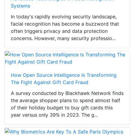
Systems
In today's rapidly evolving security landscape,
facial recognition has become a buzzword that
often triggers privacy and data protection
concerns. However, many security professio...
How Open Source Intelligence Is Transforming
The Fight Against Gift Card Fraud
A survey conducted by Blackhawk Network finds
the average shopper plans to spend almost half
of their holiday budget to buy gift cards this
year versus only 39% in 2023. The g...