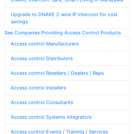
Upgrade to DNAKE 2-wire IP intercom for cost
savings
See Companies Providing Access Control Products
Access control Manufacturers
Access control Distributors
Access control Resellers / Dealers / Reps
Access control Installers
Access control Consultants
Access control Systems integrators
Access control Events / Training / Services