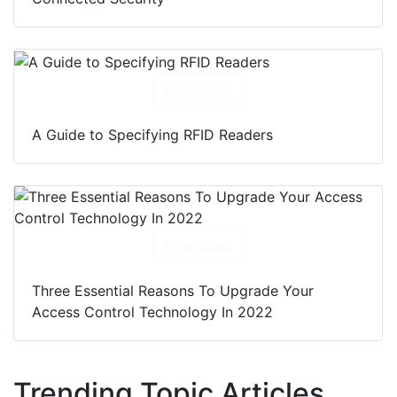
Download
A Guide to Specifying RFID Readers
Download
Three Essential Reasons To Upgrade Your
Access Control Technology In 2022
Trending Topic Articles