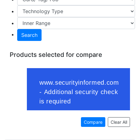
Search
Products selected for compare
Compare
Clear All