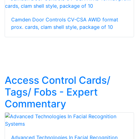
Camden Door Controls CV-CSA AWID format
prox. cards, clam shell style, package of 10
Access Control Cards/
Tags/ Fobs - Expert
Commentary
Advanced Technologies In Facial Recognition