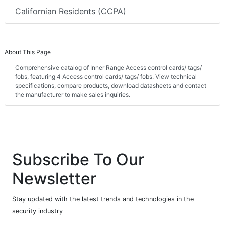
Californian Residents (CCPA)
About This Page
Comprehensive catalog of Inner Range Access control cards/ tags/
fobs, featuring 4 Access control cards/ tags/ fobs. View technical
specifications, compare products, download datasheets and contact
the manufacturer to make sales inquiries.
Subscribe To Our
Newsletter
Stay updated with the latest trends and technologies in the
security industry