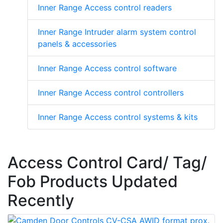
Inner Range Access control readers
Inner Range Intruder alarm system control
panels & accessories
Inner Range Access control software
Inner Range Access control controllers
Inner Range Access control systems & kits
Access Control Card/ Tag/
Fob Products Updated
Recently