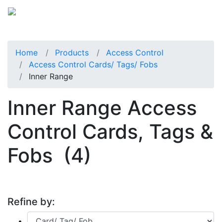
Home
Products
Access Control
Access Control Cards/ Tags/ Fobs
Inner Range
Inner Range Access
Control Cards, Tags &
Fobs
(4)
Refine by: