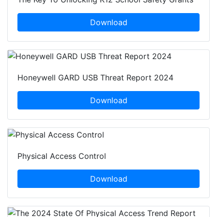
Download
Honeywell GARD USB Threat Report 2024
Download
Physical Access Control
Download