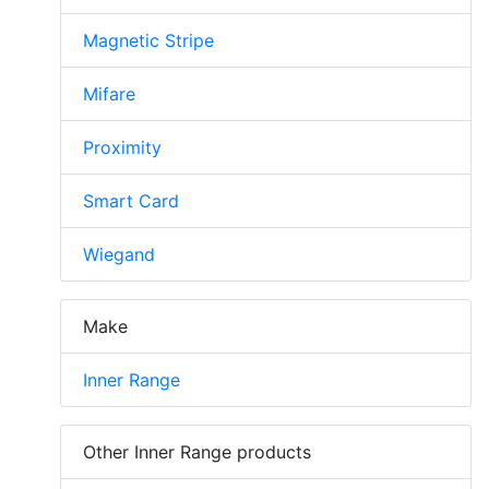
Magnetic Stripe
Mifare
Proximity
Smart Card
Wiegand
Make
Inner Range
Other Inner Range products