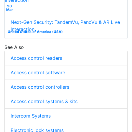
20
Mar
Next-Gen Security: TandemVu, PanoVu & AR Live
Interaction
United States of America (USA)
See Also
Access control readers
Access control software
Access control controllers
Access control systems & kits
Intercom Systems
Electronic lock systems