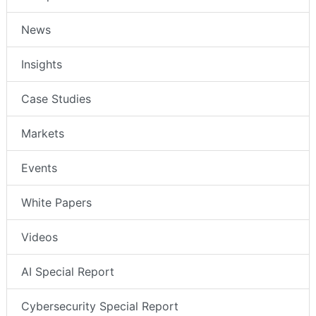
News
Insights
Case Studies
Markets
Events
White Papers
Videos
AI Special Report
Cybersecurity Special Report