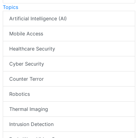
Topics
Artificial Intelligence (AI)
Mobile Access
Healthcare Security
Cyber Security
Counter Terror
Robotics
Thermal Imaging
Intrusion Detection