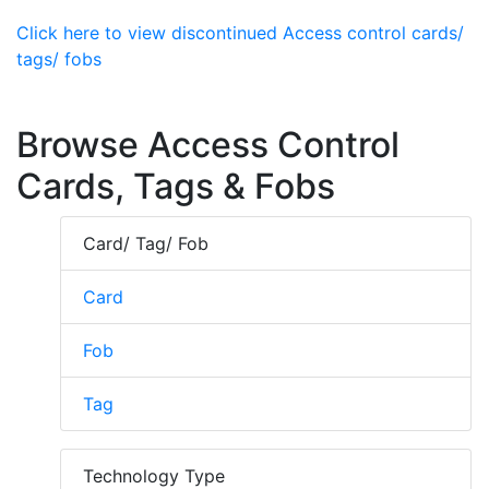
Click here to view discontinued Access control cards/
tags/ fobs
Browse Access Control
Cards, Tags & Fobs
Card/ Tag/ Fob
Card
Fob
Tag
Technology Type