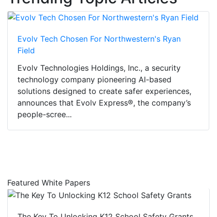
Evolv Tech Chosen For Northwestern's Ryan
Field
Evolv Technologies Holdings, Inc., a security
technology company pioneering AI-based
solutions designed to create safer experiences,
announces that Evolv Express®, the company’s
people-scree...
Featured White Papers
The Key To Unlocking K12 School Safety Grants