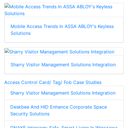
Mobile Access Trends In ASSA ABLOY's Keyless
Solutions
Sharry Visitor Management Solutions Integration
Access Control Card/ Tag/ Fob Case Studies
Sharry Visitor Management Solutions Integration
Deskbee And HID Enhance Corporate Space
Security Solutions
DNAKE Intercom: Safe, Smart Living In Warszawa