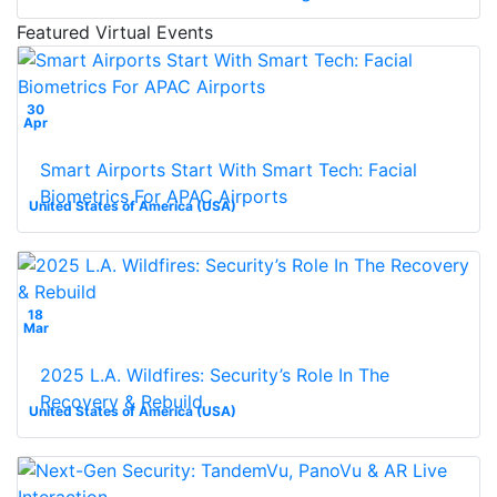
Featured Virtual Events
30
Apr
Smart Airports Start With Smart Tech: Facial
Biometrics For APAC Airports
United States of America (USA)
18
Mar
2025 L.A. Wildfires: Security’s Role In The
Recovery & Rebuild
United States of America (USA)