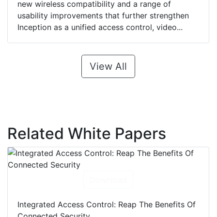
new wireless compatibility and a range of
usability improvements that further strengthen
Inception as a unified access control, video...
View All
Related White Papers
Download
Integrated Access Control: Reap The Benefits Of
Connected Security