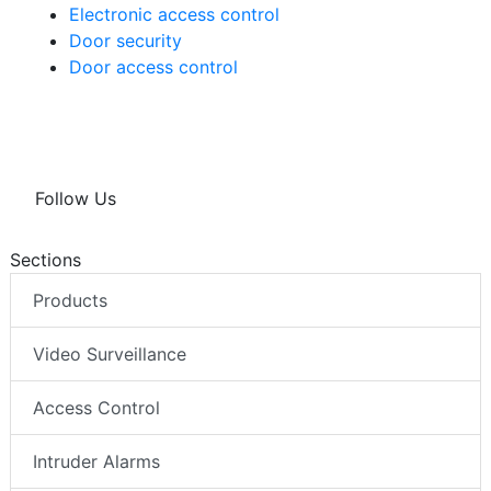
Electronic access control
Door security
Door access control
Follow Us
Sections
Products
Video Surveillance
Access Control
Intruder Alarms