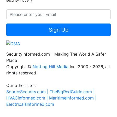
security industry
Sign Up
SecurityInformed.com - Making The World A Safer
Place
Copyright ©
Notting Hill Media
Inc. 2000 - 2026, all
rights reserved
Our other sites:
SourceSecurity.com |
TheBigRedGuide.com |
HVACinformed.com |
MaritimeInformed.com |
ElectricalsInformed.com