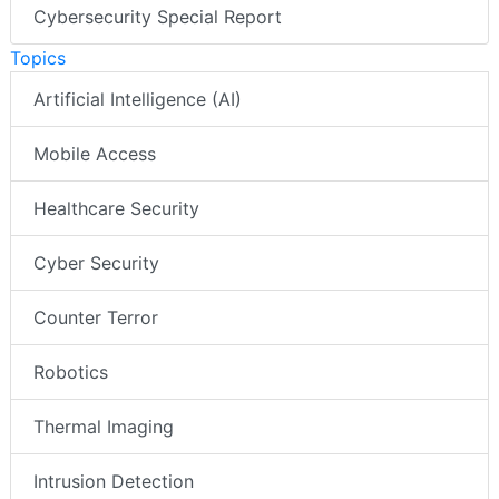
Cybersecurity Special Report
Topics
Artificial Intelligence (AI)
Mobile Access
Healthcare Security
Cyber Security
Counter Terror
Robotics
Thermal Imaging
Intrusion Detection