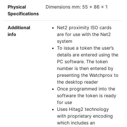
Physical
Dimensions mm: 55 x 86 x 1
Specifications
Additional
Net2 proximity ISO cards
info
are for use with the Net2
system
To issue a token the user’s
details are entered using the
PC software. The token
number is then entered by
presenting the Watchprox to
the desktop reader
Once programmed into the
software the token is ready
for use
Uses Hitag2 technology
with proprietary encoding
which includes an