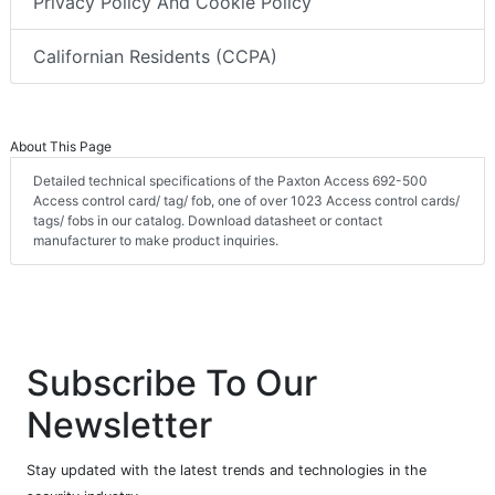
Privacy Policy And Cookie Policy
Californian Residents (CCPA)
About This Page
Detailed technical specifications of the Paxton Access 692-500
Access control card/ tag/ fob, one of over 1023 Access control cards/
tags/ fobs in our catalog. Download datasheet or contact
manufacturer to make product inquiries.
Subscribe To Our
Newsletter
Stay updated with the latest trends and technologies in the