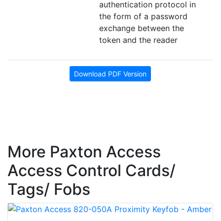
authentication protocol in
the form of a password
exchange between the
token and the reader
Download PDF Version
More Paxton Access
Access Control Cards/
Tags/ Fobs