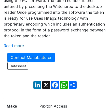
using the PC software. The token number is then
entered by presenting the Watchprox to the desktop
reader Once programmed into the software the token
is ready for use Uses Hitag2 technology with
proprietary encoding which includes an authentication
protocol in the form of a password exchange between
the token and the reader
Read more
Contact Manufacturer
Datasheet
LinkedIn
X
Facebook
WhatsApp
Share
Make
Paxton Access