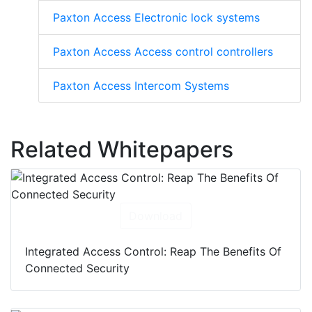
Paxton Access Electronic lock systems
Paxton Access Access control controllers
Paxton Access Intercom Systems
Related Whitepapers
Download
Integrated Access Control: Reap The Benefits Of
Connected Security