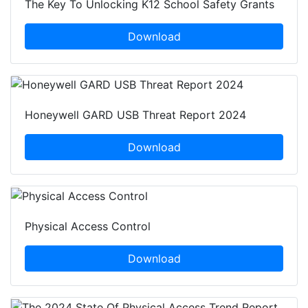
The Key To Unlocking K12 School Safety Grants
Download
Honeywell GARD USB Threat Report 2024
Download
Physical Access Control
Download