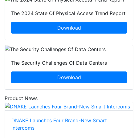
The 2024 State Of Physical Access Trend Report
Download
The Security Challenges Of Data Centers
Download
Product News
DNAKE Launches Four Brand-New Smart
Intercoms