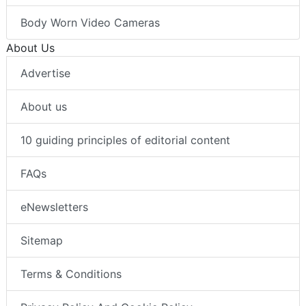
Body Worn Video Cameras
About Us
Advertise
About us
10 guiding principles of editorial content
FAQs
eNewsletters
Sitemap
Terms & Conditions