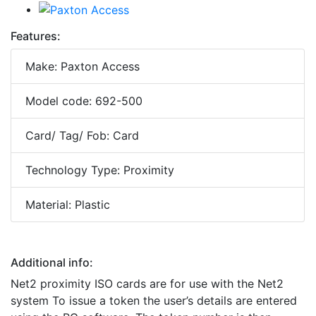
Features:
Make: Paxton Access
Model code: 692-500
Card/ Tag/ Fob: Card
Technology Type: Proximity
Material: Plastic
Additional info:
Net2 proximity ISO cards are for use with the Net2
system To issue a token the user’s details are entered