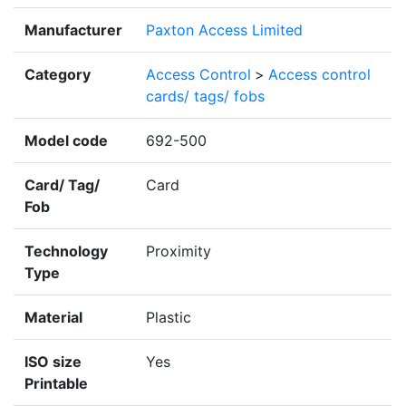
Manufacturer
Paxton Access Limited
Category
Access Control
>
Access control
cards/ tags/ fobs
Model code
692-500
Card/ Tag/
Card
Fob
Technology
Proximity
Type
Material
Plastic
ISO size
Yes
Printable