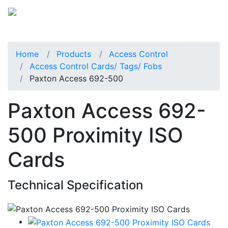
Home
Products
Access Control
Access Control Cards/ Tags/ Fobs
Paxton Access 692-500
Paxton Access 692-
500 Proximity ISO
Cards
Technical Specification