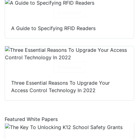
Download
A Guide to Specifying RFID Readers
Download
Three Essential Reasons To Upgrade Your
Access Control Technology In 2022
Featured White Papers