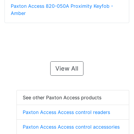
Paxton Access 820-050A Proximity Keyfob -
Amber
View All
See other Paxton Access products
Paxton Access Access control readers
Paxton Access Access control accessories