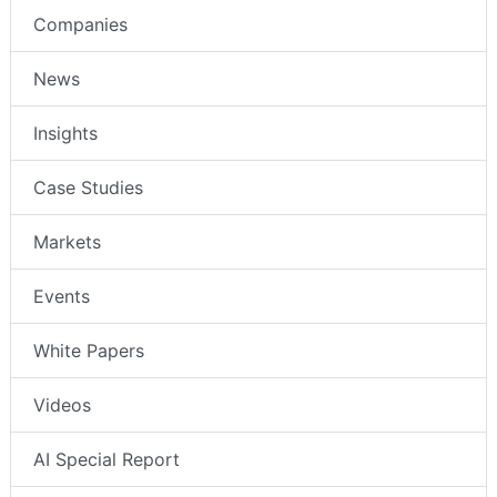
Companies
News
Insights
Case Studies
Markets
Events
White Papers
Videos
AI Special Report