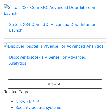
Salto's XS4 Com IGO: Advanced Door Intercom
Launch
Discover Ipsotek's VISense For Advanced
Analytics
View All
Related Tags
Network / IP
Security access systems