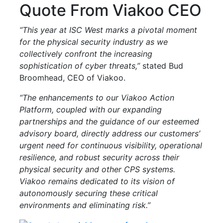
Quote From Viakoo CEO
“This year at ISC West marks a pivotal moment
for the physical security industry as we
collectively confront the increasing
sophistication of cyber threats,”
stated Bud
Broomhead, CEO of Viakoo.
“The enhancements to our Viakoo Action
Platform, coupled with our expanding
partnerships and the guidance of our esteemed
advisory board, directly address our customers’
urgent need for continuous visibility, operational
resilience, and robust security across their
physical security and other CPS systems.
Viakoo remains dedicated to its vision of
autonomously securing these critical
environments and eliminating risk.”