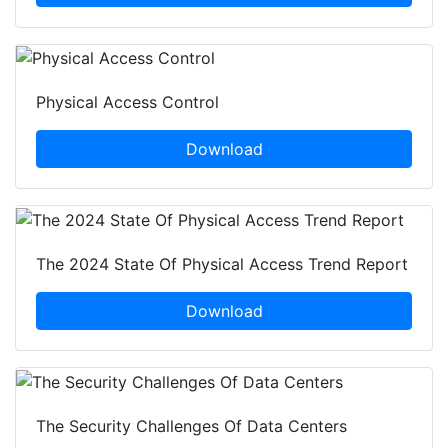
Physical Access Control
Download
The 2024 State Of Physical Access Trend Report
Download
The Security Challenges Of Data Centers