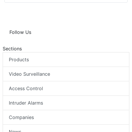
Follow Us
Sections
Products
Video Surveillance
Access Control
Intruder Alarms
Companies
News