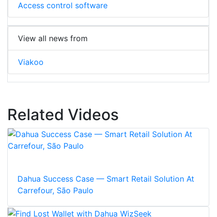
Access control software
View all news from
Viakoo
Related Videos
Dahua Success Case — Smart Retail Solution At
Carrefour, São Paulo