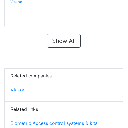
Viakoo
Show All
Related companies
Viakoo
Related links
Biometric Access control systems & kits