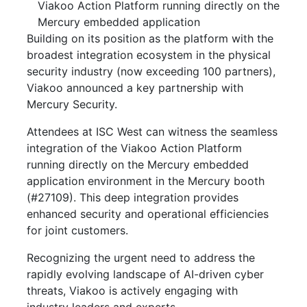
Viakoo Action Platform running directly on the
Mercury embedded application
Building on its position as the platform with the
broadest integration ecosystem in the physical
security industry (now exceeding 100 partners),
Viakoo announced a key partnership with
Mercury Security.
Attendees at ISC West can witness the seamless
integration of the Viakoo Action Platform
running directly on the Mercury embedded
application environment in the Mercury booth
(#27109). This deep integration provides
enhanced security and operational efficiencies
for joint customers.
Recognizing the urgent need to address the
rapidly evolving landscape of AI-driven cyber
threats, Viakoo is actively engaging with
industry leaders and experts.