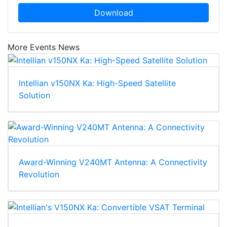
Download
More Events News
Intellian v150NX Ka: High-Speed Satellite
Solution
Award-Winning V240MT Antenna: A Connectivity
Revolution