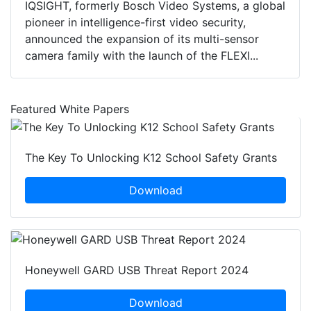
IQSIGHT, formerly Bosch Video Systems, a global
pioneer in intelligence-first video security,
announced the expansion of its multi-sensor
camera family with the launch of the FLEXI...
Featured White Papers
The Key To Unlocking K12 School Safety Grants
Download
Honeywell GARD USB Threat Report 2024
Download