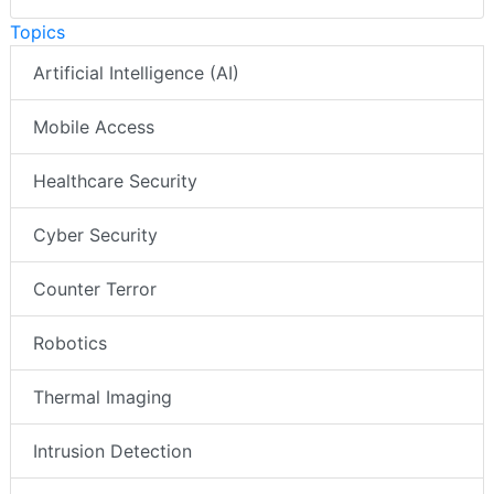
Topics
Artificial Intelligence (AI)
Mobile Access
Healthcare Security
Cyber Security
Counter Terror
Robotics
Thermal Imaging
Intrusion Detection