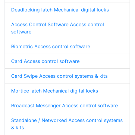
Deadlocking latch Mechanical digital locks
Access Control Software Access control
software
Biometric Access control software
Card Access control software
Card Swipe Access control systems & kits
Mortice latch Mechanical digital locks
Broadcast Messenger Access control software
Standalone / Networked Access control systems
& kits