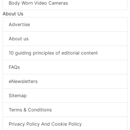
Body Worn Video Cameras
About Us
Advertise
About us
10 guiding principles of editorial content
FAQs
eNewsletters
Sitemap
Terms & Conditions
Privacy Policy And Cookie Policy