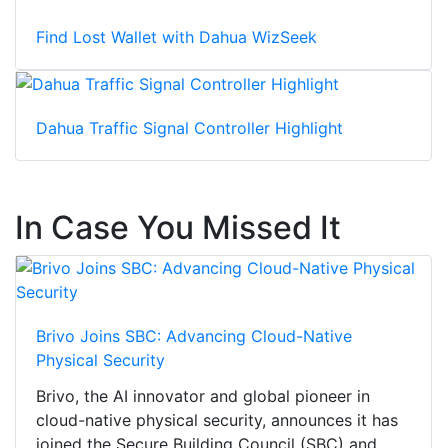
Find Lost Wallet with Dahua WizSeek
Dahua Traffic Signal Controller Highlight
In Case You Missed It
Brivo Joins SBC: Advancing Cloud-Native
Physical Security
Brivo, the AI innovator and global pioneer in
cloud-native physical security, announces it has
joined the Secure Building Council (SBC) and