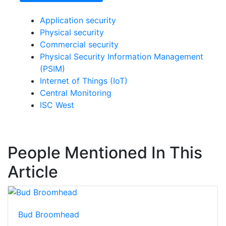
Application security
Physical security
Commercial security
Physical Security Information Management
(PSIM)
Internet of Things (IoT)
Central Monitoring
ISC West
People Mentioned In This
Article
Bud Broomhead