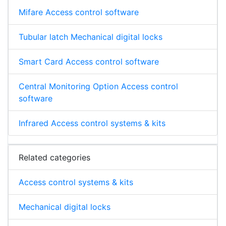
Mifare Access control software
Tubular latch Mechanical digital locks
Smart Card Access control software
Central Monitoring Option Access control
software
Infrared Access control systems & kits
Related categories
Access control systems & kits
Mechanical digital locks