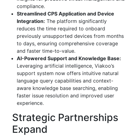
compliance.
Streamlined CPS Application and Device
Integration:
The platform significantly
reduces the time required to onboard
previously unsupported devices from months
to days, ensuring comprehensive coverage
and faster time-to-value.
AI-Powered Support and Knowledge Base:
Leveraging artificial intelligence, Viakoo’s
support system now offers intuitive natural
language query capabilities and context-
aware knowledge base searching, enabling
faster issue resolution and improved user
experience.
Strategic Partnerships
Expand