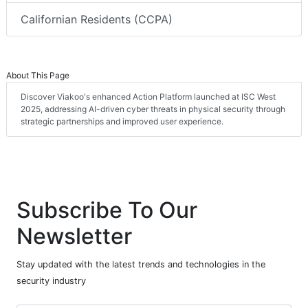
Californian Residents (CCPA)
About This Page
Discover Viakoo's enhanced Action Platform launched at ISC West
2025, addressing AI-driven cyber threats in physical security through
strategic partnerships and improved user experience.
Subscribe To Our
Newsletter
Stay updated with the latest trends and technologies in the
security industry