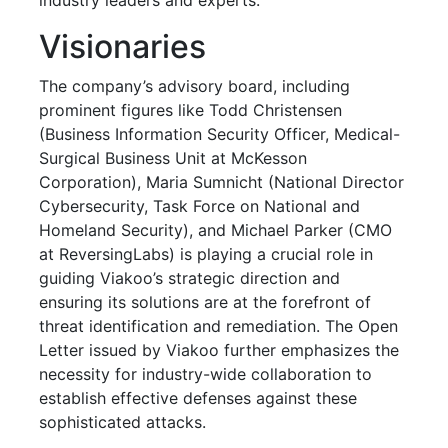
Visionaries
The company’s advisory board, including
prominent figures like Todd Christensen
(Business Information Security Officer, Medical-
Surgical Business Unit at McKesson
Corporation), Maria Sumnicht (National Director
Cybersecurity, Task Force on National and
Homeland Security), and Michael Parker (CMO
at ReversingLabs) is playing a crucial role in
guiding Viakoo’s strategic direction and
ensuring its solutions are at the forefront of
threat identification and remediation. The Open
Letter issued by Viakoo further emphasizes the
necessity for industry-wide collaboration to
establish effective defenses against these
sophisticated attacks.