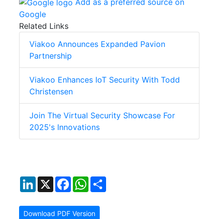
Add as a preferred source on
Google
Related Links
Viakoo Announces Expanded Pavion
Partnership
Viakoo Enhances IoT Security With Todd
Christensen
Join The Virtual Security Showcase For
2025's Innovations
LinkedIn
X
Facebook
WhatsApp
Share
Download PDF Version