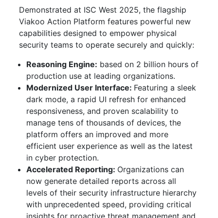
Demonstrated at ISC West 2025, the flagship
Viakoo Action Platform features powerful new
capabilities designed to empower physical
security teams to operate securely and quickly:
Reasoning Engine:
based on 2 billion hours of
production use at leading organizations.
Modernized User Interface:
Featuring a sleek
dark mode, a rapid UI refresh for enhanced
responsiveness, and proven scalability to
manage tens of thousands of devices, the
platform offers an improved and more
efficient user experience as well as the latest
in cyber protection.
Accelerated Reporting:
Organizations can
now generate detailed reports across all
levels of their security infrastructure hierarchy
with unprecedented speed, providing critical
insights for proactive threat management and