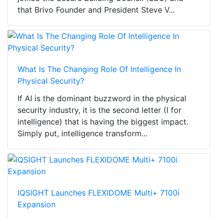
that Brivo Founder and President Steve V...
What Is The Changing Role Of Intelligence In
Physical Security?
If AI is the dominant buzzword in the physical
security industry, it is the second letter (I for
intelligence) that is having the biggest impact.
Simply put, intelligence transform...
IQSIGHT Launches FLEXIDOME Multi+ 7100i
Expansion