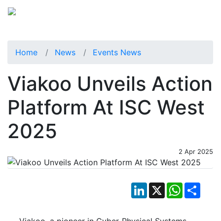
Home
News
Events News
Viakoo Unveils Action
Platform At ISC West
2025
2 Apr 2025
LinkedIn
X
WhatsApp
Shar
Viakoo, a pioneer in Cyber-Physical Systems