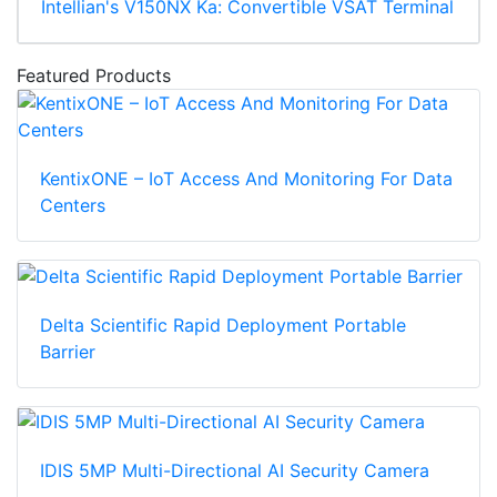
Intellian's V150NX Ka: Convertible VSAT Terminal
Featured Products
KentixONE – IoT Access And Monitoring For Data
Centers
Delta Scientific Rapid Deployment Portable
Barrier
IDIS 5MP Multi-Directional AI Security Camera