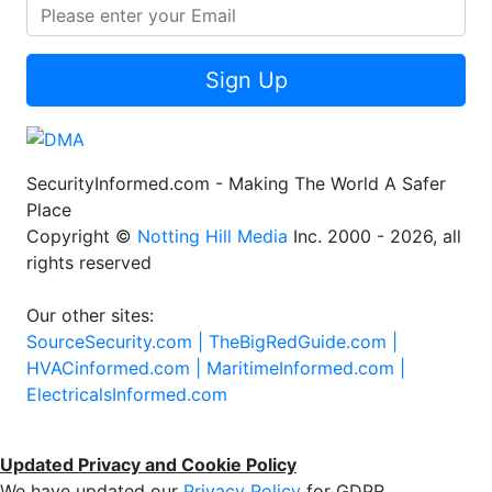
Sign Up
SecurityInformed.com - Making The World A Safer
Place
Copyright ©
Notting Hill Media
Inc. 2000 - 2026, all
rights reserved
Our other sites:
SourceSecurity.com |
TheBigRedGuide.com |
HVACinformed.com |
MaritimeInformed.com |
ElectricalsInformed.com
Updated Privacy and Cookie Policy
We have updated our
Privacy Policy
for GDPR.