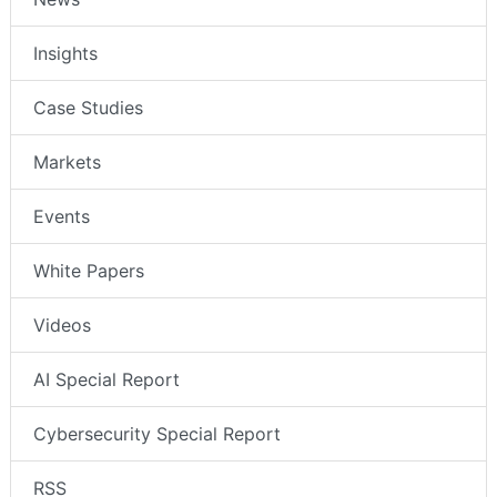
Insights
Case Studies
Markets
Events
White Papers
Videos
AI Special Report
Cybersecurity Special Report
RSS