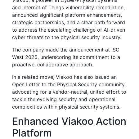
and Internet of Things vulnerability remediation,
announced significant platform enhancements,
strategic partnerships, and a clear path forward
to address the escalating challenge of AI-driven
cyber threats to the physical security industry.
The company made the announcement at ISC
West 2025, underscoring its commitment to a
proactive, collaborative approach.
In a related move, Viakoo has also issued an
Open Letter to the Physical Security community,
advocating for a vendor-neutral, united effort to
tackle the evolving security and operational
complexities within physical security systems.
Enhanced Viakoo Action
Platform