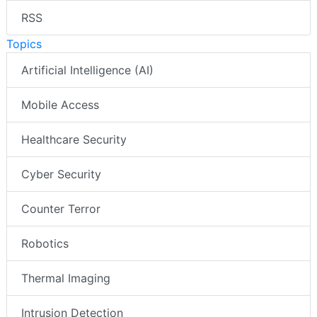
RSS
Topics
Artificial Intelligence (AI)
Mobile Access
Healthcare Security
Cyber Security
Counter Terror
Robotics
Thermal Imaging
Intrusion Detection