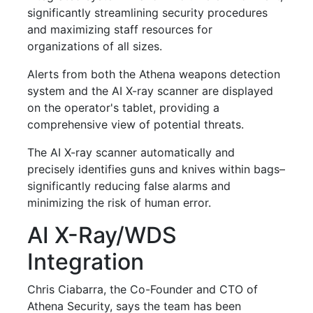
significantly streamlining security procedures
and maximizing staff resources for
organizations of all sizes.
Alerts from both the Athena weapons detection
system and the AI X-ray scanner are displayed
on the operator's tablet, providing a
comprehensive view of potential threats.
The AI X-ray scanner automatically and
precisely identifies guns and knives within bags–
significantly reducing false alarms and
minimizing the risk of human error.
AI X-Ray/WDS
Integration
Chris Ciabarra, the Co-Founder and CTO of
Athena Security, says the team has been