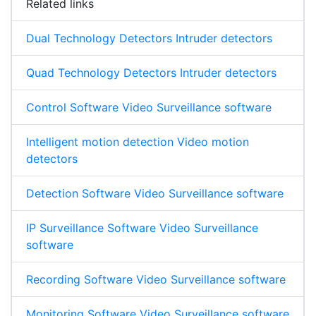
Related links
Dual Technology Detectors Intruder detectors
Quad Technology Detectors Intruder detectors
Control Software Video Surveillance software
Intelligent motion detection Video motion
detectors
Detection Software Video Surveillance software
IP Surveillance Software Video Surveillance
software
Recording Software Video Surveillance software
Monitoring Software Video Surveillance software