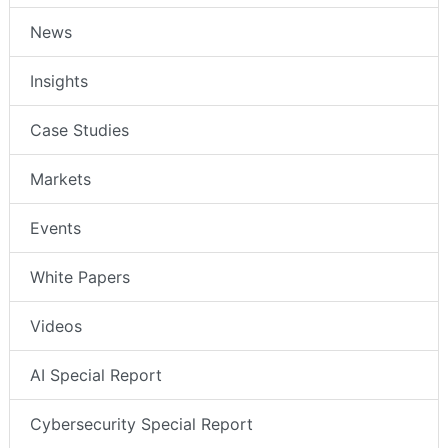
News
Insights
Case Studies
Markets
Events
White Papers
Videos
AI Special Report
Cybersecurity Special Report