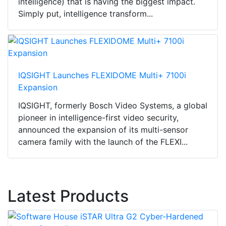
intelligence) that is having the biggest impact.
Simply put, intelligence transform...
IQSIGHT Launches FLEXIDOME Multi+ 7100i
Expansion
IQSIGHT, formerly Bosch Video Systems, a global
pioneer in intelligence-first video security,
announced the expansion of its multi-sensor
camera family with the launch of the FLEXI...
Latest Products