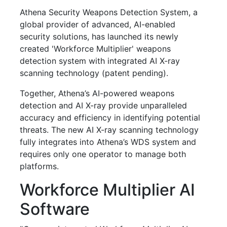
Athena Security Weapons Detection System, a
global provider of advanced, AI-enabled
security solutions, has launched its newly
created 'Workforce Multiplier' weapons
detection system with integrated AI X-ray
scanning technology (patent pending).
Together, Athena’s AI-powered weapons
detection and AI X-ray provide unparalleled
accuracy and efficiency in identifying potential
threats. The new AI X-ray scanning technology
fully integrates into Athena’s WDS system and
requires only one operator to manage both
platforms.
Workforce Multiplier AI
Software