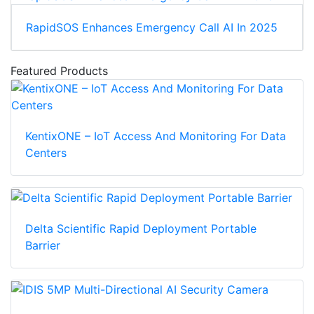
RapidSOS Enhances Emergency Call AI In 2025
Featured Products
KentixONE – IoT Access And Monitoring For Data
Centers
Delta Scientific Rapid Deployment Portable
Barrier