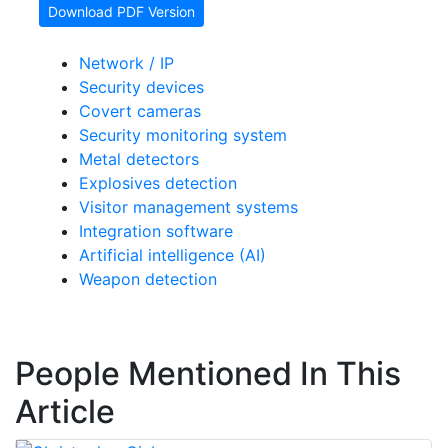
Download PDF Version
Network / IP
Security devices
Covert cameras
Security monitoring system
Metal detectors
Explosives detection
Visitor management systems
Integration software
Artificial intelligence (AI)
Weapon detection
People Mentioned In This
Article