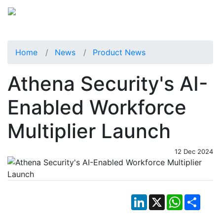
Home
News
Product News
Athena Security's AI-
Enabled Workforce
Multiplier Launch
12 Dec 2024
LinkedIn
X
WhatsApp
Shar