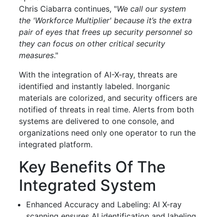
Chris Ciabarra continues, "
We call our system
the 'Workforce Multiplier' because it’s the extra
pair of eyes that frees up security personnel so
they can focus on other critical security
measures
."
With the integration of AI-X-ray, threats are
identified and instantly labeled. Inorganic
materials are colorized, and security officers are
notified of threats in real time. Alerts from both
systems are delivered to one console, and
organizations need only one operator to run the
integrated platform.
Key Benefits Of The
Integrated System
Enhanced Accuracy and Labeling: AI X-ray
scanning ensures AI identification and labeling