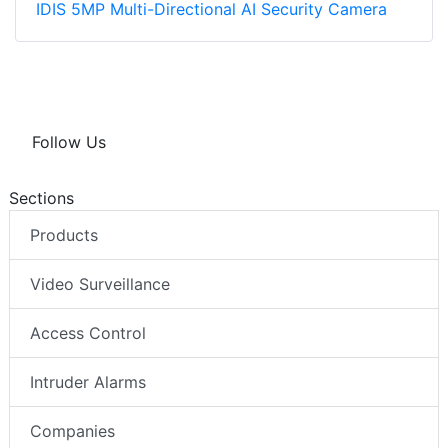
IDIS 5MP Multi-Directional AI Security Camera
Follow Us
Sections
Products
Video Surveillance
Access Control
Intruder Alarms
Companies