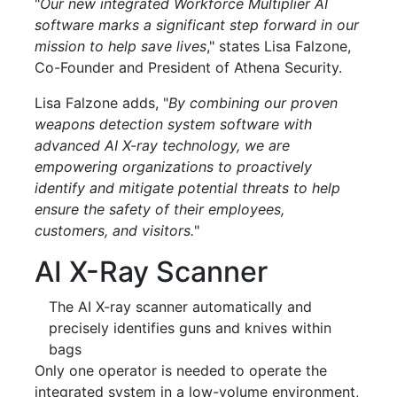
"
Our new integrated Workforce Multiplier AI
software marks a significant step forward in our
mission to help save lives
," states Lisa Falzone,
Co-Founder and President of Athena Security.
Lisa Falzone adds, "
By combining our proven
weapons detection system software with
advanced AI X-ray technology, we are
empowering organizations to proactively
identify and mitigate potential threats to help
ensure the safety of their employees,
customers, and visitors.
"
AI X-Ray Scanner
The AI X-ray scanner automatically and
precisely identifies guns and knives within
bags
Only one operator is needed to operate the
integrated system in a low-volume environment,