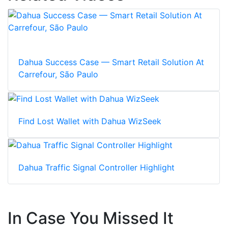
Dahua Success Case — Smart Retail Solution At
Carrefour, São Paulo
Find Lost Wallet with Dahua WizSeek
Dahua Traffic Signal Controller Highlight
In Case You Missed It