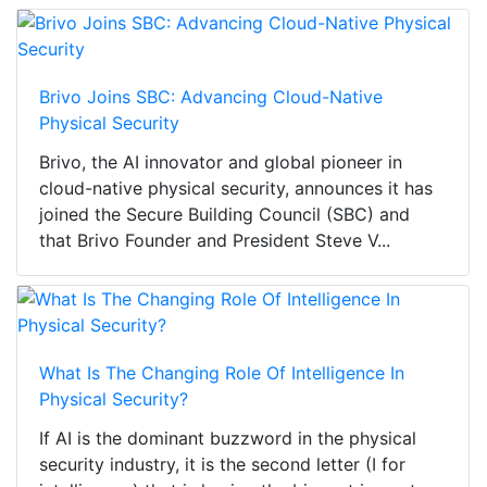
Brivo Joins SBC: Advancing Cloud-Native
Physical Security
Brivo, the AI innovator and global pioneer in
cloud-native physical security, announces it has
joined the Secure Building Council (SBC) and
that Brivo Founder and President Steve V...
What Is The Changing Role Of Intelligence In
Physical Security?
If AI is the dominant buzzword in the physical
security industry, it is the second letter (I for