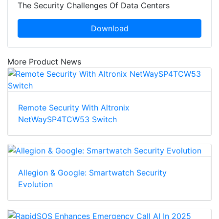
The Security Challenges Of Data Centers
Download
More Product News
Remote Security With Altronix
NetWaySP4TCW53 Switch
Allegion & Google: Smartwatch Security
Evolution