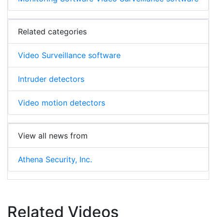
Related categories
Video Surveillance software
Intruder detectors
Video motion detectors
View all news from
Athena Security, Inc.
Related Videos