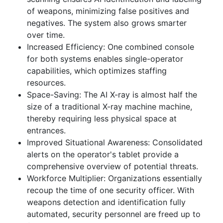
of weapons, minimizing false positives and
negatives. The system also grows smarter
over time.
Increased Efficiency: One combined console
for both systems enables single-operator
capabilities, which optimizes staffing
resources.
Space-Saving: The AI X-ray is almost half the
size of a traditional X-ray machine machine,
thereby requiring less physical space at
entrances.
Improved Situational Awareness: Consolidated
alerts on the operator's tablet provide a
comprehensive overview of potential threats.
Workforce Multiplier: Organizations essentially
recoup the time of one security officer. With
weapons detection and identification fully
automated, security personnel are freed up to