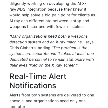
diligently working on developing the AI X-
ray/WDS integration because they knew it
would help solve a big pain point for clients as
AI ray can differentiate between laptop and
weapons faster and with fewer mistakes.
"
Many organizations need both a weapons
detection system and an X-ray machine,
" says
Chris Ciabarra, adding "
The problem is the
systems are separate and it takes at least one
dedicated personnel to remain stationary with
their eyes fixed on the X-Ray screen
."
Real-Time Alert
Notifications
Alerts from both systems are delivered to one
console, and organizations need only one
operator