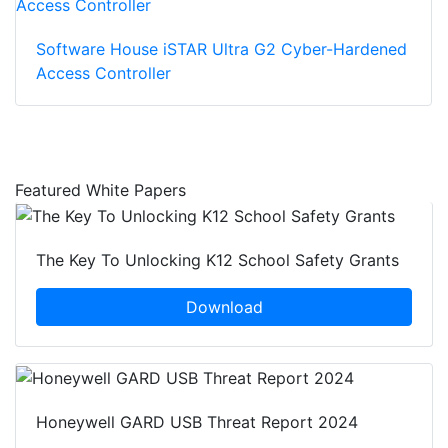
Software House iSTAR Ultra G2 Cyber-Hardened
Access Controller
Featured White Papers
The Key To Unlocking K12 School Safety Grants
Download
Honeywell GARD USB Threat Report 2024