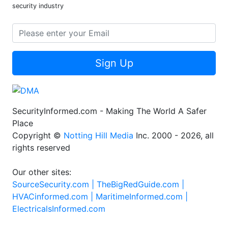
security industry
Sign Up
SecurityInformed.com - Making The World A Safer
Place
Copyright ©
Notting Hill Media
Inc. 2000 - 2026, all
rights reserved
Our other sites:
SourceSecurity.com |
TheBigRedGuide.com |
HVACinformed.com |
MaritimeInformed.com |
ElectricalsInformed.com