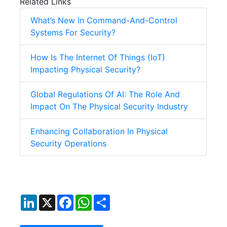
Related Links
What’s New In Command-And-Control
Systems For Security?
How Is The Internet Of Things (IoT)
Impacting Physical Security?
Global Regulations Of AI: The Role And
Impact On The Physical Security Industry
Enhancing Collaboration In Physical
Security Operations
LinkedIn
X
Facebook
WhatsApp
Share