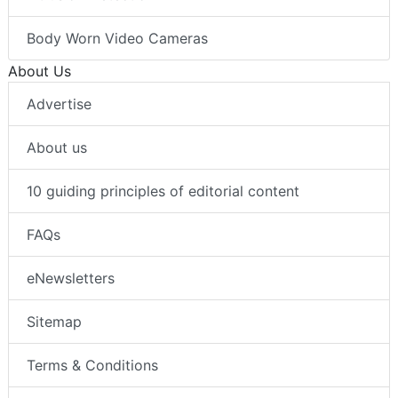
Body Worn Video Cameras
About Us
Advertise
About us
10 guiding principles of editorial content
FAQs
eNewsletters
Sitemap
Terms & Conditions