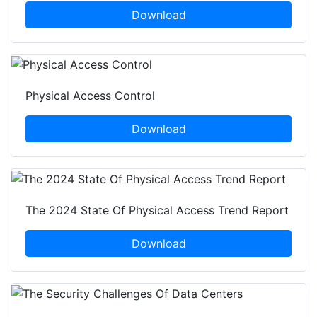
Download
Physical Access Control
Download
The 2024 State Of Physical Access Trend Report
Download