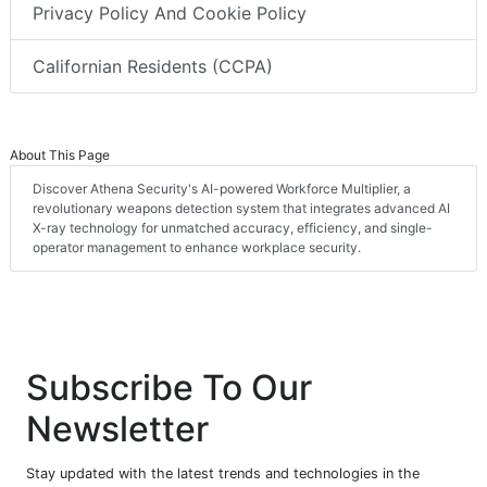
Privacy Policy And Cookie Policy
Californian Residents (CCPA)
About This Page
Discover Athena Security's AI-powered Workforce Multiplier, a
revolutionary weapons detection system that integrates advanced AI
X-ray technology for unmatched accuracy, efficiency, and single-
operator management to enhance workplace security.
Subscribe To Our
Newsletter
Stay updated with the latest trends and technologies in the