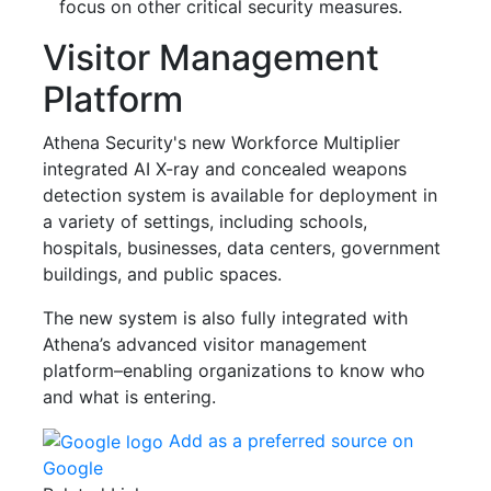
focus on other critical security measures.
Visitor Management
Platform
Athena Security's new Workforce Multiplier
integrated AI X-ray and concealed weapons
detection system is available for deployment in
a variety of settings, including schools,
hospitals, businesses, data centers, government
buildings, and public spaces.
The new system is also fully integrated with
Athena’s advanced visitor management
platform–enabling organizations to know who
and what is entering.
Add as a preferred source on
Google