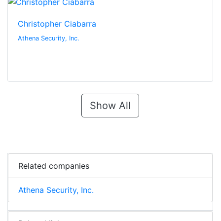
Christopher Ciabarra
Athena Security, Inc.
Show All
Related companies
Athena Security, Inc.