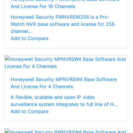
And License For 16 Channels
Honeywell Security PWNVRSW256 is a Pro-
Watch NVR base software and license for 256
channel...
Add to Compare
Honeywell Security MPNVRSW4 Base Software
And License For 4 Channels
A flexible, scalable and open IP video
surveillance system Integrates to full line of H...
Add to Compare