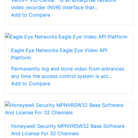
video recorder (NVR) interface that...
Add to Compare
Eagle Eye Networks Eagle Eye Video API
Platform
Permanently log and store video from entrances
any time the access control system is act...
Add to Compare
Honeywell Security MPNVRSW32 Base Software
And License For 32 Channels