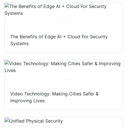
Download
The Benefits of Edge AI + Cloud For Security
Systems
Download
Video Technology: Making Cities Safer &
Improving Lives