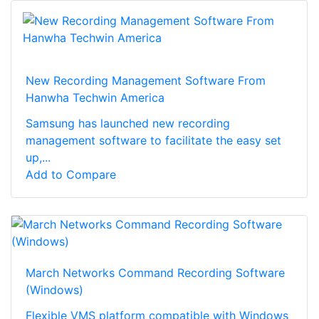
New Recording Management Software From
Hanwha Techwin America
Samsung has launched new recording
management software to facilitate the easy set
up,...
Add to Compare
March Networks Command Recording Software
(Windows)
Flexible VMS platform compatible with Windows