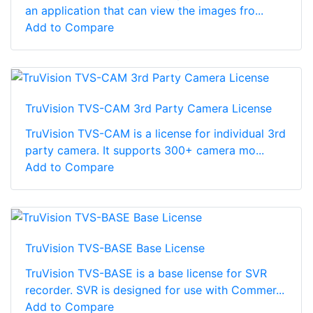
an application that can view the images fro...
Add to Compare
TruVision TVS-CAM 3rd Party Camera License
TruVision TVS-CAM is a license for individual 3rd
party camera. It supports 300+ camera mo...
Add to Compare
TruVision TVS-BASE Base License
TruVision TVS-BASE is a base license for SVR
recorder. SVR is designed for use with Commer...
Add to Compare