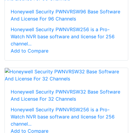
Honeywell Security PWNVRSW96 Base Software
And License For 96 Channels
Honeywell Security PWNVRSW256 is a Pro-
Watch NVR base software and license for 256
channel...
Add to Compare
Honeywell Security PWNVRSW32 Base Software
And License For 32 Channels
Honeywell Security PWNVRSW256 is a Pro-
Watch NVR base software and license for 256
channel...
Add to Compare