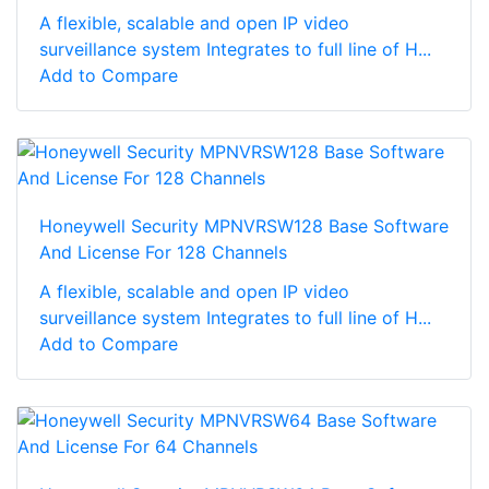
A flexible, scalable and open IP video
surveillance system Integrates to full line of H...
Add to Compare
Honeywell Security MPNVRSW128 Base Software
And License For 128 Channels
A flexible, scalable and open IP video
surveillance system Integrates to full line of H...
Add to Compare