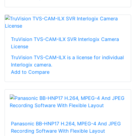
TruVision TVS-CAM-ILX SVR Interlogix Camera
License
TruVision TVS-CAM-ILX is a license for individual
Interlogix camera.
Add to Compare
Panasonic BB-HNP17 H.264, MPEG-4 And JPEG
Recording Software With Flexible Layout