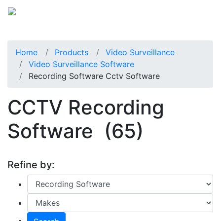
Home
Products
Video Surveillance
Video Surveillance Software
Recording Software Cctv Software
CCTV Recording
Software
(65)
Refine by: