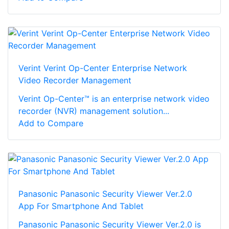
Verint Verint Op-Center Enterprise Network
Video Recorder Management
Verint Op-Center™ is an enterprise network video
recorder (NVR) management solution...
Add to Compare
Panasonic Panasonic Security Viewer Ver.2.0
App For Smartphone And Tablet
Panasonic Panasonic Security Viewer Ver.2.0 is