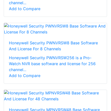
channel...
Add to Compare
Honeywell Security PWNVRSW8 Base Software
And License For 8 Channels
Honeywell Security PWNVRSW256 is a Pro-
Watch NVR base software and license for 256
channel...
Add to Compare
Honeywell Security MPNVRSW48 Base Software