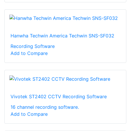
Hanwha Techwin America Techwin SNS-SF032
Recording Software
Add to Compare
Vivotek ST2402 CCTV Recording Software
16 channel recording software.
Add to Compare