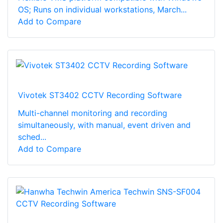
OS; Runs on individual workstations, March...
Add to Compare
Vivotek ST3402 CCTV Recording Software
Multi-channel monitoring and recording
simultaneously, with manual, event driven and
sched...
Add to Compare