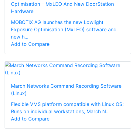
Optimisation – MxLEO And New DoorStation
Hardware
MOBOTIX AG launches the new Lowlight
Exposure Optimisation (MxLEO) software and
new h...
Add to Compare
March Networks Command Recording Software
(Linux)
Flexible VMS platform compatible with Linux OS;
Runs on individual workstations, March N...
Add to Compare