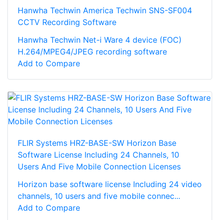
Hanwha Techwin America Techwin SNS-SF004
CCTV Recording Software
Hanwha Techwin Net-i Ware 4 device (FOC)
H.264/MPEG4/JPEG recording software
Add to Compare
FLIR Systems HRZ-BASE-SW Horizon Base
Software License Including 24 Channels, 10
Users And Five Mobile Connection Licenses
Horizon base software license Including 24 video
channels, 10 users and five mobile connec...
Add to Compare