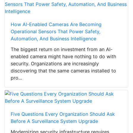
How AI-Enabled Cameras Are Becoming
Operational Sensors That Power Safety,
Automation, And Business Intelligence
The biggest return on investment from an AI-
enabled camera might have nothing to do with
security. Organizations are increasingly
discovering that the same cameras installed to
pro...
Five Questions Every Organization Should Ask
Before A Surveillance System Upgrade
Modernizing security infrastructure requires