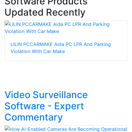
Software Products
Updated Recently
LILIN PCCARMAKE Aida PC LPR And Parking
Violation With Car Make
Video Surveillance
Software - Expert
Commentary