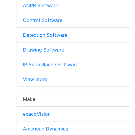
ANPR Software
Control Software
Detection Software
Drawing Software
IP Surveillance Software
View more
Make
exacqVision
American Dynamics