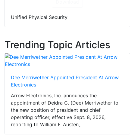
Download
Unified Physical Security
Trending Topic Articles
Dee Merriwether Appointed President At Arrow
Electronics
Arrow Electronics, Inc. announces the
appointment of Deidra C. (Dee) Merriwether to
the new position of president and chief
operating officer, effective Sept. 8, 2026,
reporting to William F. Austen,...