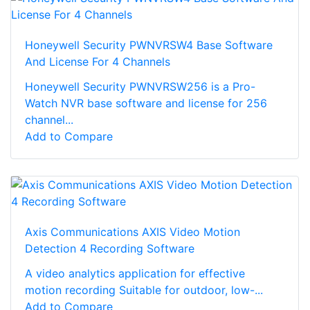
Honeywell Security PWNVRSW4 Base Software
And License For 4 Channels
Honeywell Security PWNVRSW256 is a Pro-
Watch NVR base software and license for 256
channel...
Add to Compare
Axis Communications AXIS Video Motion
Detection 4 Recording Software
A video analytics application for effective
motion recording Suitable for outdoor, low-...
Add to Compare