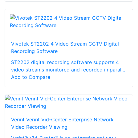
Vivotek ST2202 4 Video Stream CCTV Digital
Recording Software
ST2202 digital recording software supports 4
video streams monitored and recorded in paral...
Add to Compare
Verint Verint Vid-Center Enterprise Network
Video Recorder Viewing
Verint® Vid-Center™ is an enterprise network