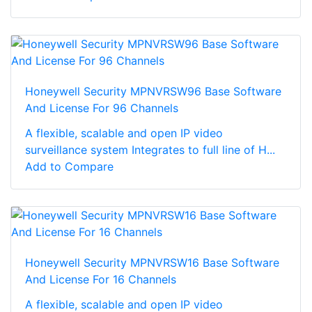
Honeywell Security MPNVRSW96 Base Software
And License For 96 Channels
A flexible, scalable and open IP video
surveillance system Integrates to full line of H...
Add to Compare
Honeywell Security MPNVRSW16 Base Software
And License For 16 Channels
A flexible, scalable and open IP video