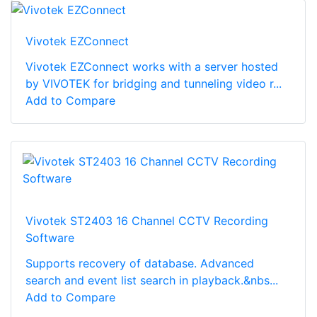
Vivotek EZConnect
Vivotek EZConnect works with a server hosted
by VIVOTEK for bridging and tunneling video r...
Add to Compare
Vivotek ST2403 16 Channel CCTV Recording
Software
Supports recovery of database. Advanced
search and event list search in playback.&nbs...
Add to Compare