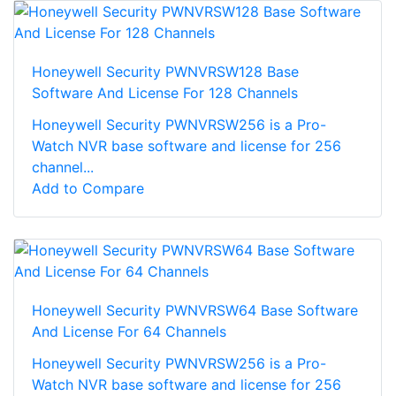
Honeywell Security PWNVRSW128 Base
Software And License For 128 Channels
Honeywell Security PWNVRSW256 is a Pro-
Watch NVR base software and license for 256
channel...
Add to Compare
Honeywell Security PWNVRSW64 Base Software
And License For 64 Channels
Honeywell Security PWNVRSW256 is a Pro-
Watch NVR base software and license for 256