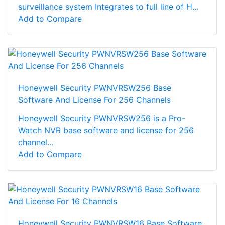
surveillance system Integrates to full line of H...
Add to Compare
Honeywell Security PWNVRSW256 Base
Software And License For 256 Channels
Honeywell Security PWNVRSW256 is a Pro-
Watch NVR base software and license for 256
channel...
Add to Compare
Honeywell Security PWNVRSW16 Base Software