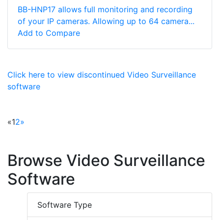
BB-HNP17 allows full monitoring and recording
of your IP cameras. Allowing up to 64 camera...
Add to Compare
Click here to view discontinued Video Surveillance
software
«
1
2
»
Browse Video Surveillance
Software
Software Type