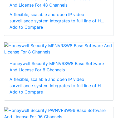
And License For 48 Channels
A flexible, scalable and open IP video
surveillance system Integrates to full line of H...
Add to Compare
Honeywell Security MPNVRSW8 Base Software
And License For 8 Channels
A flexible, scalable and open IP video
surveillance system Integrates to full line of H...
Add to Compare