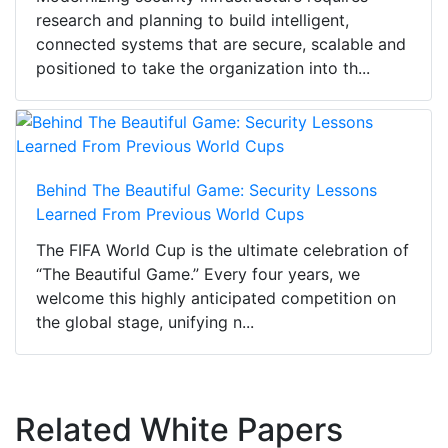
research and planning to build intelligent,
connected systems that are secure, scalable and
positioned to take the organization into th...
Behind The Beautiful Game: Security Lessons
Learned From Previous World Cups
The FIFA World Cup is the ultimate celebration of
“The Beautiful Game.” Every four years, we
welcome this highly anticipated competition on
the global stage, unifying n...
Related White Papers