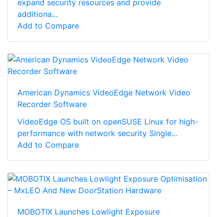
expand security resources and provide
additiona...
Add to Compare
American Dynamics VideoEdge Network Video
Recorder Software
VideoEdge OS built on openSUSE Linux for high-
performance with network security Single...
Add to Compare
MOBOTIX Launches Lowlight Exposure