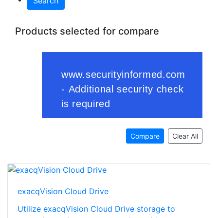
Search
Products selected for compare
Compare
Clear All
exacqVision Cloud Drive
Utilize exacqVision Cloud Drive storage to