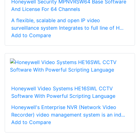
Honeywell Security MPNVRSW64 Base Software
And License For 64 Channels
A flexible, scalable and open IP video
surveillance system Integrates to full line of H...
Add to Compare
Honeywell Video Systems HE16SWL CCTV
Software With Powerful Scripting Language
Honeywell's Enterprise NVR (Network Video
Recorder) video management system is an ind...
Add to Compare