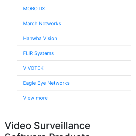
MOBOTIX
March Networks
Hanwha Vision
FLIR Systems
VIVOTEK
Eagle Eye Networks
View more
Video Surveillance