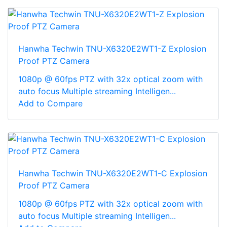
Hanwha Techwin TNU-X6320E2WT1-Z Explosion
Proof PTZ Camera
1080p @ 60fps PTZ with 32x optical zoom with
auto focus Multiple streaming Intelligen...
Add to Compare
Hanwha Techwin TNU-X6320E2WT1-C Explosion
Proof PTZ Camera
1080p @ 60fps PTZ with 32x optical zoom with
auto focus Multiple streaming Intelligen...