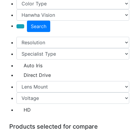
Search
Auto Iris
Direct Drive
HD
Products selected for compare