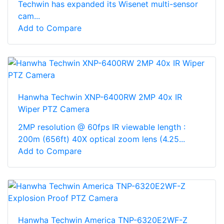
Techwin has expanded its Wisenet multi-sensor
cam...
Add to Compare
Hanwha Techwin XNP-6400RW 2MP 40x IR
Wiper PTZ Camera
2MP resolution @ 60fps IR viewable length :
200m (656ft) 40X optical zoom lens (4.25...
Add to Compare
Hanwha Techwin America TNP-6320E2WF-Z