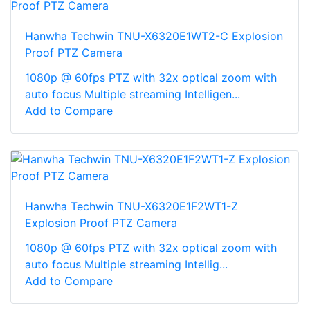
Hanwha Techwin TNU-X6320E1WT2-C Explosion
Proof PTZ Camera
1080p @ 60fps PTZ with 32x optical zoom with
auto focus Multiple streaming Intelligen...
Add to Compare
Hanwha Techwin TNU-X6320E1F2WT1-Z
Explosion Proof PTZ Camera
1080p @ 60fps PTZ with 32x optical zoom with
auto focus Multiple streaming Intellig...
Add to Compare