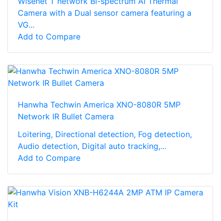
Wisenet T network Bi-spectrum AI Thermal
Camera with a Dual sensor camera featuring a
VG...
Add to Compare
Hanwha Techwin America XNO-8080R 5MP
Network IR Bullet Camera
Loitering, Directional detection, Fog detection,
Audio detection, Digital auto tracking,...
Add to Compare