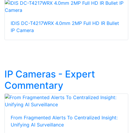
IDIS DC-T4217WRX 4.0mm 2MP Full HD IR Bullet
IP Camera
IP Cameras - Expert
Commentary
From Fragmented Alerts To Centralized Insight:
Unifying AI Surveillance