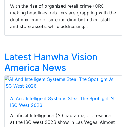
With the rise of organized retail crime (ORC)
making headlines, retailers are grappling with the
dual challenge of safeguarding both their staff
and store assets, while addressing...
Latest Hanwha Vision
America News
AI And Intelligent Systems Steal The Spotlight At
ISC West 2026
Artificial Intelligence (AI) had a major presence
at the ISC West 2026 show in Las Vegas. Almost