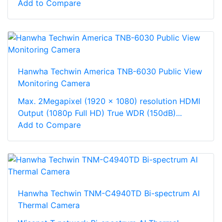
Add to Compare
Hanwha Techwin America TNB-6030 Public View
Monitoring Camera
Max. 2Megapixel (1920 x 1080) resolution HDMI
Output (1080p Full HD) True WDR (150dB)...
Add to Compare
Hanwha Techwin TNM-C4940TD Bi-spectrum AI
Thermal Camera