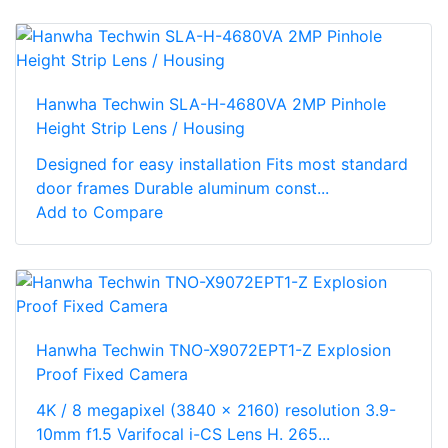
Hanwha Techwin SLA-H-4680VA 2MP Pinhole
Height Strip Lens / Housing
Designed for easy installation Fits most standard
door frames Durable aluminum const...
Add to Compare
Hanwha Techwin TNO-X9072EPT1-Z Explosion
Proof Fixed Camera
4K / 8 megapixel (3840 x 2160) resolution 3.9-
10mm f1.5 Varifocal i-CS Lens H. 265...