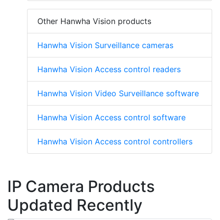
Other Hanwha Vision products
Hanwha Vision Surveillance cameras
Hanwha Vision Access control readers
Hanwha Vision Video Surveillance software
Hanwha Vision Access control software
Hanwha Vision Access control controllers
IP Camera Products
Updated Recently