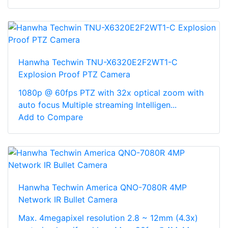
Hanwha Techwin TNU-X6320E2F2WT1-C
Explosion Proof PTZ Camera
1080p @ 60fps PTZ with 32x optical zoom with
auto focus Multiple streaming Intelligen...
Add to Compare
Hanwha Techwin America QNO-7080R 4MP
Network IR Bullet Camera
Max. 4megapixel resolution 2.8 ~ 12mm (4.3x)