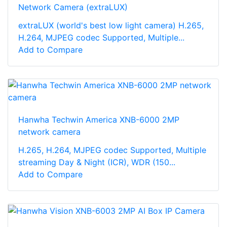
Network Camera (extraLUX)
extraLUX (world's best low light camera) H.265,
H.264, MJPEG codec Supported, Multiple...
Add to Compare
Hanwha Techwin America XNB-6000 2MP
network camera
H.265, H.264, MJPEG codec Supported, Multiple
streaming Day & Night (ICR), WDR (150...
Add to Compare