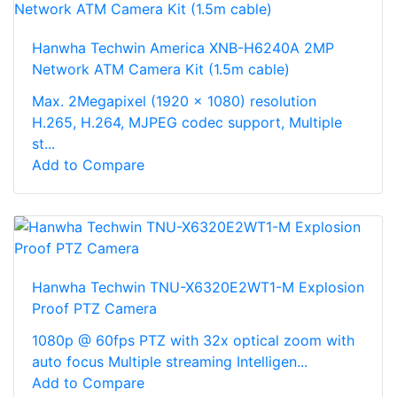
Hanwha Techwin America XNB-H6240A 2MP
Network ATM Camera Kit (1.5m cable)
Max. 2Megapixel (1920 x 1080) resolution
H.265, H.264, MJPEG codec support, Multiple
st...
Add to Compare
Hanwha Techwin TNU-X6320E2WT1-M Explosion
Proof PTZ Camera
1080p @ 60fps PTZ with 32x optical zoom with
auto focus Multiple streaming Intelligen...
Add to Compare