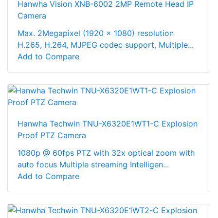
Hanwha Vision XNB-6002 2MP Remote Head IP
Camera
Max. 2Megapixel (1920 x 1080) resolution
H.265, H.264, MJPEG codec support, Multiple...
Add to Compare
Hanwha Techwin TNU-X6320E1WT1-C Explosion
Proof PTZ Camera
1080p @ 60fps PTZ with 32x optical zoom with
auto focus Multiple streaming Intelligen...
Add to Compare