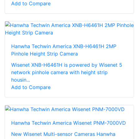
Add to Compare
Hanwha Techwin America XNB-H6461H 2MP
Pinhole Height Strip Camera
Wisenet XNB-H6461H is powered by Wisenet 5
network pinhole camera with height strip
housin...
Add to Compare
Hanwha Techwin America Wisenet PNM-7000VD
New Wisenet Multi-sensor Cameras Hanwha