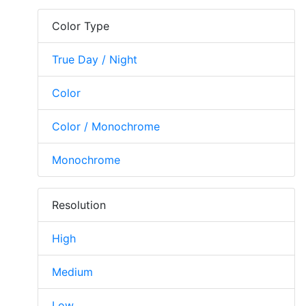
Color Type
True Day / Night
Color
Color / Monochrome
Monochrome
Resolution
High
Medium
Low