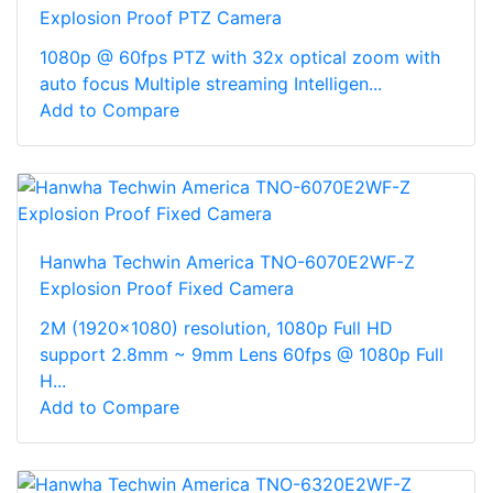
Explosion Proof PTZ Camera
1080p @ 60fps PTZ with 32x optical zoom with
auto focus Multiple streaming Intelligen...
Add to Compare
Hanwha Techwin America TNO-6070E2WF-Z
Explosion Proof Fixed Camera
2M (1920x1080) resolution, 1080p Full HD
support 2.8mm ~ 9mm Lens 60fps @ 1080p Full
H...
Add to Compare