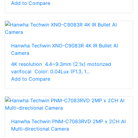
Add to Compare
Hanwha Techwin XNO-C9083R 4K IR Bullet AI
Camera
4K resolution 4.4~9.3mm (2.1x) motorized
varifocal Color: 0.04Lux (F1.3, 1...
Add to Compare
Hanwha Techwin PNM-C7083RVD 2MP x 2CH AI
Multi-directional Camera