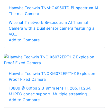
Hanwha Techwin TNM-C4950TD Bi-spectrum AI
Thermal Camera
Wisenet T network Bi-spectrum AI Thermal
Camera with a Dual sensor camera featuring a
VG...
Add to Compare
Hanwha Techwin TNO-X6072EPT1-Z Explosion
Proof Fixed Camera
1080p @ 60fps 2.8-9mm lens H. 265, H.264,
MJPEG codec support, Multiple streaming...
Add to Compare