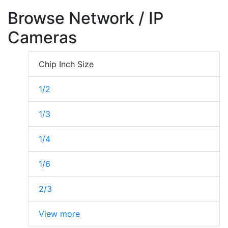
Browse Network / IP
Cameras
Chip Inch Size
1/2
1/3
1/4
1/6
2/3
View more