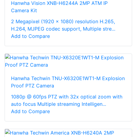
Hanwha Vision XNB-H6244A 2MP ATM IP
Camera Kit
2 Megapixel (1920 x 1080) resolution H.265,
H.264, MJPEG codec support, Multiple stre...
Add to Compare
Hanwha Techwin TNU-X6320E1WT1-M Explosion
Proof PTZ Camera
1080p @ 60fps PTZ with 32x optical zoom with
auto focus Multiple streaming Intelligen...
Add to Compare