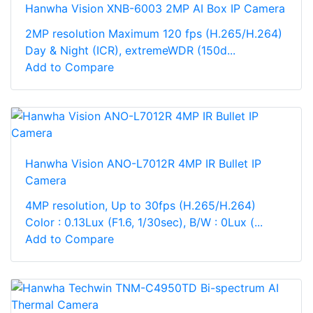
Hanwha Vision XNB-6003 2MP AI Box IP Camera
2MP resolution Maximum 120 fps (H.265/H.264)
Day & Night (ICR), extremeWDR (150d...
Add to Compare
Hanwha Vision ANO-L7012R 4MP IR Bullet IP
Camera
4MP resolution, Up to 30fps (H.265/H.264)
Color : 0.13Lux (F1.6, 1/30sec), B/W : 0Lux (...
Add to Compare