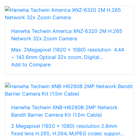
Hanwha Techwin America XNZ-6320 2M H.265
Network 32x Zoom Camera
Max. 2Megapixel (1920 x 1080) resolution 4.44
~ 142.6mm Optical 32x zoom, Digital...
Add to Compare
Hanwha Techwin XNB-H6280B 2MP Network
Bandit Barrier Camera Kit (1.5m Cable)
2 Megapixel (1920 x 1080) resolution 2.8mm
fixed lens H.265, H.264, MJPEG codec suppor...