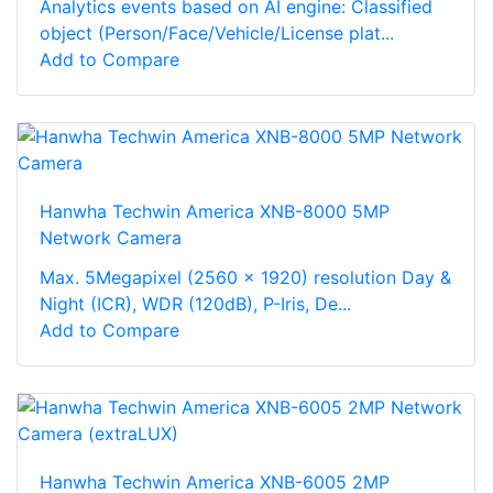
Analytics events based on AI engine: Classified
object (Person/Face/Vehicle/License plat...
Add to Compare
Hanwha Techwin America XNB-8000 5MP
Network Camera
Max. 5Megapixel (2560 x 1920) resolution Day &
Night (ICR), WDR (120dB), P-Iris, De...
Add to Compare
Hanwha Techwin America XNB-6005 2MP