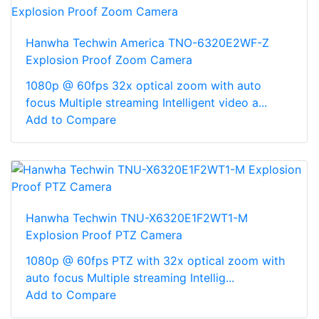
Hanwha Techwin America TNO-6320E2WF-Z
Explosion Proof Zoom Camera
1080p @ 60fps 32x optical zoom with auto
focus Multiple streaming Intelligent video a...
Add to Compare
Hanwha Techwin TNU-X6320E1F2WT1-M
Explosion Proof PTZ Camera
1080p @ 60fps PTZ with 32x optical zoom with
auto focus Multiple streaming Intellig...
Add to Compare