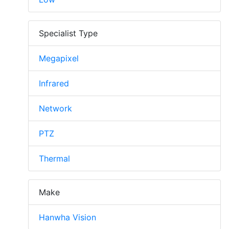
Specialist Type
Megapixel
Infrared
Network
PTZ
Thermal
Make
Hanwha Vision