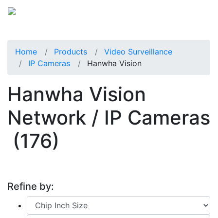
Home
Products
Video Surveillance
IP Cameras
Hanwha Vision
Hanwha Vision
Network / IP Cameras
(176)
Refine by: