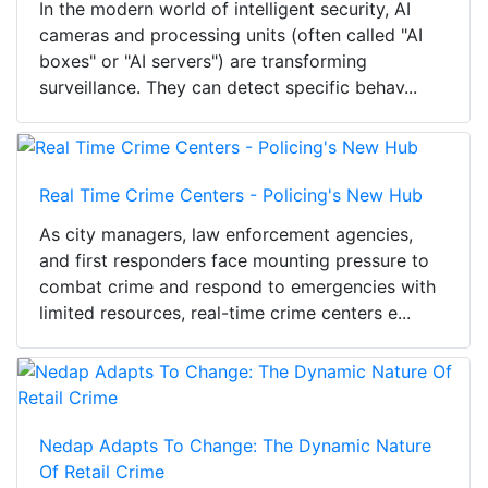
In the modern world of intelligent security, AI
cameras and processing units (often called "AI
boxes" or "AI servers") are transforming
surveillance. They can detect specific behav...
Real Time Crime Centers - Policing's New Hub
As city managers, law enforcement agencies,
and first responders face mounting pressure to
combat crime and respond to emergencies with
limited resources, real-time crime centers e...
Nedap Adapts To Change: The Dynamic Nature
Of Retail Crime