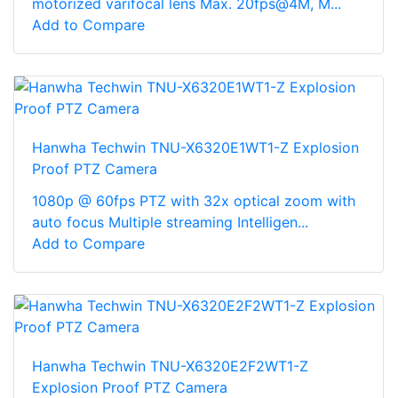
motorized varifocal lens Max. 20fps@4M, M...
Add to Compare
Hanwha Techwin TNU-X6320E1WT1-Z Explosion
Proof PTZ Camera
1080p @ 60fps PTZ with 32x optical zoom with
auto focus Multiple streaming Intelligen...
Add to Compare
Hanwha Techwin TNU-X6320E2F2WT1-Z
Explosion Proof PTZ Camera