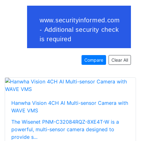
Compare
Clear All
Hanwha Vision 4CH AI Multi-sensor Camera with
WAVE VMS
The Wisenet PNM-C32084RQZ-8XE4T-W is a
powerful, multi-sensor camera designed to
provide s...