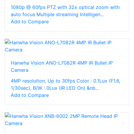
1080p @ 60fps PTZ with 32x optical zoom with
auto focus Multiple streaming Intelligen...
Add to Compare
Hanwha Vision ANO-L7082R 4MP IR Bullet IP
Camera
4MP resolution, Up to 30fps Color : 0.1Lux (F1.6,
1/30sec), B/W : 0Lux (IR LED On) &nb...
Add to Compare