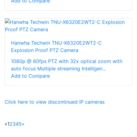
Add to Compare
Hanwha Techwin TNU-X6320E2WT2-C
Explosion Proof PTZ Camera
1080p @ 60fps PTZ with 32x optical zoom with
auto focus Multiple streaming Intelligen...
Add to Compare
Click here to view discontinued IP cameras
«
1
2
3
4
5
»