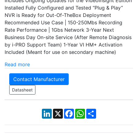
Includes Ongoing Updates for the VideoInsight Edition
Installed Fully Configured and Tested “Plug & Play”
NVR is Ready for Out-Of-TheBox Deployment
Recommended Use Case | 150-250Mbs Recording
Rate Performance | 1Gbs Network 3-Year Next
Business Day On-site Service (After Remote Diagnosis
by i-PRO Support Team) 1-Year VI HM+ Activation
Included (Meant for use on secondary machine)
Read more
Contact Manufacturer
Datasheet
LinkedIn
X
Facebook
WhatsApp
Share