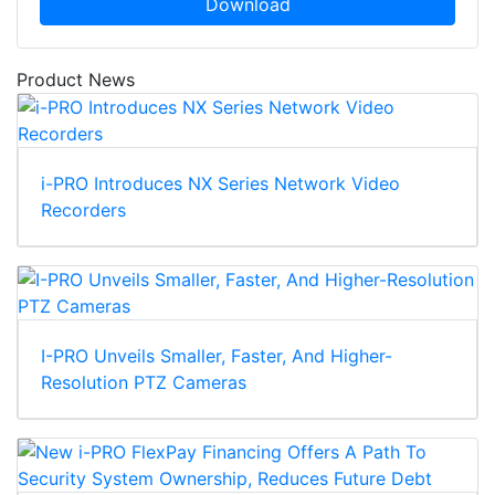
Download
Product News
i-PRO Introduces NX Series Network Video
Recorders
I-PRO Unveils Smaller, Faster, And Higher-
Resolution PTZ Cameras