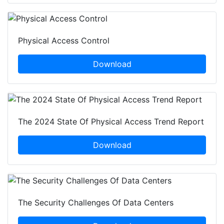
Physical Access Control
Download
The 2024 State Of Physical Access Trend Report
Download
The Security Challenges Of Data Centers