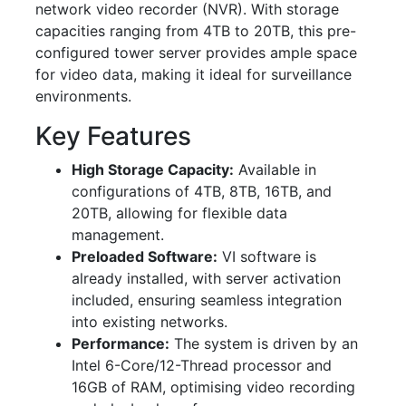
network video recorder (NVR). With storage
capacities ranging from 4TB to 20TB, this pre-
configured tower server provides ample space
for video data, making it ideal for surveillance
environments.
Key Features
High Storage Capacity:
Available in
configurations of 4TB, 8TB, 16TB, and
20TB, allowing for flexible data
management.
Preloaded Software:
VI software is
already installed, with server activation
included, ensuring seamless integration
into existing networks.
Performance:
The system is driven by an
Intel 6-Core/12-Thread processor and
16GB of RAM, optimising video recording