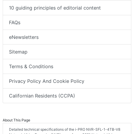
10 guiding principles of editorial content
FAQs
eNewsletters
Sitemap
Terms & Conditions
Privacy Policy And Cookie Policy
Californian Residents (CCPA)
About This Page
Detailed technical specifications of the i-PRO NVR-SFL-1-4TB-V8