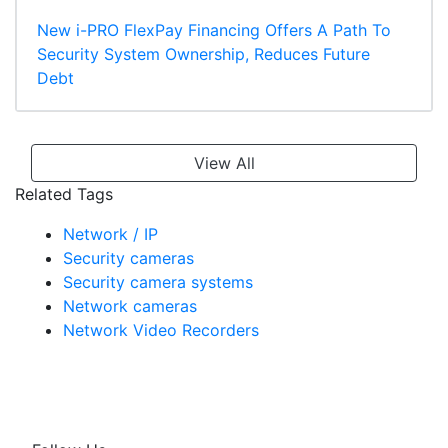
New i-PRO FlexPay Financing Offers A Path To
Security System Ownership, Reduces Future
Debt
View All
Related Tags
Network / IP
Security cameras
Security camera systems
Network cameras
Network Video Recorders