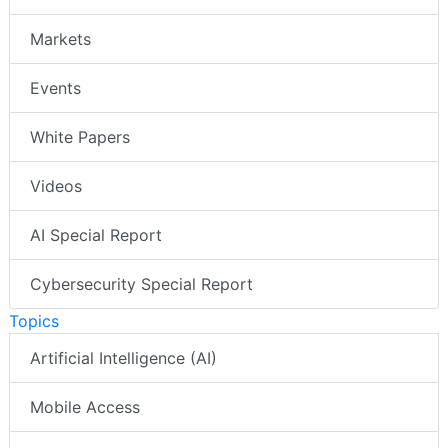
Markets
Events
White Papers
Videos
AI Special Report
Cybersecurity Special Report
Topics
Artificial Intelligence (AI)
Mobile Access