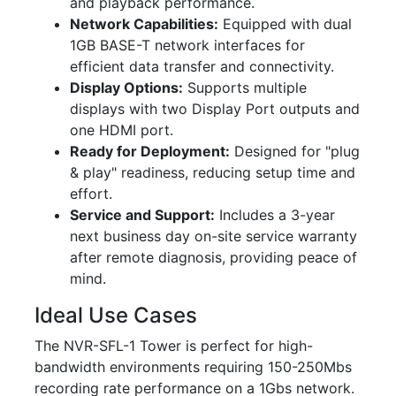
and playback performance.
Network Capabilities:
Equipped with dual
1GB BASE-T network interfaces for
efficient data transfer and connectivity.
Display Options:
Supports multiple
displays with two Display Port outputs and
one HDMI port.
Ready for Deployment:
Designed for "plug
& play" readiness, reducing setup time and
effort.
Service and Support:
Includes a 3-year
next business day on-site service warranty
after remote diagnosis, providing peace of
mind.
Ideal Use Cases
The NVR-SFL-1 Tower is perfect for high-
bandwidth environments requiring 150-250Mbs
recording rate performance on a 1Gbs network.