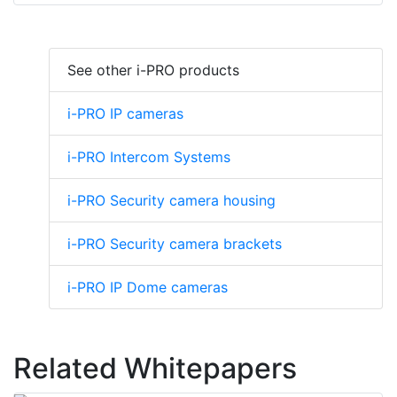
See other i-PRO products
i-PRO IP cameras
i-PRO Intercom Systems
i-PRO Security camera housing
i-PRO Security camera brackets
i-PRO IP Dome cameras
Related Whitepapers