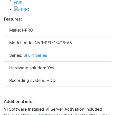
Features:
Make: i-PRO
Model code: NVR-SFL-1-4TB-V8
Series:
SFL-1 Series
Hardware solution: Yes
Recording system: HDD
Additional info:
VI Software Installed VI Server Activation Included