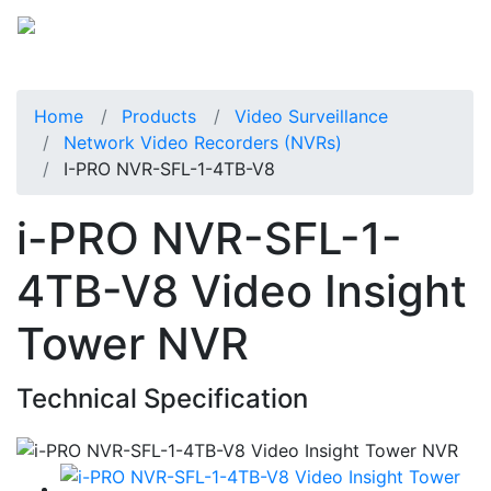
Home
Products
Video Surveillance
Network Video Recorders (NVRs)
I-PRO NVR-SFL-1-4TB-V8
i-PRO NVR-SFL-1-
4TB-V8 Video Insight
Tower NVR
Technical Specification