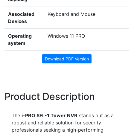
Associated
Keyboard and Mouse
Devices
Operating
Windows 11 PRO
system
Download PDF Version
Product Description
The
i-PRO SFL-1 Tower NVR
stands out as a
robust and reliable solution for security
professionals seeking a high-performing