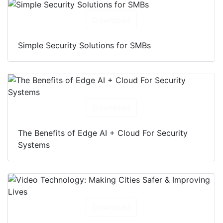
Download
Simple Security Solutions for SMBs
Download
The Benefits of Edge AI + Cloud For Security
Systems
Download