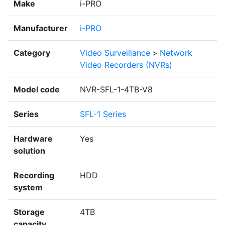
Make
i-PRO
Manufacturer
i-PRO
Category
Video Surveillance
>
Network
Video Recorders (NVRs)
Model code
NVR-SFL-1-4TB-V8
Series
SFL-1 Series
Hardware
Yes
solution
Recording
HDD
system
Storage
4TB
capacity