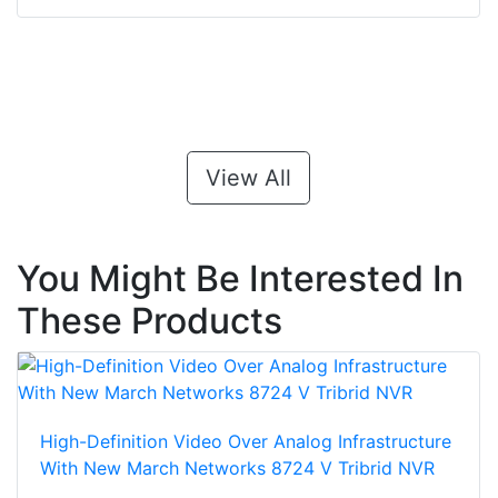
View All
You Might Be Interested In
These Products
High-Definition Video Over Analog Infrastructure
With New March Networks 8724 V Tribrid NVR