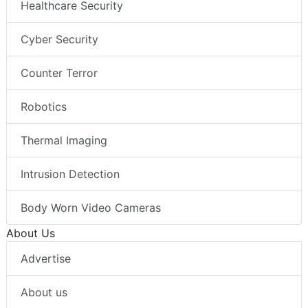
Healthcare Security
Cyber Security
Counter Terror
Robotics
Thermal Imaging
Intrusion Detection
Body Worn Video Cameras
About Us
Advertise
About us