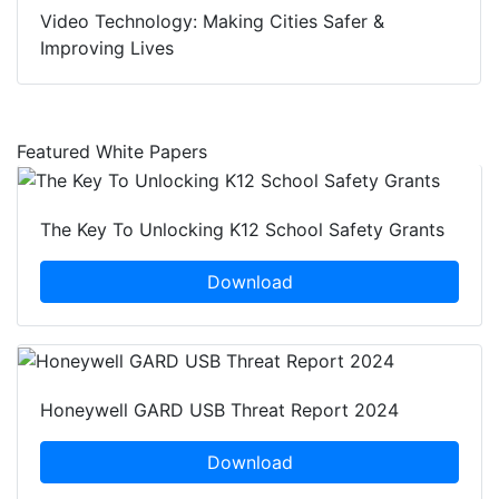
Video Technology: Making Cities Safer &
Improving Lives
Featured White Papers
The Key To Unlocking K12 School Safety Grants
Download
Honeywell GARD USB Threat Report 2024
Download