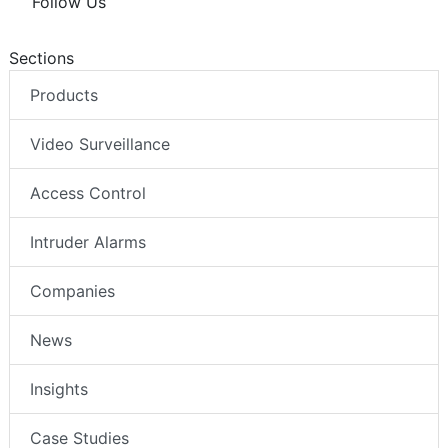
Follow Us
Sections
Products
Video Surveillance
Access Control
Intruder Alarms
Companies
News
Insights
Case Studies