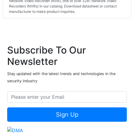
Network Video Recorder (NVR), one of over 3281 Network Video
Recorders (NVRs) in our catalog. Download datasheet or contact
manufacturer to make product inquiries.
Subscribe To Our
Newsletter
Stay updated with the latest trends and technologies in the
security industry
Sign Up