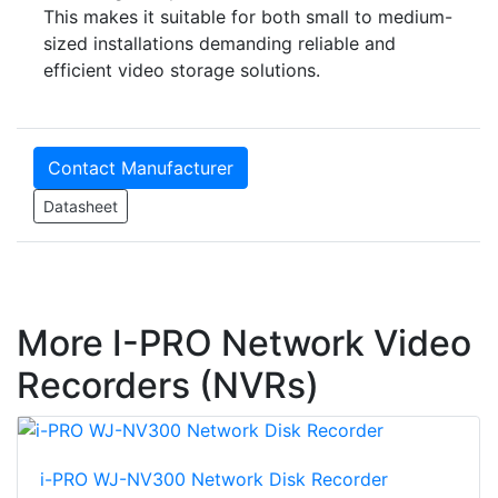
This makes it suitable for both small to medium-
sized installations demanding reliable and
efficient video storage solutions.
Contact Manufacturer
Datasheet
More I-PRO Network Video
Recorders (NVRs)
i-PRO WJ-NV300 Network Disk Recorder