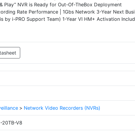
ug & Play” NVR is Ready for Out-Of-TheBox Deployment
ding Rate Performance | 1Gbs Network 3-Year Next Busi
is by i-PRO Support Team) 1-Year VI HM+ Activation Inclu
tasheet
eillance
>
Network Video Recorders (NVRs)
1-20TB-V8