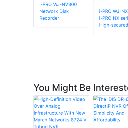
R-R-2-
i-PRO WJ-NV300
D8 Rack
Network Disk
i-PRO WJ-N
Recorder
i-PRO NX ser
High-secure
You Might Be Interes