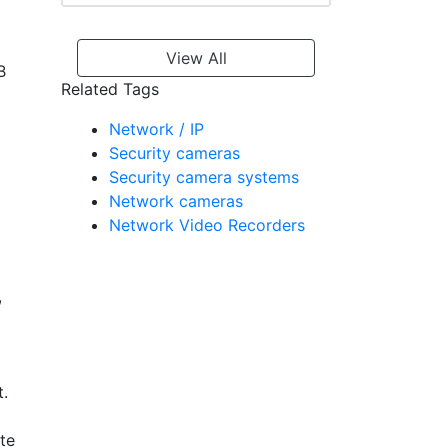
View All
B
Related Tags
Network / IP
Security cameras
Security camera systems
Network cameras
Network Video Recorders
,
t.
te