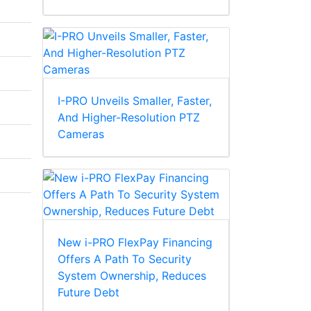
I-PRO Unveils Smaller, Faster,
And Higher-Resolution PTZ
Cameras
New i-PRO FlexPay Financing
Offers A Path To Security
System Ownership, Reduces
Future Debt