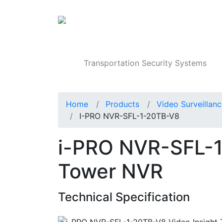
Products
Transportation Security Systems
Home
Products
Video Surveillan
I-PRO NVR-SFL-1-20TB-V8
i-PRO NVR-SFL-1
Tower NVR
Technical Specification