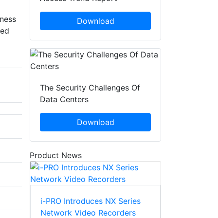
ness
Download
ded
The Security Challenges Of
Data Centers
Download
Product News
i-PRO Introduces NX Series
Network Video Recorders