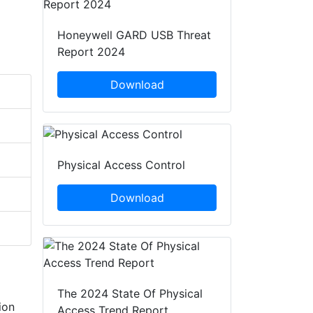
Honeywell GARD USB Threat
Report 2024
Download
Physical Access Control
Download
The 2024 State Of Physical
ion
Access Trend Report