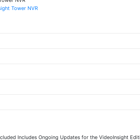
Included Includes Ongoing Updates for the VideoInsight Edit