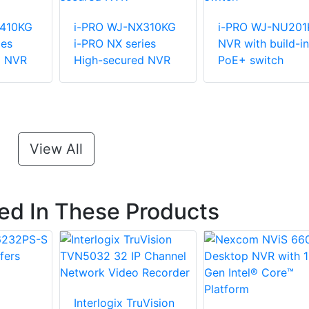
X410KG
i-PRO WJ-NX310KG
i-PRO WJ-NU201
ies
i-PRO NX series
NVR with build-in
d NVR
High-secured NVR
PoE+ switch
View All
ted In These Products
Interlogix TruVision