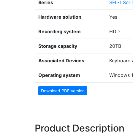
Series
SFL-1 Seri
Hardware solution
Yes
Recording system
HDD
Storage capacity
20TB
Associated Devices
Keyboard 
Operating system
Windows 
Download PDF Version
Product Description