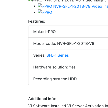
Features:
Make: i-PRO
Model code: NVR-SFL-1-20TB-V8
Series:
SFL-1 Series
Hardware solution: Yes
Recording system: HDD
Additional info:
VI Software Installed VI Server Activation 