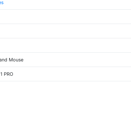
es
and Mouse
11 PRO