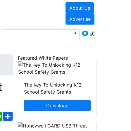
About Us
Events
White Papers
Advertise
6
Featured White Papers
t
The Key To Unlocking K12
School Safety Grants
Download
ebook
WhatsApp
Share