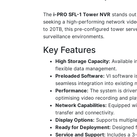
The
i-PRO SFL-1 Tower NVR
stands out 
seeking a high-performing network vide
to 20TB, this pre-configured tower serve
surveillance environments.
Key Features
High Storage Capacity:
Available i
flexible data management.
Preloaded Software:
VI software is
seamless integration into existing 
Performance:
The system is drive
optimising video recording and pl
Network Capabilities:
Equipped wit
transfer and connectivity.
Display Options:
Supports multiple
Ready for Deployment:
Designed fo
Service and Support:
Includes a 3-