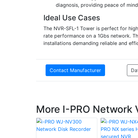
diagnosis, providing peace of mind
Ideal Use Cases
The NVR-SFL-1 Tower is perfect for hi
rate performance on a 1Gbs network. Thi
installations demanding reliable and effi
Contact Manufacturer
Da
More I-PRO Network 