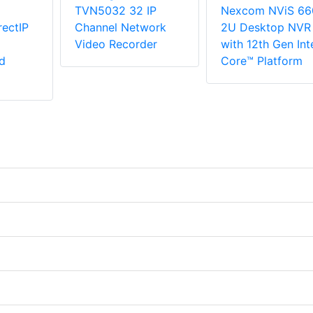
TVN5032 32 IP
Nexcom NViS 66
ectIP
Channel Network
2U Desktop NVR
Video Recorder
with 12th Gen Int
d
Core™ Platform