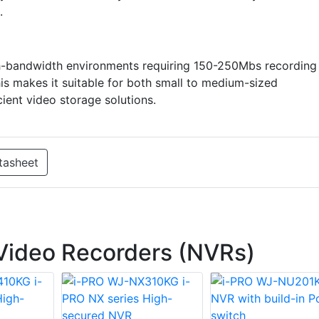
.
gh-bandwidth environments requiring 150-250Mbs recording
s makes it suitable for both small to medium-sized
cient video storage solutions.
tasheet
Video Recorders (NVRs)