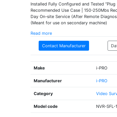
Installed Fully Configured and Tested “Pl
Recommended Use Case | 150-250Mbs Recor
Day On-site Service (After Remote Diagnos
(Meant for use on secondary machine)
Read more
Contact Manufacturer
Da
Make
i-PRO
Manufacturer
i-PRO
Category
Video Surv
Model code
NVR-SFL-