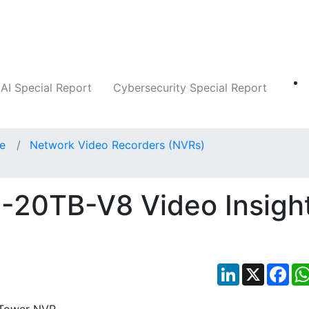
Companies
News
Insights
Markets
AI Special Report
Cybersecurity Special Report
ce
Network Video Recorders (NVRs)
-20TB-V8 Video Insigh
LinkedIn
X
Fac