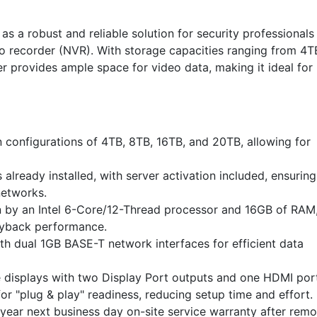
as a robust and reliable solution for security professionals
o recorder (NVR). With storage capacities ranging from 4T
r provides ample space for video data, making it ideal for
n configurations of 4TB, 8TB, 16TB, and 20TB, allowing for
 already installed, with server activation included, ensuring
networks.
n by an Intel 6-Core/12-Thread processor and 16GB of RAM
ayback performance.
h dual 1GB BASE-T network interfaces for efficient data
 displays with two Display Port outputs and one HDMI por
r "plug & play" readiness, reducing setup time and effort.
year next business day on-site service warranty after remo