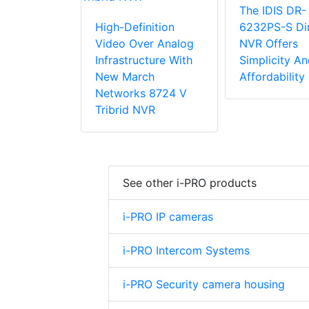
The IDIS DR-
High-Definition
6232PS-S Dir
Video Over Analog
NVR Offers
Infrastructure With
Simplicity An
New March
Affordability
Networks 8724 V
Tribrid NVR
See other i-PRO products
i-PRO IP cameras
i-PRO Intercom Systems
i-PRO Security camera housing