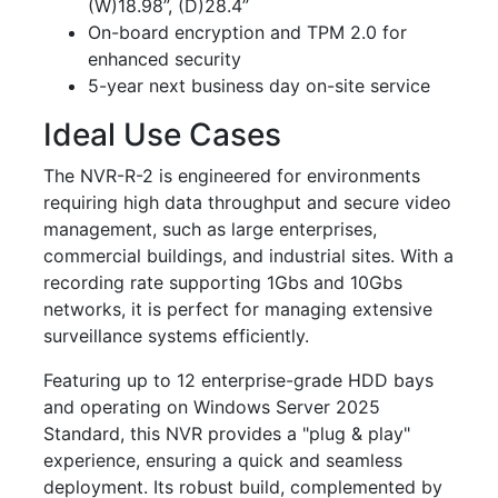
(W)18.98”, (D)28.4”
On-board encryption and TPM 2.0 for
enhanced security
5-year next business day on-site service
Ideal Use Cases
The NVR-R-2 is engineered for environments
requiring high data throughput and secure video
management, such as large enterprises,
commercial buildings, and industrial sites. With a
recording rate supporting 1Gbs and 10Gbs
networks, it is perfect for managing extensive
surveillance systems efficiently.
Featuring up to 12 enterprise-grade HDD bays
and operating on Windows Server 2025
Standard, this NVR provides a "plug & play"
experience, ensuring a quick and seamless
deployment. Its robust build, complemented by