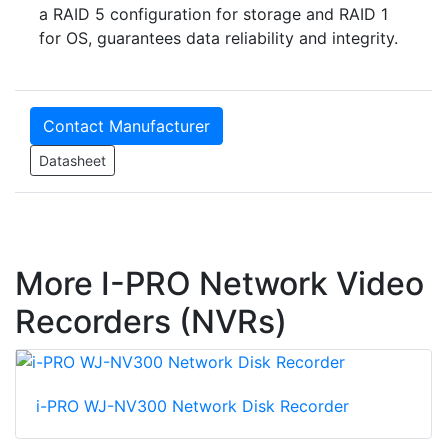
a RAID 5 configuration for storage and RAID 1
for OS, guarantees data reliability and integrity.
Contact Manufacturer
Datasheet
More I-PRO Network Video
Recorders (NVRs)
i-PRO WJ-NV300 Network Disk Recorder