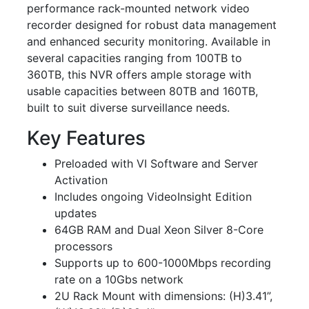
performance rack-mounted network video
recorder designed for robust data management
and enhanced security monitoring. Available in
several capacities ranging from 100TB to
360TB, this NVR offers ample storage with
usable capacities between 80TB and 160TB,
built to suit diverse surveillance needs.
Key Features
Preloaded with VI Software and Server
Activation
Includes ongoing VideoInsight Edition
updates
64GB RAM and Dual Xeon Silver 8-Core
processors
Supports up to 600-1000Mbps recording
rate on a 10Gbs network
2U Rack Mount with dimensions: (H)3.41”,