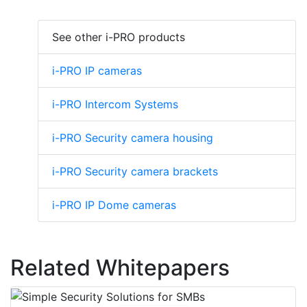
See other i-PRO products
i-PRO IP cameras
i-PRO Intercom Systems
i-PRO Security camera housing
i-PRO Security camera brackets
i-PRO IP Dome cameras
Related Whitepapers