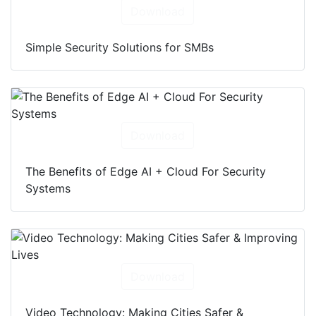
Download
Simple Security Solutions for SMBs
Download
The Benefits of Edge AI + Cloud For Security
Systems
Download
Video Technology: Making Cities Safer &