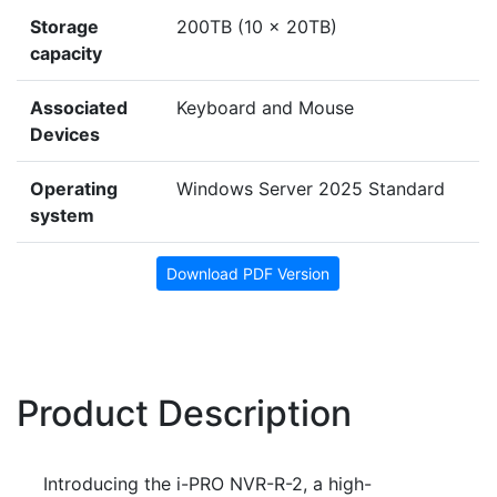
Storage
200TB (10 x 20TB)
capacity
Associated
Keyboard and Mouse
Devices
Operating
Windows Server 2025 Standard
system
Download PDF Version
Product Description
Introducing the i-PRO NVR-R-2, a high-