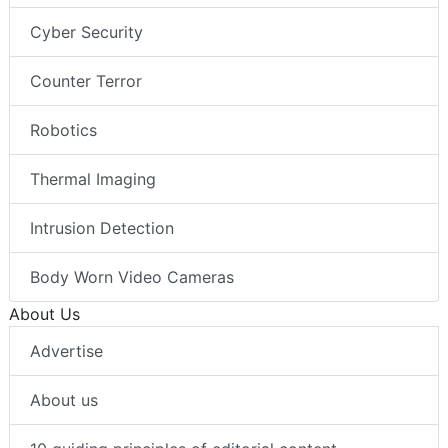
Cyber Security
Counter Terror
Robotics
Thermal Imaging
Intrusion Detection
Body Worn Video Cameras
About Us
Advertise
About us