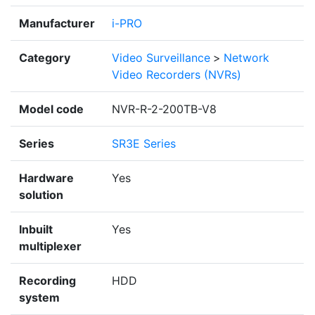
Manufacturer
i-PRO
Category
Video Surveillance
>
Network
Video Recorders (NVRs)
Model code
NVR-R-2-200TB-V8
Series
SR3E Series
Hardware
Yes
solution
Inbuilt
Yes
multiplexer
Recording
HDD
system