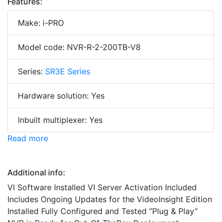
Features:
Make: i-PRO
Model code: NVR-R-2-200TB-V8
Series:
SR3E Series
Hardware solution: Yes
Inbuilt multiplexer: Yes
Read more
Additional info:
VI Software Installed VI Server Activation Included
Includes Ongoing Updates for the VideoInsight Edition
Installed Fully Configured and Tested “Plug & Play”