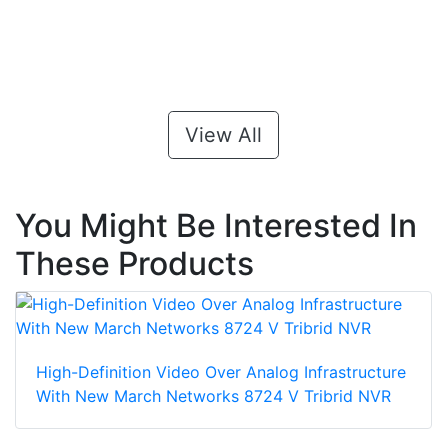
View All
You Might Be Interested In
These Products
High-Definition Video Over Analog Infrastructure
With New March Networks 8724 V Tribrid NVR