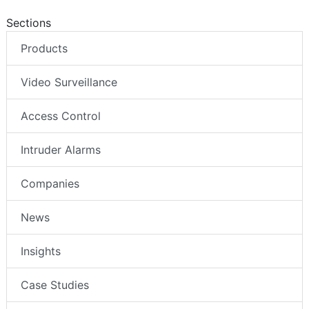
Sections
Products
Video Surveillance
Access Control
Intruder Alarms
Companies
News
Insights
Case Studies