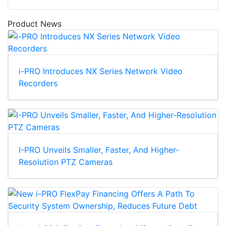
Product News
i-PRO Introduces NX Series Network Video
Recorders
I-PRO Unveils Smaller, Faster, And Higher-
Resolution PTZ Cameras