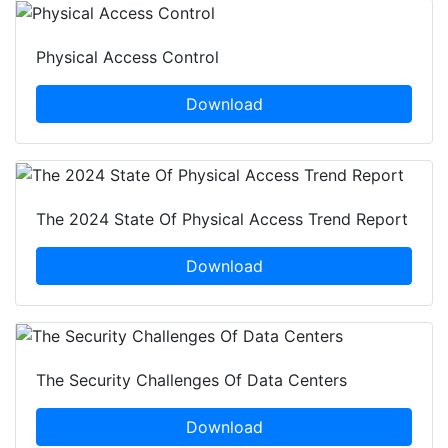
Physical Access Control
Download
The 2024 State Of Physical Access Trend Report
Download
The Security Challenges Of Data Centers
Download