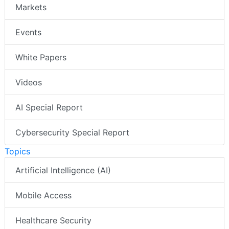
Markets
Events
White Papers
Videos
AI Special Report
Cybersecurity Special Report
Topics
Artificial Intelligence (AI)
Mobile Access
Healthcare Security