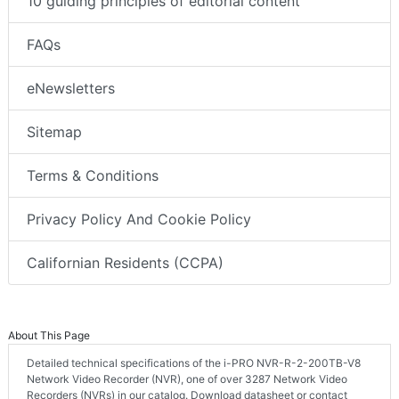
10 guiding principles of editorial content
FAQs
eNewsletters
Sitemap
Terms & Conditions
Privacy Policy And Cookie Policy
Californian Residents (CCPA)
About This Page
Detailed technical specifications of the i-PRO NVR-R-2-200TB-V8
Network Video Recorder (NVR), one of over 3287 Network Video
Recorders (NVRs) in our catalog. Download datasheet or contact