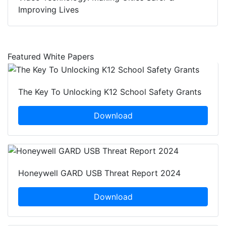
Improving Lives
Featured White Papers
The Key To Unlocking K12 School Safety Grants
Download
Honeywell GARD USB Threat Report 2024
Download