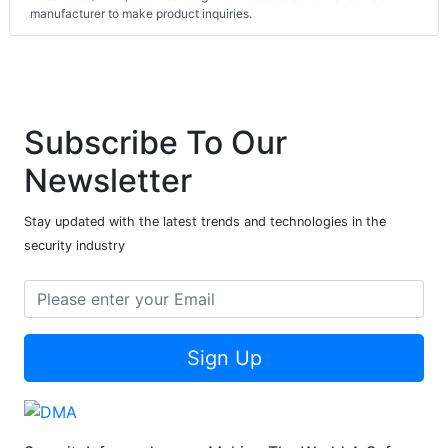
manufacturer to make product inquiries.
Subscribe To Our
Newsletter
Stay updated with the latest trends and technologies in the
security industry
Sign Up