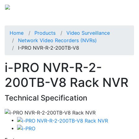
Home
Products
Video Surveillance
Network Video Recorders (NVRs)
I-PRO NVR-R-2-200TB-V8
i-PRO NVR-R-2-
200TB-V8 Rack NVR
Technical Specification