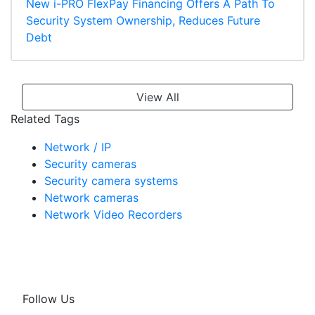
New i-PRO FlexPay Financing Offers A Path To
Security System Ownership, Reduces Future
Debt
View All
Related Tags
Network / IP
Security cameras
Security camera systems
Network cameras
Network Video Recorders
Follow Us