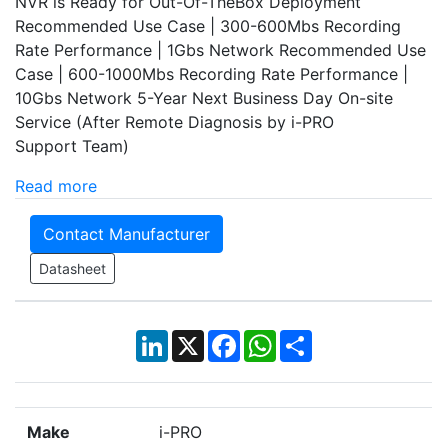
NVR is Ready for Out-Of-TheBox Deployment
Recommended Use Case | 300-600Mbs Recording
Rate Performance | 1Gbs Network Recommended Use
Case | 600-1000Mbs Recording Rate Performance |
10Gbs Network 5-Year Next Business Day On-site
Service (After Remote Diagnosis by i-PRO
Support Team)
Read more
Contact Manufacturer
Datasheet
LinkedIn
X
Facebook
WhatsApp
Share
Make
i-PRO