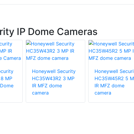
rity IP Dome Cameras
curity
Honeywell Security
Honeywell Securi
8 MP
HC35W43R2 3 MP
HC35W45R2 5 M
i Dome
IR MFZ dome
IR MFZ dome
camera
camera