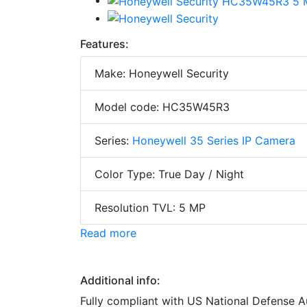
Features:
Make: Honeywell Security
Model code: HC35W45R3
Series:
Honeywell 35 Series IP Camera
Color Type: True Day / Night
Resolution TVL: 5 MP
Read more
Additional info:
Fully compliant with US National Defense 