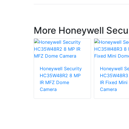
More Honeywell Secu
Honeywell Security
Honeywell Se
l Security
HC35W48R2 8 MP
HC35W48R3 
DE 2MP
IR MFZ Dome
IR Fixed Min
utdoor
Camera
Camera
 PTZ IP