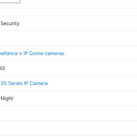
Security
eillance
>
IP Dome cameras
R3
 35 Series IP Camera
 Night