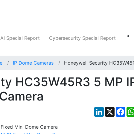
Companies
News
Insights
Markets
AI Special Report
Cybersecurity Special Report
ce
IP Dome Cameras
Honeywell Security HC35W45
ity HC35W45R3 5 MP I
 Camera
LinkedIn
X
Fac