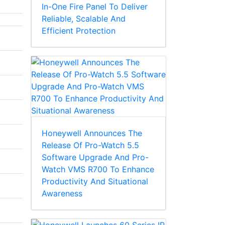
In-One Fire Panel To Deliver
Reliable, Scalable And
Efficient Protection
Honeywell Announces The
Release Of Pro-Watch 5.5
Software Upgrade And Pro-
Watch VMS R700 To Enhance
Productivity And Situational
Awareness