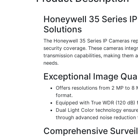
Honeywell 35 Series I
Solutions
The Honeywell 35 Series IP Cameras rep
security coverage. These cameras integr
transmission capabilities, making them a
needs.
Exceptional Image Qual
Offers resolutions from 2 MP to 8
format.
Equipped with True WDR (120 dB) fo
Dual Light Color technology ensure
through advanced noise reduction 
Comprehensive Surveill