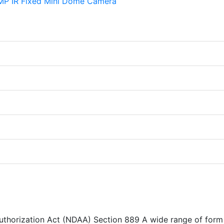
Authorization Act (NDAA) Section 889 A wide range of form