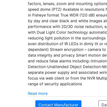
factors, lenses, zoom and mounting options 
speed dome (PTZ) Available in resolution
in Fisheye format True WDR (120 dB) ensure
by day and clear black and white images at n
performance with 2D/3D noise reduction, 
with Dual Light Color technology automatic
reducing light pollution in the surrounding
even distribution of IR LEDs in dimly lit o
dependent) Stream encryption – camera t
data integrity and privacy Smart motion de
and reduce false alarms including:-Intrusi
Detection-Unattended Object Detection-Mis
separate power supply and associated wir
focus via web client or from the NVR Multi
range of security applications
Read more
Contact Manufacturer
Da