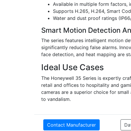
Available in multiple form factors,
Supports H.265, H.264, Smart Code
Water and dust proof ratings (IP66
Smart Motion Detection An
The series features intelligent motion de
significantly reducing false alarms. Inno
face detection, and heat mapping are st
Ideal Use Cases
The Honeywell 35 Series is expertly cra
retail and offices to hospitality and ga
cameras are a superior choice for small
to vandalism.
Contact Manufacturer
Da