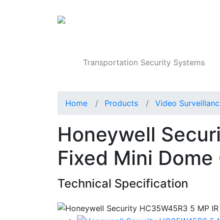
Products
Transportation Security Systems
Home
Products
Video Surveillan
Honeywell Secur
Fixed Mini Dome
Technical Specification