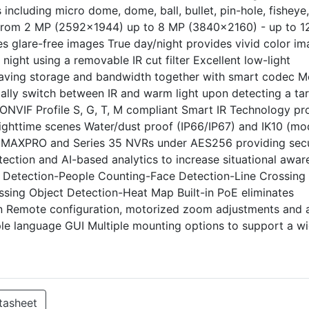
including micro dome, dome, ball, bullet, pin-hole, fisheye
s from 2 MP (2592x1944) up to 8 MP (3840x2160) - up to 
s glare-free images True day/night provides vivid color i
ight using a removable IR cut filter Excellent low-light
saving storage and bandwidth together with smart codec M
ally switch between IR and warm light upon detecting a ta
s ONVIF Profile S, G, T, M compliant Smart IR Technology pr
r nighttime scenes Water/dust proof (IP66/IP67) and IK10 (mo
o MAXPRO and Series 35 NVRs under AES256 providing sec
tection and AI-based analytics to increase situational awar
on Detection-People Counting-Face Detection-Line Crossing
sing Object Detection-Heat Map Built-in PoE eliminates
in Remote configuration, motorized zoom adjustments and 
ple language GUI Multiple mounting options to support a w
tasheet