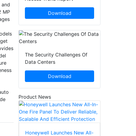
, and
12 MP
Download
mages
odels
rget
ovides
The Security Challenges Of
del
Data Centers
ure
eness
Download
auto
Product News
ide
Honeywell Launches New All-