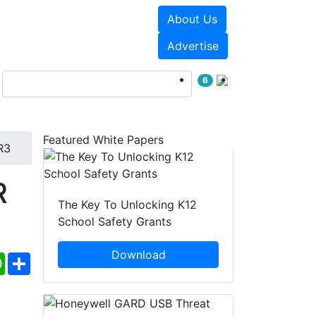
About Us
Events
White Papers
Advertise
6
Featured White Papers
R3
R
The Key To Unlocking K12
School Safety Grants
Download
ebook
WhatsApp
Share