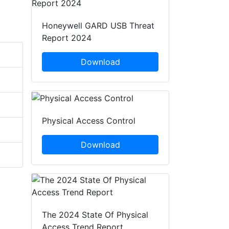
Honeywell GARD USB Threat
Report 2024
Download
Physical Access Control
Download
The 2024 State Of Physical
Access Trend Report