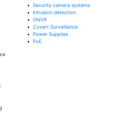
Security camera systems
Intrusion detection
ONVIF
Covert Surveillance
Power Supplies
PoE
nce
e
g