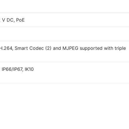
2 V DC, PoE
 H.264, Smart Codec (2) and MJPEG supported with triple
 IP66/IP67, IK10