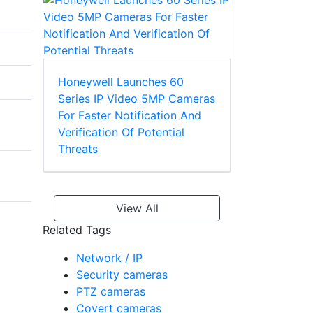
Honeywell Launches 60
Series IP Video 5MP Cameras
For Faster Notification And
Verification Of Potential
Threats
View All
Related Tags
Network / IP
Security cameras
PTZ cameras
Covert cameras