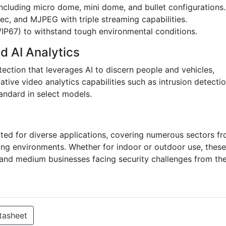
 including micro dome, mini dome, and bullet configurations.
c, and MJPEG with triple streaming capabilities.
/IP67) to withstand tough environmental conditions.
d AI Analytics
tection that leverages AI to discern people and vehicles,
vative video analytics capabilities such as intrusion detectio
andard in select models.
fted for diverse applications, covering numerous sectors f
ming environments. Whether for indoor or outdoor use, these
 and medium businesses facing security challenges from the
tasheet