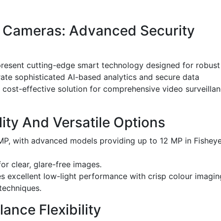
P Cameras: Advanced Security
resent cutting-edge smart technology designed for robust
ate sophisticated AI-based analytics and secure data
 cost-effective solution for comprehensive video surveilla
ity And Versatile Options
 MP, with advanced models providing up to 12 MP in Fishey
r clear, glare-free images.
s excellent low-light performance with crisp colour imagin
techniques.
ance Flexibility