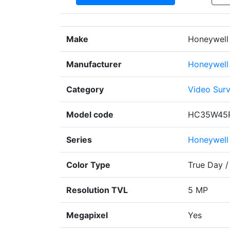
Make
Honeywell 
Manufacturer
Honeywell
Category
Video Surv
Model code
HC35W45
Series
Honeywell
Color Type
True Day /
Resolution TVL
5 MP
Megapixel
Yes