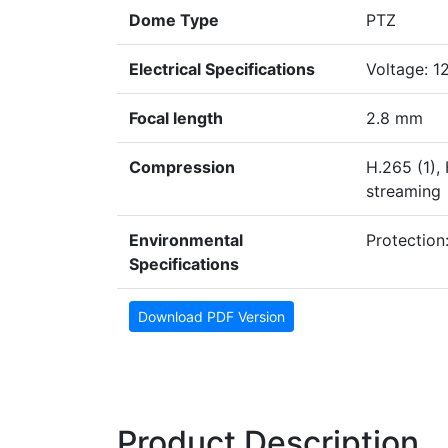
Dome Type
PTZ
Electrical Specifications
Voltage: 1
Focal length
2.8 mm
Compression
H.265 (1),
streaming
Environmental
Protection:
Specifications
Download PDF Version
Product Description