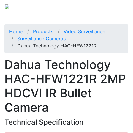
Home
Products
Video Surveillance
Surveillance Cameras
Dahua Technology HAC-HFW1221R
Dahua Technology
HAC-HFW1221R 2MP
HDCVI IR Bullet
Camera
Technical Specification