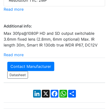
Resolution TVL: 2MP
Read more
Additional info:
Max 30fps@1080P HD and SD output switchable
3.6mm fixed lens (2.8mm, 6mm optional) Max. IR
length 30m, Smart IR 130db true WDR IP67, DC12V
Read more
Contact Manufacturer
Datasheet
LinkedIn
X
Facebook
WhatsApp
Share