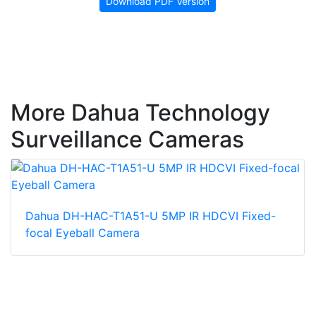
Download PDF Version
More Dahua Technology
Surveillance Cameras
Dahua DH-HAC-T1A51-U 5MP IR HDCVI Fixed-
focal Eyeball Camera