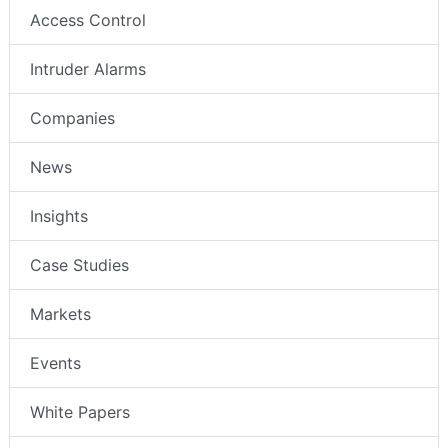
Video Surveillance
Access Control
Intruder Alarms
Companies
News
Insights
Case Studies
Markets
Events