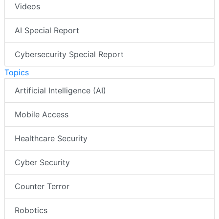
White Papers
Videos
AI Special Report
Cybersecurity Special Report
Topics
Artificial Intelligence (AI)
Mobile Access
Healthcare Security
Cyber Security
Counter Terror