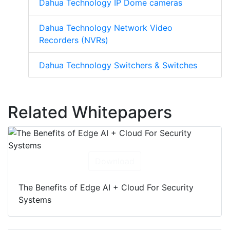
(DVRs)
Dahua Technology IP Dome cameras
Dahua Technology Network Video
Recorders (NVRs)
Dahua Technology Switchers & Switches
Related Whitepapers
Download
The Benefits of Edge AI + Cloud For Security
Systems