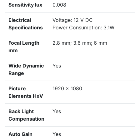
Sensitivity lux
0.008
Electrical
Voltage: 12 V DC
Specifications
Power Consumption: 3.1W
Focal Length
2.8 mm; 3.6 mm; 6 mm
mm
Wide Dynamic
Yes
Range
Picture
1920 x 1080
Elements HxV
Back Light
Yes
Compensation
Auto Gain
Yes