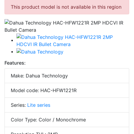
This product model is not available in this region
Features:
Make: Dahua Technology
Model code: HAC-HFW1221R
Series:
Lite series
Color Type: Color / Monochrome