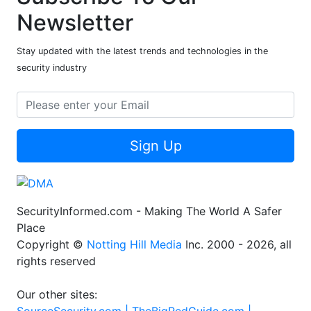
Subscribe To Our
Newsletter
Stay updated with the latest trends and technologies in the
security industry
Sign Up
SecurityInformed.com - Making The World A Safer
Place
Copyright ©
Notting Hill Media
Inc. 2000 - 2026, all
rights reserved