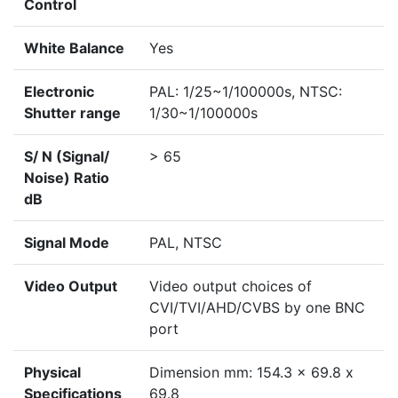
Control
White Balance
Yes
Electronic
PAL: 1/25~1/100000s, NTSC:
Shutter range
1/30~1/100000s
S/ N (Signal/
> 65
Noise) Ratio
dB
Signal Mode
PAL, NTSC
Video Output
Video output choices of
CVI/TVI/AHD/CVBS by one BNC
port
Physical
Dimension mm: 154.3 x 69.8 x
Specifications
69.8