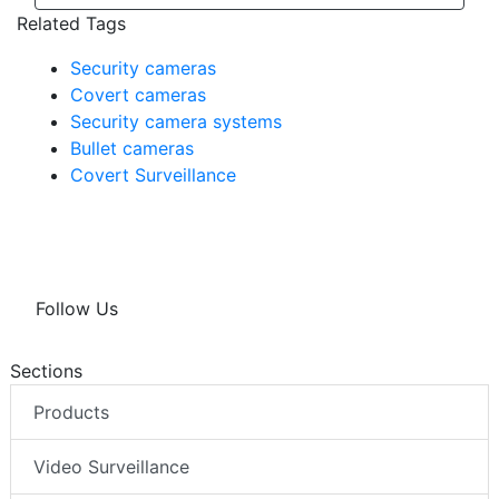
View All
Related Tags
Security cameras
Covert cameras
Security camera systems
Bullet cameras
Covert Surveillance
Follow Us
Sections
Products