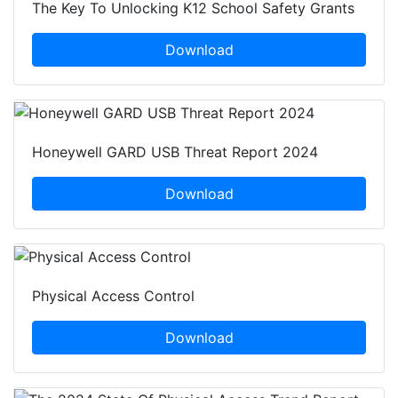
The Key To Unlocking K12 School Safety Grants
Download
Honeywell GARD USB Threat Report 2024
Download
Physical Access Control
Download