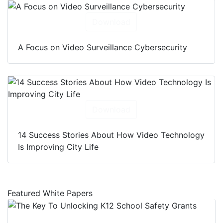
Download
A Focus on Video Surveillance Cybersecurity
Download
14 Success Stories About How Video Technology
Is Improving City Life
Featured White Papers