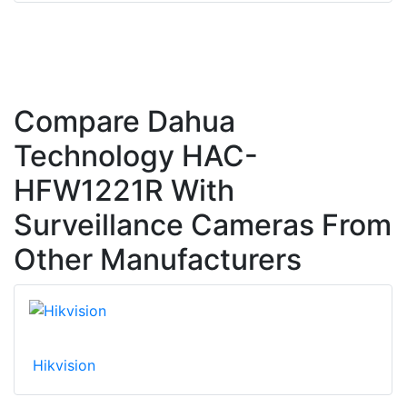
Compare Dahua
Technology HAC-
HFW1221R With
Surveillance Cameras From
Other Manufacturers
Hikvision