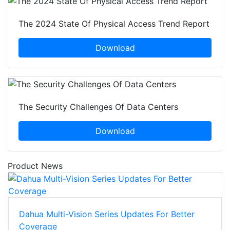
The 2024 State Of Physical Access Trend Report
Download
The Security Challenges Of Data Centers
Download
Product News