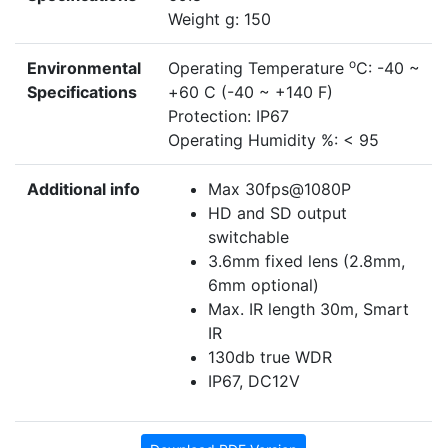
Weight g: 150
o
Environmental
Operating Temperature
C: -40 ~
Specifications
+60 C (-40 ~ +140 F)
Protection: IP67
Operating Humidity %: < 95
Additional info
Max 30fps@1080P
HD and SD output
switchable
3.6mm fixed lens (2.8mm,
6mm optional)
Max. IR length 30m, Smart
IR
130db true WDR
IP67, DC12V