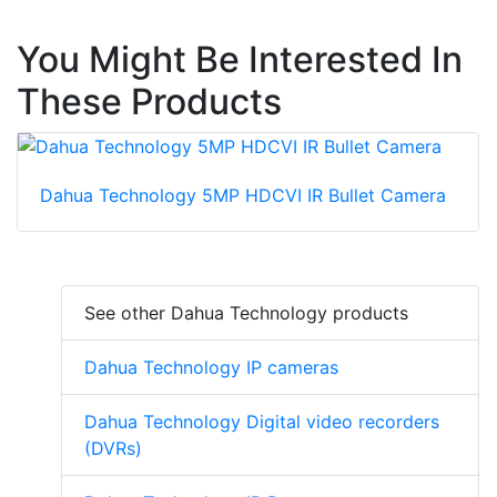
You Might Be Interested In
These Products
Dahua Technology 5MP HDCVI IR Bullet Camera
See other Dahua Technology products
Dahua Technology IP cameras
Dahua Technology Digital video recorders