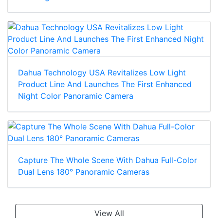
Dahua Multi-Vision Series Updates For Better
Coverage
Dahua Technology USA Revitalizes Low Light
Product Line And Launches The First Enhanced
Night Color Panoramic Camera
Capture The Whole Scene With Dahua Full-Color
Dual Lens 180° Panoramic Cameras