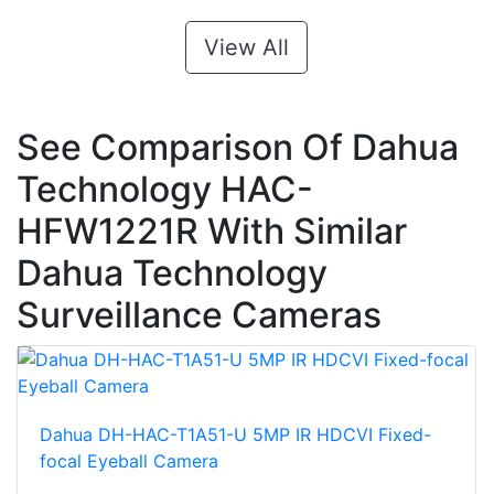
View All
See Comparison Of Dahua
Technology HAC-
HFW1221R With Similar
Dahua Technology
Surveillance Cameras
Dahua DH-HAC-T1A51-U 5MP IR HDCVI Fixed-
focal Eyeball Camera