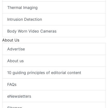
Robotics
Thermal Imaging
Intrusion Detection
Body Worn Video Cameras
About Us
Advertise
About us
10 guiding principles of editorial content
FAQs
eNewsletters