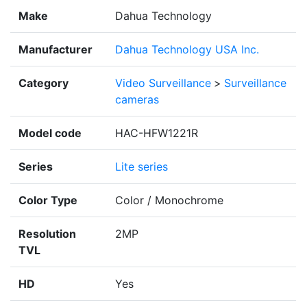
Make
Dahua Technology
Manufacturer
Dahua Technology USA Inc.
Category
Video Surveillance
>
Surveillance
cameras
Model code
HAC-HFW1221R
Series
Lite series
Color Type
Color / Monochrome
Resolution
2MP
TVL
HD
Yes