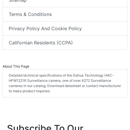
Sitemap
Terms & Conditions
Privacy Policy And Cookie Policy
Californian Residents (CCPA)
About This Page
Detailed technical specifications of the Dahua Technology HAC-
HFW1221R Surveillance camera, one of over 4272 Surveillance
cameras in our catalog. Download datasheet or contact manufacturer
to make product inquiries.