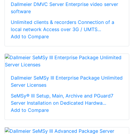
Dallmeier DMVC Server Enterprise video server
software
Unlimited clients & recorders Connection of a
local network Access over 3G / UMTS...
Add to Compare
Dallmeier SeMSy III Enterprise Package Unlimited
Server Licenses
SeMSy® III Setup, Main, Archive and PGuard7
Server Installation on Dedicated Hardwa...
Add to Compare