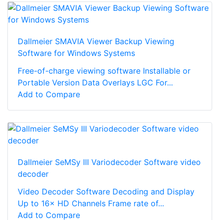
Dallmeier SMAVIA Viewer Backup Viewing
Software for Windows Systems
Free-of-charge viewing software Installable or
Portable Version Data Overlays LGC For...
Add to Compare
Dallmeier SeMSy III Variodecoder Software video
decoder
Video Decoder Software Decoding and Display
Up to 16× HD Channels Frame rate of...
Add to Compare