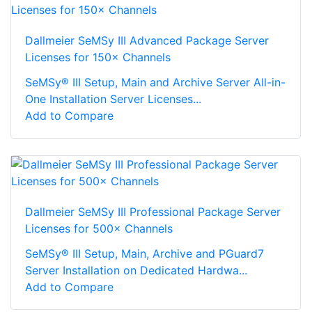
Dallmeier SeMSy III Advanced Package Server
Licenses for 150× Channels
SeMSy® III Setup, Main and Archive Server All-in-
One Installation Server Licenses...
Add to Compare
Dallmeier SeMSy III Professional Package Server
Licenses for 500× Channels
SeMSy® III Setup, Main, Archive and PGuard7
Server Installation on Dedicated Hardwa...
Add to Compare