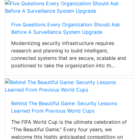
Five Questions Every Organization Should Ask
Before A Surveillance System Upgrade
Modernizing security infrastructure requires
research and planning to build intelligent,
connected systems that are secure, scalable and
positioned to take the organization into th...
Behind The Beautiful Game: Security Lessons
Learned From Previous World Cups
The FIFA World Cup is the ultimate celebration of
“The Beautiful Game.” Every four years, we
welcome this highly anticipated competition on