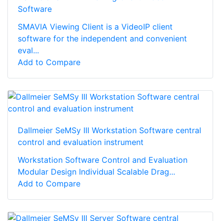
Software
SMAVIA Viewing Client is a VideoIP client
software for the independent and convenient
eval...
Add to Compare
Dallmeier SeMSy III Workstation Software central
control and evaluation instrument
Workstation Software Control and Evaluation
Modular Design Individual Scalable Drag...
Add to Compare