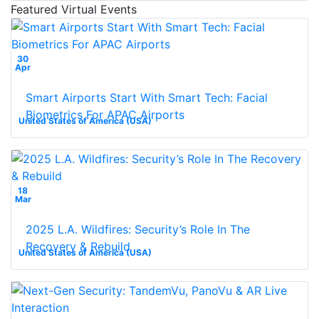
Featured Virtual Events
30
Apr
Smart Airports Start With Smart Tech: Facial
Biometrics For APAC Airports
United States of America (USA)
18
Mar
2025 L.A. Wildfires: Security’s Role In The
Recovery & Rebuild
United States of America (USA)