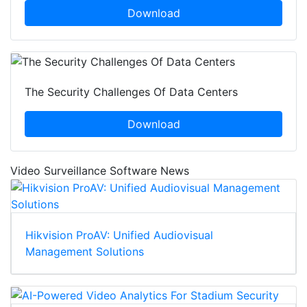
Download
The Security Challenges Of Data Centers
Download
Video Surveillance Software News
Hikvision ProAV: Unified Audiovisual
Management Solutions