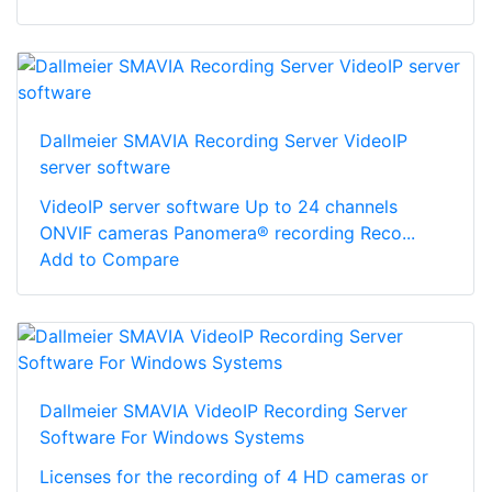
Dallmeier SMAVIA Recording Server VideoIP
server software
VideoIP server software Up to 24 channels
ONVIF cameras Panomera® recording Reco...
Add to Compare
Dallmeier SMAVIA VideoIP Recording Server
Software For Windows Systems
Licenses for the recording of 4 HD cameras or