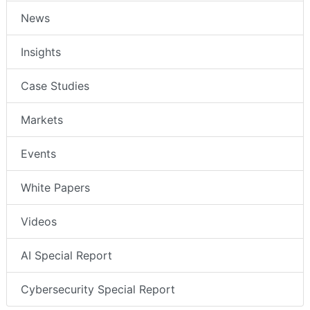
News
Insights
Case Studies
Markets
Events
White Papers
Videos
AI Special Report
Cybersecurity Special Report