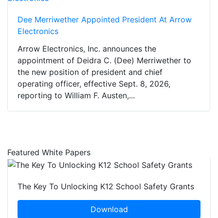
Dee Merriwether Appointed President At Arrow
Electronics
Arrow Electronics, Inc. announces the
appointment of Deidra C. (Dee) Merriwether to
the new position of president and chief
operating officer, effective Sept. 8, 2026,
reporting to William F. Austen,...
Featured White Papers
The Key To Unlocking K12 School Safety Grants
Download