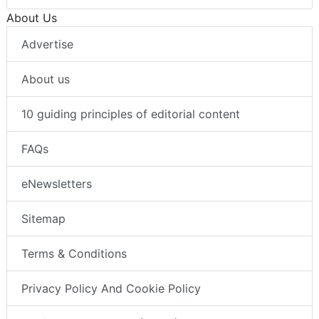
About Us
Advertise
About us
10 guiding principles of editorial content
FAQs
eNewsletters
Sitemap
Terms & Conditions
Privacy Policy And Cookie Policy