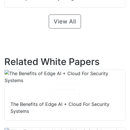
View All
Related White Papers
Download
The Benefits of Edge AI + Cloud For Security
Systems