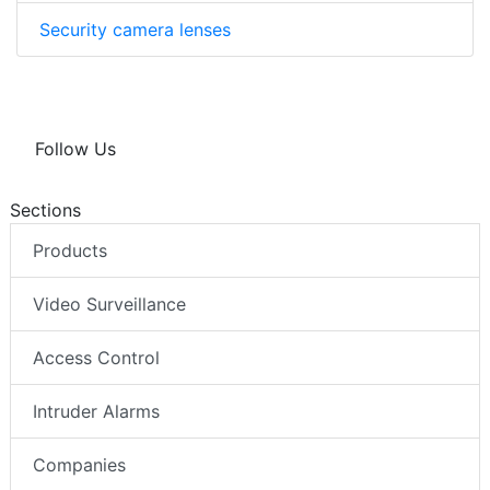
Security camera lenses
Follow Us
Sections
Products
Video Surveillance
Access Control
Intruder Alarms
Companies