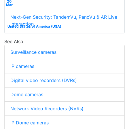
20
Mar
Next-Gen Security: TandemVu, PanoVu & AR Live
Interaction
United States of America (USA)
See Also
Surveillance cameras
IP cameras
Digital video recorders (DVRs)
Dome cameras
Network Video Recorders (NVRs)
IP Dome cameras