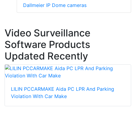
Dallmeier IP Dome cameras
Video Surveillance
Software Products
Updated Recently
LILIN PCCARMAKE Aida PC LPR And Parking
Violation With Car Make