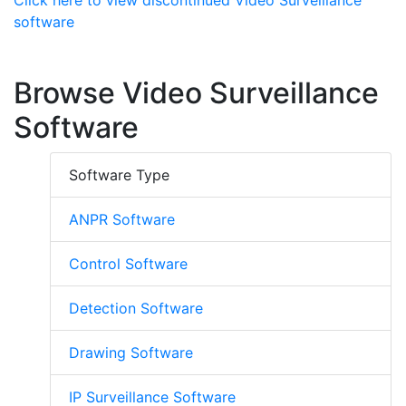
Click here to view discontinued Video Surveillance
software
Browse Video Surveillance
Software
Software Type
ANPR Software
Control Software
Detection Software
Drawing Software
IP Surveillance Software