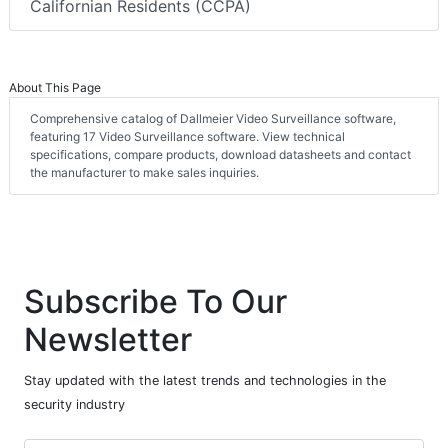
Californian Residents (CCPA)
About This Page
Comprehensive catalog of Dallmeier Video Surveillance software,
featuring 17 Video Surveillance software. View technical
specifications, compare products, download datasheets and contact
the manufacturer to make sales inquiries.
Subscribe To Our
Newsletter
Stay updated with the latest trends and technologies in the
security industry