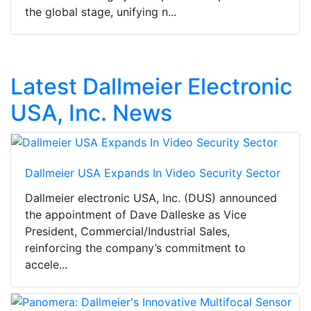
the global stage, unifying n...
Latest Dallmeier Electronic
USA, Inc. News
Dallmeier USA Expands In Video Security Sector
Dallmeier electronic USA, Inc. (DUS) announced
the appointment of Dave Dalleske as Vice
President, Commercial/Industrial Sales,
reinforcing the company’s commitment to
accele...