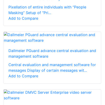
Pixellation of entire individuals with “People
Masking“ Setup of “Pri...
Add to Compare
Dallmeier PGuard advance central evaluation and
management software
Central evaluation and management software for
messages Display of certain messages wit...
Add to Compare