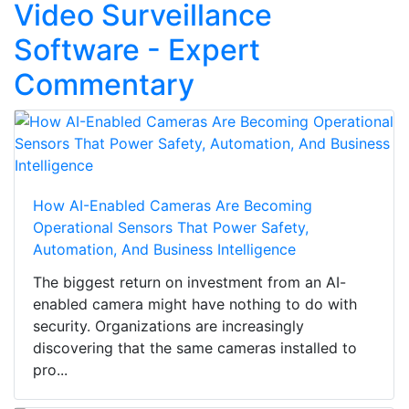
Video Surveillance
Software - Expert
Commentary
How AI-Enabled Cameras Are Becoming
Operational Sensors That Power Safety,
Automation, And Business Intelligence
The biggest return on investment from an AI-
enabled camera might have nothing to do with
security. Organizations are increasingly
discovering that the same cameras installed to
pro...