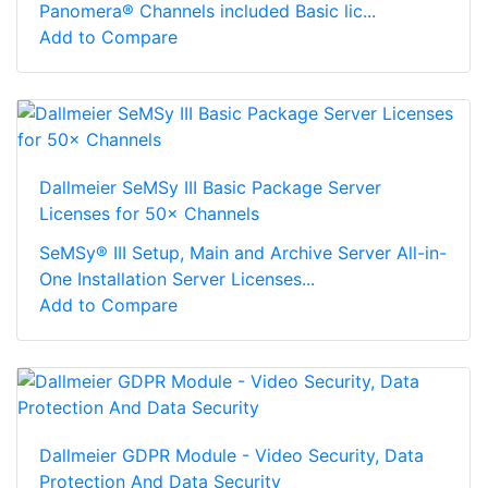
Panomera® Channels included Basic lic...
Add to Compare
Dallmeier SeMSy III Basic Package Server
Licenses for 50× Channels
SeMSy® III Setup, Main and Archive Server All-in-
One Installation Server Licenses...
Add to Compare
Dallmeier GDPR Module - Video Security, Data
Protection And Data Security