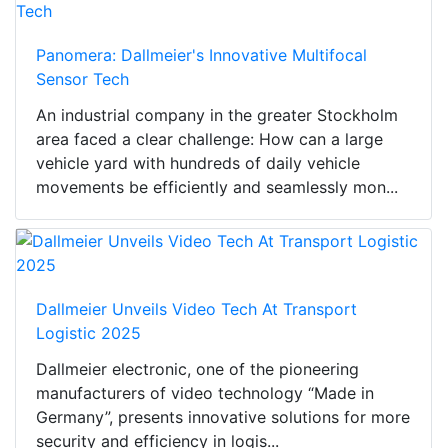
Panomera: Dallmeier's Innovative Multifocal
Sensor Tech
An industrial company in the greater Stockholm
area faced a clear challenge: How can a large
vehicle yard with hundreds of daily vehicle
movements be efficiently and seamlessly mon...
Dallmeier Unveils Video Tech At Transport
Logistic 2025
Dallmeier electronic, one of the pioneering
manufacturers of video technology “Made in
Germany”, presents innovative solutions for more
security and efficiency in logis...