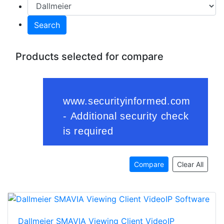
Search
Products selected for compare
Compare
Clear All
Dallmeier SMAVIA Viewing Client VideoIP