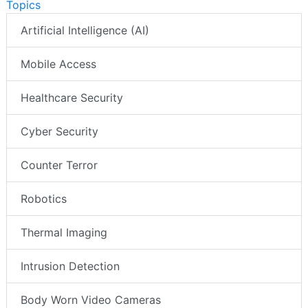
Topics
Artificial Intelligence (AI)
Mobile Access
Healthcare Security
Cyber Security
Counter Terror
Robotics
Thermal Imaging
Intrusion Detection
Body Worn Video Cameras