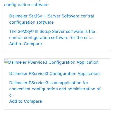
Dallmeier SeMSy III Server Software central
configuration software
The SeMSy® III Setup Server software is the
central configuration software for the ent...
Add to Compare
Dallmeier PService3 Configuration Application
Dallmeier PService3 is an application for
convenient configuration and administration of
c...
Add to Compare