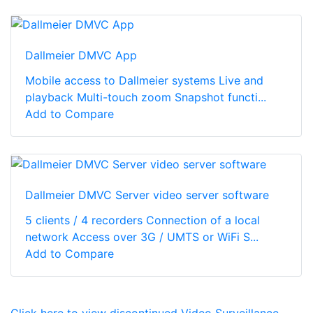
Dallmeier DMVC App
Mobile access to Dallmeier systems Live and
playback Multi-touch zoom Snapshot functi...
Add to Compare
Dallmeier DMVC Server video server software
5 clients / 4 recorders Connection of a local
network Access over 3G / UMTS or WiFi S...
Add to Compare