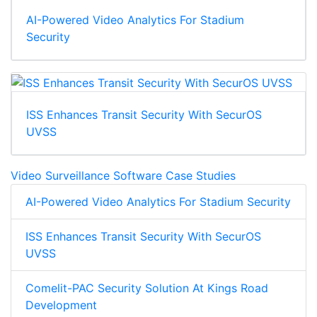
AI-Powered Video Analytics For Stadium
Security
ISS Enhances Transit Security With SecurOS
UVSS
Video Surveillance Software Case Studies
AI-Powered Video Analytics For Stadium Security
ISS Enhances Transit Security With SecurOS
UVSS
Comelit-PAC Security Solution At Kings Road
Development