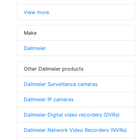
View more
Make
Dallmeier
Other Dallmeier products
Dallmeier Surveillance cameras
Dallmeier IP cameras
Dallmeier Digital video recorders (DVRs)
Dallmeier Network Video Recorders (NVRs)