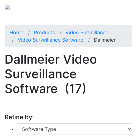
Home
Products
Video Surveillance
Video Surveillance Software
Dallmeier
Dallmeier Video
Surveillance
Software
(17)
Refine by: