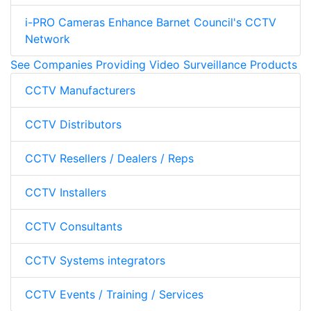
i-PRO Cameras Enhance Barnet Council's CCTV
Network
See Companies Providing Video Surveillance Products
CCTV Manufacturers
CCTV Distributors
CCTV Resellers / Dealers / Reps
CCTV Installers
CCTV Consultants
CCTV Systems integrators
CCTV Events / Training / Services