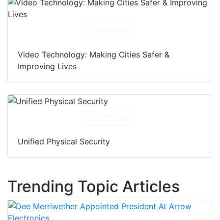
Download
Video Technology: Making Cities Safer &
Improving Lives
Download
Unified Physical Security
Trending Topic Articles