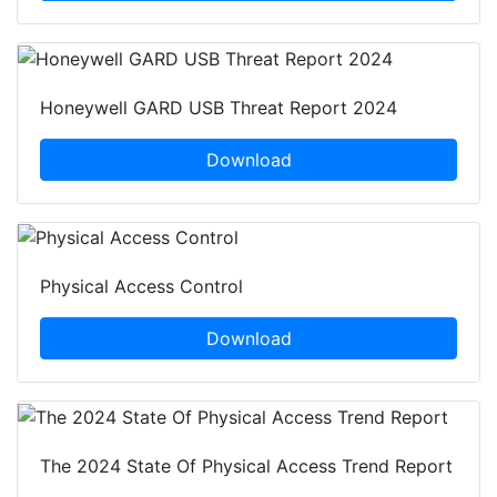
Honeywell GARD USB Threat Report 2024
Download
Physical Access Control
Download
The 2024 State Of Physical Access Trend Report