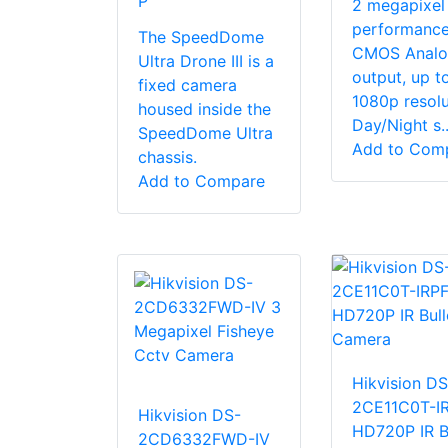
P
2 megapixel
performanc
The SpeedDome
CMOS Analo
Ultra Drone III is a
output, up t
fixed camera
1080p resolu
housed inside the
Day/Night s..
SpeedDome Ultra
Add to Com
chassis.
Add to Compare
Hikvision DS
2CE11C0T-I
Hikvision DS-
HD720P IR B
2CD6332FWD-IV