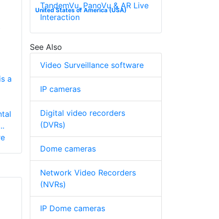
TandemVu, PanoVu & AR Live
United States of America (USA)
Interaction
t
See Also
Video Surveillance software
s a
IP cameras
Digital video recorders
tal
(DVRs)
..
re
Dome cameras
Network Video Recorders
(NVRs)
IP Dome cameras