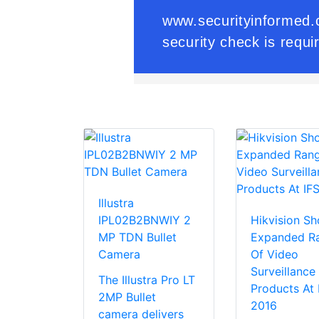
Illustra
IPL02B2BNWIY 2
Hikvision S
MP TDN Bullet
Expanded R
Camera
Of Video
Surveillance
The Illustra Pro LT
Products At
2MP Bullet
2016
camera delivers