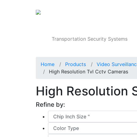
Products
Transportation Security Systems
Home
Products
Video Surveillan
High Resolution Tvl Cctv Cameras
High Resolution
Refine by: