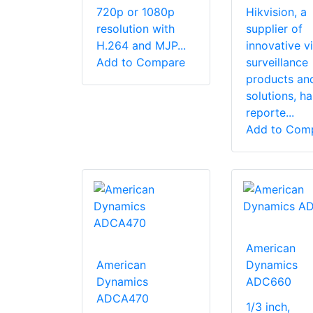
720p or 1080p
Hikvision, a
resolution with
supplier of
H.264 and MJP...
innovative v
Add to Compare
surveillance
products an
solutions, ha
reporte...
Add to Com
American
American
Dynamics
Dynamics
ADC660
ADCA470
1/3 inch,