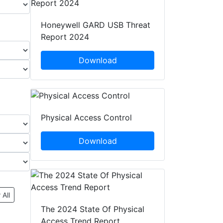
Honeywell GARD USB Threat
Report 2024
Download
Physical Access Control
Download
 All
The 2024 State Of Physical
Access Trend Report