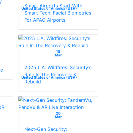
V
Smart Airports Start With
United States of America (USA)
Smart Tech: Facial Biometrics
For APAC Airports
18
Mar
2025 L.A. Wildfires: Security’s
re
Role In The Recovery &
United States of America (USA)
Rebuild
20
Mar
Next-Gen Security: