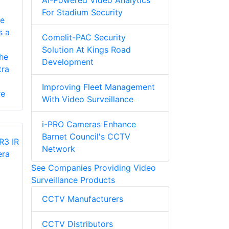
AI-Powered Video Analytics
For Stadium Security
e
s a
Comelit-PAC Security
Solution At Kings Road
he
Development
ra
Improving Fleet Management
re
With Video Surveillance
i-PRO Cameras Enhance
Barnet Council's CCTV
Network
See Companies Providing Video
Surveillance Products
CCTV Manufacturers
CCTV Distributors