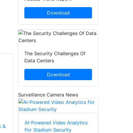
Download
The Security Challenges Of
Data Centers
Download
Surveillance Camera News
AI-Powered Video Analytics
k &
For Stadium Security