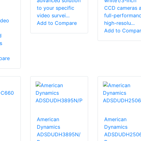
advanced solution
white1/3-inch
to your specific
CCD cameras a
video survei...
full-performanc
ideo
Add to Compare
high-resolu...
Add to Compa
d
s
pare
American
American
Dynamics
Dynamics
ADSDUDH3895N/
ADSDUDH250