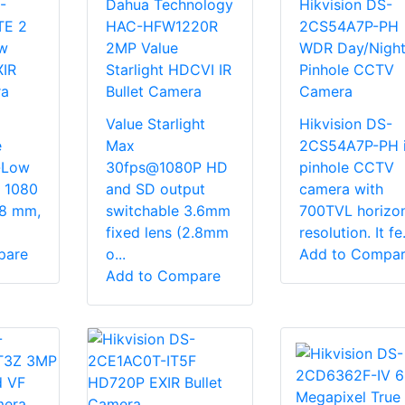
-
Dahua Technology
Hikvision DS-
TE 2
HAC-HFW1220R
2CS54A7P-PH
w
2MP Value
WDR Day/Nigh
XIR
Starlight HDCVI IR
Pinhole CCTV
ra
Bullet Camera
Camera
Value Starlight
Hikvision DS-
e
Max
2CS54A7P-PH i
-Low
30fps@1080P HD
pinhole CCTV
× 1080
and SD output
camera with
.8 mm,
switchable 3.6mm
700TVL horizon
fixed lens (2.8mm
resolution. It fe.
pare
o...
Add to Compa
Add to Compare