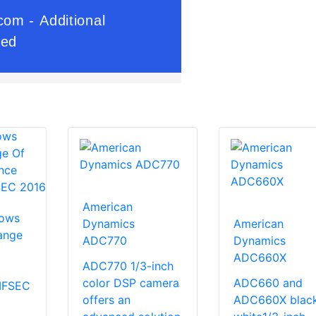
American
hows
Dynamics
American
ange
ADC770
Dynamics
ADC660X
ADC770 1/3-inch
color DSP camera
ADC660 and
 IFSEC
offers an
ADC660X blac