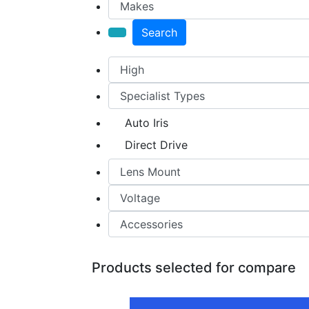
Search
Auto Iris
Direct Drive
Products selected for compare