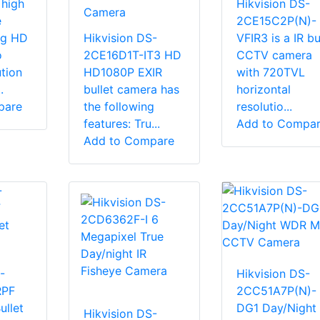
 high
Hikvision DS-
Camera
e
2CE15C2P(N)-
g HD
Hikvision DS-
VFIR3 is a IR bu
o
2CE16D1T-IT3 HD
CCTV camera
tion
HD1080P EXIR
with 720TVL
.
bullet camera has
horizontal
pare
the following
resolutio...
features: Tru...
Add to Compa
Add to Compare
-
Hikvision DS-
RPF
2CC51A7P(N)-
ullet
DG1 Day/Night
Hikvision DS-