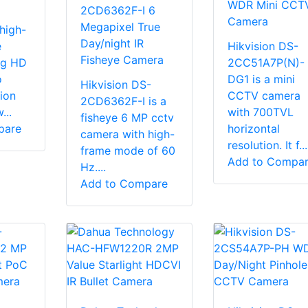
WDR Mini CCT
2CD6362F-I 6
Camera
Megapixel True
high-
Day/night IR
e
Hikvision DS-
Fisheye Camera
g HD
2CC51A7P(N)-
o
DG1 is a mini
Hikvision DS-
ion
CCTV camera
2CD6362F-I is a
...
with 700TVL
fisheye 6 MP cctv
pare
horizontal
camera with high-
resolution. It f...
frame mode of 60
Add to Compa
Hz....
Add to Compare