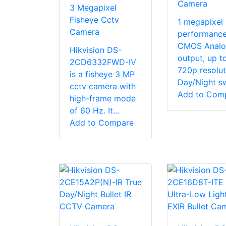
Camera
3 Megapixel
Fisheye Cctv
1 megapixel 
Camera
performanc
CMOS Analo
Hikvision DS-
output, up t
2CD6332FWD-IV
720p resolut
is a fisheye 3 MP
Day/Night sw
cctv camera with
Add to Com
high-frame mode
of 60 Hz. It...
Add to Compare