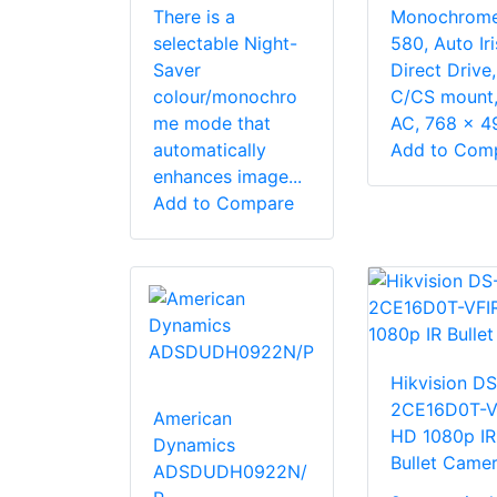
There is a
Monochrome
selectable Night-
580, Auto Iri
Saver
Direct Drive,
colour/monochro
C/CS mount,
me mode that
AC, 768 x 494
automatically
Add to Com
enhances image...
Add to Compare
Hikvision DS
2CE16D0T-V
American
HD 1080p IR
Dynamics
Bullet Came
ADSDUDH0922N/