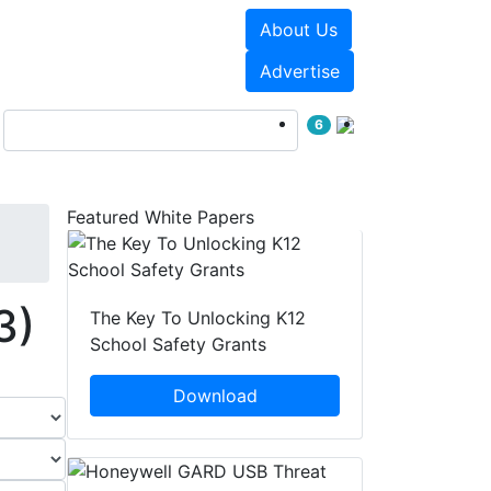
About Us
Events
White Papers
Advertise
6
Featured White Papers
3)
The Key To Unlocking K12
School Safety Grants
Download