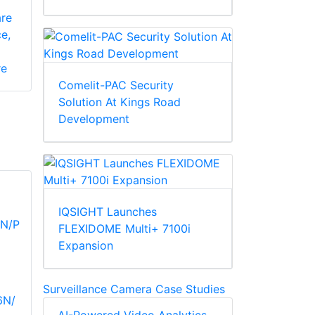
re
e,
re
Comelit-PAC Security
Solution At Kings Road
Development
IQSIGHT Launches
FLEXIDOME Multi+ 7100i
Expansion
Surveillance Camera Case Studies
6N/