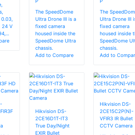
P
P
,
s,
The SpeedDome
The SpeedDom
 0.03,
Ultra Drone III is a
Ultra Drone III i
 24 V
fixed camera
fixed camera
,...
housed inside the
housed inside t
pare
SpeedDome Ultra
SpeedDome Ult
chassis.
chassis.
Add to Compare
Add to Compa
-
Hikvision DS-
FIR3F
Hikvision DS-
2CE15C2P(N)-
2CE16D1T-IT3
VFIR3 IR Bullet
ra
True Day/Night
CCTV Camera
EXIR Bullet