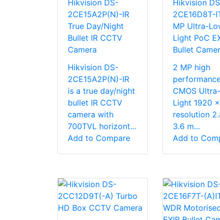
Hikvision DS-
Hikvision DS
2CE15A2P(N)-IR
2CE16D8T-I
True Day/Night
MP Ultra-Lo
Bullet IR CCTV
Light PoC E
Camera
Bullet Came
Hikvision DS-
2 MP high
2CE15A2P(N)-IR
performanc
is a true day/night
CMOS Ultra
bullet IR CCTV
Light 1920 
camera with
resolution 2
700TVL horizont...
3.6 m...
Add to Compare
Add to Com