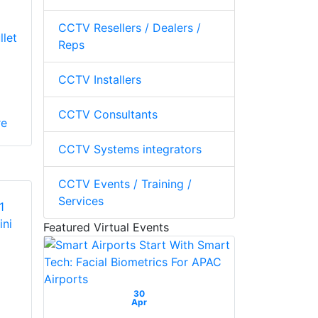
CCTV Resellers / Dealers /
llet
Reps
CCTV Installers
CCTV Consultants
re
CCTV Systems integrators
CCTV Events / Training /
Services
Featured Virtual Events
30
Apr