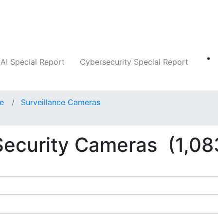
Companies
News
Insights
Markets
AI Special Report
Cybersecurity Special Report
ce
Surveillance Cameras
 Security Cameras
(1,08