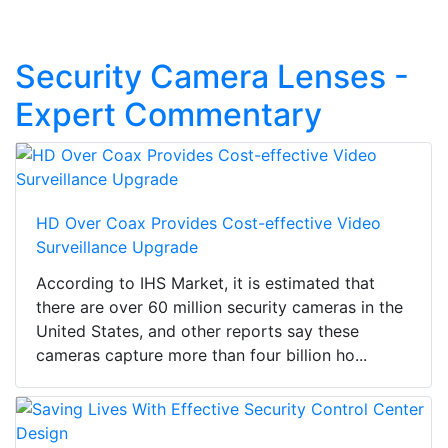
Security Camera Lenses -
Expert Commentary
HD Over Coax Provides Cost-effective Video
Surveillance Upgrade
According to IHS Market, it is estimated that
there are over 60 million security cameras in the
United States, and other reports say these
cameras capture more than four billion ho...