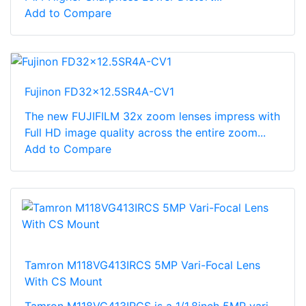
Add to Compare
Fujinon FD32x12.5SR4A-CV1
The new FUJIFILM 32x zoom lenses impress with
Full HD image quality across the entire zoom...
Add to Compare
Tamron M118VG413IRCS 5MP Vari-Focal Lens
With CS Mount