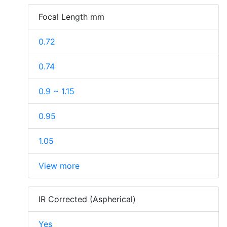
Focal Length mm
0.72
0.74
0.9 ~ 1.15
0.95
1.05
View more
IR Corrected (Aspherical)
Yes