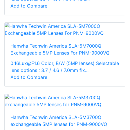
Add to Compare
Hanwha Techwin America SLA-5M7000Q
Exchangeable 5MP Lenses For PNM-9000VQ
0.16Lux@F1.6 Color, B/W (5MP lenses) Selectable
lens options : 3.7 / 4.6 / 7.0mm fix...
Add to Compare
Hanwha Techwin America SLA-5M3700Q
exchangeable 5MP lenses for PNM-9000VQ