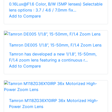
0.16Lux@F1.6 Color, B/W (5MP lenses) Selectable
lens options : 3.7 / 4.6 / 7.0mm fix...
Add to Compare
Tamron DE005 1/1.8”, 15-50mm, F/1.4 Zoom Lens
Tamron has developed a new 1/1.8”, 15-50mm,
F/1.4 zoom lens featuring a continuous r...
Add to Compare
Tamron M118ZG36X10IRP 36x Motorized High-
Power Zoom Lens