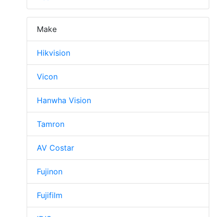
Make
Hikvision
Vicon
Hanwha Vision
Tamron
AV Costar
Fujinon
Fujifilm