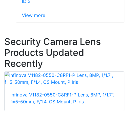
IDIS
View more
Security Camera Lens
Products Updated
Recently
Infinova V1182-0550-C8RF1-P Lens, 8MP, 1/1.7",
f=5-50mm, F/1.4, CS Mount, P Iris