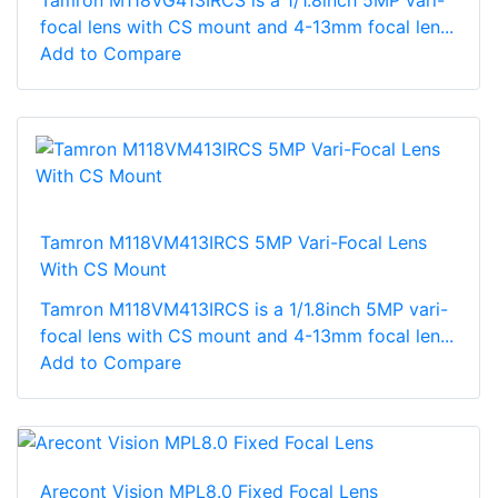
Tamron M118VG413IRCS is a 1/1.8inch 5MP vari-
focal lens with CS mount and 4-13mm focal len...
Add to Compare
Tamron M118VM413IRCS 5MP Vari-Focal Lens
With CS Mount
Tamron M118VM413IRCS is a 1/1.8inch 5MP vari-
focal lens with CS mount and 4-13mm focal len...
Add to Compare
Arecont Vision MPL8.0 Fixed Focal Lens