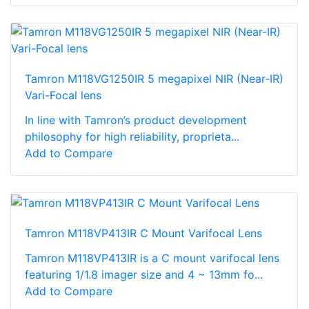
Tamron M118VG1250IR 5 megapixel NIR (Near-IR)
Vari-Focal lens
In line with Tamron’s product development
philosophy for high reliability, proprieta...
Add to Compare
Tamron M118VP413IR C Mount Varifocal Lens
Tamron M118VP413IR is a C mount varifocal lens
featuring 1/1.8 imager size and 4 ~ 13mm fo...
Add to Compare