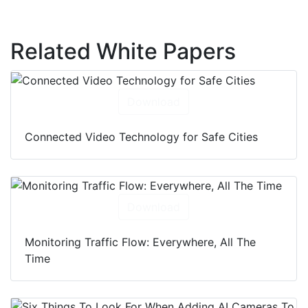
Related White Papers
Download
Connected Video Technology for Safe Cities
Download
Monitoring Traffic Flow: Everywhere, All The
Time