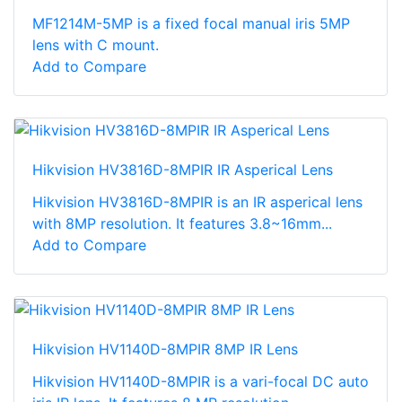
MF1214M-5MP is a fixed focal manual iris 5MP
lens with C mount.
Add to Compare
Hikvision HV3816D-8MPIR IR Asperical Lens
Hikvision HV3816D-8MPIR is an IR asperical lens
with 8MP resolution. It features 3.8~16mm...
Add to Compare
Hikvision HV1140D-8MPIR 8MP IR Lens
Hikvision HV1140D-8MPIR is a vari-focal DC auto