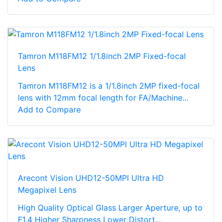
Tamron M118FM12 1/1.8inch 2MP Fixed-focal
Lens
Tamron M118FM12 is a 1/1.8inch 2MP fixed-focal
lens with 12mm focal length for FA/Machine...
Add to Compare
Arecont Vision UHD12-50MPI Ultra HD
Megapixel Lens
High Quality Optical Glass Larger Aperture, up to
F1.4 Higher Sharpness Lower Distort...