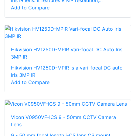
iris IR lens. It features 8 MP resolution,...
Add to Compare
Hikvision HV1250D-MPIR Vari-focal DC Auto Iris
3MP IR
Hikvision HV1250D-MPIR is a vari-focal DC auto
iris 3MP IR
Add to Compare
Vicon V0950VF-ICS 9 - 50mm CCTV Camera
Lens
9 - 50 mm focal length i-CS lens CS mount