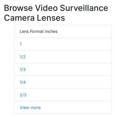
Browse Video Surveillance
Camera Lenses
Lens Format inches
1
1/2
1/3
1/4
2/3
View more