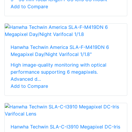
Add to Compare
Hanwha Techwin America SLA-F-M419DN 6
Megapixel Day/Night Varifocal 1/1.8"
High image-quality monitoring with optical
performance supporting 6 megapixels.
Advanced d...
Add to Compare
Hanwha Techwin SLA-C-I3910 Megapixel DC-Iris