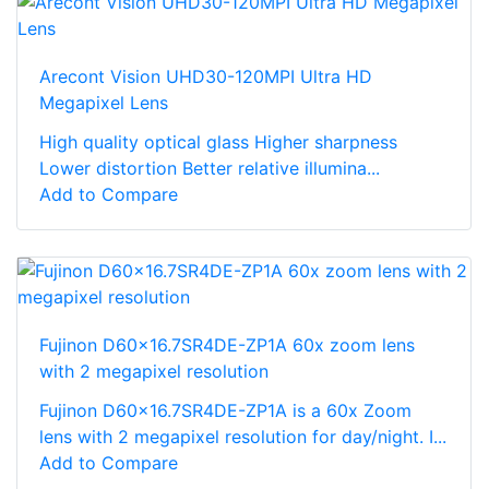
Arecont Vision UHD30-120MPI Ultra HD
Megapixel Lens
High quality optical glass Higher sharpness
Lower distortion Better relative illumina...
Add to Compare
Fujinon D60x16.7SR4DE-ZP1A 60x zoom lens
with 2 megapixel resolution
Fujinon D60x16.7SR4DE-ZP1A is a 60x Zoom
lens with 2 megapixel resolution for day/night. I...
Add to Compare