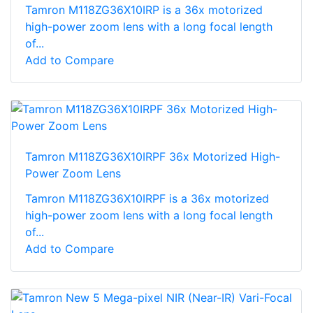
Tamron M118ZG36X10IRP is a 36x motorized
high-power zoom lens with a long focal length
of...
Add to Compare
Tamron M118ZG36X10IRPF 36x Motorized High-
Power Zoom Lens
Tamron M118ZG36X10IRPF is a 36x motorized
high-power zoom lens with a long focal length
of...
Add to Compare