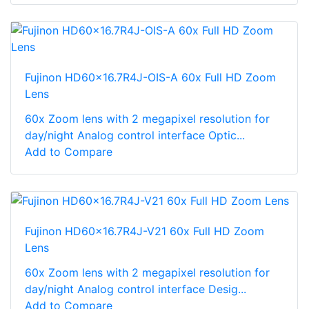
Fujinon HD60x16.7R4J-OIS-A 60x Full HD Zoom
Lens
60x Zoom lens with 2 megapixel resolution for
day/night Analog control interface Optic...
Add to Compare
Fujinon HD60x16.7R4J-V21 60x Full HD Zoom
Lens
60x Zoom lens with 2 megapixel resolution for
day/night Analog control interface Desig...
Add to Compare