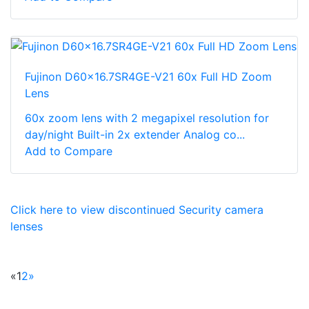
Fujinon D60x16.7SR4GE-V21 60x Full HD Zoom
Lens
60x zoom lens with 2 megapixel resolution for
day/night Built-in 2x extender Analog co...
Add to Compare
Click here to view discontinued Security camera
lenses
«
1
2
»