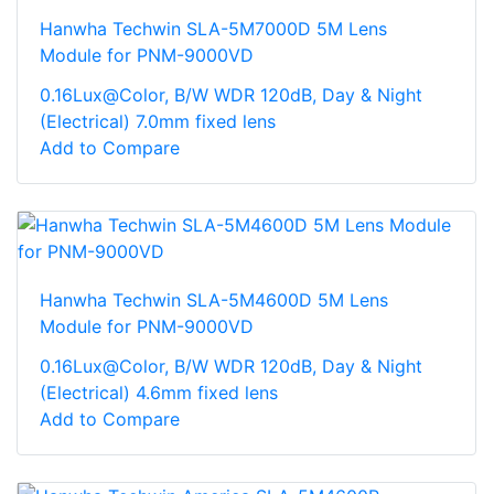
Hanwha Techwin SLA-5M7000D 5M Lens
Module for PNM-9000VD
0.16Lux@Color, B/W WDR 120dB, Day & Night
(Electrical) 7.0mm fixed lens
Add to Compare
Hanwha Techwin SLA-5M4600D 5M Lens
Module for PNM-9000VD
0.16Lux@Color, B/W WDR 120dB, Day & Night
(Electrical) 4.6mm fixed lens
Add to Compare