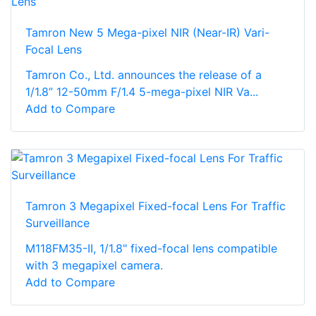
Tamron New 5 Mega-pixel NIR (Near-IR) Vari-
Focal Lens
Tamron Co., Ltd. announces the release of a
1/1.8” 12-50mm F/1.4 5-mega-pixel NIR Va...
Add to Compare
Tamron 3 Megapixel Fixed-focal Lens For Traffic
Surveillance
M118FM35-II, 1/1.8" fixed-focal lens compatible
with 3 megapixel camera.
Add to Compare