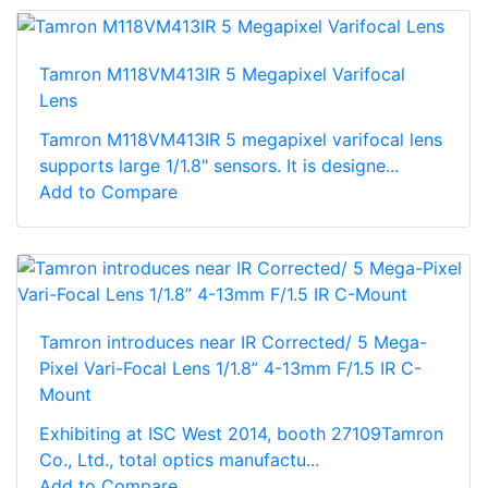
Tamron M118VM413IR 5 Megapixel Varifocal
Lens
Tamron M118VM413IR 5 megapixel varifocal lens
supports large 1/1.8" sensors. It is designe...
Add to Compare
Tamron introduces near IR Corrected/ 5 Mega-
Pixel Vari-Focal Lens 1/1.8” 4-13mm F/1.5 IR C-
Mount
Exhibiting at ISC West 2014, booth 27109Tamron
Co., Ltd., total optics manufactu...
Add to Compare