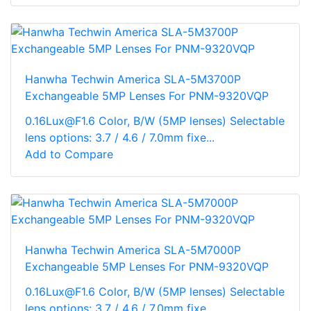
Hanwha Techwin America SLA-5M3700P
Exchangeable 5MP Lenses For PNM-9320VQP
0.16Lux@F1.6 Color, B/W (5MP lenses) Selectable
lens options: 3.7 / 4.6 / 7.0mm fixe...
Add to Compare
Hanwha Techwin America SLA-5M7000P
Exchangeable 5MP Lenses For PNM-9320VQP
0.16Lux@F1.6 Color, B/W (5MP lenses) Selectable
lens options: 3.7 / 4.6 / 7.0mm fixe...