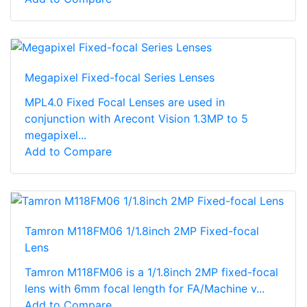
Megapixel Fixed-focal Series Lenses
MPL4.0 Fixed Focal Lenses are used in
conjunction with Arecont Vision 1.3MP to 5
megapixel...
Add to Compare
Tamron M118FM06 1/1.8inch 2MP Fixed-focal
Lens
Tamron M118FM06 is a 1/1.8inch 2MP fixed-focal
lens with 6mm focal length for FA/Machine v...
Add to Compare