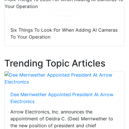
Download
Six Things To Look For When Adding AI Cameras
To Your Operation
Trending Topic Articles
Dee Merriwether Appointed President At Arrow
Electronics
Arrow Electronics, Inc. announces the
appointment of Deidra C. (Dee) Merriwether to
the new position of president and chief