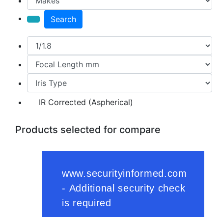
Search
IR Corrected (Aspherical)
Products selected for compare