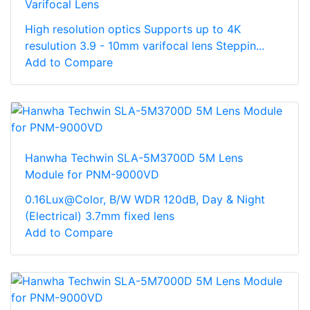
Varifocal Lens
High resolution optics Supports up to 4K
resulution 3.9 - 10mm varifocal lens Steppin...
Add to Compare
Hanwha Techwin SLA-5M3700D 5M Lens
Module for PNM-9000VD
0.16Lux@Color, B/W WDR 120dB, Day & Night
(Electrical) 3.7mm fixed lens
Add to Compare