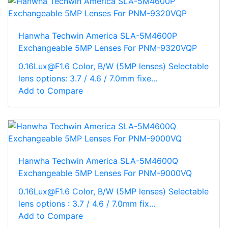
Hanwha Techwin America SLA-5M4600P
Exchangeable 5MP Lenses For PNM-9320VQP
0.16Lux@F1.6 Color, B/W (5MP lenses) Selectable
lens options: 3.7 / 4.6 / 7.0mm fixe...
Add to Compare
Hanwha Techwin America SLA-5M4600Q
Exchangeable 5MP Lenses For PNM-9000VQ
0.16Lux@F1.6 Color, B/W (5MP lenses) Selectable
lens options : 3.7 / 4.6 / 7.0mm fix...
Add to Compare