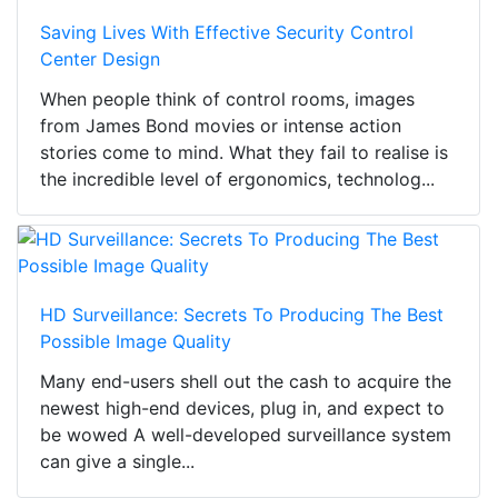
Saving Lives With Effective Security Control
Center Design
When people think of control rooms, images
from James Bond movies or intense action
stories come to mind. What they fail to realise is
the incredible level of ergonomics, technolog...
HD Surveillance: Secrets To Producing The Best
Possible Image Quality
Many end-users shell out the cash to acquire the
newest high-end devices, plug in, and expect to
be wowed A well-developed surveillance system
can give a single...