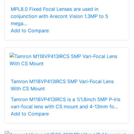
MPL8.0 Fixed Focal Lenses are used in
conjunction with Arecont Vision 1.3MP to 5
mega...
Add to Compare
Tamron M118VP413IRCS 5MP Vari-Focal Lens
With CS Mount
Tamron M118VP413IRCS is a 1/1.8inch 5MP P-iris
vari-focal lens with CS mount and 4-13mm fo...
Add to Compare