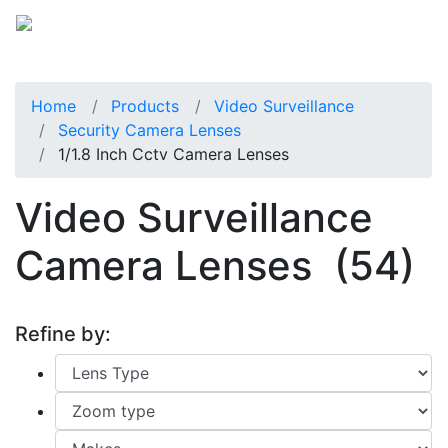
Home
Products
Video Surveillance
Security Camera Lenses
1/1.8 Inch Cctv Camera Lenses
Video Surveillance
Camera Lenses
(54)
Refine by: