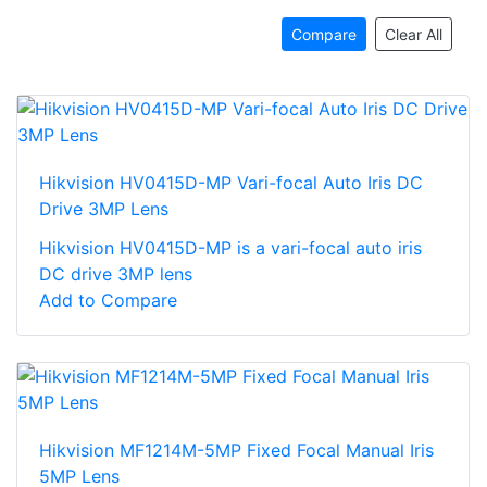
Compare
Clear All
Hikvision HV0415D-MP Vari-focal Auto Iris DC
Drive 3MP Lens
Hikvision HV0415D-MP is a vari-focal auto iris
DC drive 3MP lens
Add to Compare
Hikvision MF1214M-5MP Fixed Focal Manual Iris
5MP Lens