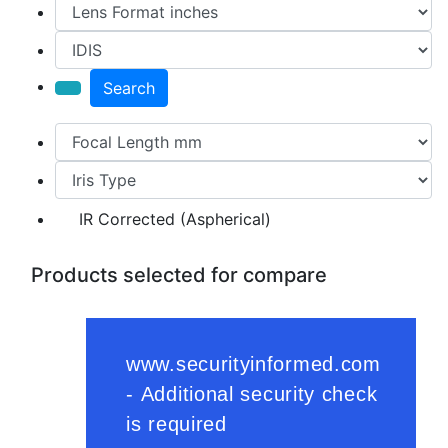
Search
IR Corrected (Aspherical)
Products selected for compare