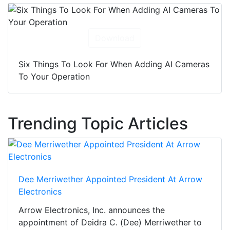
Download
Six Things To Look For When Adding AI Cameras
To Your Operation
Trending Topic Articles
Dee Merriwether Appointed President At Arrow
Electronics
Arrow Electronics, Inc. announces the
appointment of Deidra C. (Dee) Merriwether to