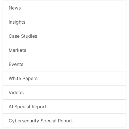
News
Insights
Case Studies
Markets
Events
White Papers
Videos
AI Special Report
Cybersecurity Special Report