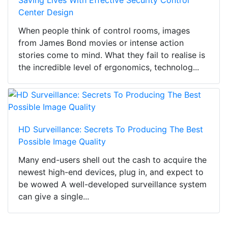
Saving Lives With Effective Security Control
Center Design
When people think of control rooms, images
from James Bond movies or intense action
stories come to mind. What they fail to realise is
the incredible level of ergonomics, technolog...
HD Surveillance: Secrets To Producing The Best
Possible Image Quality
Many end-users shell out the cash to acquire the
newest high-end devices, plug in, and expect to
be wowed A well-developed surveillance system
can give a single...