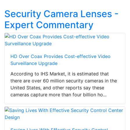
Security Camera Lenses -
Expert Commentary
HD Over Coax Provides Cost-effective Video
Surveillance Upgrade
According to IHS Market, it is estimated that
there are over 60 million security cameras in the
United States, and other reports say these
cameras capture more than four billion ho...