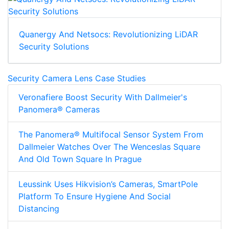
Quanergy And Netsocs: Revolutionizing LiDAR
Security Solutions
Security Camera Lens Case Studies
Veronafiere Boost Security With Dallmeier's
Panomera® Cameras
The Panomera® Multifocal Sensor System From
Dallmeier Watches Over The Wenceslas Square
And Old Town Square In Prague
Leussink Uses Hikvision’s Cameras, SmartPole
Platform To Ensure Hygiene And Social
Distancing