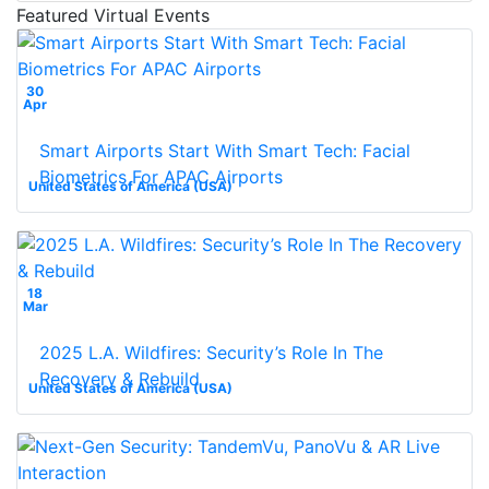
Featured Virtual Events
30
Apr
Smart Airports Start With Smart Tech: Facial
Biometrics For APAC Airports
United States of America (USA)
18
Mar
2025 L.A. Wildfires: Security’s Role In The
Recovery & Rebuild
United States of America (USA)