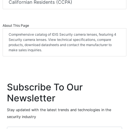
Californian Residents (CCPA)
About This Page
Comprehensive catalog of IDIS Security camera lenses, featuring 4
Security camera lenses. View technical specifications, compare
products, download datasheets and contact the manufacturer to
make sales inquiries.
Subscribe To Our
Newsletter
Stay updated with the latest trends and technologies in the
security industry