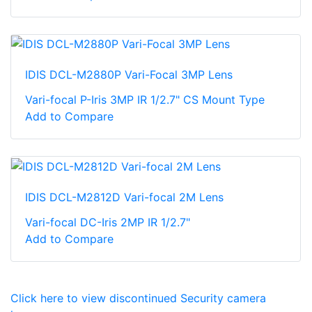
IDIS DCL-M2880P Vari-Focal 3MP Lens
Vari-focal P-Iris 3MP IR 1/2.7" CS Mount Type
Add to Compare
IDIS DCL-M2812D Vari-focal 2M Lens
Vari-focal DC-Iris 2MP IR 1/2.7"
Add to Compare
Click here to view discontinued Security camera