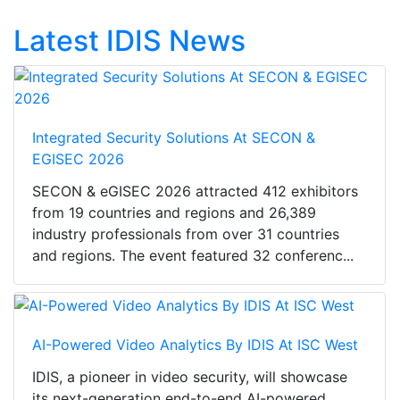
Latest IDIS News
Integrated Security Solutions At SECON &
EGISEC 2026
SECON & eGISEC 2026 attracted 412 exhibitors
from 19 countries and regions and 26,389
industry professionals from over 31 countries
and regions. The event featured 32 conferenc...
AI-Powered Video Analytics By IDIS At ISC West
IDIS, a pioneer in video security, will showcase
its next-generation end-to-end AI-powered