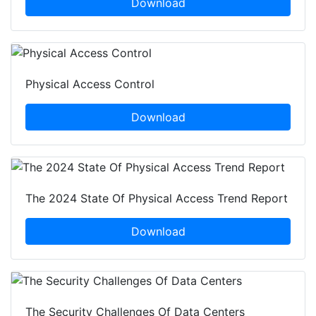
Download
Physical Access Control
Download
The 2024 State Of Physical Access Trend Report
Download
The Security Challenges Of Data Centers