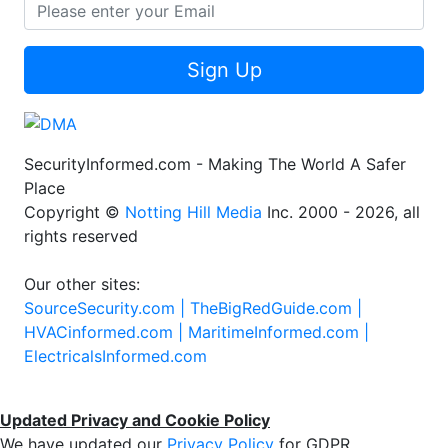
Sign Up
SecurityInformed.com - Making The World A Safer
Place
Copyright ©
Notting Hill Media
Inc. 2000 - 2026, all
rights reserved
Our other sites:
SourceSecurity.com |
TheBigRedGuide.com |
HVACinformed.com |
MaritimeInformed.com |
ElectricalsInformed.com
Updated Privacy and Cookie Policy
We have updated our
Privacy Policy
for GDPR.