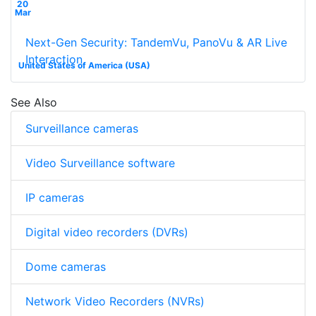
20
Mar
Next-Gen Security: TandemVu, PanoVu & AR Live
Interaction
United States of America (USA)
See Also
Surveillance cameras
Video Surveillance software
IP cameras
Digital video recorders (DVRs)
Dome cameras
Network Video Recorders (NVRs)