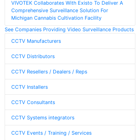
VIVOTEK Collaborates With Existo To Deliver A
Comprehensive Surveillance Solution For
Michigan Cannabis Cultivation Facility
See Companies Providing Video Surveillance Products
CCTV Manufacturers
CCTV Distributors
CCTV Resellers / Dealers / Reps
CCTV Installers
CCTV Consultants
CCTV Systems integrators
CCTV Events / Training / Services