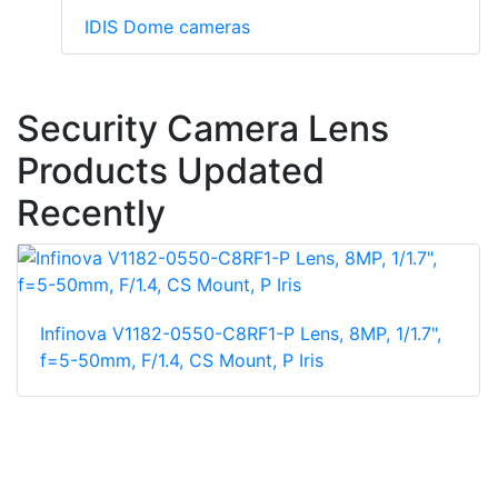
IDIS Dome cameras
Security Camera Lens
Products Updated
Recently
Infinova V1182-0550-C8RF1-P Lens, 8MP, 1/1.7",
f=5-50mm, F/1.4, CS Mount, P Iris