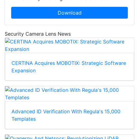
Download
Security Camera Lens News
CERTINA Acquires MOBOTIX: Strategic Software
Expansion
Advanced ID Verification With Regula's 15,000
Templates