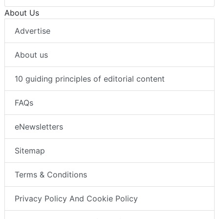
About Us
Advertise
About us
10 guiding principles of editorial content
FAQs
eNewsletters
Sitemap
Terms & Conditions
Privacy Policy And Cookie Policy