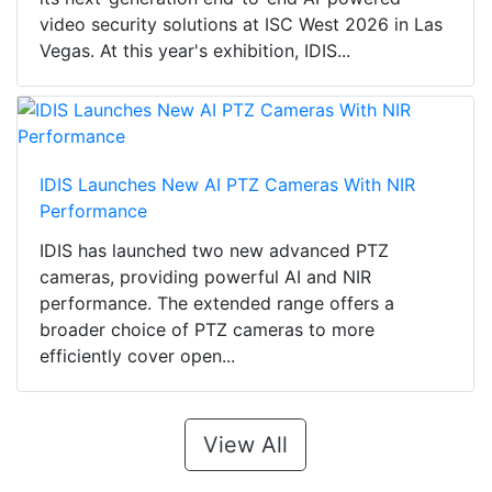
video security solutions at ISC West 2026 in Las
Vegas. At this year's exhibition, IDIS...
IDIS Launches New AI PTZ Cameras With NIR
Performance
IDIS has launched two new advanced PTZ
cameras, providing powerful AI and NIR
performance. The extended range offers a
broader choice of PTZ cameras to more
efficiently cover open...
View All