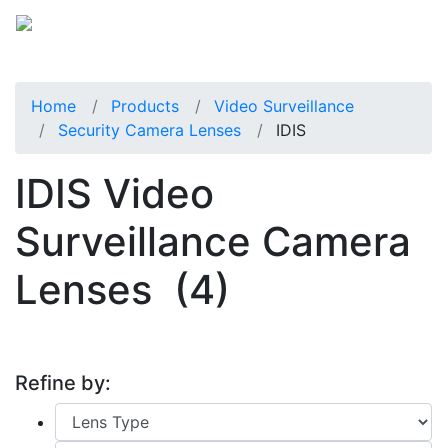
Home
Products
Video Surveillance
Security Camera Lenses
IDIS
IDIS Video
Surveillance Camera
Lenses
(4)
Refine by: