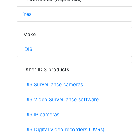
Yes
Make
IDIS
Other IDIS products
IDIS Surveillance cameras
IDIS Video Surveillance software
IDIS IP cameras
IDIS Digital video recorders (DVRs)