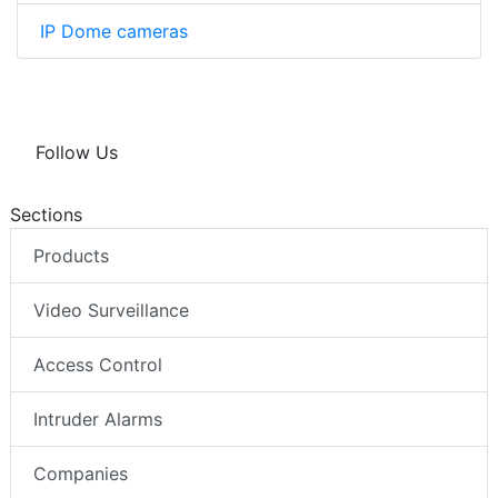
IP Dome cameras
Follow Us
Sections
Products
Video Surveillance
Access Control
Intruder Alarms
Companies