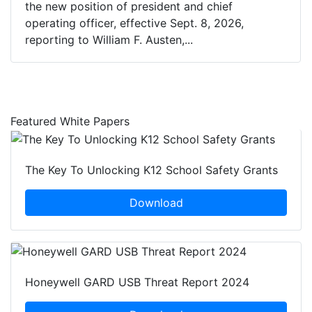
the new position of president and chief
operating officer, effective Sept. 8, 2026,
reporting to William F. Austen,...
Featured White Papers
The Key To Unlocking K12 School Safety Grants
Download
Honeywell GARD USB Threat Report 2024