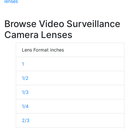
lenses
Browse Video Surveillance
Camera Lenses
Lens Format inches
1
1/2
1/3
1/4
2/3