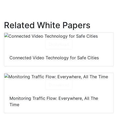
Related White Papers
Download
Connected Video Technology for Safe Cities
Download
Monitoring Traffic Flow: Everywhere, All The
Time