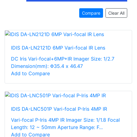
Compare
Clear All
IDIS DA-LN2121D 6MP Vari-focal IR Lens
DC Iris Vari-focal+6MP+IR Imager Size: 1/2.7
Dimension(mm): Φ35.4 x 46.47
Add to Compare
IDIS DA-LNC501P Vari-focal P-Iris 4MP IR
Vari-focal P-Iris 4MP IR Imager Size: 1/1.8 Focal
Length: 12 ~ 50mm Aperture Range: F...
Add to Compare