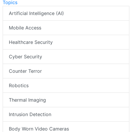
Topics
Artificial Intelligence (AI)
Mobile Access
Healthcare Security
Cyber Security
Counter Terror
Robotics
Thermal Imaging
Intrusion Detection
Body Worn Video Cameras