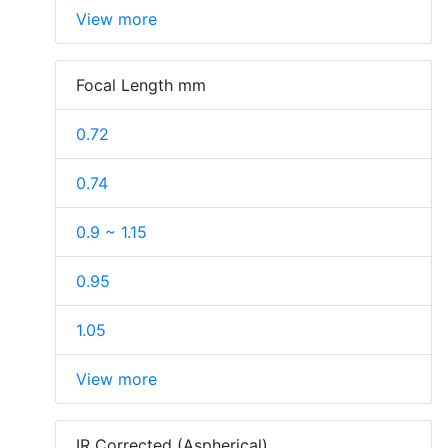
View more
Focal Length mm
0.72
0.74
0.9 ~ 1.15
0.95
1.05
View more
IR Corrected (Aspherical)