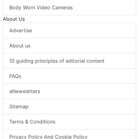
Body Worn Video Cameras
About Us
Advertise
About us
10 guiding principles of editorial content
FAQs
eNewsletters
Sitemap
Terms & Conditions
Privacy Policy And Cookie Policy