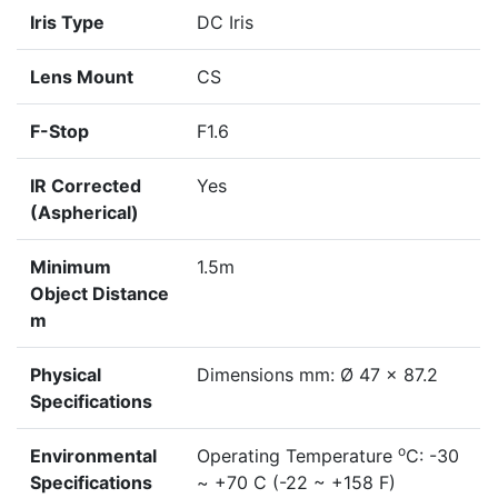
Iris Type
DC Iris
Lens Mount
CS
F-Stop
F1.6
IR Corrected
Yes
(Aspherical)
Minimum
1.5m
Object Distance
m
Physical
Dimensions mm: Ø 47 x 87.2
Specifications
o
Environmental
Operating Temperature
C: -30
Specifications
~ +70 C (-22 ~ +158 F)