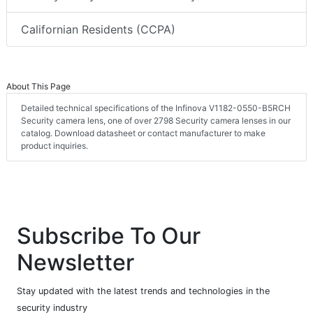
Californian Residents (CCPA)
About This Page
Detailed technical specifications of the Infinova V1182-0550-B5RCH
Security camera lens, one of over 2798 Security camera lenses in our
catalog. Download datasheet or contact manufacturer to make
product inquiries.
Subscribe To Our
Newsletter
Stay updated with the latest trends and technologies in the
security industry