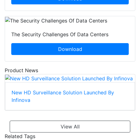
The Security Challenges Of Data Centers
Download
Product News
New HD Surveillance Solution Launched By
Infinova
View All
Related Tags