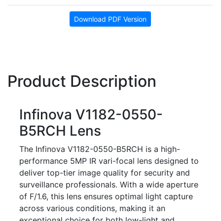
Download PDF Version
Product Description
Infinova V1182-0550-
B5RCH Lens
The Infinova V1182-0550-B5RCH is a high-
performance 5MP IR vari-focal lens designed to
deliver top-tier image quality for security and
surveillance professionals. With a wide aperture
of F/1.6, this lens ensures optimal light capture
across various conditions, making it an
exceptional choice for both low-light and