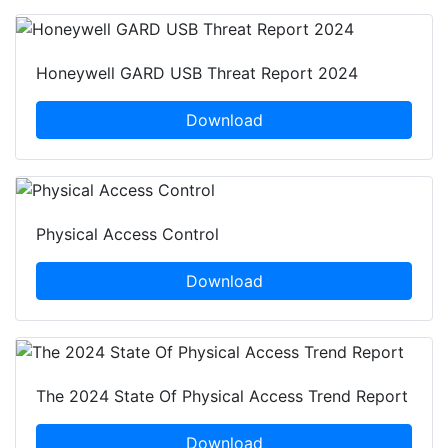
Honeywell GARD USB Threat Report 2024
Download
Physical Access Control
Download
The 2024 State Of Physical Access Trend Report
Download