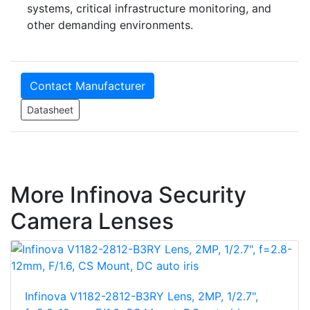
systems, critical infrastructure monitoring, and
other demanding environments.
Contact Manufacturer
Datasheet
More Infinova Security
Camera Lenses
Infinova V1182-2812-B3RY Lens, 2MP, 1/2.7",