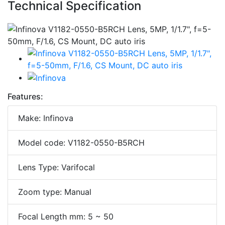
Technical Specification
Features:
Make: Infinova
Model code: V1182-0550-B5RCH
Lens Type: Varifocal
Zoom type: Manual
Focal Length mm: 5 ~ 50