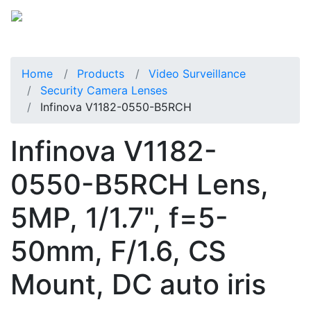
Home
Products
Video Surveillance
Security Camera Lenses
Infinova V1182-0550-B5RCH
Infinova V1182-
0550-B5RCH Lens,
5MP, 1/1.7", f=5-
50mm, F/1.6, CS
Mount, DC auto iris