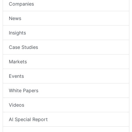
Companies
News
Insights
Case Studies
Markets
Events
White Papers
Videos
AI Special Report