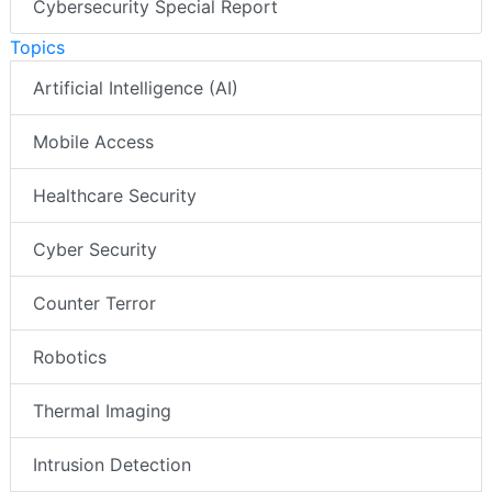
Cybersecurity Special Report
Topics
Artificial Intelligence (AI)
Mobile Access
Healthcare Security
Cyber Security
Counter Terror
Robotics
Thermal Imaging
Intrusion Detection