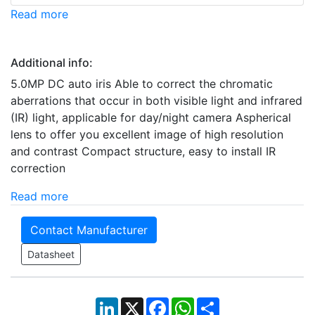
Read more
Additional info:
5.0MP DC auto iris Able to correct the chromatic
aberrations that occur in both visible light and infrared
(IR) light, applicable for day/night camera Aspherical
lens to offer you excellent image of high resolution
and contrast Compact structure, easy to install IR
correction
Read more
Contact Manufacturer
Datasheet
LinkedIn
X
Facebook
WhatsApp
Share