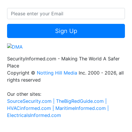
Sign Up
SecurityInformed.com - Making The World A Safer
Place
Copyright ©
Notting Hill Media
Inc. 2000 - 2026, all
rights reserved
Our other sites:
SourceSecurity.com |
TheBigRedGuide.com |
HVACinformed.com |
MaritimeInformed.com |
ElectricalsInformed.com