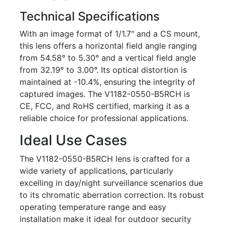
Technical Specifications
With an image format of 1/1.7" and a CS mount,
this lens offers a horizontal field angle ranging
from 54.58° to 5.30° and a vertical field angle
from 32.19° to 3.00°. Its optical distortion is
maintained at -10.4%, ensuring the integrity of
captured images. The V1182-0550-B5RCH is
CE, FCC, and RoHS certified, marking it as a
reliable choice for professional applications.
Ideal Use Cases
The V1182-0550-B5RCH lens is crafted for a
wide variety of applications, particularly
excelling in day/night surveillance scenarios due
to its chromatic aberration correction. Its robust
operating temperature range and easy
installation make it ideal for outdoor security