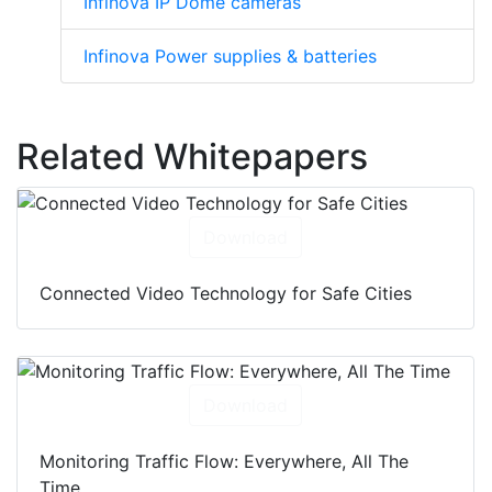
Infinova IP Dome cameras
Infinova Power supplies & batteries
Related Whitepapers
Download
Connected Video Technology for Safe Cities
Download
Monitoring Traffic Flow: Everywhere, All The
Time