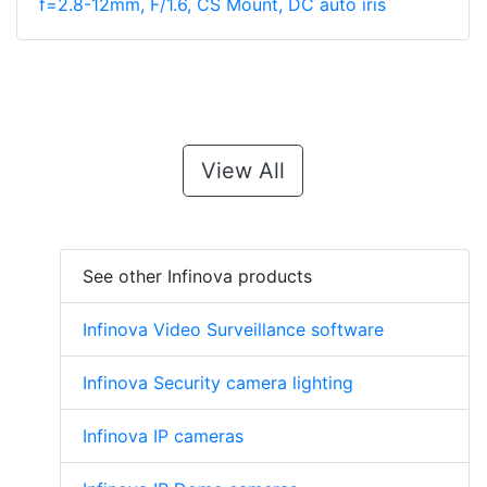
f=2.8-12mm, F/1.6, CS Mount, DC auto iris
View All
See other Infinova products
Infinova Video Surveillance software
Infinova Security camera lighting
Infinova IP cameras