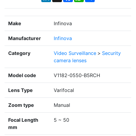
Make
Infinova
Manufacturer
Infinova
Category
Video Surveillance
>
Security
camera lenses
Model code
V1182-0550-B5RCH
Lens Type
Varifocal
Zoom type
Manual
Focal Length
5 ~ 50
mm