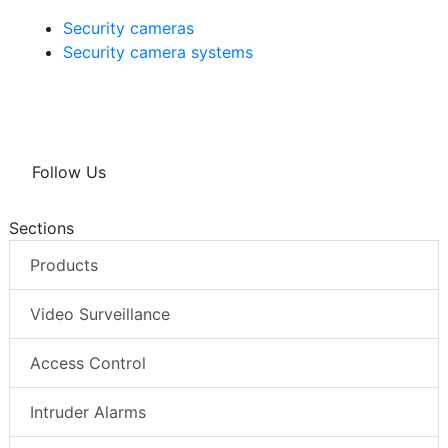
Security cameras
Security camera systems
Follow Us
Sections
Products
Video Surveillance
Access Control
Intruder Alarms