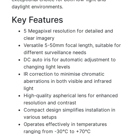
daylight environments.
Key Features
5 Megapixel resolution for detailed and
clear imagery
Versatile 5-50mm focal length, suitable for
different surveillance needs
DC auto iris for automatic adjustment to
changing light levels
IR correction to minimise chromatic
aberrations in both visible and infrared
light
High-quality aspherical lens for enhanced
resolution and contrast
Compact design simplifies installation in
various setups
Operates effectively in temperatures
ranging from -30°C to +70°C