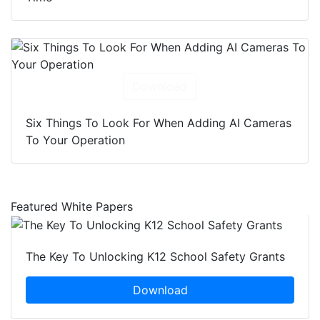
Download
Six Things To Look For When Adding AI Cameras
To Your Operation
Featured White Papers
The Key To Unlocking K12 School Safety Grants
Download