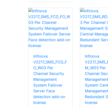
Infinova
Infinova
V2217_SMS_FCD_F
V2217_SMS_
O_W03 Per
M_W03 Per
Channel Security
Channel Secu
Management
Managemen
System Failover
System Cent
Server Face
Managemen
detection add-on
Redundant S
license
license