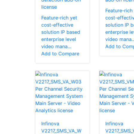
license
Feature-rich
Feature-rich yet
cost-effecti
cost-effective
solution IP 
solution IP based
enterprise le
enterprise level
video mana..
video mana...
Add to Com
Add to Compare
Infinova
Infinova
V2217_SMS_VA_W
V2217_SMS_