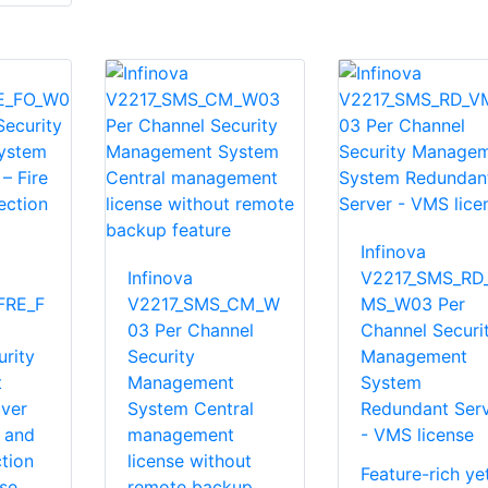
Infinova
Infinova
V2217_SMS_RD
FRE_F
V2217_SMS_CM_W
MS_W03 Per
03 Per Channel
Channel Securi
rity
Security
Management
t
Management
System
over
System Central
Redundant Ser
e and
management
- VMS license
tion
license without
Feature-rich ye
se
remote backup