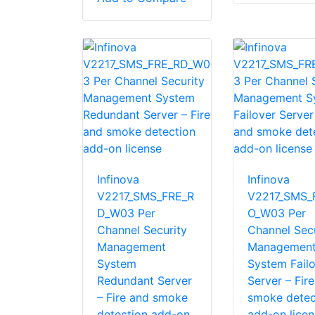
Infinova
Infinova
V2217_SMS_FRE_R
V2217_SMS_
D_W03 Per
O_W03 Per
Channel Security
Channel Secu
Management
Managemen
System
System Fail
Redundant Server
Server – Fir
– Fire and smoke
smoke detec
detection add-on
add-on licen