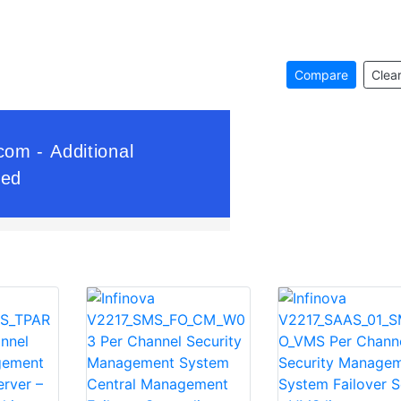
Compare
Clear