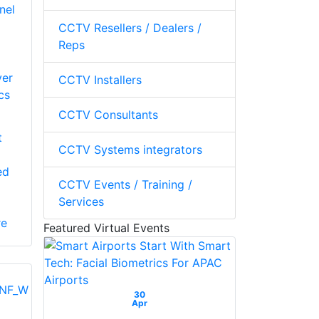
nel
CCTV Resellers / Dealers /
Reps
ver
CCTV Installers
cs
CCTV Consultants
t
CCTV Systems integrators
ed
CCTV Events / Training /
Services
re
Featured Virtual Events
30
Apr