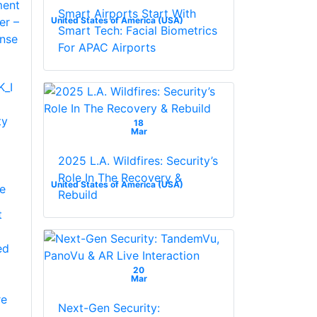
Smart Airports Start With
United States of America (USA)
Smart Tech: Facial Biometrics
For APAC Airports
_I
ty
18
Mar
2025 L.A. Wildfires: Security’s
Role In The Recovery &
United States of America (USA)
se
Rebuild
t
ed
20
Mar
re
Next-Gen Security: