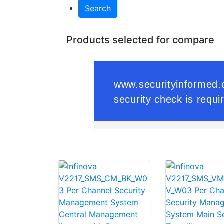
Search
Products selected for compare