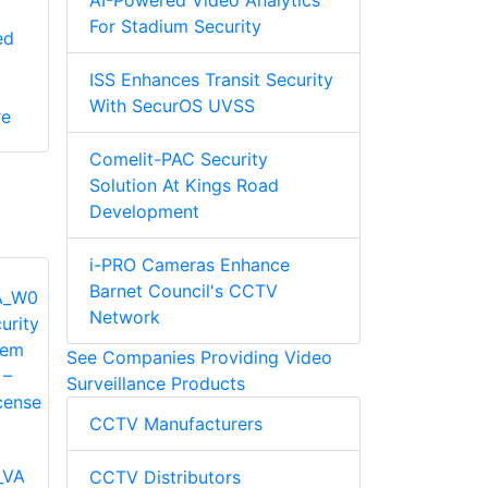
AI-Powered Video Analytics
For Stadium Security
ed
ISS Enhances Transit Security
With SecurOS UVSS
re
Comelit-PAC Security
Solution At Kings Road
Development
i-PRO Cameras Enhance
Barnet Council's CCTV
Network
See Companies Providing Video
Surveillance Products
CCTV Manufacturers
_VA
CCTV Distributors