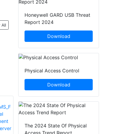
Honeywell GARD USB Threat
Report 2024
 All
Download
Physical Access Control
Download
The 2024 State Of Physical
Access Trend Report