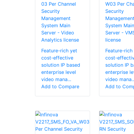
03 Per Channel
W03 Per Cha
Security
Security
Management
Managemen
System Main
System Mai
Server - Video
Server - VM
Analytics license
license
Feature-rich yet
Feature-rich
cost-effective
cost-effecti
solution IP based
solution IP 
enterprise level
enterprise le
video mana...
video mana..
Add to Compare
Add to Com