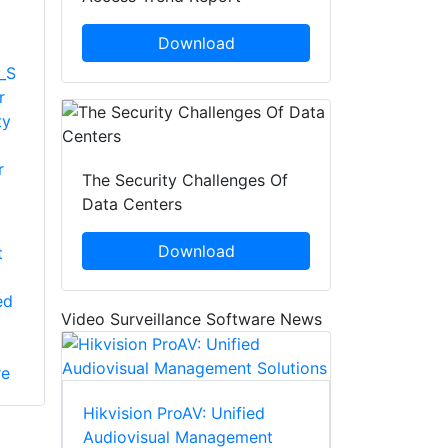
Download
_S
r
ty
r
The Security Challenges Of
Data Centers
Download
t
ed
Video Surveillance Software News
re
Hikvision ProAV: Unified
Audiovisual Management