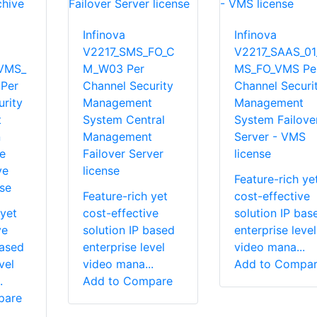
Infinova
Infinova
V2217_SMS_FO_C
V2217_SAAS_01
VMS_
M_W03 Per
MS_FO_VMS Pe
Per
Channel Security
Channel Securi
rity
Management
Management
t
System Central
System Failove
n
Management
Server - VMS
e
Failover Server
license
ve
license
Feature-rich ye
se
Feature-rich yet
cost-effective
 yet
cost-effective
solution IP bas
ve
solution IP based
enterprise level
based
enterprise level
video mana...
vel
video mana...
Add to Compa
.
Add to Compare
pare