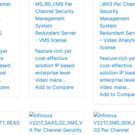
nnel
MS_RD_VMS Per
_W03 Per Chan
Channel Security
Security
t
Management
Management
n
System
System
S
Redundant Server
Redundant Ser
- VMS license
– Video Analyti
license
 yet
Feature-rich yet
ve
cost-effective
Feature-rich ye
based
solution IP based
cost-effective
vel
enterprise level
solution IP bas
.
video mana...
enterprise level
pare
Add to Compare
video mana...
Add to Compa