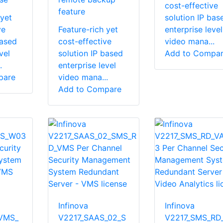
cost-effective
feature
 yet
solution IP bas
ve
Feature-rich yet
enterprise level
based
cost-effective
video mana...
vel
solution IP based
Add to Compa
.
enterprise level
pare
video mana...
Add to Compare
Infinova
Infinova
VMS_
V2217_SAAS_02_S
V2217_SMS_RD