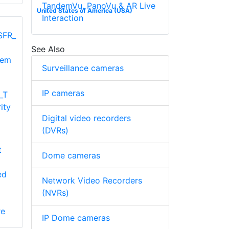
TandemVu, PanoVu & AR Live
United States of America (USA)
Interaction
See Also
Surveillance cameras
IP cameras
_T
ity
Digital video recorders
(DVRs)
t
Dome cameras
ed
Network Video Recorders
(NVRs)
re
IP Dome cameras