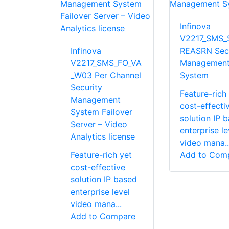
Infinova
V2217_SMS_
Infinova
REASRN Secu
V2217_SMS_FO_VA
Managemen
_W03 Per Channel
System
Security
Feature-rich
Management
cost-effecti
System Failover
solution IP 
Server – Video
enterprise le
Analytics license
video mana..
Feature-rich yet
Add to Com
cost-effective
solution IP based
enterprise level
video mana...
Add to Compare