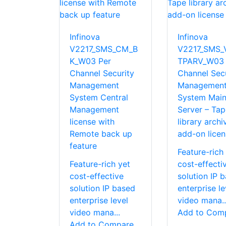
Infinova
Infinova
V2217_SMS_CM_B
V2217_SMS_
K_W03 Per
TPARV_W03 
Channel Security
Channel Secu
Management
Managemen
System Central
System Mai
Management
Server – Tap
license with
library archi
Remote back up
add-on licen
feature
Feature-rich
Feature-rich yet
cost-effecti
cost-effective
solution IP 
solution IP based
enterprise le
enterprise level
video mana..
video mana...
Add to Com
Add to Compare