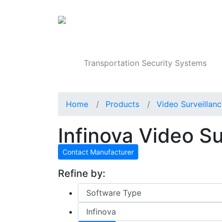
Products
Transportation Security Systems
Home
Products
Video Surveillan
Infinova Video S
Contact Manufacturer
Refine by: