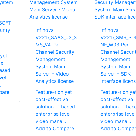
SOFT_
rity
Infinova
Infinova
t
V2217_SAAS_02_S
V2217_SMS_SDK
MS_VA Per
NF_W03 Per
Channel Security
Channel Securi
 yet
Management
Management
ve
System Main
System Main
based
Server - Video
Server – SDK
vel
Analytics license
interface licen
.
pare
Feature-rich yet
Feature-rich ye
cost-effective
cost-effective
solution IP based
solution IP bas
enterprise level
enterprise level
video mana...
video mana...
Add to Compare
Add to Compa