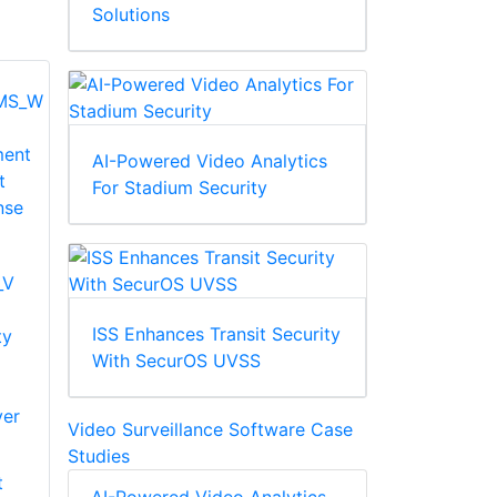
Solutions
AI-Powered Video Analytics
For Stadium Security
_V
ISS Enhances Transit Security
ty
With SecurOS UVSS
ver
Video Surveillance Software Case
Studies
t