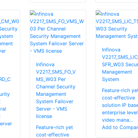
Infinova
V2217_SMS_LIC
Infinova
SFR_W03 Secur
V2217_SMS_FO_V
Management
RD_C
MS_W03 Per
System
Channel Security
Feature-rich ye
rity
Management
cost-effective
t
System Failover
solution IP bas
ral
Server - VMS
enterprise level
t
license
video mana...
erver
Feature-rich yet
Add to Compa
cost-effective