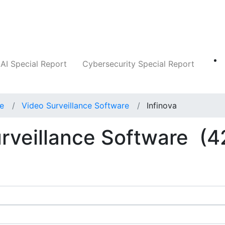
Companies
News
Insights
Markets
AI Special Report
Cybersecurity Special Report
ce
Video Surveillance Software
Infinova
urveillance Software
(4