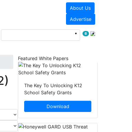
About Us
Events
White Papers
Advertise
6
Featured White Papers
2)
The Key To Unlocking K12
School Safety Grants
Download