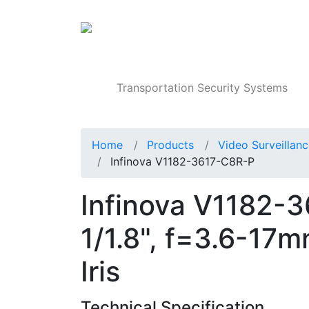
Products
Transportation Security Systems
Home
Products
Video Surveillan
Infinova V1182-3617-C8R-P
Infinova V1182-
1/1.8", f=3.6-17m
Iris
Technical Specification