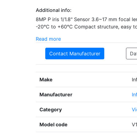
Additional info:
8MP P iris 1/1.8" Sensor 3.6~17 mm focal l
-20°C to +60°C Compact structure, easy to 
Read more
Contact Manufacturer
Da
Make
In
Manufacturer
In
Category
Vi
Model code
V