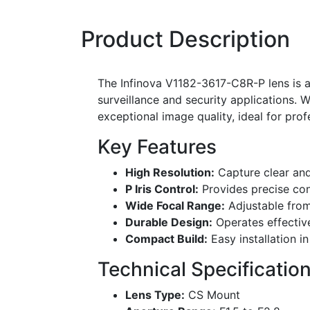
Product Description
The Infinova V1182-3617-C8R-P lens is a
surveillance and security applications. W
exceptional image quality, ideal for pro
Key Features
High Resolution:
Capture clear and
P Iris Control:
Provides precise cont
Wide Focal Range:
Adjustable from
Durable Design:
Operates effectiv
Compact Build:
Easy installation i
Technical Specificatio
Lens Type:
CS Mount