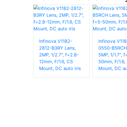
V1182-
Infinova V1182-
Infinova V118
RF1-P
2812-B3RY Lens,
0550-B5RCH 
 1/2.7",
2MP, 1/2.7", f=2.8-
5MP, 1/1.7", f
, F/1.4, CS
12mm, F/1.6, CS
50mm, F/1.6,
Iris
Mount, DC auto iris
Mount, DC aut