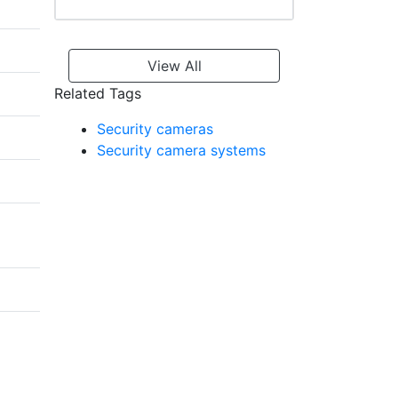
View All
Related Tags
Security cameras
Security camera systems