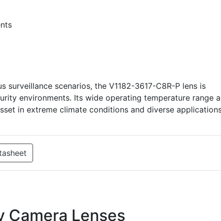
nts
 surveillance scenarios, the V1182-3617-C8R-P lens is
urity environments. Its wide operating temperature range 
asset in extreme climate conditions and diverse applications
tasheet
ty Camera Lenses