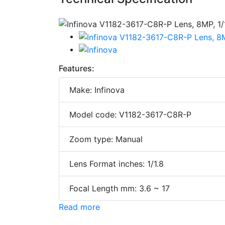
Features:
Make: Infinova
Model code: V1182-3617-C8R-P
Zoom type: Manual
Lens Format inches: 1/1.8
Focal Length mm: 3.6 ~ 17
Read more