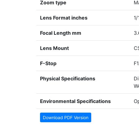
Zoom type
M
Lens Format inches
1/
Focal Length mm
3.
Lens Mount
C
F-Stop
F1
Physical Specifications
Di
We
Environmental Specifications
O
Download PDF Version