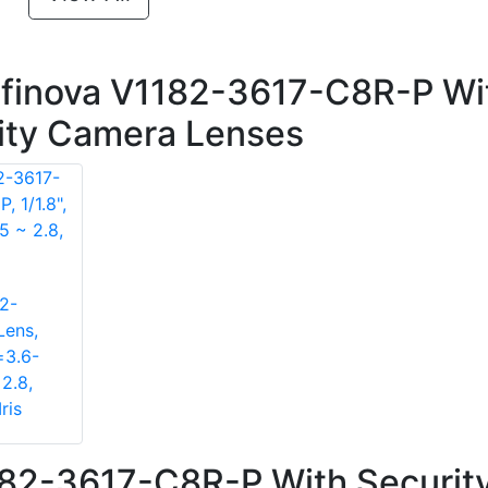
nfinova V1182-3617-C8R-P Wi
rity Camera Lenses
2-
Lens,
=3.6-
2.8,
ris
182-3617-C8R-P With Securit