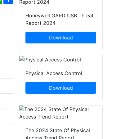
Honeywell GARD USB Threat
Report 2024
Download
Physical Access Control
Download
The 2024 State Of Physical
Access Trend Report