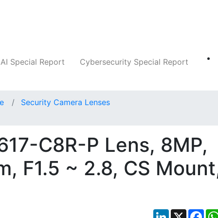
Companies
News
Insights
Markets
AI Special Report
Cybersecurity Special Report
ce
Security Camera Lenses
3617-C8R-P Lens, 8MP,
m, F1.5 ~ 2.8, CS Mount
LinkedIn
X
Fac