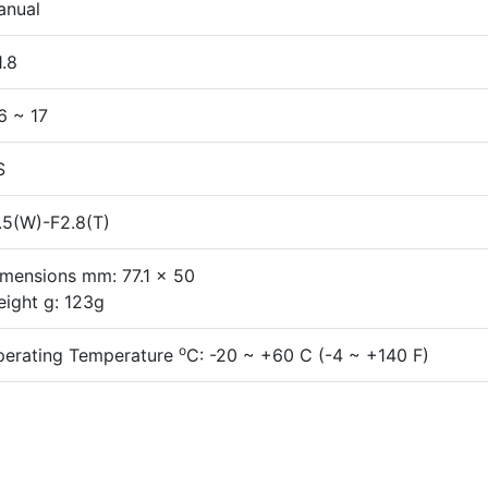
anual
1.8
6 ~ 17
S
.5(W)-F2.8(T)
mensions mm: 77.1 x 50
ight g: 123g
o
perating Temperature
C: -20 ~ +60 C (-4 ~ +140 F)