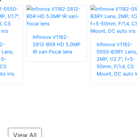
Infinova V1182-
2-
2812-B5R HD 5.0MP
Infinova V1182-
Lens,
IR vari-Focal lens
0550-B3RY Lens,
=5-
2MP, 1/2.7", f=5-
 CS
50mm, F/1.4, CS
o iris
Mount, DC auto ir
View All