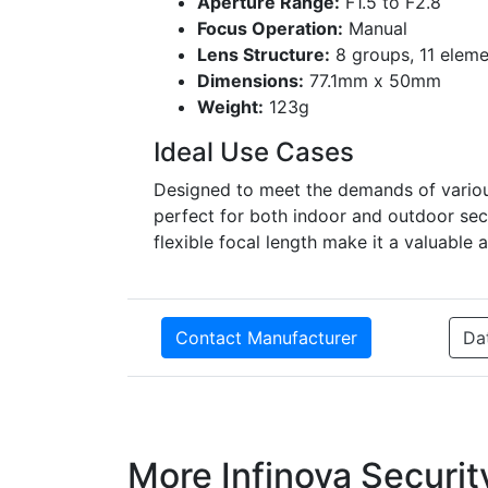
Aperture Range:
F1.5 to F2.8
Focus Operation:
Manual
Lens Structure:
8 groups, 11 eleme
Dimensions:
77.1mm x 50mm
Weight:
123g
Ideal Use Cases
Designed to meet the demands of various
perfect for both indoor and outdoor sec
flexible focal length make it a valuable 
Contact Manufacturer
Da
More Infinova Securi