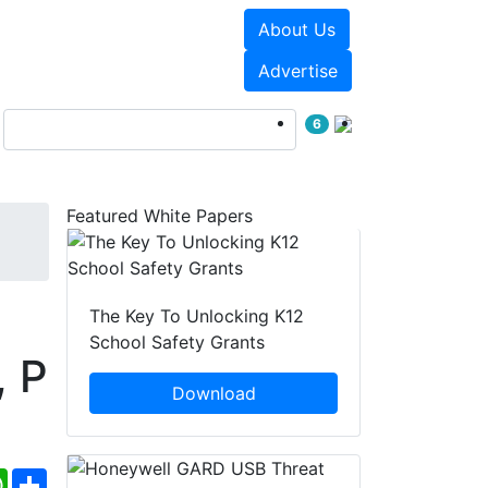
About Us
Events
White Papers
Advertise
6
Featured White Papers
The Key To Unlocking K12
School Safety Grants
, P
Download
ebook
WhatsApp
Share