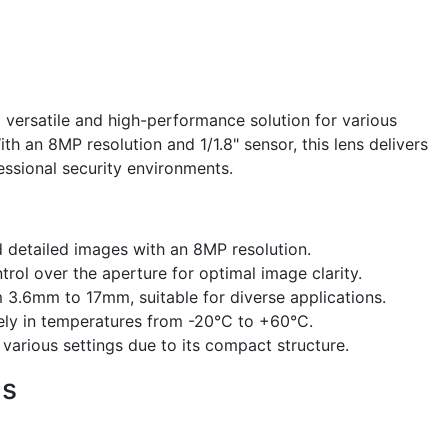
 versatile and high-performance solution for various
ith an 8MP resolution and 1/1.8" sensor, this lens delivers
fessional security environments.
 detailed images with an 8MP resolution.
rol over the aperture for optimal image clarity.
 3.6mm to 17mm, suitable for diverse applications.
ely in temperatures from -20°C to +60°C.
n various settings due to its compact structure.
ns