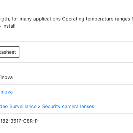
ength, for many applications Operating temperature ranges 
install
tasheet
finova
finova
deo Surveillance
>
Security camera lenses
1182-3617-C8R-P