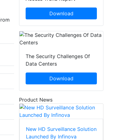
Download
from
The Security Challenges Of
Data Centers
Download
Product News
New HD Surveillance Solution
Launched By Infinova