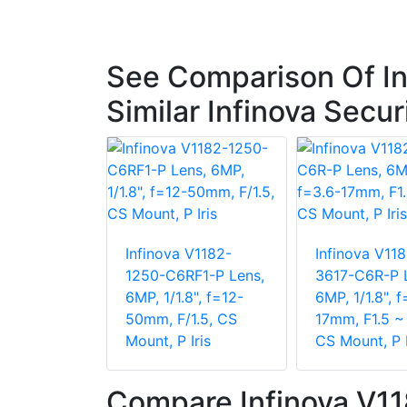
See Comparison Of I
Similar Infinova Secu
Infinova V1182-
Infinova V118
1250-C6RF1-P Lens,
3617-C6R-P 
6MP, 1/1.8", f=12-
6MP, 1/1.8", f
50mm, F/1.5, CS
17mm, F1.5 ~ 
Mount, P Iris
CS Mount, P I
Compare Infinova V1