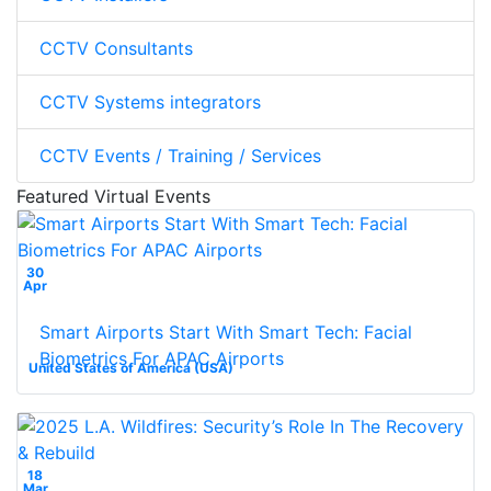
CCTV Consultants
CCTV Systems integrators
CCTV Events / Training / Services
Featured Virtual Events
30
Apr
Smart Airports Start With Smart Tech: Facial
Biometrics For APAC Airports
United States of America (USA)
18
Mar