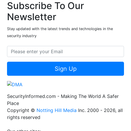
Subscribe To Our
Newsletter
Stay updated with the latest trends and technologies in the
security industry
Sign Up
SecurityInformed.com - Making The World A Safer
Place
Copyright ©
Notting Hill Media
Inc. 2000 - 2026, all
rights reserved