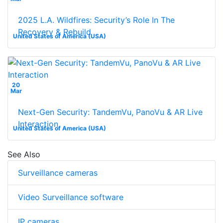
2025 L.A. Wildfires: Security’s Role In The
Recovery & Rebuild
United States of America (USA)
20
Mar
Next-Gen Security: TandemVu, PanoVu & AR Live
Interaction
United States of America (USA)
See Also
Surveillance cameras
Video Surveillance software
IP cameras