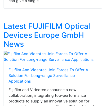
can give a single...
Latest FUJIFILM Optical
Devices Europe GmbH
News
Fujifilm And Videotec Join Forces To Offer A
Solution For Long-range Surveillance
Applications
Fujifilm and Videotec announce a new
collaboration, integrating top-performance
products to supply an innovative solution for