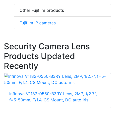
Other Fujifilm products
Fujifilm IP cameras
Security Camera Lens
Products Updated
Recently
Infinova V1182-0550-B3RY Lens, 2MP, 1/2.7",
f=5-50mm, F/1.4, CS Mount, DC auto iris