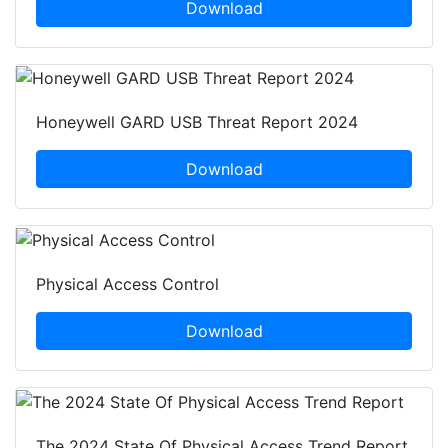
Download
Honeywell GARD USB Threat Report 2024
Download
Physical Access Control
Download
The 2024 State Of Physical Access Trend Report