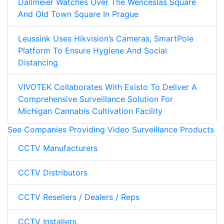
Dallmeier Watches Over The Wenceslas Square
And Old Town Square In Prague
Leussink Uses Hikvision’s Cameras, SmartPole
Platform To Ensure Hygiene And Social
Distancing
VIVOTEK Collaborates With Existo To Deliver A
Comprehensive Surveillance Solution For
Michigan Cannabis Cultivation Facility
See Companies Providing Video Surveillance Products
CCTV Manufacturers
CCTV Distributors
CCTV Resellers / Dealers / Reps
CCTV Installers