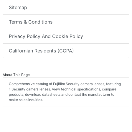
Sitemap
Terms & Conditions
Privacy Policy And Cookie Policy
Californian Residents (CCPA)
About This Page
Comprehensive catalog of Fujifilm Security camera lenses, featuring
1 Security camera lenses. View technical specifications, compare
products, download datasheets and contact the manufacturer to
make sales inquiries.