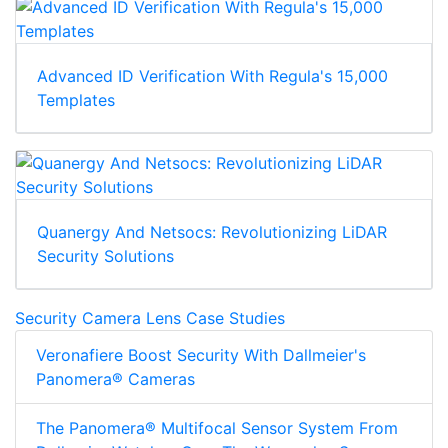
Advanced ID Verification With Regula's 15,000
Templates
Quanergy And Netsocs: Revolutionizing LiDAR
Security Solutions
Security Camera Lens Case Studies
Veronafiere Boost Security With Dallmeier's
Panomera® Cameras
The Panomera® Multifocal Sensor System From