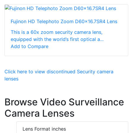
Fujinon HD Telephoto Zoom D60x16.7SR4 Lens
This is a 60x zoom security camera lens,
equipped with the world’s first optical a...
Add to Compare
Click here to view discontinued Security camera
lenses
Browse Video Surveillance
Camera Lenses
Lens Format inches