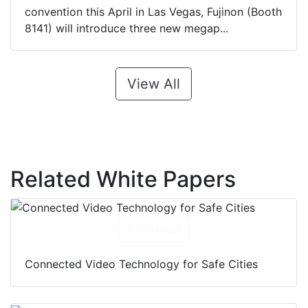
convention this April in Las Vegas, Fujinon (Booth
8141) will introduce three new megap...
View All
Related White Papers
Download
Connected Video Technology for Safe Cities