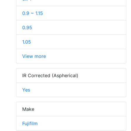
0.9 ~ 1.15
0.95
1.05
View more
IR Corrected (Aspherical)
Yes
Make
Fujifilm