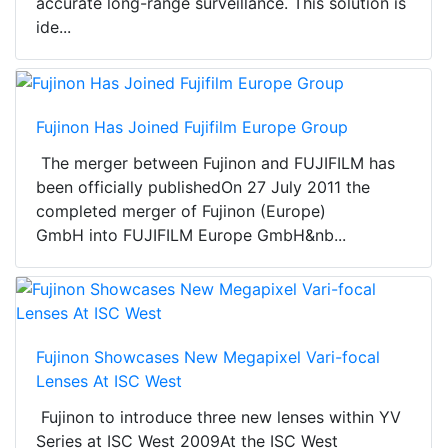
accurate long-range surveillance. This solution is
ide...
Fujinon Has Joined Fujifilm Europe Group
The merger between Fujinon and FUJIFILM has
been officially publishedOn 27 July 2011 the
completed merger of Fujinon (Europe)
GmbH into FUJIFILM Europe GmbH&nb...
Fujinon Showcases New Megapixel Vari-focal
Lenses At ISC West
Fujinon to introduce three new lenses within YV
Series at ISC West 2009At the ISC West