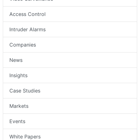
Access Control
Intruder Alarms
Companies
News
Insights
Case Studies
Markets
Events
White Papers