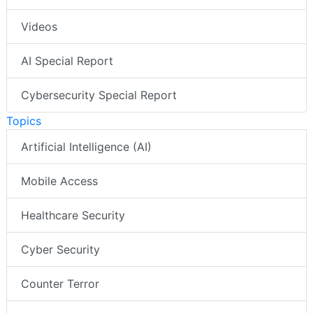
Videos
AI Special Report
Cybersecurity Special Report
Topics
Artificial Intelligence (AI)
Mobile Access
Healthcare Security
Cyber Security
Counter Terror