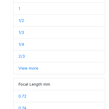
1
1/2
1/3
1/4
2/3
View more
Focal Length mm
0.72
0.74