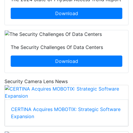
Download
The Security Challenges Of Data Centers
Download
Security Camera Lens News
CERTINA Acquires MOBOTIX: Strategic Software
Expansion