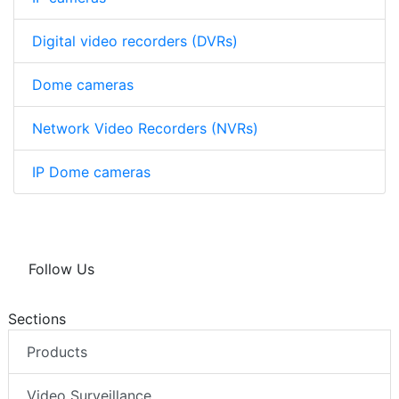
Digital video recorders (DVRs)
Dome cameras
Network Video Recorders (NVRs)
IP Dome cameras
Follow Us
Sections
Products
Video Surveillance