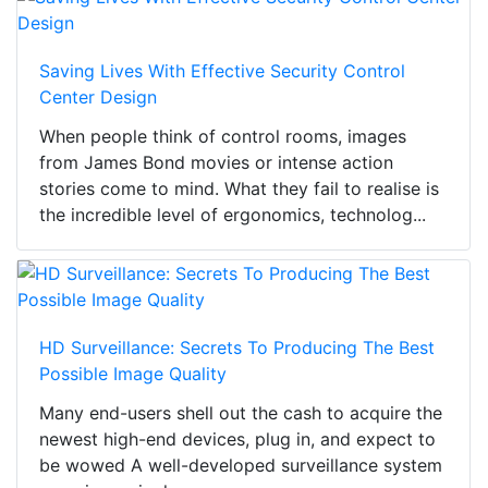
Saving Lives With Effective Security Control
Center Design
When people think of control rooms, images
from James Bond movies or intense action
stories come to mind. What they fail to realise is
the incredible level of ergonomics, technolog...
HD Surveillance: Secrets To Producing The Best
Possible Image Quality
Many end-users shell out the cash to acquire the
newest high-end devices, plug in, and expect to
be wowed A well-developed surveillance system