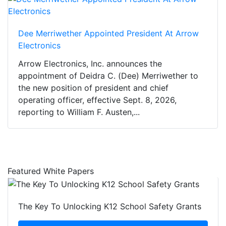
Dee Merriwether Appointed President At Arrow
Electronics
Arrow Electronics, Inc. announces the
appointment of Deidra C. (Dee) Merriwether to
the new position of president and chief
operating officer, effective Sept. 8, 2026,
reporting to William F. Austen,...
Featured White Papers
The Key To Unlocking K12 School Safety Grants