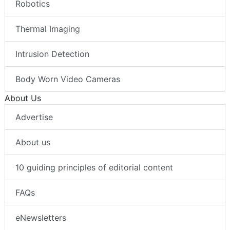
Robotics
Thermal Imaging
Intrusion Detection
Body Worn Video Cameras
About Us
Advertise
About us
10 guiding principles of editorial content
FAQs
eNewsletters