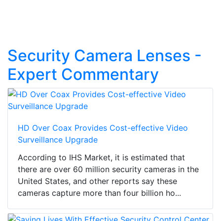
Security Camera Lenses -
Expert Commentary
HD Over Coax Provides Cost-effective Video
Surveillance Upgrade
According to IHS Market, it is estimated that
there are over 60 million security cameras in the
United States, and other reports say these
cameras capture more than four billion ho...