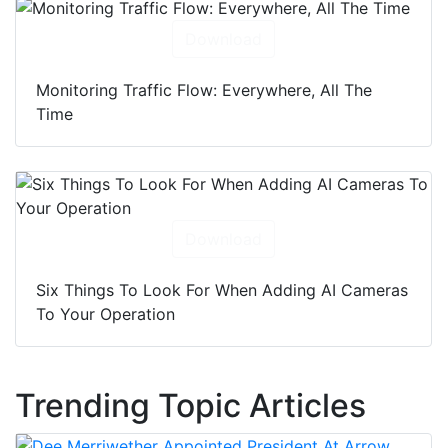
Download
Monitoring Traffic Flow: Everywhere, All The
Time
Download
Six Things To Look For When Adding AI Cameras
To Your Operation
Trending Topic Articles