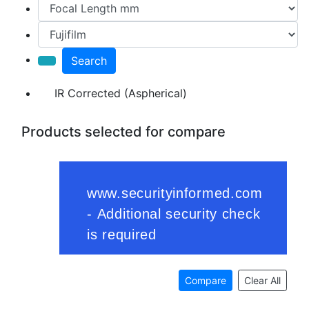
Search
IR Corrected (Aspherical)
Products selected for compare
Compare
Clear All