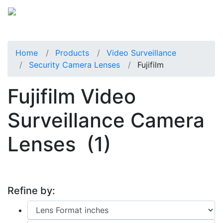
Home
Products
Video Surveillance
Security Camera Lenses
Fujifilm
Fujifilm Video
Surveillance Camera
Lenses
(1)
Refine by: