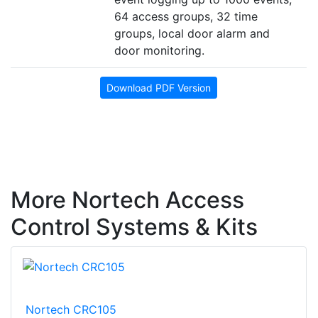
64 access groups, 32 time
groups, local door alarm and
door monitoring.
Download PDF Version
More Nortech Access
Control Systems & Kits
Nortech CRC105