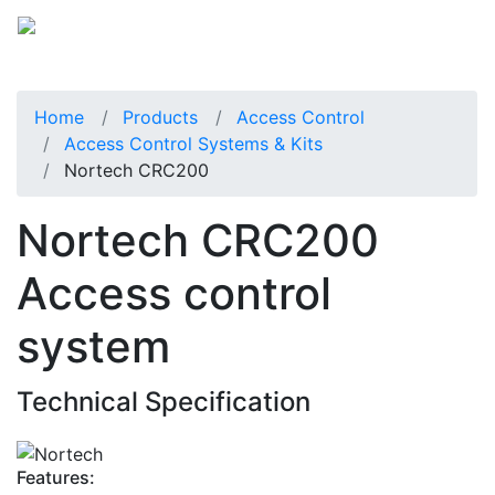
Home
Products
Access Control
Access Control Systems & Kits
Nortech CRC200
Nortech CRC200
Access control
system
Technical Specification
Features: