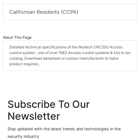
Californian Residents (CCPA)
About This Page
Detailed technical specifications of the Nortech CRC200 Access
control system , one of over 1663 Access control systems & kits in our
catalog. Download datasheet or contact manufacturer to make
product inquiries.
Subscribe To Our
Newsletter
Stay updated with the latest trends and technologies in the
security industry