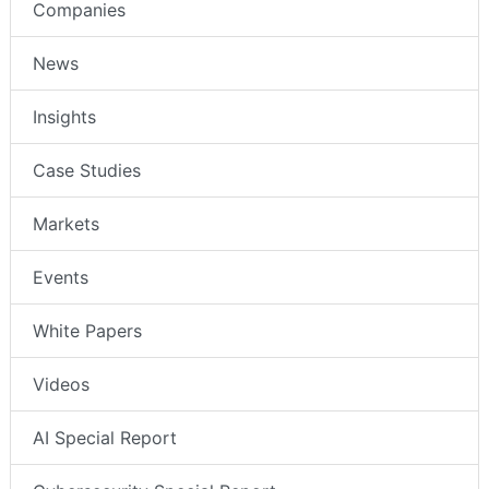
Companies
News
Insights
Case Studies
Markets
Events
White Papers
Videos
AI Special Report