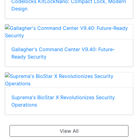
Codelocks KitLockNano: Compact Lock, Modern
Design
Gallagher's Command Center V9.40: Future-
Ready Security
Suprema's BioStar X Revolutionizes Security
Operations
View All