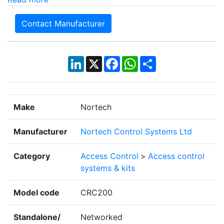
Contact Manufacturer
LinkedIn
X
Facebook
WhatsApp
Share
Make
Nortech
Manufacturer
Nortech Control Systems Ltd
Category
Access Control
>
Access control
systems & kits
Model code
CRC200
Standalone/
Networked