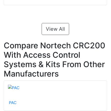
View All
Compare Nortech CRC200
With Access Control
Systems & Kits From Other
Manufacturers
PAC