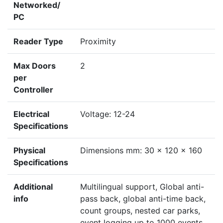
Networked/
PC
Reader Type
Proximity
Max Doors
2
per
Controller
Electrical
Voltage: 12-24
Specifications
Physical
Dimensions mm: 30 x 120 x 160
Specifications
Additional
Multilingual support, Global anti-
info
pass back, global anti-time back,
count groups, nested car parks,
event logging up to 1000 events,