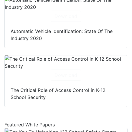
Download
Automatic Vehicle Identification: State Of The
Industry 2020
Download
The Critical Role of Access Control in K-12
School Security
Featured White Papers