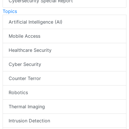
Cybersecurity Special Report
Topics
Artificial Intelligence (AI)
Mobile Access
Healthcare Security
Cyber Security
Counter Terror
Robotics
Thermal Imaging
Intrusion Detection