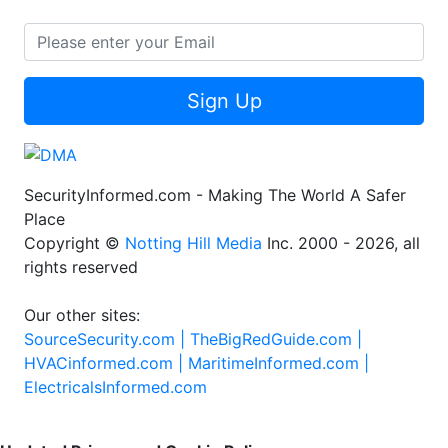
Sign Up
SecurityInformed.com - Making The World A Safer
Place
Copyright ©
Notting Hill Media
Inc. 2000 - 2026, all
rights reserved
Our other sites:
SourceSecurity.com |
TheBigRedGuide.com |
HVACinformed.com |
MaritimeInformed.com |
ElectricalsInformed.com