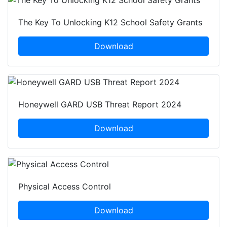
The Key To Unlocking K12 School Safety Grants
Download
Honeywell GARD USB Threat Report 2024
Download
Physical Access Control
Download