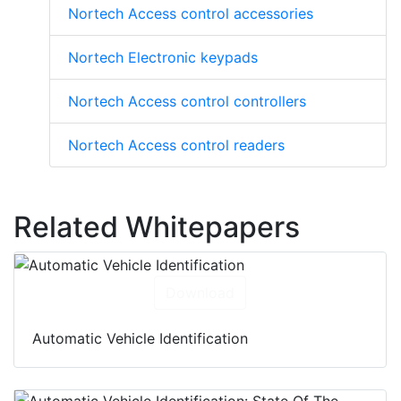
Nortech Access control accessories
Nortech Electronic keypads
Nortech Access control controllers
Nortech Access control readers
Related Whitepapers
Download
Automatic Vehicle Identification