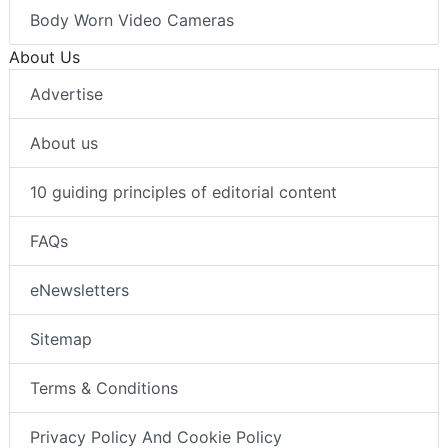
Body Worn Video Cameras
About Us
Advertise
About us
10 guiding principles of editorial content
FAQs
eNewsletters
Sitemap
Terms & Conditions
Privacy Policy And Cookie Policy