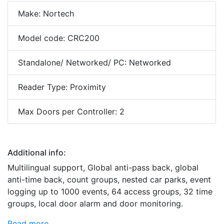
Make: Nortech
Model code: CRC200
Standalone/ Networked/ PC: Networked
Reader Type: Proximity
Max Doors per Controller: 2
Additional info:
Multilingual support, Global anti-pass back, global
anti-time back, count groups, nested car parks, event
logging up to 1000 events, 64 access groups, 32 time
groups, local door alarm and door monitoring.
Read more