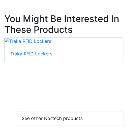
You Might Be Interested In
These Products
Traka RFID Lockers
See other Nortech products