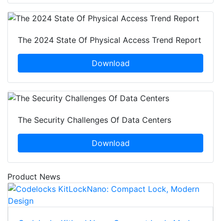
The 2024 State Of Physical Access Trend Report
Download
The Security Challenges Of Data Centers
Download
Product News