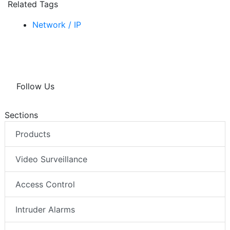
Related Tags
Network / IP
Follow Us
Sections
Products
Video Surveillance
Access Control
Intruder Alarms