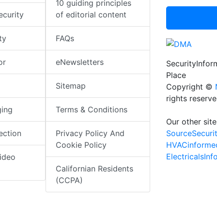
10 guiding principles
ecurity
of editorial content
ty
FAQs
or
eNewsletters
SecurityInfo
Place
Sitemap
Copyright ©
rights reserv
ging
Terms & Conditions
Our other site
SourceSecuri
ection
Privacy Policy And
HVACinforme
Cookie Policy
ElectricalsIn
ideo
Californian Residents
(CCPA)