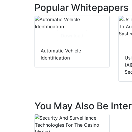
Popular Whitepapers
Download
Automatic Vehicle
Identification
Usi
(AI
Sec
You May Also Be Inter