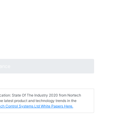
lance
ication: State Of The Industry 2020 from Nortech
e latest product and technology trends in the
ech Control Systems Ltd White Papers Here.