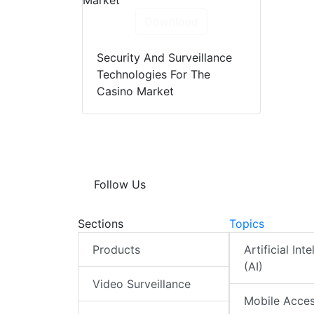
Download
Security And Surveillance
Technologies For The
Casino Market
Follow Us
Sections
Topics
Products
Artificial Int
(AI)
Video Surveillance
Mobile Acce