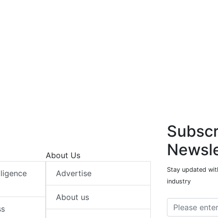
Subscr
Newsle
About Us
Stay updated with
elligence
Advertise
industry
About us
ss