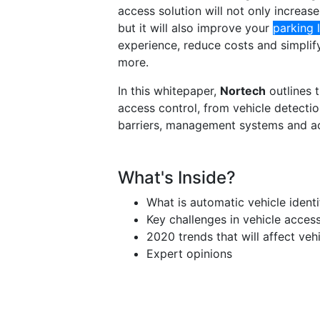
access solution will not only increase
but it will also improve your
parking 
experience, reduce costs and simplif
more.
In this whitepaper,
Nortech
outlines 
access control, from vehicle detectio
barriers, management systems and ac
What's Inside?
What is automatic vehicle identi
Key challenges in vehicle acces
2020 trends that will affect veh
Expert opinions