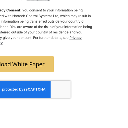
acy Consent:
You consent to your information being
ed with Nortech Control Systems Ltd, which may result in
 information being transferred outside your country of
dence. You are aware of the risks of your information being
ferred outside of your country of residence and you
ly give your consent. For further details, see
Privacy
cy
.
oad White Paper