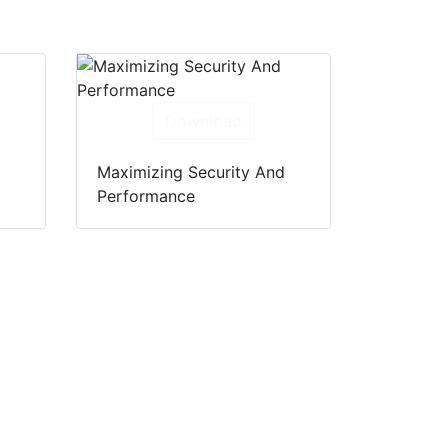
Download
Maximizing Security And
Performance