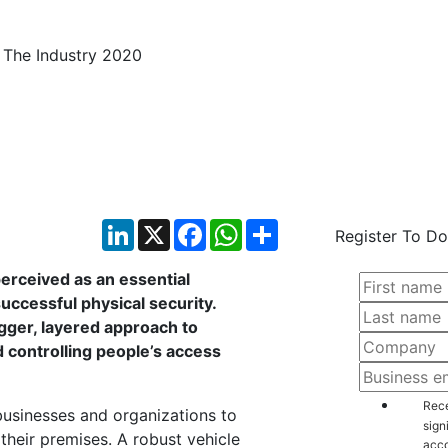
 Identification: State 
LinkedIn
X
Facebook
WhatsApp
Share
Register To Do
perceived as an essential
uccessful physical security.
igger, layered approach to
controlling people’s access
Rece
businesses and organizations to
sign
 their premises. A robust vehicle
acco