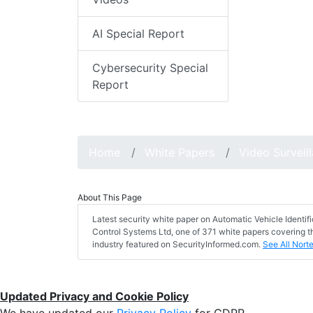
AI Special Report
Cybersecurity Special
Report
Home
White Papers
Video Surveil
About This Page
Latest security white paper on Automatic Vehicle Identif
Control Systems Ltd, one of 371 white papers covering th
industry featured on SecurityInformed.com.
See All Nort
Updated Privacy and Cookie Policy