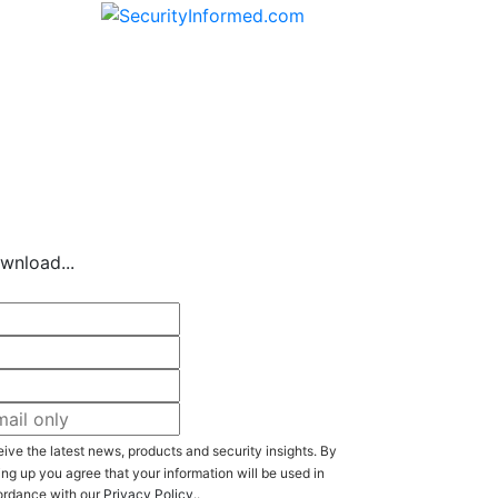
Of The Industry
wnload...
ive the latest news, products and security insights. By
ing up you agree that your information will be used in
rdance with our
Privacy Policy
..