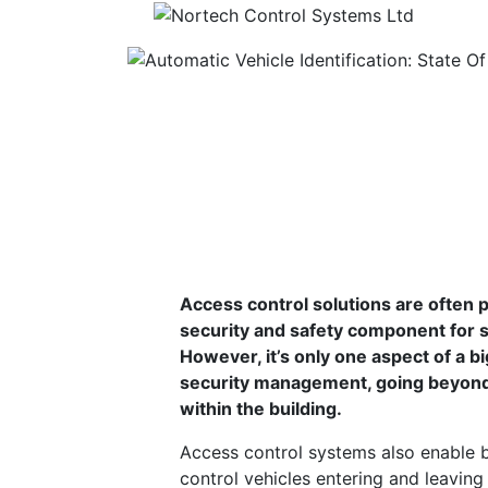
Automatic Vehicle
2020
Building a robust access control solution
Access control solutions are often 
security and safety component for s
However, it’s only one aspect of a b
security management, going beyond 
within the building.
Access control systems also enable 
control vehicles entering and leaving