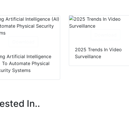
Download
Download
2025 Trends In Video
ng Artificial Intelligence
Surveillance
) To Automate Physical
urity Systems
ested In..