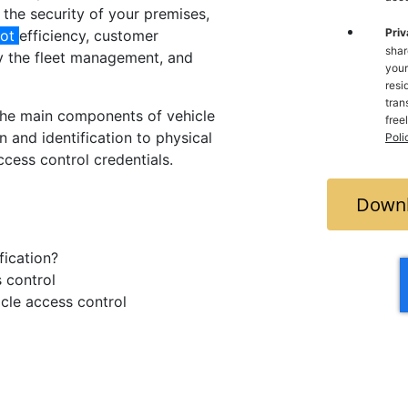
 the security of your premises,
Priv
lot
efficiency, customer
shar
y the fleet management, and
your
resi
trans
the main components of vehicle
free
n and identification to physical
Poli
cess control credentials.
Downl
fication?
s control
icle access control