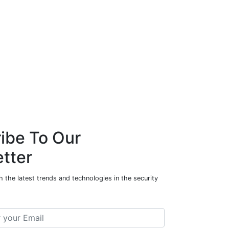
ibe To Our
tter
 the latest trends and technologies in the security