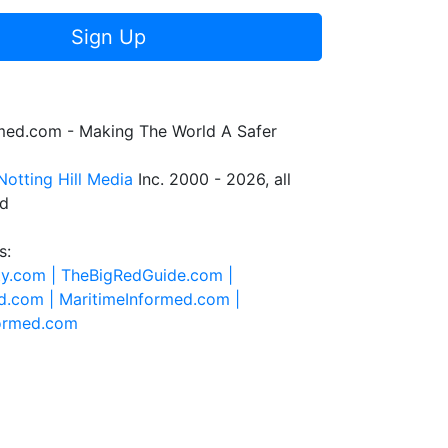
Sign Up
rmed.com - Making The World A Safer
Notting Hill Media
Inc. 2000 - 2026, all
ed
s:
ty.com |
TheBigRedGuide.com |
d.com |
MaritimeInformed.com |
formed.com