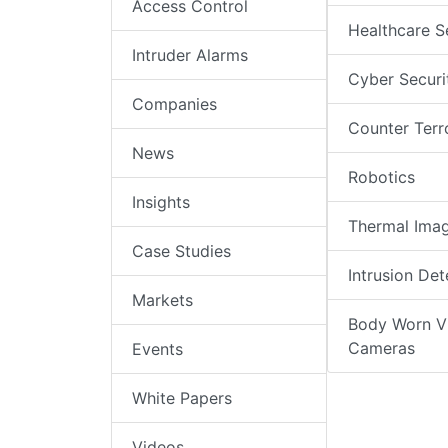
Access Control
Healthcare S
Intruder Alarms
Cyber Securi
Companies
Counter Terr
News
Robotics
Insights
Thermal Ima
Case Studies
Intrusion Det
Markets
Body Worn V
Cameras
Events
White Papers
Videos