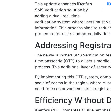
This update enhances iDenfy’s
iD
SMS Verification solution by
adding a dual, real-time
verification system where users must ve
information. This process aims to reduce 
procedure for users and potentially decr
Addressing Registra
The newly launched SMS Verification fe
time passcode (OTP) to a user's mobil
process. This additional layer of securit
By implementing this OTP system, compani
scale of scams in the region, where Aust
need for such advancements in registrati
Efficiency Without D
iDenfy’s CEO, Domantas Ciulde, emphasiz