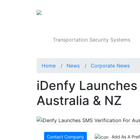
Products
Transportation Security Systems
Home
News
Corporate News
iDenfy Launches 
Australia & NZ
Contact Company
Add As A Pre