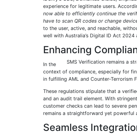
experience for legitimate users. Accordin
now able to efficiently continue the ver
have to scan QR codes or change devic
to the user, active, and reachable, witho
well with Australia’s Digital ID Act 202
Enhancing Complianc
SMS Verification remains a st
In the
context of compliance, especially for fi
in fulfilling AML and Counter-Terrorism 
These regulations stipulate that a veri
and an audit trail element. With string
customer checks can lead to severe pena
remains a straightforward yet powerful 
Seamless Integration