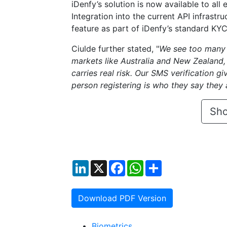
iDenfy’s solution is now available to all
Integration into the current API infrastru
feature as part of iDenfy’s standard KYC
Ciulde further stated, "
We see too many p
markets like Australia and New Zealand, 
carries real risk. Our SMS verification g
person registering is who they say they a
Sho
LinkedIn
X
Facebook
WhatsApp
Share
Download PDF Version
Biometrics