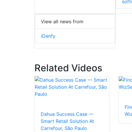
soft
View all news from
iDenfy
Related Videos
Fin
Dahua Success Case —
Wi
Smart Retail Solution At
Carrefour, São Paulo