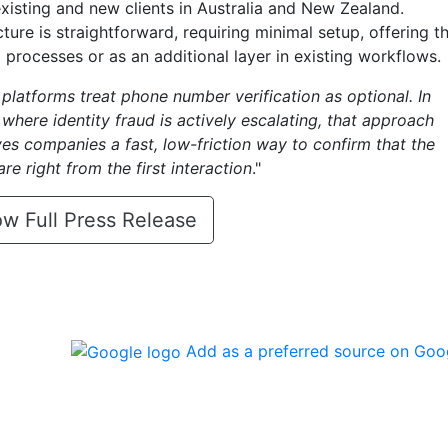
 existing and new clients in Australia and New Zealand.
cture is straightforward, requiring minimal setup, offering t
 processes or as an additional layer in existing workflows.
latforms treat phone number verification as optional. In
where identity fraud is actively escalating, that approach
ives companies a fast, low-friction way to confirm that the
re right from the first interaction
."
w Full Press Release
Add as a preferred source on Goo