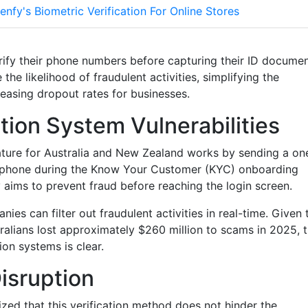
enfy's Biometric Verification For Online Stores
rify their phone numbers before capturing their ID docume
the likelihood of fraudulent activities, simplifying the
easing dropout rates for businesses.
tion System Vulnerabilities
ature for Australia and New Zealand works by sending a on
e phone during the Know Your Customer (KYC) onboarding
y aims to prevent fraud before reaching the login screen.
es can filter out fraudulent activities in real-time. Given 
ralians lost approximately $260 million to scams in 2025, 
on systems is clear.
isruption
ed that this verification method does not hinder the