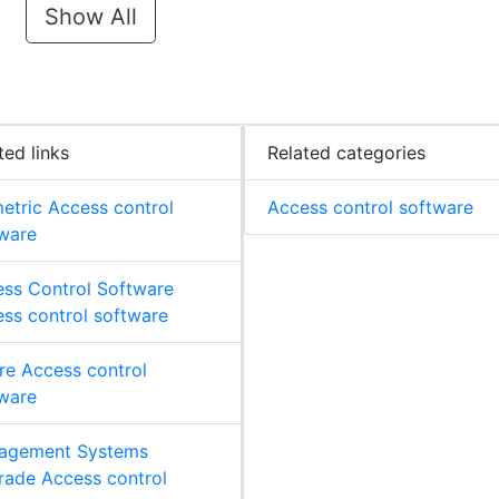
Show All
ted links
Related categories
etric Access control
Access control software
ware
ss Control Software
ss control software
re Access control
ware
agement Systems
ade Access control