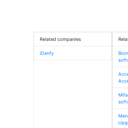
Related companies
Rela
iDenfy
Biom
soft
Acce
Acce
Mifa
soft
Man
Upgr