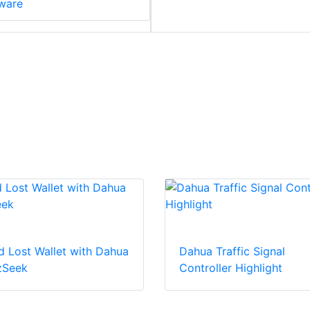
ware
d Lost Wallet with Dahua
Dahua Traffic Signal
zSeek
Controller Highlight