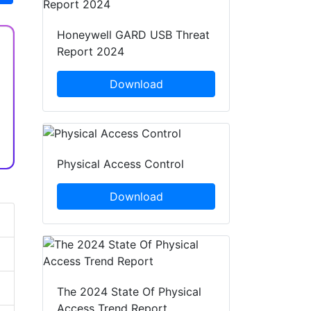
Honeywell GARD USB Threat
Report 2024
Download
Physical Access Control
Download
The 2024 State Of Physical
Access Trend Report