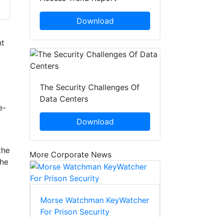
Download
nt
The Security Challenges Of
Data Centers
e-
Download
the
More Corporate News
the
Morse Watchman KeyWatcher
For Prison Security