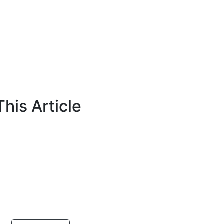
his Article