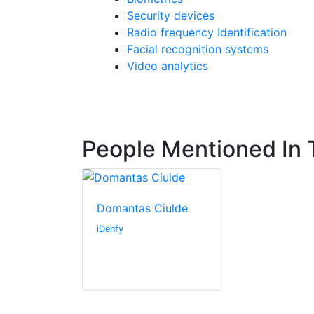
Security devices
Radio frequency Identification
Facial recognition systems
Video analytics
People Mentioned In T
Domantas Ciulde
iDenfy