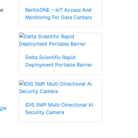
KentixONE – IoT Access And
he
Monitoring For Data Centers
Delta Scientific Rapid
Deployment Portable Barrier
IDIS 5MP Multi-Directional AI
gle
Security Camera