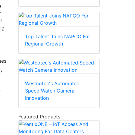
e
r
d
ing
Top Talent Joins NAPCO For
Regional Growth
ses
s
Westcotec's Automated
e
Speed Watch Camera
Innovation
Featured Products