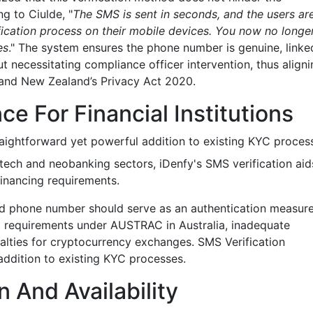
g to Ciulde, "
The SMS is sent in seconds, and the users ar
ification process on their mobile devices. You now no longe
es
." The system ensures the phone number is genuine, linke
ut necessitating compliance officer intervention, thus align
4 and New Zealand’s Privacy Act 2020.
e For Financial Institutions
raightforward yet powerful addition to existing KYC proces
ntech and neobanking sectors, iDenfy's SMS verification aid
Financing requirements.
fied phone number should serve as an authentication measur
ent requirements under AUSTRAC in Australia, inadequate
lties for cryptocurrency exchanges. SMS Verification
addition to existing KYC processes.
 And Availability