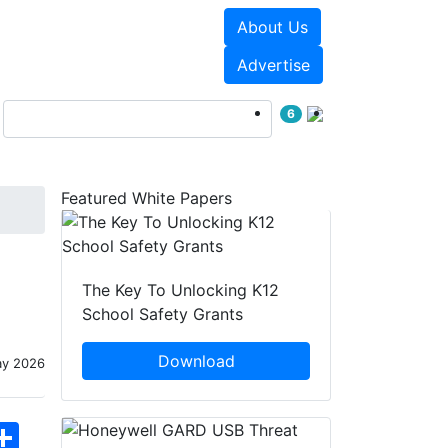
About Us
Events
White Papers
Advertise
6
Featured White Papers
The Key To Unlocking K12
School Safety Grants
Download
ay 2026
hatsApp
Share