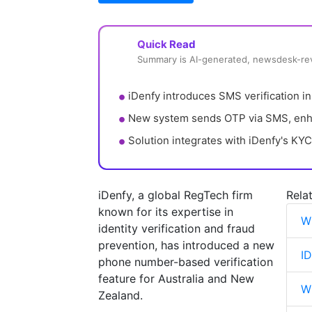
Quick Read
Summary is AI-generated, newsdesk-r
iDenfy introduces SMS verification in
New system sends OTP via SMS, enha
Solution integrates with iDenfy's KYC
iDenfy, a global RegTech firm
Rela
known for its expertise in
W
identity verification and fraud
prevention, has introduced a new
I
phone number-based verification
feature for Australia and New
Wh
Zealand.