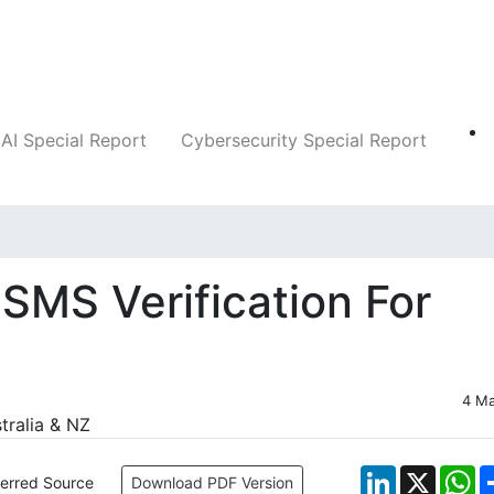
Companies
News
Insights
Markets
AI Special Report
Cybersecurity Special Report
SMS Verification For
4 M
LinkedIn
X
W
ferred Source
Download PDF Version