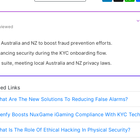
⌵
eviewed
 Australia and NZ to boost fraud prevention efforts.
ncing security during the KYC onboarding flow.
 suite, meeting local Australia and NZ privacy laws.
ted Links
hat Are The New Solutions To Reducing False Alarms?
Denfy Boosts NuxGame iGaming Compliance With KYC Tech
at Is The Role Of Ethical Hacking In Physical Security?