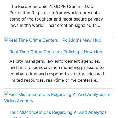
The European Union’s GDPR (General Data
Protection Regulation) framework represents
some of the toughest and most secure privacy
laws in the world. Their creation signaled th...
Real Time Crime Centers - Policing's New Hub
As city managers, law enforcement agencies,
and first responders face mounting pressure to
combat crime and respond to emergencies with
limited resources, real-time crime centers e...
Four Misconceptions Regarding AI And Analytics