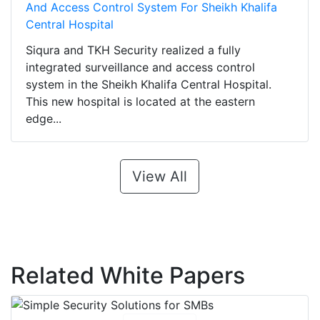
And Access Control System For Sheikh Khalifa
Central Hospital
Siqura and TKH Security realized a fully
integrated surveillance and access control
system in the Sheikh Khalifa Central Hospital.
This new hospital is located at the eastern
edge...
View All
Related White Papers