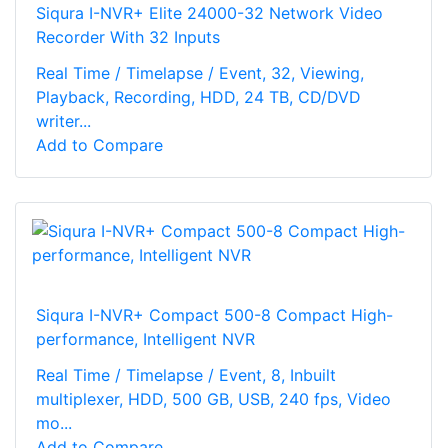
Siqura I-NVR+ Elite 24000-32 Network Video
Recorder With 32 Inputs
Real Time / Timelapse / Event, 32, Viewing,
Playback, Recording, HDD, 24 TB, CD/DVD
writer...
Add to Compare
Siqura I-NVR+ Compact 500-8 Compact High-
performance, Intelligent NVR
Real Time / Timelapse / Event, 8, Inbuilt
multiplexer, HDD, 500 GB, USB, 240 fps, Video
mo...
Add to Compare