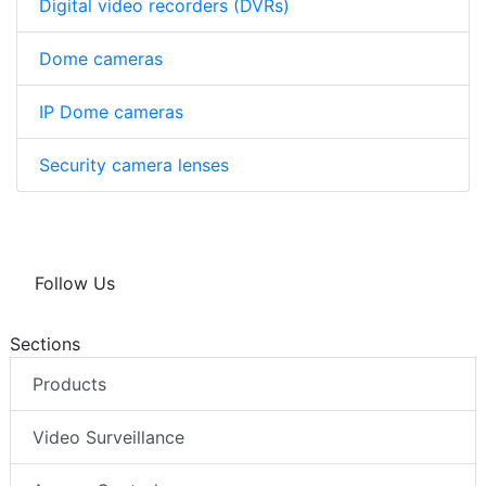
Digital video recorders (DVRs)
Dome cameras
IP Dome cameras
Security camera lenses
Follow Us
Sections
Products
Video Surveillance