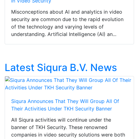
In Video Security
Misconceptions about AI and analytics in video
security are common due to the rapid evolution
of the technology and varying levels of
understanding. Artificial Intelligence (AI) an...
Latest Siqura B.V. News
Siqura Announces That They Will Group All Of
Their Activities Under TKH Security Banner
All Siqura activities will continue under the
banner of TKH Security. These renowned
companies in video security solutions were both