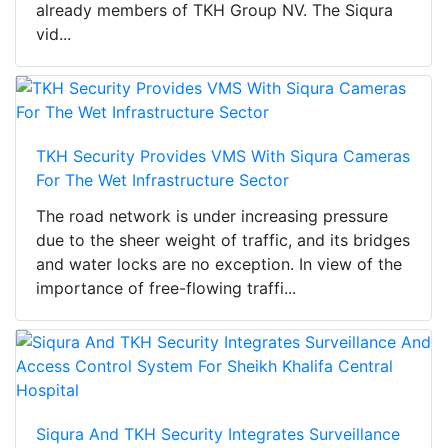
already members of TKH Group NV. The Siqura
vid...
TKH Security Provides VMS With Siqura Cameras
For The Wet Infrastructure Sector
The road network is under increasing pressure
due to the sheer weight of traffic, and its bridges
and water locks are no exception. In view of the
importance of free-flowing traffi...
Siqura And TKH Security Integrates Surveillance