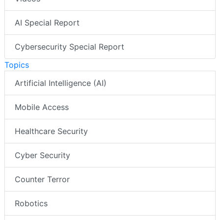
AI Special Report
Cybersecurity Special Report
Topics
Artificial Intelligence (AI)
Mobile Access
Healthcare Security
Cyber Security
Counter Terror
Robotics