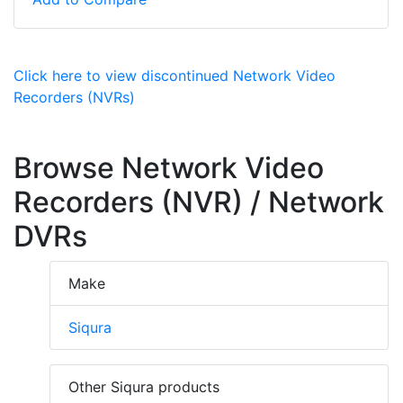
Click here to view discontinued Network Video
Recorders (NVRs)
Browse Network Video
Recorders (NVR) / Network
DVRs
Make
Siqura
Other Siqura products