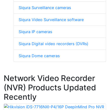
Siqura Surveillance cameras
Siqura Video Surveillance software
Siqura IP cameras
Siqura Digital video recorders (DVRs)
Siqura Dome cameras
Network Video Recorder
(NVR) Products Updated
Recently