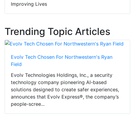
Improving Lives
Trending Topic Articles
Evolv Tech Chosen For Northwestern's Ryan
Field
Evolv Technologies Holdings, Inc., a security
technology company pioneering AI-based
solutions designed to create safer experiences,
announces that Evolv Express®, the company’s
people-scree...