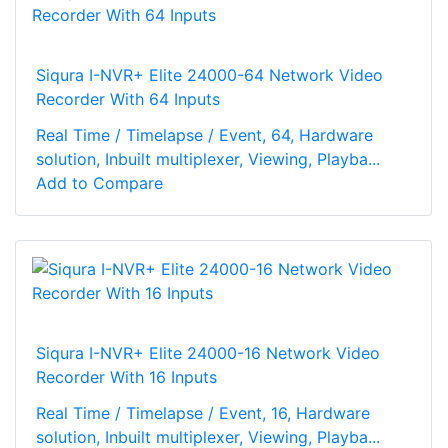
Siqura I-NVR+ Elite 24000-64 Network Video
Recorder With 64 Inputs
Real Time / Timelapse / Event, 64, Hardware
solution, Inbuilt multiplexer, Viewing, Playba...
Add to Compare
Siqura I-NVR+ Elite 24000-16 Network Video
Recorder With 16 Inputs
Real Time / Timelapse / Event, 16, Hardware
solution, Inbuilt multiplexer, Viewing, Playba...