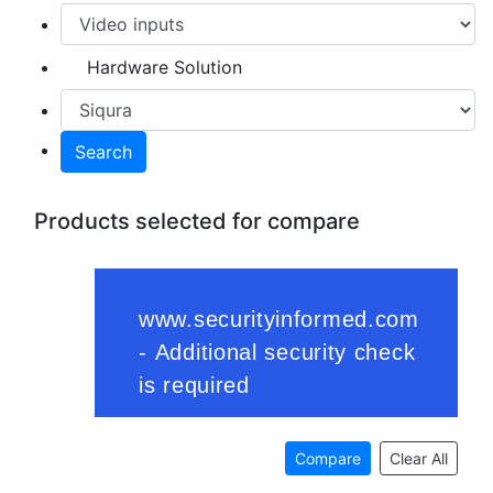
Hardware Solution
Search
Products selected for compare
Compare
Clear All