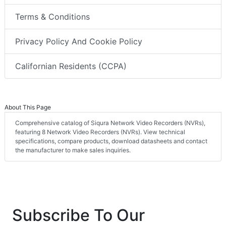
Terms & Conditions
Privacy Policy And Cookie Policy
Californian Residents (CCPA)
About This Page
Comprehensive catalog of Siqura Network Video Recorders (NVRs),
featuring 8 Network Video Recorders (NVRs). View technical
specifications, compare products, download datasheets and contact
the manufacturer to make sales inquiries.
Subscribe To Our