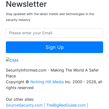
Newsletter
Stay updated with the latest trends and technologies in the
security industry
Sign Up
SecurityInformed.com - Making The World A Safer
Place
Copyright ©
Notting Hill Media
Inc. 2000 - 2026, all
rights reserved
Our other sites:
SourceSecurity.com |
TheBigRedGuide.com |