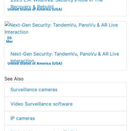
Recovery & Rebuild
United States of America (USA)
20
Mar
Next-Gen Security: TandemVu, PanoVu & AR Live
Interaction
United States of America (USA)
See Also
Surveillance cameras
Video Surveillance software
IP cameras