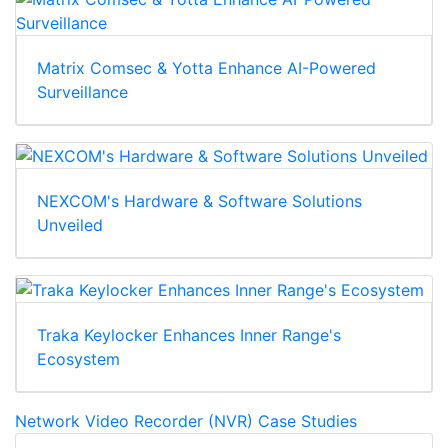
Matrix Comsec & Yotta Enhance AI-Powered
Surveillance
NEXCOM's Hardware & Software Solutions
Unveiled
Traka Keylocker Enhances Inner Range's
Ecosystem
Network Video Recorder (NVR) Case Studies