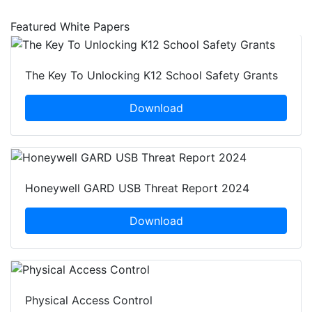
Featured White Papers
The Key To Unlocking K12 School Safety Grants
Download
Honeywell GARD USB Threat Report 2024
Download
Physical Access Control