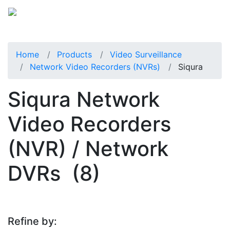
Home
Products
Video Surveillance
Network Video Recorders (NVRs)
Siqura
Siqura Network
Video Recorders
(NVR) / Network
DVRs
(8)
Refine by: