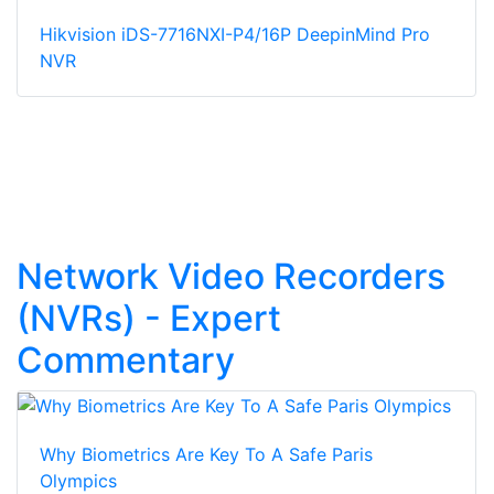
Hikvision iDS-7716NXI-P4/16P DeepinMind Pro
NVR
Network Video Recorders
(NVRs) - Expert
Commentary
Why Biometrics Are Key To A Safe Paris
Olympics