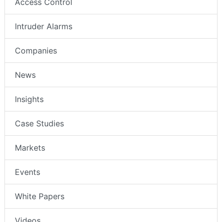
Access Control
Intruder Alarms
Companies
News
Insights
Case Studies
Markets
Events
White Papers
Videos