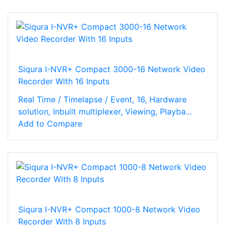
Siqura I-NVR+ Compact 3000-16 Network Video
Recorder With 16 Inputs
Real Time / Timelapse / Event, 16, Hardware
solution, Inbuilt multiplexer, Viewing, Playba...
Add to Compare
Siqura I-NVR+ Compact 1000-8 Network Video
Recorder With 8 Inputs