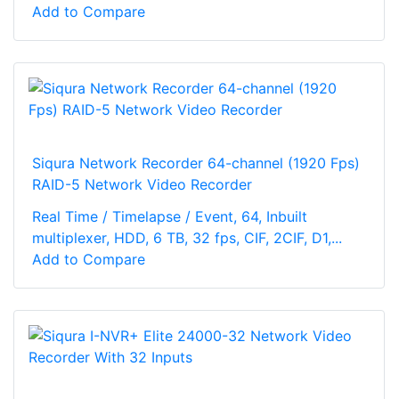
Add to Compare
Siqura Network Recorder 64-channel (1920 Fps)
RAID-5 Network Video Recorder
Real Time / Timelapse / Event, 64, Inbuilt
multiplexer, HDD, 6 TB, 32 fps, CIF, 2CIF, D1,...
Add to Compare