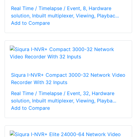
Real Time / Timelapse / Event, 8, Hardware
solution, Inbuilt multiplexer, Viewing, Playbac...
Add to Compare
Siqura I-NVR+ Compact 3000-32 Network Video
Recorder With 32 Inputs
Real Time / Timelapse / Event, 32, Hardware
solution, Inbuilt multiplexer, Viewing, Playba...
Add to Compare