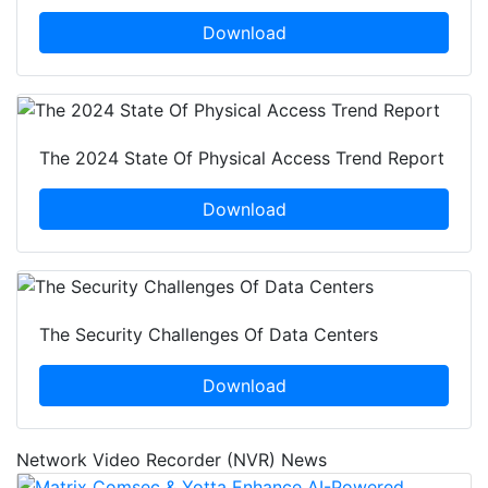
Download
The 2024 State Of Physical Access Trend Report
Download
The Security Challenges Of Data Centers
Download
Network Video Recorder (NVR) News