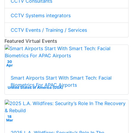
CCTV Consultants
CCTV Systems integrators
CCTV Events / Training / Services
Featured Virtual Events
30
Apr
Smart Airports Start With Smart Tech: Facial
Biometrics For APAC Airports
United States of America (USA)
18
Mar
2025 L.A. Wildfires: Security’s Role In The