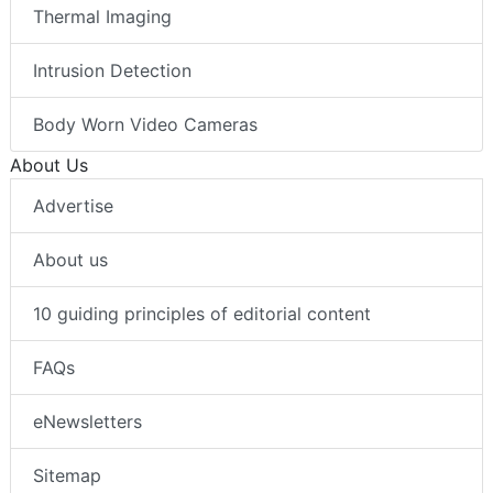
Thermal Imaging
Intrusion Detection
Body Worn Video Cameras
About Us
Advertise
About us
10 guiding principles of editorial content
FAQs
eNewsletters
Sitemap