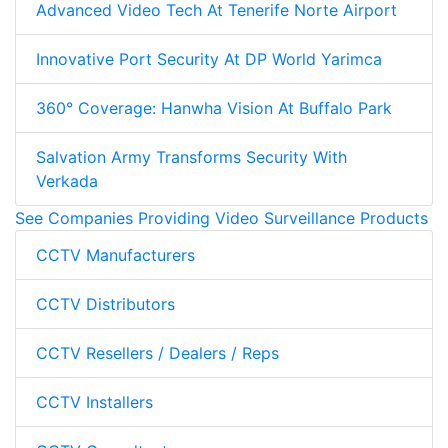
Advanced Video Tech At Tenerife Norte Airport
Innovative Port Security At DP World Yarimca
360° Coverage: Hanwha Vision At Buffalo Park
Salvation Army Transforms Security With
Verkada
See Companies Providing Video Surveillance Products
CCTV Manufacturers
CCTV Distributors
CCTV Resellers / Dealers / Reps
CCTV Installers