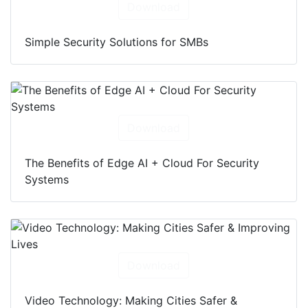
Download
Simple Security Solutions for SMBs
Download
The Benefits of Edge AI + Cloud For Security
Systems
Download
Video Technology: Making Cities Safer &