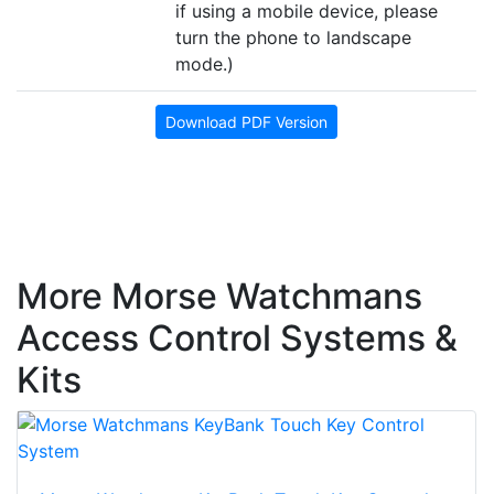
if using a mobile device, please
turn the phone to landscape
mode.)
Download PDF Version
More Morse Watchmans
Access Control Systems &
Kits