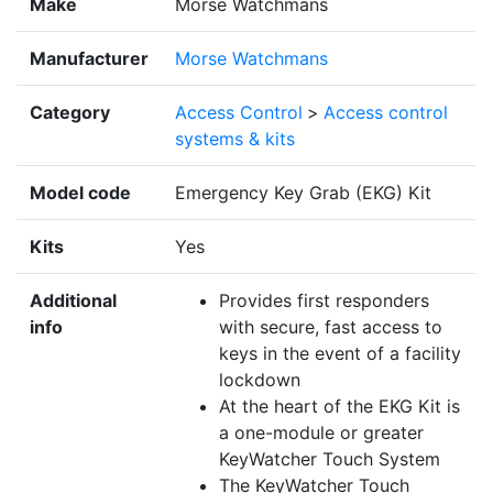
Make
Morse Watchmans
Manufacturer
Morse Watchmans
Category
Access Control
>
Access control
systems & kits
Model code
Emergency Key Grab (EKG) Kit
Kits
Yes
Additional
Provides first responders
info
with secure, fast access to
keys in the event of a facility
lockdown
At the heart of the EKG Kit is
a one-module or greater
KeyWatcher Touch System
The KeyWatcher Touch