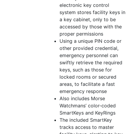
electronic key control
system stores facility keys in
a key cabinet, only to be
accessed by those with the
proper permissions
Using a unique PIN code or
other provided credential,
emergency personnel can
swiftly retrieve the required
keys, such as those for
locked rooms or secured
areas, to facilitate a fast
emergency response
Also includes Morse
Watchmans’
color
-coded
SmartKeys and KeyRings
The included SmartKey
tracks access to master