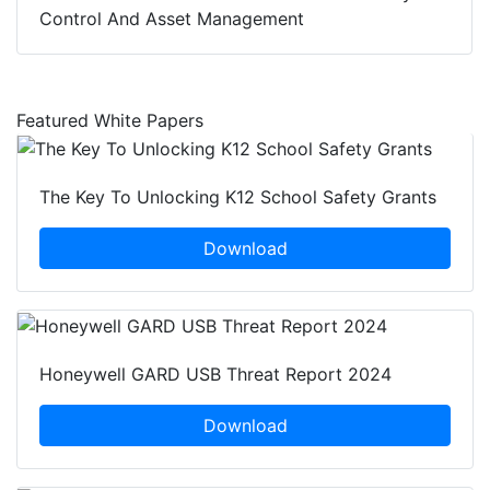
Control And Asset Management
Featured White Papers
The Key To Unlocking K12 School Safety Grants
Download
Honeywell GARD USB Threat Report 2024
Download