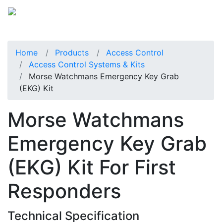
Home
Products
Access Control
Access Control Systems & Kits
Morse Watchmans Emergency Key Grab
(EKG) Kit
Morse Watchmans
Emergency Key Grab
(EKG) Kit For First
Responders
Technical Specification