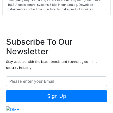
Emergency Key Grab (EKG) Kit Access control system , one of over
1663 Access control systems & kits in our catalog. Download
datasheet or contact manufacturer to make product inquiries.
Subscribe To Our
Newsletter
Stay updated with the latest trends and technologies in the
security industry
Sign Up