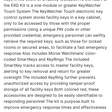
the EKG Kit is a one-module or greater KeyWatcher
Touch System The KeyWatcher Touch electronic key
control system stores facility keys in a key cabinet,
only to be accessed by those with the proper
permissions Using a unique PIN code or other
provided credential, emergency personnel can swiftly
retrieve the required keys, such as those for locked
rooms or secured areas, to facilitate a fast emergency
response Also includes Morse Watchmans’ color-
coded SmartKeys and KeyRings The included
SmartKey tracks access to master facility keys,
alerting to key removal and return for greater
oversight The included KeyRing further prevents
unauthorized access by providing tamper-proof
storage of all facility keys Both colored red, these
accessories are designed to be easily identifiable to
responding personnel The kit is purpose built to
improve emergency response times and effectiveness