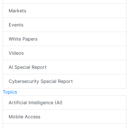
Markets
Events
White Papers
Videos
AI Special Report
Cybersecurity Special Report
Topics
Artificial Intelligence (AI)
Mobile Access