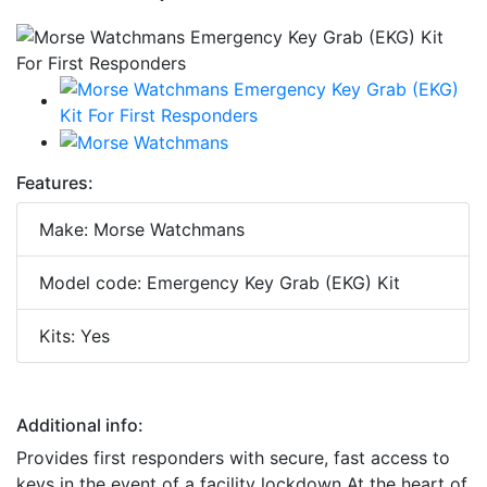
Features:
Make: Morse Watchmans
Model code: Emergency Key Grab (EKG) Kit
Kits: Yes
Additional info:
Provides first responders with secure, fast access to
keys in the event of a facility lockdown At the heart of