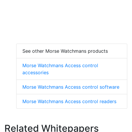
See other Morse Watchmans products
Morse Watchmans Access control
accessories
Morse Watchmans Access control software
Morse Watchmans Access control readers
Related Whitepapers