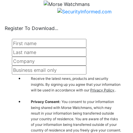
Register To Download...
Receive the latest news, products and security
insights. By signing up you agree that your information
will be used in accordance with our
Privacy Policy
..
Privacy Consent:
You consent to your information
being shared with Morse Watchmans, which may
result in your information being transferred outside
your country of residence. You are aware of the risks
of your information being transferred outside of your
country of residence and you freely give your consent.