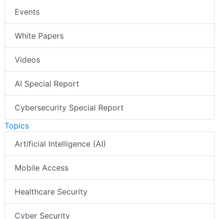
Events
White Papers
Videos
AI Special Report
Cybersecurity Special Report
Topics
Artificial Intelligence (AI)
Mobile Access
Healthcare Security
Cyber Security