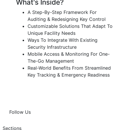
What's Inside?
A Step-By-Step Framework For
Auditing & Redesigning Key Control
Customizable Solutions That Adapt To
Unique Facility Needs
Ways To Integrate With Existing
Security Infrastructure
Mobile Access & Monitoring For One-
The-Go Management
Real-World Benefits From Streamlined
Key Tracking & Emergency Readiness
Follow Us
Sections