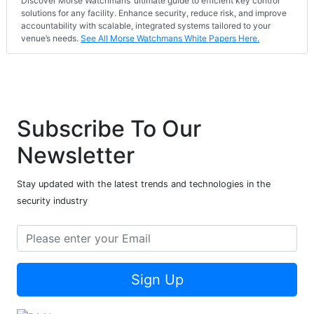
Discover Morse Watchmans’ ultimate guide to efficient key control
solutions for any facility. Enhance security, reduce risk, and improve
accountability with scalable, integrated systems tailored to your
venue’s needs.
See All Morse Watchmans White Papers Here.
Subscribe To Our
Newsletter
Stay updated with the latest trends and technologies in the
security industry
Sign Up