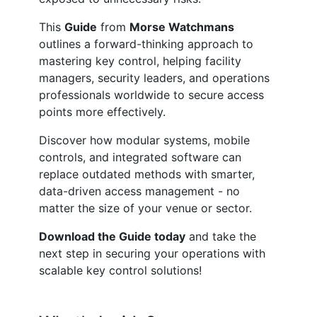
This
Guide
from
Morse Watchmans
outlines a forward-thinking approach to
mastering key control, helping facility
managers, security leaders, and operations
professionals worldwide to secure access
points more effectively.
Discover how modular systems, mobile
controls, and integrated software can
replace outdated methods with smarter,
data-driven access management - no
matter the size of your venue or sector.
Download the Guide today
and take the
next step in securing your operations with
scalable key control solutions!