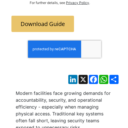
For further details, see
Privacy Policy
.
Download Guide
LinkedIn
X
Facebook
WhatsAp
Sha
Modern facilities face growing demands for
accountability, security, and operational
efficiency - especially when managing
physical access. Traditional key systems
often fall short, leaving security teams
exposed to unnecessary risks.