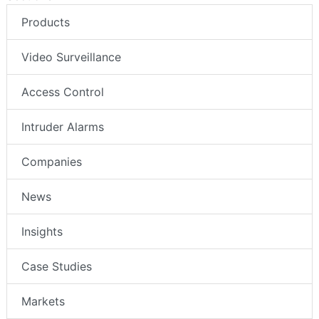
Products
Video Surveillance
Access Control
Intruder Alarms
Companies
News
Insights
Case Studies
Markets