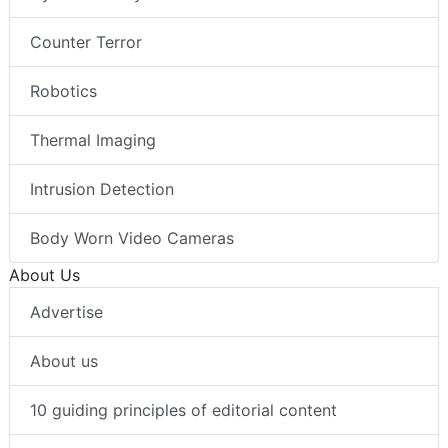
Counter Terror
Robotics
Thermal Imaging
Intrusion Detection
Body Worn Video Cameras
About Us
Advertise
About us
10 guiding principles of editorial content