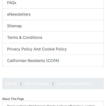
FAQs
eNewsletters
Sitemap
Terms & Conditions
Privacy Policy And Cookie Policy
Californian Residents (CCPA)
Home
White Papers
Asset Management
About This Page