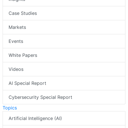
Case Studies
Markets
Events
White Papers
Videos
AI Special Report
Cybersecurity Special Report
Topics
Artificial Intelligence (AI)