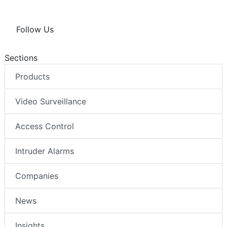
Follow Us
Sections
Products
Video Surveillance
Access Control
Intruder Alarms
Companies
News
Insights