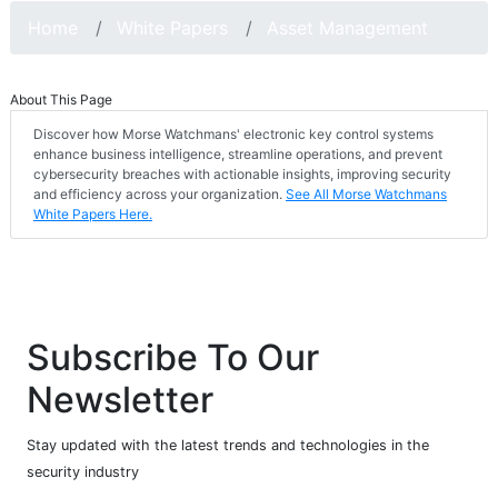
Home
White Papers
Asset Management
About This Page
Discover how Morse Watchmans' electronic key control systems
enhance business intelligence, streamline operations, and prevent
cybersecurity breaches with actionable insights, improving security
and efficiency across your organization.
See All Morse Watchmans
White Papers Here.
Subscribe To Our
Newsletter
Stay updated with the latest trends and technologies in the
security industry