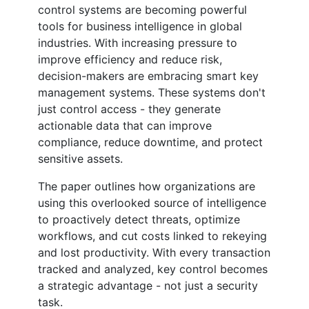
control systems are becoming powerful
tools for business intelligence in global
industries. With increasing pressure to
improve efficiency and reduce risk,
decision-makers are embracing smart key
management systems. These systems don't
just control access - they generate
actionable data that can improve
compliance, reduce downtime, and protect
sensitive assets.
The paper outlines how organizations are
using this overlooked source of intelligence
to proactively detect threats, optimize
workflows, and cut costs linked to rekeying
and lost productivity. With every transaction
tracked and analyzed, key control becomes
a strategic advantage - not just a security
task.