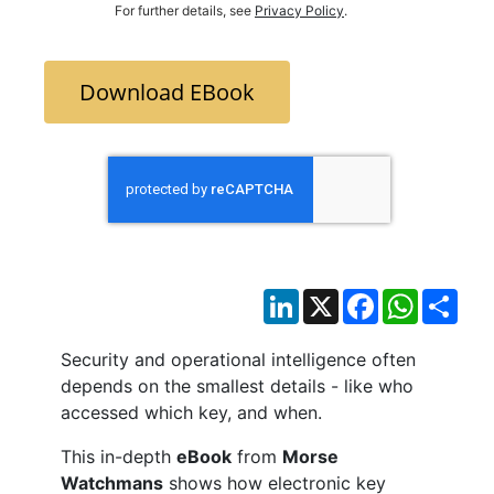
For further details, see
Privacy Policy
.
Download EBook
LinkedIn
X
Facebook
WhatsAp
Sha
Security and operational intelligence often
depends on the smallest details - like who
accessed which key, and when.
This in-depth
eBook
from
Morse
Watchmans
shows how electronic key