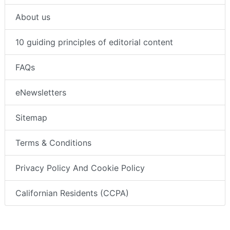
About us
10 guiding principles of editorial content
FAQs
eNewsletters
Sitemap
Terms & Conditions
Privacy Policy And Cookie Policy
Californian Residents (CCPA)