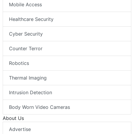
Mobile Access
Healthcare Security
Cyber Security
Counter Terror
Robotics
Thermal Imaging
Intrusion Detection
Body Worn Video Cameras
About Us
Advertise