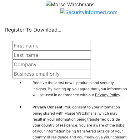
Register To Download...
Receive the latest news, products and security
insights. By signing up you agree that your information
will be used in accordance with our
Privacy Policy
..
Privacy Consent:
You consent to your information
being shared with Morse Watchmans, which may
result in your information being transferred outside
your country of residence. You are aware of the risks
of your information being transferred outside of your
country of residence and you freely give your consent.