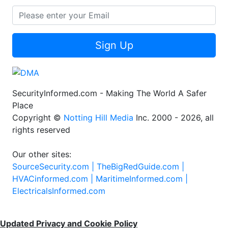
Sign Up
SecurityInformed.com - Making The World A Safer
Place
Copyright ©
Notting Hill Media
Inc. 2000 - 2026, all
rights reserved
Our other sites:
SourceSecurity.com |
TheBigRedGuide.com |
HVACinformed.com |
MaritimeInformed.com |
ElectricalsInformed.com
Updated Privacy and Cookie Policy