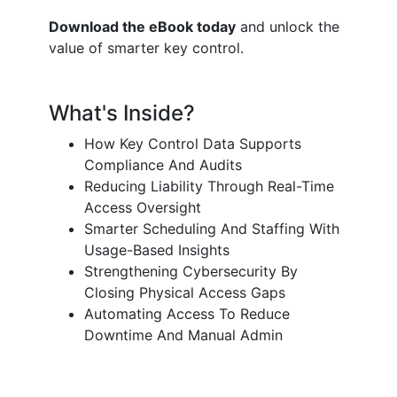
Download the eBook today
and unlock the
value of smarter key control.
What's Inside?
How Key Control Data Supports
Compliance And Audits
Reducing Liability Through Real-Time
Access Oversight
Smarter Scheduling And Staffing With
Usage-Based Insights
Strengthening Cybersecurity By
Closing Physical Access Gaps
Automating Access To Reduce
Downtime And Manual Admin