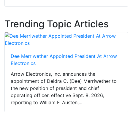
Trending Topic Articles
Dee Merriwether Appointed President At Arrow
Electronics
Arrow Electronics, Inc. announces the
appointment of Deidra C. (Dee) Merriwether to
the new position of president and chief
operating officer, effective Sept. 8, 2026,
reporting to William F. Austen,...