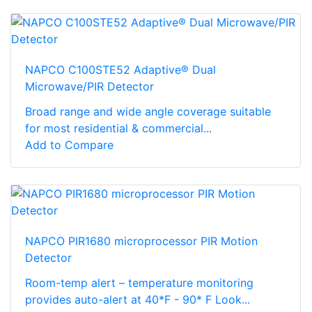
NAPCO C100STE52 Adaptive® Dual
Microwave/PIR Detector
Broad range and wide angle coverage suitable
for most residential & commercial...
Add to Compare
NAPCO PIR1680 microprocessor PIR Motion
Detector
Room-temp alert – temperature monitoring
provides auto-alert at 40*F - 90* F Look...