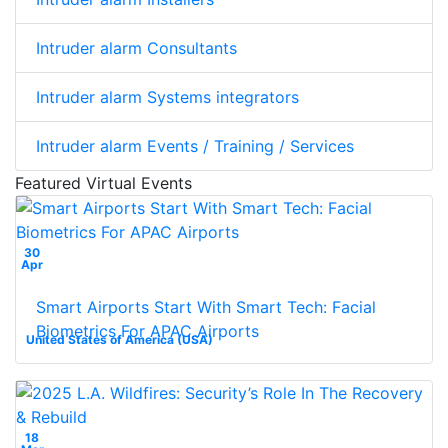
Intruder alarm Consultants
Intruder alarm Systems integrators
Intruder alarm Events / Training / Services
Featured Virtual Events
30
Apr
Smart Airports Start With Smart Tech: Facial
Biometrics For APAC Airports
United States of America (USA)
18