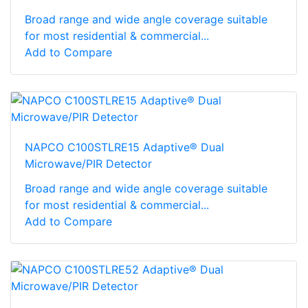
Broad range and wide angle coverage suitable
for most residential & commercial...
Add to Compare
NAPCO C100STLRE15 Adaptive® Dual
Microwave/PIR Detector
Broad range and wide angle coverage suitable
for most residential & commercial...
Add to Compare