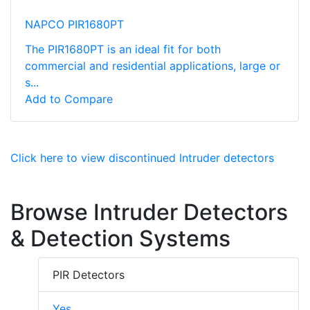
NAPCO PIR1680PT
The PIR1680PT is an ideal fit for both
commercial and residential applications, large or
s...
Add to Compare
Click here to view discontinued Intruder detectors
Browse Intruder Detectors
& Detection Systems
PIR Detectors
Yes