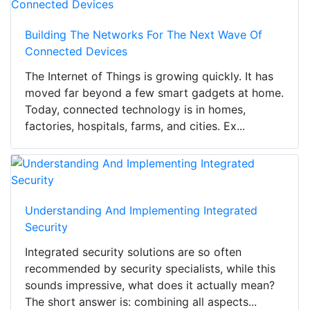
Building The Networks For The Next Wave Of
Connected Devices
The Internet of Things is growing quickly. It has
moved far beyond a few smart gadgets at home.
Today, connected technology is in homes,
factories, hospitals, farms, and cities. Ex...
Understanding And Implementing Integrated
Security
Integrated security solutions are so often
recommended by security specialists, while this
sounds impressive, what does it actually mean?
The short answer is: combining all aspects...