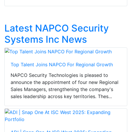
Latest NAPCO Security
Systems Inc News
Top Talent Joins NAPCO For Regional Growth
NAPCO Security Technologies is pleased to
announce the appointment of four new Regional
Sales Managers, strengthening the company's
sales leadership across key territories. Thes...