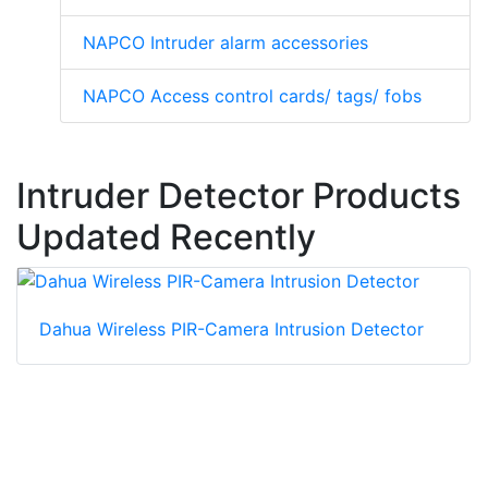
NAPCO Intruder alarm accessories
NAPCO Access control cards/ tags/ fobs
Intruder Detector Products
Updated Recently
Dahua Wireless PIR-Camera Intrusion Detector