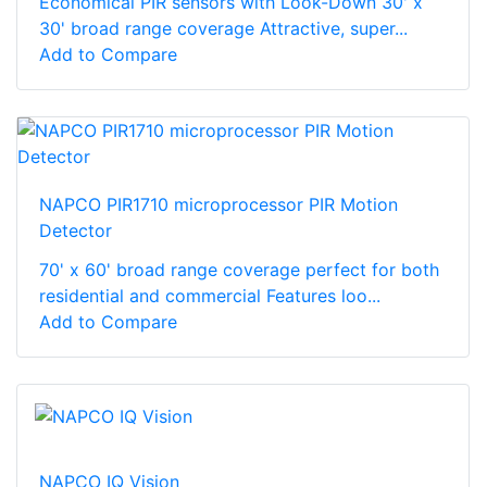
Economical PIR sensors with Look-Down 30' x
30' broad range coverage Attractive, super...
Add to Compare
NAPCO PIR1710 microprocessor PIR Motion
Detector
70' x 60' broad range coverage perfect for both
residential and commercial Features loo...
Add to Compare
NAPCO IQ Vision