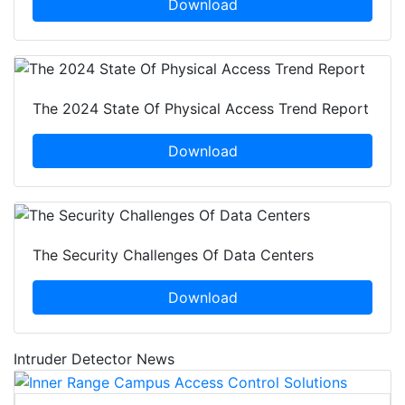
Download
The 2024 State Of Physical Access Trend Report
Download
The Security Challenges Of Data Centers
Download
Intruder Detector News