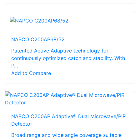
NAPCO C200AP68/52
Patented Active Adaptive technology for
continuously optimized catch and stability. With
P...
Add to Compare
NAPCO C200AP Adaptive® Dual Microwave/PIR
Detector
Broad range and wide angle coverage suitable