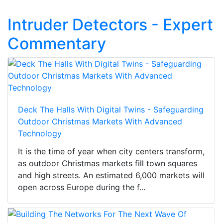
Intruder Detectors - Expert
Commentary
Deck The Halls With Digital Twins - Safeguarding
Outdoor Christmas Markets With Advanced
Technology
It is the time of year when city centers transform,
as outdoor Christmas markets fill town squares
and high streets. An estimated 6,000 markets will
open across Europe during the f...