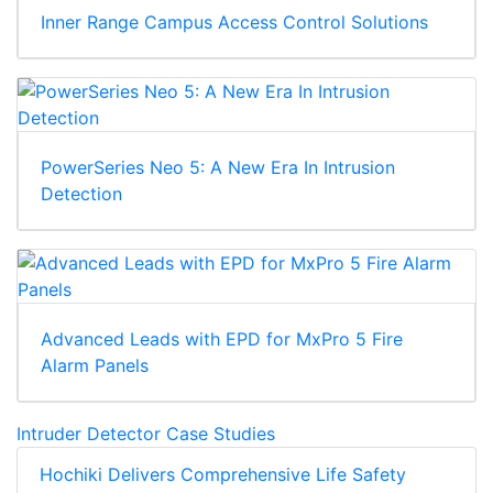
Inner Range Campus Access Control Solutions
PowerSeries Neo 5: A New Era In Intrusion
Detection
Advanced Leads with EPD for MxPro 5 Fire
Alarm Panels
Intruder Detector Case Studies
Hochiki Delivers Comprehensive Life Safety