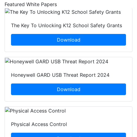
Featured White Papers
The Key To Unlocking K12 School Safety Grants
Download
Honeywell GARD USB Threat Report 2024
Download
Physical Access Control