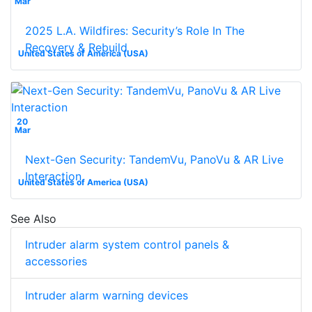
Mar
2025 L.A. Wildfires: Security’s Role In The
Recovery & Rebuild
United States of America (USA)
20
Mar
Next-Gen Security: TandemVu, PanoVu & AR Live
Interaction
United States of America (USA)
See Also
Intruder alarm system control panels &
accessories
Intruder alarm warning devices