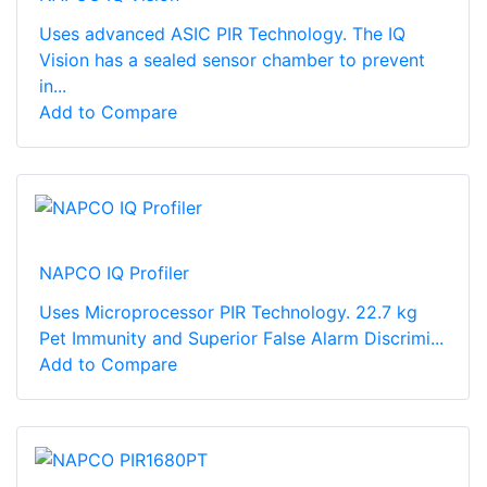
Uses advanced ASIC PIR Technology. The IQ
Vision has a sealed sensor chamber to prevent
in...
Add to Compare
NAPCO IQ Profiler
Uses Microprocessor PIR Technology. 22.7 kg
Pet Immunity and Superior False Alarm Discrimi...
Add to Compare