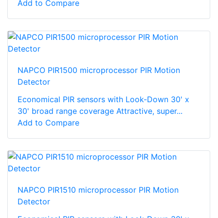
Add to Compare
NAPCO PIR1500 microprocessor PIR Motion
Detector
Economical PIR sensors with Look-Down 30' x
30' broad range coverage Attractive, super...
Add to Compare
NAPCO PIR1510 microprocessor PIR Motion
Detector