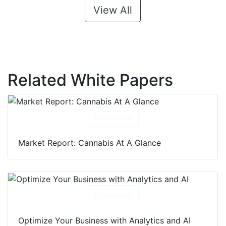
View All
Related White Papers
Download
Market Report: Cannabis At A Glance
Download
Optimize Your Business with Analytics and AI