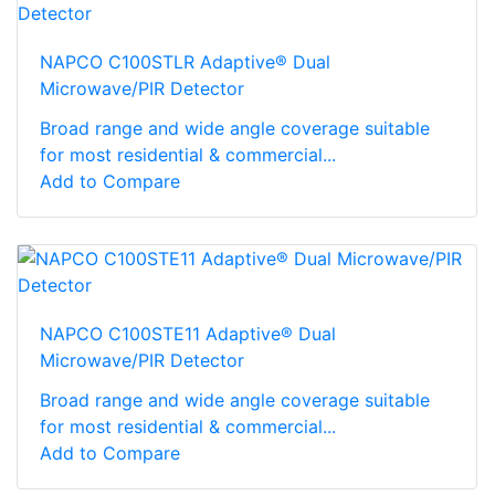
NAPCO C100STLR Adaptive® Dual
Microwave/PIR Detector
Broad range and wide angle coverage suitable
for most residential & commercial...
Add to Compare
NAPCO C100STE11 Adaptive® Dual
Microwave/PIR Detector
Broad range and wide angle coverage suitable
for most residential & commercial...
Add to Compare