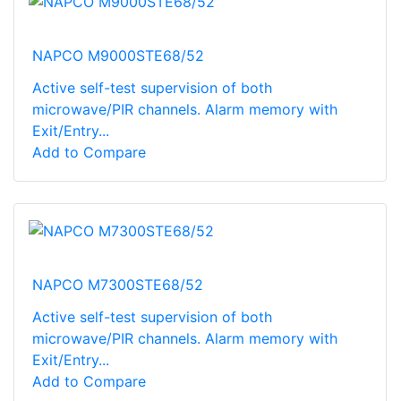
NAPCO M9000STE68/52
Active self-test supervision of both
microwave/PIR channels. Alarm memory with
Exit/Entry...
Add to Compare
NAPCO M7300STE68/52
Active self-test supervision of both
microwave/PIR channels. Alarm memory with
Exit/Entry...
Add to Compare