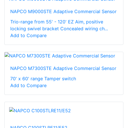
NAPCO M9000STE Adaptive Commercial Sensor
Trio-range from 55' - 120' EZ Aim, positive
locking swivel bracket Concealed wiring ch...
Add to Compare
NAPCO M7300STE Adaptive Commercial Sensor
70' x 60' range Tamper switch
Add to Compare
NAPCO C100STLRE11/E52