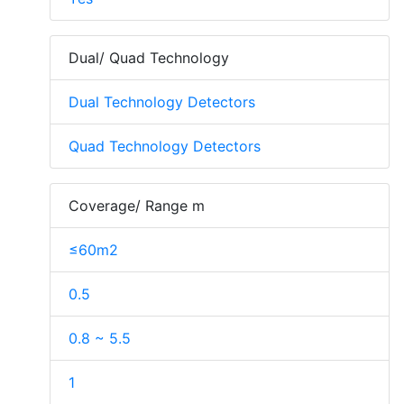
Dual/ Quad Technology
Dual Technology Detectors
Quad Technology Detectors
Coverage/ Range m
≤60m2
0.5
0.8 ~ 5.5
1