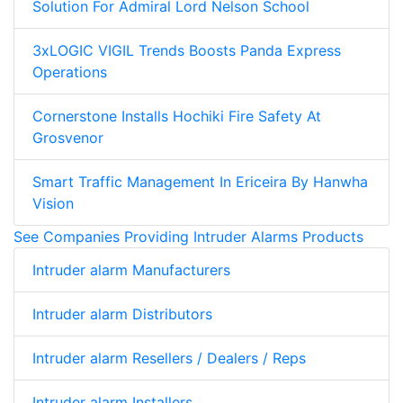
Solution For Admiral Lord Nelson School
3xLOGIC VIGIL Trends Boosts Panda Express
Operations
Cornerstone Installs Hochiki Fire Safety At
Grosvenor
Smart Traffic Management In Ericeira By Hanwha
Vision
See Companies Providing Intruder Alarms Products
Intruder alarm Manufacturers
Intruder alarm Distributors
Intruder alarm Resellers / Dealers / Reps
Intruder alarm Installers