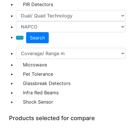
PIR Detectors
Search
Microwave
Pet Tolerance
Glassbreak Detectors
Infra Red Beams
Shock Sensor
Products selected for compare