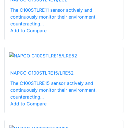
The C100STLRE11 sensor actively and
continuously monitor their environment,
counteracting...
Add to Compare
NAPCO C100STLRE15/LRE52
The C100STLRE15 sensor actively and
continuously monitor their environment,
counteracting...
Add to Compare