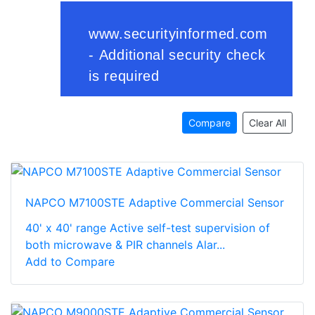
Compare
Clear All
NAPCO M7100STE Adaptive Commercial Sensor
40' x 40' range Active self-test supervision of
both microwave & PIR channels Alar...
Add to Compare