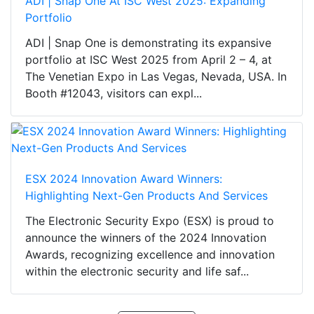
ADI | Snap One At ISC West 2025: Expanding
Portfolio
ADI | Snap One is demonstrating its expansive
portfolio at ISC West 2025 from April 2 – 4, at
The Venetian Expo in Las Vegas, Nevada, USA. In
Booth #12043, visitors can expl...
ESX 2024 Innovation Award Winners:
Highlighting Next-Gen Products And Services
The Electronic Security Expo (ESX) is proud to
announce the winners of the 2024 Innovation
Awards, recognizing excellence and innovation
within the electronic security and life saf...