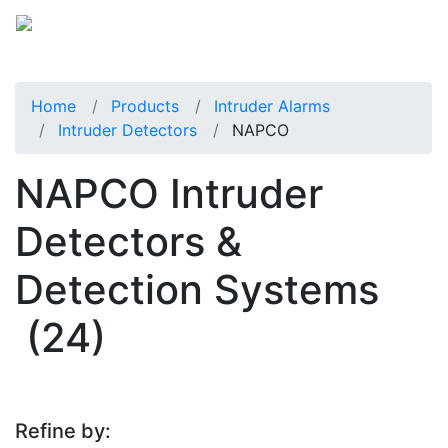
Home
Products
Intruder Alarms
Intruder Detectors
NAPCO
NAPCO Intruder
Detectors &
Detection Systems
(24)
Refine by: