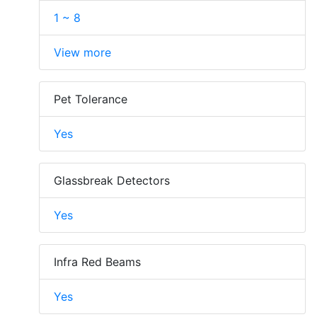
1 ~ 8
View more
Pet Tolerance
Yes
Glassbreak Detectors
Yes
Infra Red Beams
Yes