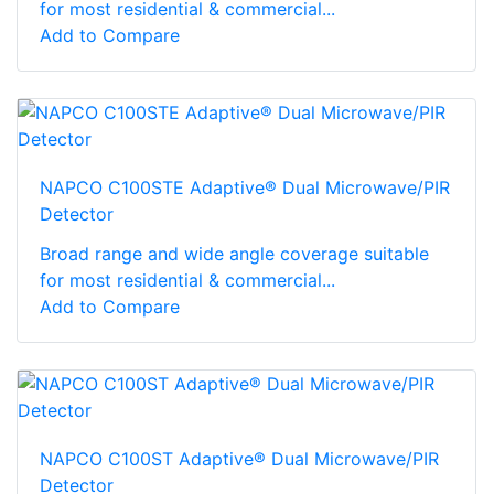
for most residential & commercial...
Add to Compare
NAPCO C100STE Adaptive® Dual Microwave/PIR
Detector
Broad range and wide angle coverage suitable
for most residential & commercial...
Add to Compare
NAPCO C100ST Adaptive® Dual Microwave/PIR
Detector