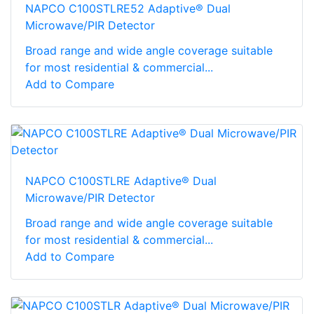
NAPCO C100STLRE52 Adaptive® Dual
Microwave/PIR Detector
Broad range and wide angle coverage suitable
for most residential & commercial...
Add to Compare
NAPCO C100STLRE Adaptive® Dual
Microwave/PIR Detector
Broad range and wide angle coverage suitable
for most residential & commercial...
Add to Compare