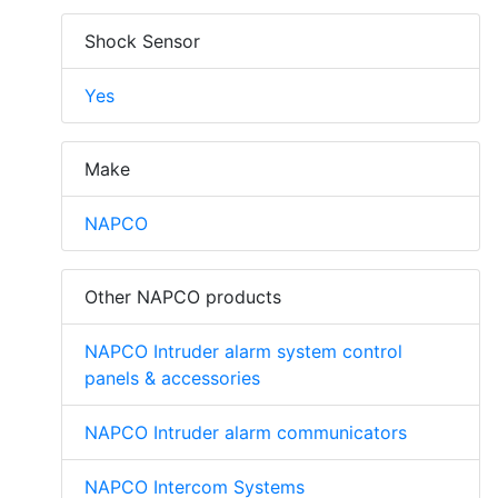
Shock Sensor
Yes
Make
NAPCO
Other NAPCO products
NAPCO Intruder alarm system control
panels & accessories
NAPCO Intruder alarm communicators
NAPCO Intercom Systems