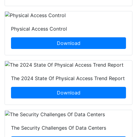
Physical Access Control
Download
The 2024 State Of Physical Access Trend Report
Download
The Security Challenges Of Data Centers