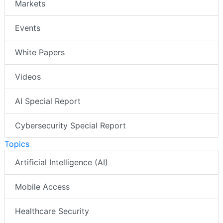
Markets
Events
White Papers
Videos
AI Special Report
Cybersecurity Special Report
Topics
Artificial Intelligence (AI)
Mobile Access
Healthcare Security