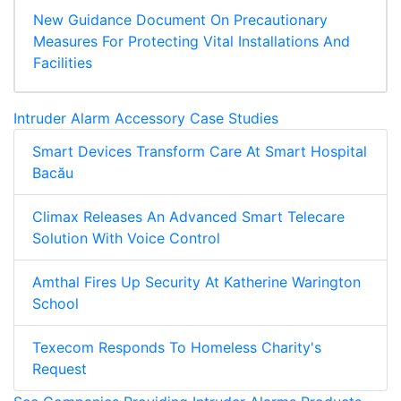
New Guidance Document On Precautionary
Measures For Protecting Vital Installations And
Facilities
Intruder Alarm Accessory Case Studies
Smart Devices Transform Care At Smart Hospital
Bacău
Climax Releases An Advanced Smart Telecare
Solution With Voice Control
Amthal Fires Up Security At Katherine Warington
School
Texecom Responds To Homeless Charity's
Request