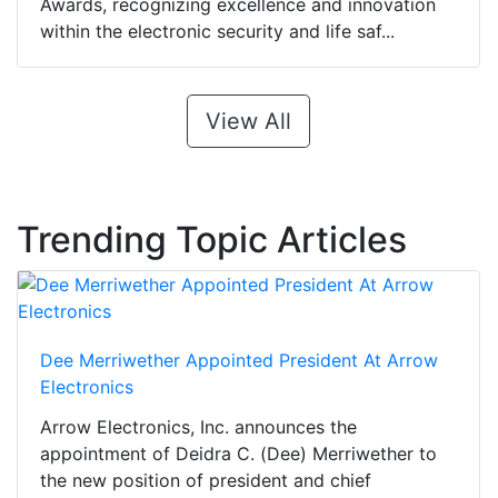
Awards, recognizing excellence and innovation
within the electronic security and life saf...
View All
Trending Topic Articles
Dee Merriwether Appointed President At Arrow
Electronics
Arrow Electronics, Inc. announces the
appointment of Deidra C. (Dee) Merriwether to
the new position of president and chief