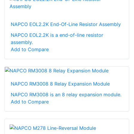
NAPCO EOL2.2K End-Of-Line Resistor Assembly
NAPCO EOL2.2K is a end-of-line resistor
assembly.
Add to Compare
NAPCO RM3008 8 Relay Expansion Module
NAPCO RM3008 is an 8 relay expansion module.
Add to Compare