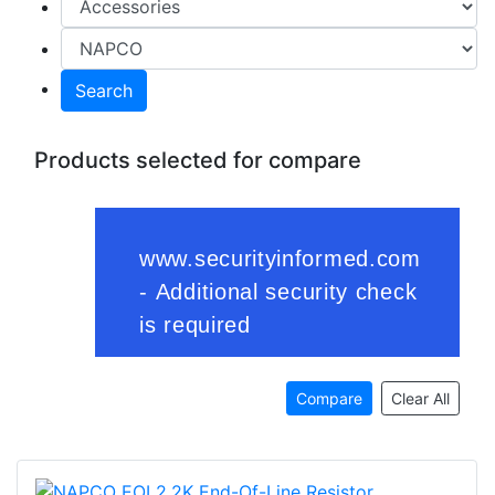
Search
Products selected for compare
Compare
Clear All