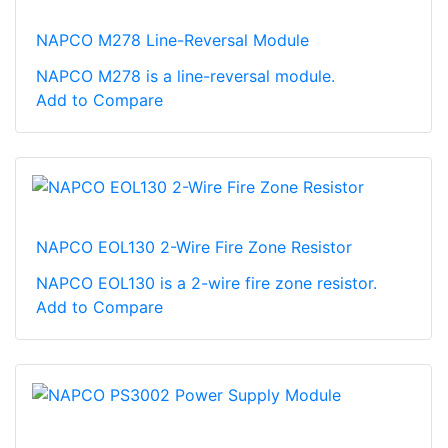
NAPCO M278 Line-Reversal Module
NAPCO M278 is a line-reversal module.
Add to Compare
NAPCO EOL130 2-Wire Fire Zone Resistor
NAPCO EOL130 is a 2-wire fire zone resistor.
Add to Compare