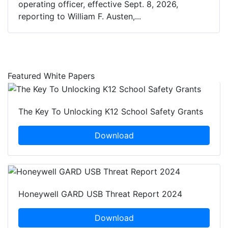
operating officer, effective Sept. 8, 2026,
reporting to William F. Austen,...
Featured White Papers
The Key To Unlocking K12 School Safety Grants
Download
Honeywell GARD USB Threat Report 2024
Download