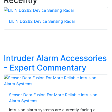
Recently
LILIN DS262 Device Sensing Radar
Intruder Alarm Accessories
- Expert Commentary
Sensor Data Fusion For More Reliable Intrusion
Alarm Systems
Intrusion alarm systems are currently facing a