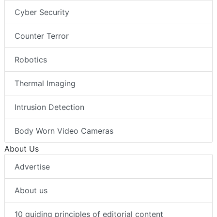
Cyber Security
Counter Terror
Robotics
Thermal Imaging
Intrusion Detection
Body Worn Video Cameras
About Us
Advertise
About us
10 guiding principles of editorial content