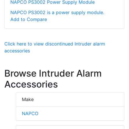
NAPCO PS3002 Power Supply Module
NAPCO PS3002 is a power supply module.
Add to Compare
Click here to view discontinued Intruder alarm
accessories
Browse Intruder Alarm
Accessories
Make
NAPCO