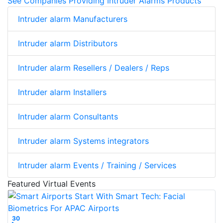
See Companies Providing Intruder Alarms Products
Intruder alarm Manufacturers
Intruder alarm Distributors
Intruder alarm Resellers / Dealers / Reps
Intruder alarm Installers
Intruder alarm Consultants
Intruder alarm Systems integrators
Intruder alarm Events / Training / Services
Featured Virtual Events
30