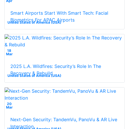
Apr
Smart Airports Start With Smart Tech: Facial
Biometrics For APAC Airports
United States of America (USA)
18
Mar
2025 L.A. Wildfires: Security’s Role In The
Recovery & Rebuild
United States of America (USA)
20
Mar
Next-Gen Security: TandemVu, PanoVu & AR Live
Interaction
United States of America (USA)