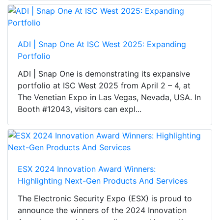
ADI | Snap One At ISC West 2025: Expanding
Portfolio
ADI | Snap One is demonstrating its expansive
portfolio at ISC West 2025 from April 2 – 4, at
The Venetian Expo in Las Vegas, Nevada, USA. In
Booth #12043, visitors can expl...
ESX 2024 Innovation Award Winners:
Highlighting Next-Gen Products And Services
The Electronic Security Expo (ESX) is proud to
announce the winners of the 2024 Innovation