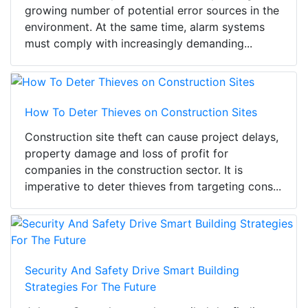
growing number of potential error sources in the
environment. At the same time, alarm systems
must comply with increasingly demanding...
How To Deter Thieves on Construction Sites
Construction site theft can cause project delays,
property damage and loss of profit for
companies in the construction sector. It is
imperative to deter thieves from targeting cons...
Security And Safety Drive Smart Building
Strategies For The Future