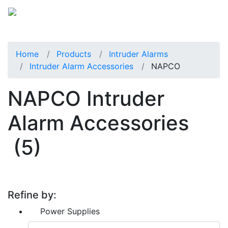
Home
Products
Intruder Alarms
Intruder Alarm Accessories
NAPCO
NAPCO Intruder
Alarm Accessories
(5)
Refine by:
Power Supplies