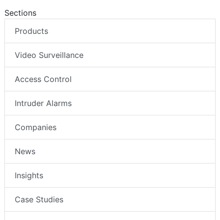
Sections
Products
Video Surveillance
Access Control
Intruder Alarms
Companies
News
Insights
Case Studies