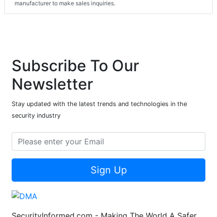
manufacturer to make sales inquiries.
Subscribe To Our
Newsletter
Stay updated with the latest trends and technologies in the
security industry
Sign Up
SecurityInformed.com - Making The World A Safer