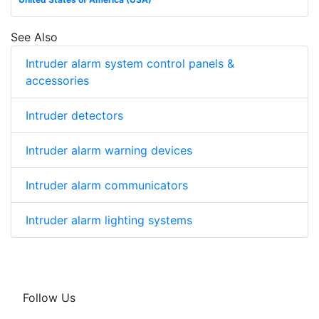
See Also
Intruder alarm system control panels &
accessories
Intruder detectors
Intruder alarm warning devices
Intruder alarm communicators
Intruder alarm lighting systems
Follow Us