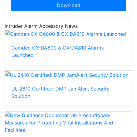
Download
Intruder Alarm Accessory News
Camden CX-DA800 & CX-DA810 Alarms
Launched
UL 2610 Certified: DMP JamAlert Security
Solution