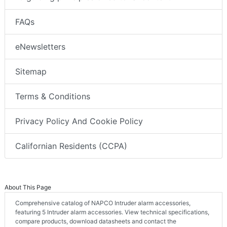
FAQs
eNewsletters
Sitemap
Terms & Conditions
Privacy Policy And Cookie Policy
Californian Residents (CCPA)
About This Page
Comprehensive catalog of NAPCO Intruder alarm accessories,
featuring 5 Intruder alarm accessories. View technical specifications,
compare products, download datasheets and contact the