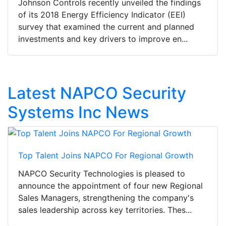
Johnson Controls recently unveiled the findings
of its 2018 Energy Efficiency Indicator (EEI)
survey that examined the current and planned
investments and key drivers to improve en...
Latest NAPCO Security
Systems Inc News
Top Talent Joins NAPCO For Regional Growth
NAPCO Security Technologies is pleased to
announce the appointment of four new Regional
Sales Managers, strengthening the company's
sales leadership across key territories. Thes...