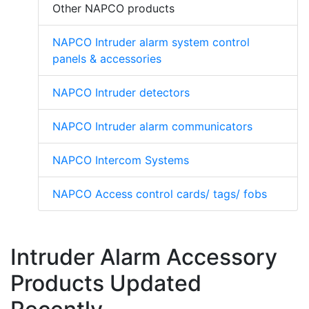
Other NAPCO products
NAPCO Intruder alarm system control
panels & accessories
NAPCO Intruder detectors
NAPCO Intruder alarm communicators
NAPCO Intercom Systems
NAPCO Access control cards/ tags/ fobs
Intruder Alarm Accessory
Products Updated