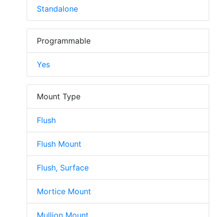
Standalone
Programmable
Yes
Mount Type
Flush
Flush Mount
Flush, Surface
Mortice Mount
Mullion Mount