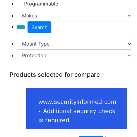
Programmable
Search
Products selected for compare