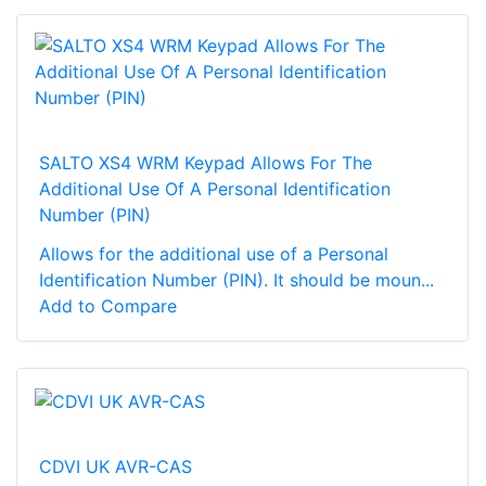
SALTO XS4 WRM Keypad Allows For The
Additional Use Of A Personal Identification
Number (PIN)
Allows for the additional use of a Personal
Identification Number (PIN). It should be moun...
Add to Compare
CDVI UK AVR-CAS