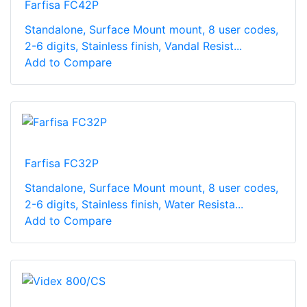
Farfisa FC42P
Standalone, Surface Mount mount, 8 user codes,
2-6 digits, Stainless finish, Vandal Resist...
Add to Compare
Farfisa FC32P
Standalone, Surface Mount mount, 8 user codes,
2-6 digits, Stainless finish, Water Resista...
Add to Compare