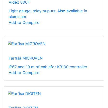
Videx 800F
Light gauge, relay ouputs. Also available in
aluminum.
Add to Compare
Farfisa MICROVEN
IP67 and 10 m of cablefor KR100 controller
Add to Compare