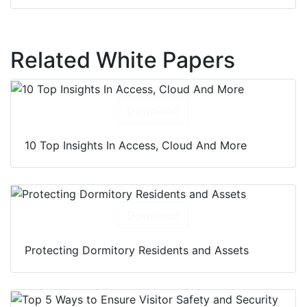
Related White Papers
Download
10 Top Insights In Access, Cloud And More
Download
Protecting Dormitory Residents and Assets