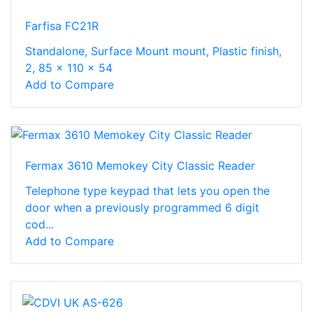
Farfisa FC21R
Standalone, Surface Mount mount, Plastic finish,
2, 85 x 110 x 54
Add to Compare
Fermax 3610 Memokey City Classic Reader
Telephone type keypad that lets you open the
door when a previously programmed 6 digit
cod...
Add to Compare