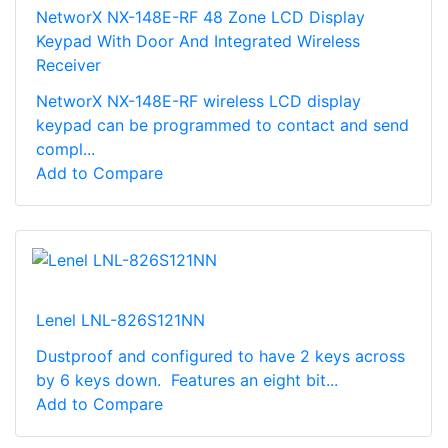
NetworX NX-148E-RF 48 Zone LCD Display
Keypad With Door And Integrated Wireless
Receiver
NetworX NX-148E-RF wireless LCD display
keypad can be programmed to contact and send
compl...
Add to Compare
Lenel LNL-826S121NN
Dustproof and configured to have 2 keys across
by 6 keys down. Features an eight bit...
Add to Compare