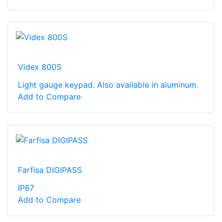
Videx 800S
Light gauge keypad. Also available in aluminum.
Add to Compare
Farfisa DIGIPASS
IP67
Add to Compare