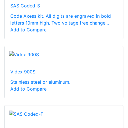
SAS Coded-S
Code Axess kit. All digits are engraved in bold
letters 10mm high. Two voltage free change...
Add to Compare
Videx 900S
Stainless steel or aluminum.
Add to Compare