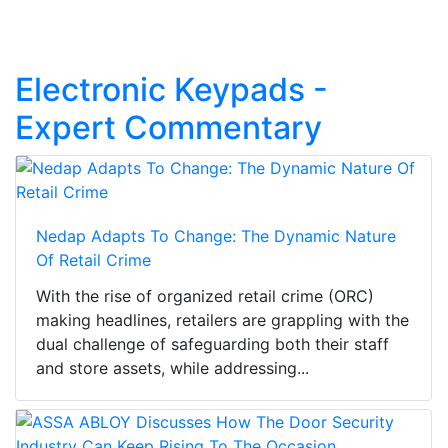
Electronic Keypads -
Expert Commentary
Nedap Adapts To Change: The Dynamic Nature
Of Retail Crime
With the rise of organized retail crime (ORC)
making headlines, retailers are grappling with the
dual challenge of safeguarding both their staff
and store assets, while addressing...