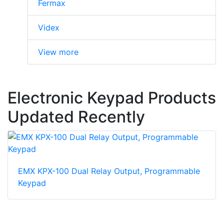
Fermax
Videx
View more
Electronic Keypad Products
Updated Recently
EMX KPX-100 Dual Relay Output, Programmable
Keypad