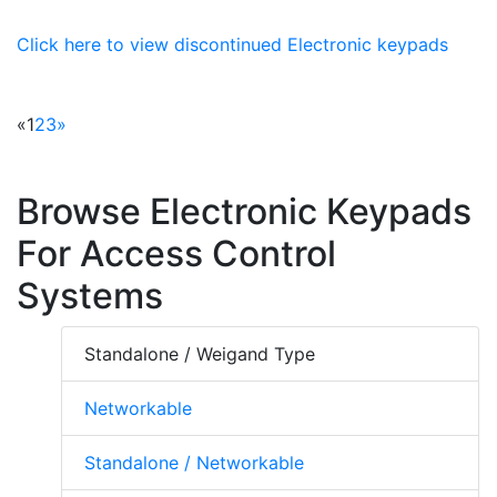
Click here to view discontinued Electronic keypads
«
1
2
3
»
Browse Electronic Keypads
For Access Control
Systems
Standalone / Weigand Type
Networkable
Standalone / Networkable