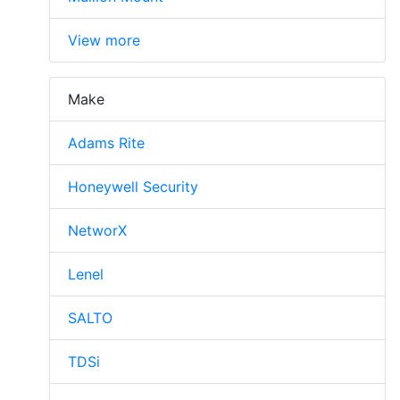
View more
Make
Adams Rite
Honeywell Security
NetworX
Lenel
SALTO
TDSi