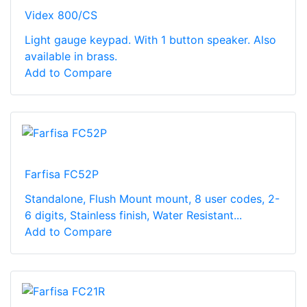
Videx 800/CS
Light gauge keypad. With 1 button speaker. Also
available in brass.
Add to Compare
Farfisa FC52P
Standalone, Flush Mount mount, 8 user codes, 2-
6 digits, Stainless finish, Water Resistant...
Add to Compare