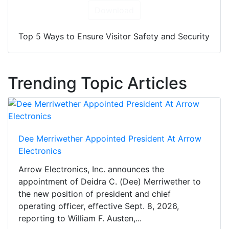
Download
Top 5 Ways to Ensure Visitor Safety and Security
Trending Topic Articles
Dee Merriwether Appointed President At Arrow
Electronics
Arrow Electronics, Inc. announces the
appointment of Deidra C. (Dee) Merriwether to
the new position of president and chief
operating officer, effective Sept. 8, 2026,
reporting to William F. Austen,...