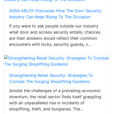
ASSA ABLOY Discusses How The Door Security
Industry Can Keep Rising To The Occasion
If you were to ask people outside our industry
what door and access security entails, chances
are their answers would reflect their common
encounters with locks, security guards, c...
Strengthening Retail Security: Strategies To
Combat The Surging Shoplifting Epidemic
Amidst the challenges of a prevailing economic
downturn, the retail sector finds itself grappling
with an unparalleled rise in incidents of
shoplifting, theft, and burglaries. The...