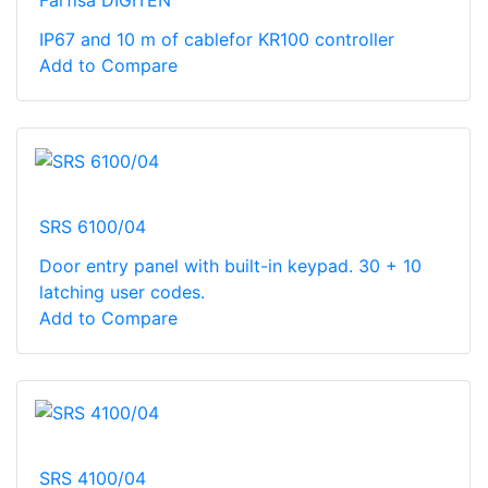
Farfisa DIGITEN
IP67 and 10 m of cablefor KR100 controller
Add to Compare
SRS 6100/04
Door entry panel with built-in keypad. 30 + 10
latching user codes.
Add to Compare
SRS 4100/04