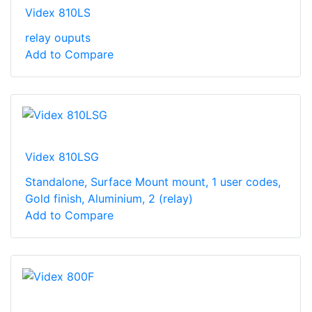
Videx 810LS
relay ouputs
Add to Compare
Videx 810LSG
Standalone, Surface Mount mount, 1 user codes,
Gold finish, Aluminium, 2 (relay)
Add to Compare