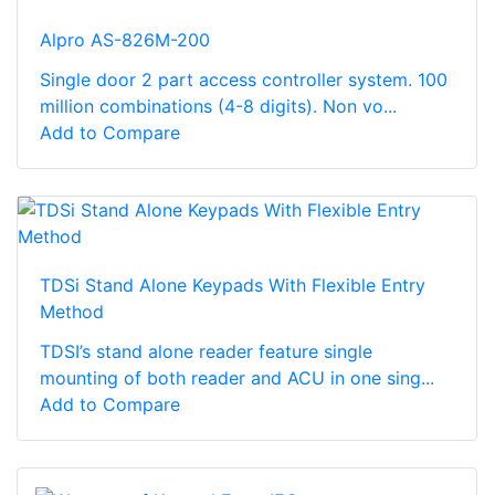
Alpro AS-826M-200
Single door 2 part access controller system. 100
million combinations (4-8 digits). Non vo...
Add to Compare
TDSi Stand Alone Keypads With Flexible Entry
Method
TDSI’s stand alone reader feature single
mounting of both reader and ACU in one sing...
Add to Compare