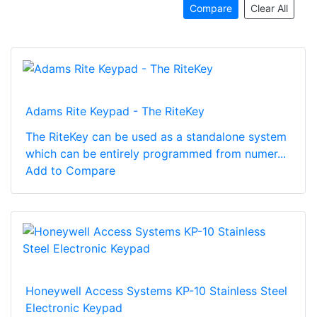
Compare
Clear All
Adams Rite Keypad - The RiteKey
The RiteKey can be used as a standalone system
which can be entirely programmed from numer...
Add to Compare
Honeywell Access Systems KP-10 Stainless Steel
Electronic Keypad