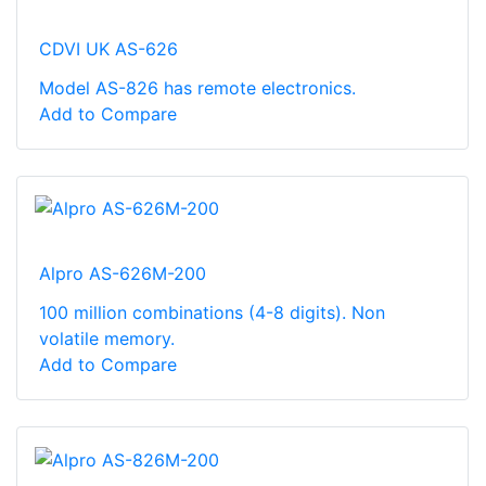
CDVI UK AS-626
Model AS-826 has remote electronics.
Add to Compare
Alpro AS-626M-200
100 million combinations (4-8 digits). Non
volatile memory.
Add to Compare