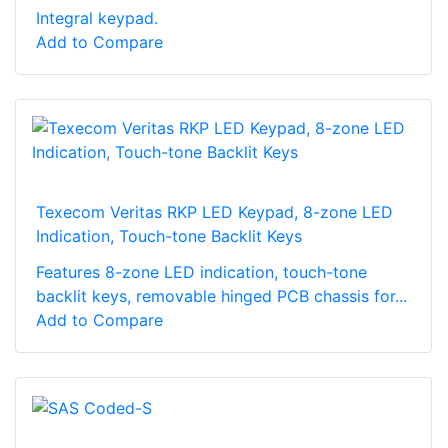
Integral keypad.
Add to Compare
Texecom Veritas RKP LED Keypad, 8-zone LED
Indication, Touch-tone Backlit Keys
Features 8-zone LED indication, touch-tone
backlit keys, removable hinged PCB chassis for...
Add to Compare