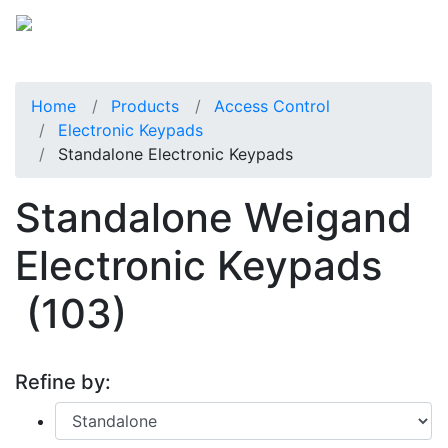
Home
Products
Access Control
Electronic Keypads
Standalone Electronic Keypads
Standalone Weigand
Electronic Keypads
(103)
Refine by: