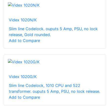
Videx 1020N/K
Slim line Codelock. ouputs 5 Amp, PSU, no lock
release, Gold rounded.
Add to Compare
Videx 1020G/K
Slim line Codelock, 1010 CPU and 522
transformer. ouputs 5 Amp, PSU, no lock release.
Add to Compare