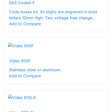
SAS Coded-F
Code Axess kit. All digits are engraved in bold
letters 10mm high. Two voltage free change...
Add to Compare
Videx 900F
Stainless steel or aluminum.
Add to Compare