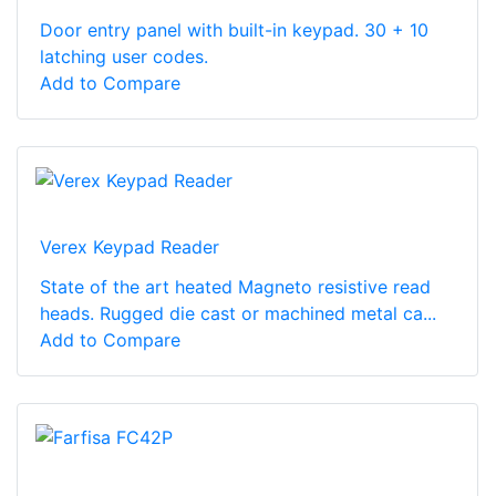
Door entry panel with built-in keypad. 30 + 10
latching user codes.
Add to Compare
Verex Keypad Reader
State of the art heated Magneto resistive read
heads. Rugged die cast or machined metal ca...
Add to Compare