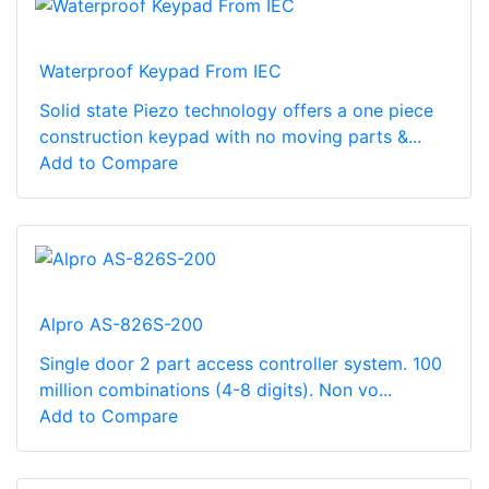
Waterproof Keypad From IEC
Solid state Piezo technology offers a one piece
construction keypad with no moving parts &...
Add to Compare
Alpro AS-826S-200
Single door 2 part access controller system. 100
million combinations (4-8 digits). Non vo...
Add to Compare