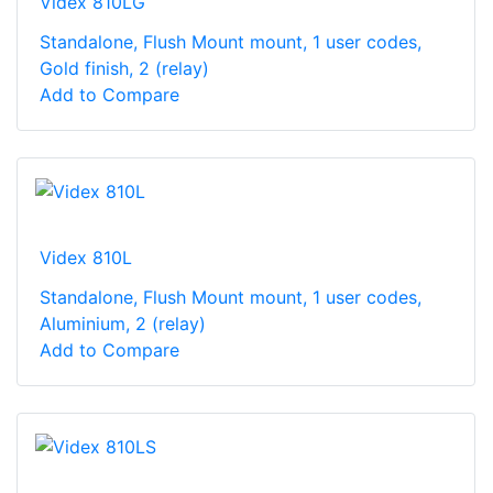
Videx 810LG
Standalone, Flush Mount mount, 1 user codes,
Gold finish, 2 (relay)
Add to Compare
Videx 810L
Standalone, Flush Mount mount, 1 user codes,
Aluminium, 2 (relay)
Add to Compare