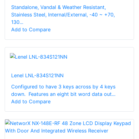
Standalone, Vandal & Weather Resistant,
Stainless Steel, Internal/External, -40 ~ +70,
130...
Add to Compare
Lenel LNL-834S121NN
Configured to have 3 keys across by 4 keys
down. Features an eight bit word data out...
Add to Compare