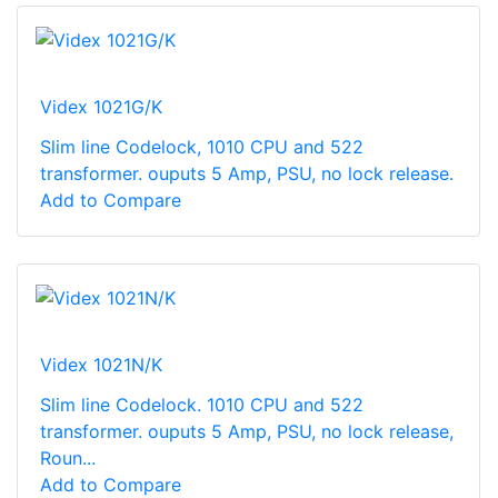
Videx 1021G/K
Slim line Codelock, 1010 CPU and 522
transformer. ouputs 5 Amp, PSU, no lock release.
Add to Compare
Videx 1021N/K
Slim line Codelock. 1010 CPU and 522
transformer. ouputs 5 Amp, PSU, no lock release,
Roun...
Add to Compare