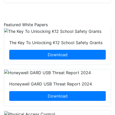
Featured White Papers
The Key To Unlocking K12 School Safety Grants
Download
Honeywell GARD USB Threat Report 2024
Download