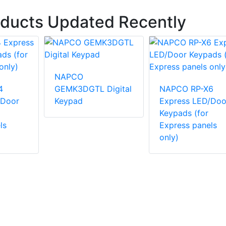
oducts Updated Recently
NAPCO
4
GEMK3DGTL Digital
NAPCO RP-X6
/Door
Keypad
Express LED/Doo
Keypads (for
ls
Express panels
only)