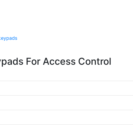
 keypads
ypads For Access Control