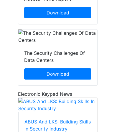
Download
The Security Challenges Of
Data Centers
Download
Electronic Keypad News
ABUS And LKS: Building Skills
In Security Industry