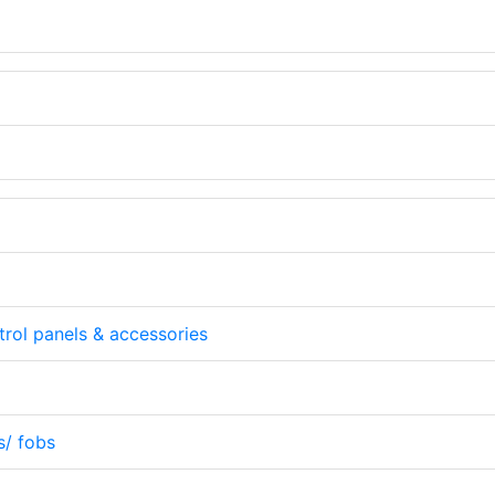
rol panels & accessories
s/ fobs