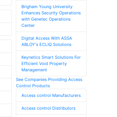
Brigham Young University
Enhances Security Operations
with Genetec Operations
Center
Digital Access With ASSA
ABLOY's ECLIQ Solutions
Keynetics Smart Solutions For
Efficient Void Property
Management
See Companies Providing Access
Control Products
Access control Manufacturers
Access control Distributors