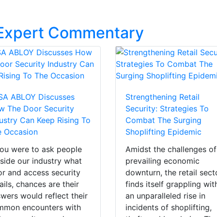
 Expert Commentary
SA ABLOY Discusses
Strengthening Retail
w The Door Security
Security: Strategies To
ustry Can Keep Rising To
Combat The Surging
e Occasion
Shoplifting Epidemic
you were to ask people
Amidst the challenges of
side our industry what
prevailing economic
r and access security
downturn, the retail sect
ails, chances are their
finds itself grappling wit
wers would reflect their
an unparalleled rise in
mmon encounters with
incidents of shoplifting,