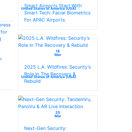
Smart Airports Start With
United States of America (USA)
Smart Tech: Facial Biometrics
For APAC Airports
NAPCO
18
GEMRP3DGTL
Mar
r
digital keypad
NAPCO GEMK4RF
Keypad With Built In
2025 L.A. Wildfires: Security’s
Wireless 32 Pt.
Role In The Recovery &
United States of America (USA)
Gemini RF Receiver
Rebuild
20
Mar
Next-Gen Security: