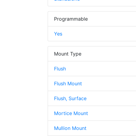
Programmable
Yes
Mount Type
Flush
Flush Mount
Flush, Surface
Mortice Mount
Mullion Mount