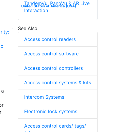
TandemVu, PanoVu & AR Live
United States of America (USA)
Interaction
See Also
Access control readers
Access control software
Access control controllers
Access control systems & kits
 a
Intercom Systems
or
Electronic lock systems
h
Access control cards/ tags/