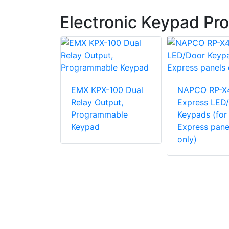
Electronic Keypad Pr
EMX KPX-100 Dual
NAPCO RP-X
Relay Output,
Express LED
Programmable
Keypads (for
LCD 800-
Keypad
Express pane
lassic
only)
eric
ith Stay &
ys