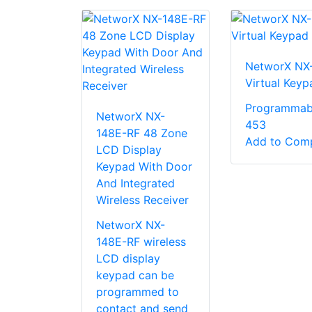
NetworX NX
Virtual Keyp
Programmab
NetworX NX-
453
148E-RF 48 Zone
Add to Com
LCD Display
Keypad With Door
And Integrated
Wireless Receiver
NetworX NX-
148E-RF wireless
LCD display
keypad can be
programmed to
contact and send