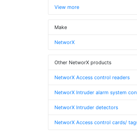
View more
Make
NetworX
Other NetworX products
NetworX Access control readers
NetworX Intruder alarm system cont
NetworX Intruder detectors
NetworX Access control cards/ tag