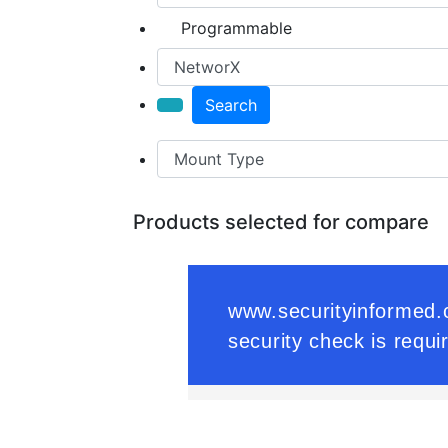
Programmable
Search
Products selected for compare