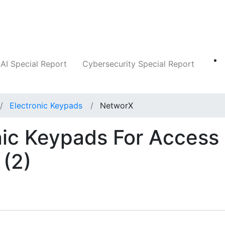
Companies
News
Insights
Markets
AI Special Report
Cybersecurity Special Report
Electronic Keypads
NetworX
nic Keypads For Access
(2)