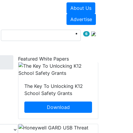
About Us
Events
White Papers
Advertise
6
Featured White Papers
The Key To Unlocking K12
School Safety Grants
Download