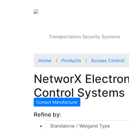
Products
Transportation Security Systems
Home
Products
Access Control
NetworX Electro
Control Systems
Contact Manufacturer
Refine by: