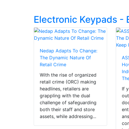
Electronic Keypads -
Nedap Adapts To Change:
The Dynamic Nature Of
AS
Retail Crime
Ho
Ind
With the rise of organized
Th
retail crime (ORC) making
headlines, retailers are
If 
grappling with the dual
out
challenge of safeguarding
doo
both their staff and store
ent
assets, while addressing...
ans
co