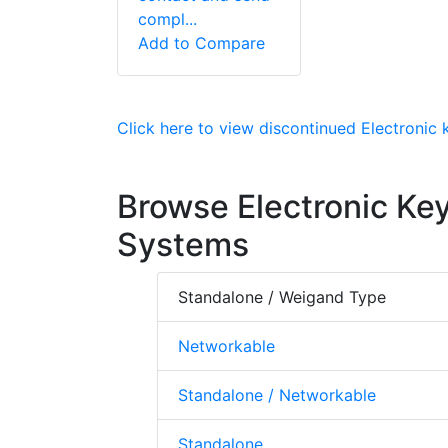
compl...
Add to Compare
Click here to view discontinued Electronic
Browse Electronic Ke
Systems
Standalone / Weigand Type
Networkable
Standalone / Networkable
Standalone