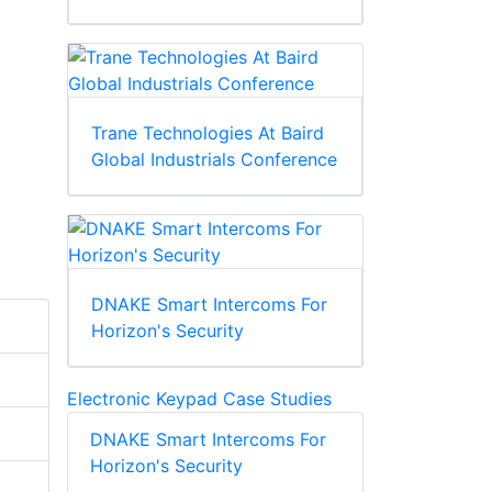
Trane Technologies At Baird
Global Industrials Conference
DNAKE Smart Intercoms For
Horizon's Security
Electronic Keypad Case Studies
DNAKE Smart Intercoms For
Horizon's Security