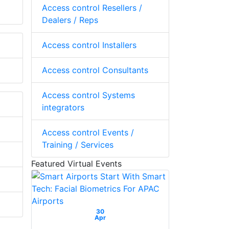
Access control Resellers /
Dealers / Reps
Access control Installers
Access control Consultants
Access control Systems
integrators
Access control Events /
Training / Services
Featured Virtual Events
30
Apr