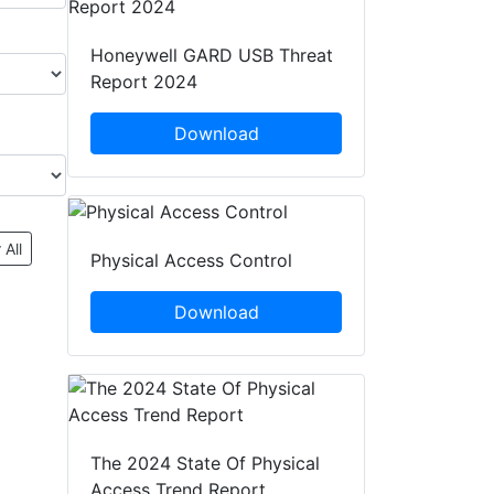
Honeywell GARD USB Threat
Report 2024
Download
 All
Physical Access Control
Download
The 2024 State Of Physical
Access Trend Report