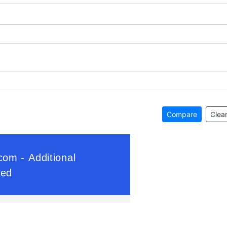
Compare
Clear