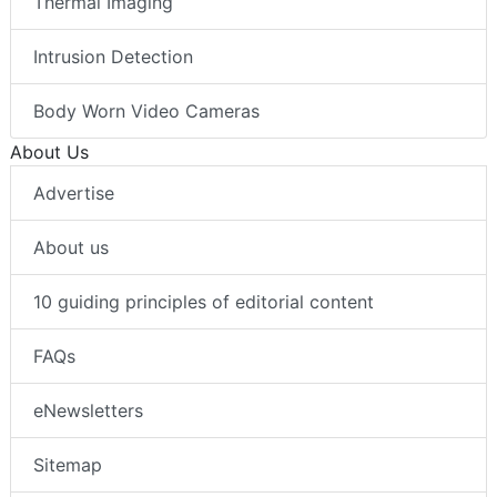
Thermal Imaging
Intrusion Detection
Body Worn Video Cameras
About Us
Advertise
About us
10 guiding principles of editorial content
FAQs
eNewsletters
Sitemap