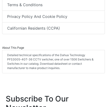
Terms & Conditions
Privacy Policy And Cookie Policy
Californian Residents (CCPA)
About This Page
Detailed technical specifications of the Dahua Technology
PFS3005-4GT-36 CCTV switcher, one of over 1506 Switchers &
Switches in our catalog. Download datasheet or contact
manufacturer to make product inquiries.
Subscribe To Our