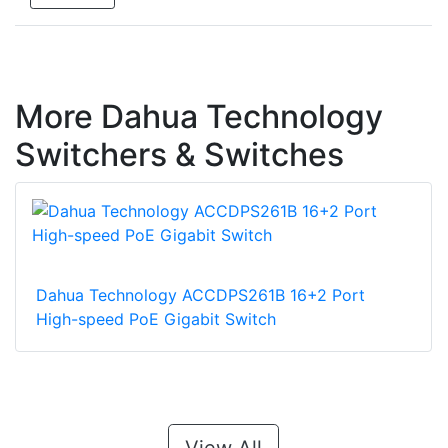
More Dahua Technology
Switchers & Switches
Dahua Technology ACCDPS261B 16+2 Port
High-speed PoE Gigabit Switch