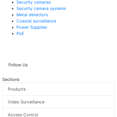
Security cameras
Security camera systems
Metal detectors
Coastal surveillance
Power Supplies
PoE
Follow Us
Sections
Products
Video Surveillance
Access Control