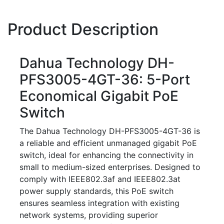
Product Description
Dahua Technology DH-
PFS3005-4GT-36: 5-Port
Economical Gigabit PoE
Switch
The Dahua Technology DH-PFS3005-4GT-36 is
a reliable and efficient unmanaged gigabit PoE
switch, ideal for enhancing the connectivity in
small to medium-sized enterprises. Designed to
comply with IEEE802.3af and IEEE802.3at
power supply standards, this PoE switch
ensures seamless integration with existing
network systems, providing superior