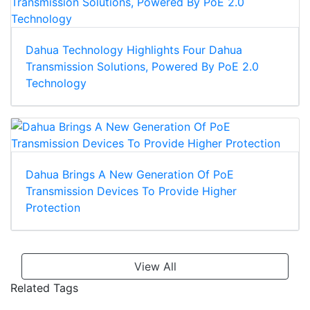
Dahua Technology Highlights Four Dahua
Transmission Solutions, Powered By PoE 2.0
Technology
Dahua Brings A New Generation Of PoE
Transmission Devices To Provide Higher
Protection
View All
Related Tags