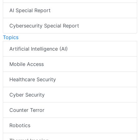
AI Special Report
Cybersecurity Special Report
Topics
Artificial Intelligence (AI)
Mobile Access
Healthcare Security
Cyber Security
Counter Terror
Robotics