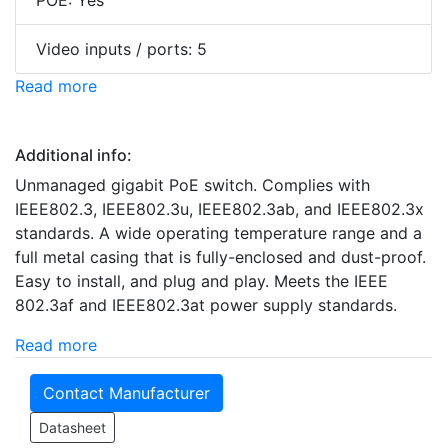
POE: Yes
Video inputs / ports: 5
Read more
Additional info:
Unmanaged gigabit PoE switch. Complies with
IEEE802.3, IEEE802.3u, IEEE802.3ab, and IEEE802.3x
standards. A wide operating temperature range and a
full metal casing that is fully-enclosed and dust-proof.
Easy to install, and plug and play. Meets the IEEE
802.3af and IEEE802.3at power supply standards.
Read more
Contact Manufacturer
Datasheet