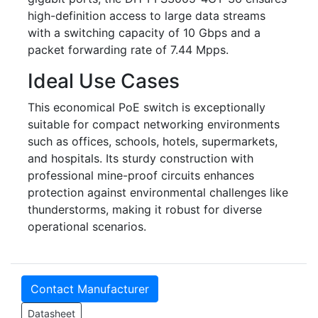
high-definition access to large data streams
with a switching capacity of 10 Gbps and a
packet forwarding rate of 7.44 Mpps.
Ideal Use Cases
This economical PoE switch is exceptionally
suitable for compact networking environments
such as offices, schools, hotels, supermarkets,
and hospitals. Its sturdy construction with
professional mine-proof circuits enhances
protection against environmental challenges like
thunderstorms, making it robust for diverse
operational scenarios.
Contact Manufacturer
Datasheet