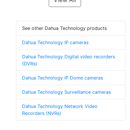
View All
See other Dahua Technology products
Dahua Technology IP cameras
Dahua Technology Digital video recorders
(DVRs)
Dahua Technology IP Dome cameras
Dahua Technology Surveillance cameras
Dahua Technology Network Video
Recorders (NVRs)