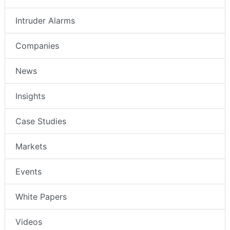
Intruder Alarms
Companies
News
Insights
Case Studies
Markets
Events
White Papers
Videos