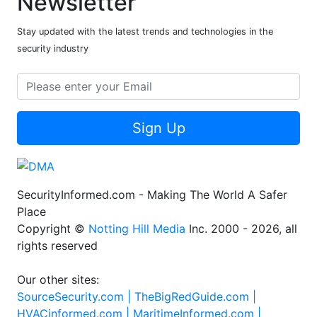
Newsletter
Stay updated with the latest trends and technologies in the
security industry
Sign Up
SecurityInformed.com - Making The World A Safer
Place
Copyright ©
Notting Hill Media
Inc. 2000 - 2026, all
rights reserved
Our other sites:
SourceSecurity.com |
TheBigRedGuide.com |
HVACinformed.com |
MaritimeInformed.com |