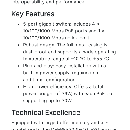
interoperability and performance.
Key Features
5-port gigabit switch: Includes 4 x
10/100/1000 Mbps PoE ports and 1 x
10/100/1000 Mbps uplink port.
Robust design: The full metal casing is
dust-proof and supports a wide operating
temperature range of –10 °C to +55 °C.
Plug and play: Easy installation with a
built-in power supply, requiring no
additional configuration.
High power efficiency: Offers a total
power budget of 36W, with each PoE port
supporting up to 30W.
Technical Excellence
Equipped with large buffer memory and all-
gigabit ports, the DH-PFS3005-4GT-36 ensures