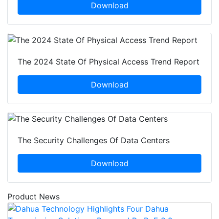
Download
The 2024 State Of Physical Access Trend Report
Download
The Security Challenges Of Data Centers
Download
Product News