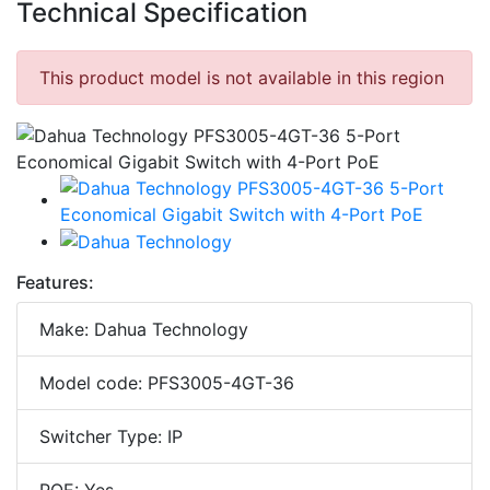
Technical Specification
This product model is not available in this region
Features:
Make: Dahua Technology
Model code: PFS3005-4GT-36
Switcher Type: IP