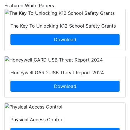
Featured White Papers
The Key To Unlocking K12 School Safety Grants
Download
Honeywell GARD USB Threat Report 2024
Download
Physical Access Control