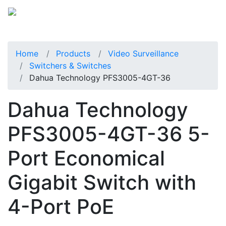
Home
Products
Video Surveillance
Switchers & Switches
Dahua Technology PFS3005-4GT-36
Dahua Technology
PFS3005-4GT-36 5-
Port Economical
Gigabit Switch with
4-Port PoE