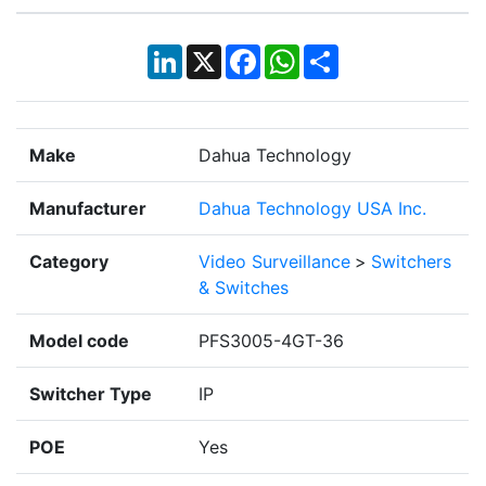
LinkedIn
X
Facebook
WhatsApp
Share
Make
Dahua Technology
Manufacturer
Dahua Technology USA Inc.
Category
Video Surveillance
>
Switchers
& Switches
Model code
PFS3005-4GT-36
Switcher Type
IP
POE
Yes