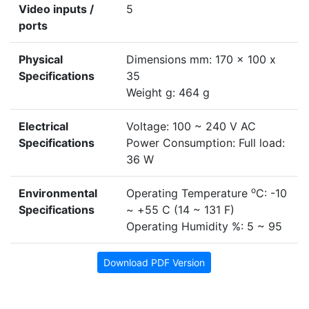
Video inputs /
5
ports
Physical
Dimensions mm: 170 x 100 x
Specifications
35
Weight g: 464 g
Electrical
Voltage: 100 ~ 240 V AC
Specifications
Power Consumption: Full load:
36 W
o
Environmental
Operating Temperature
C: -10
Specifications
~ +55 C (14 ~ 131 F)
Operating Humidity %: 5 ~ 95
Download PDF Version