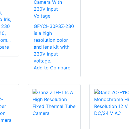
Camera With
230V Input
,
Voltage
 Iris,
, 230
GFYCH30P3Z-230
40,
is a high
om...
resolution color
pare
and lens kit with
230V input
voltage.
Add to Compare