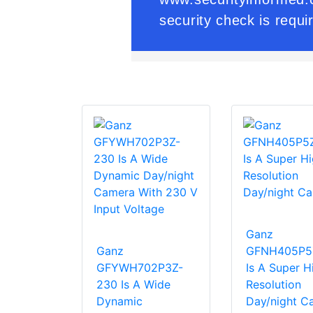
Ganz
Ganz
GFNH405P5
GFYWH702P3Z-
Is A Super H
230 Is A Wide
Resolution
Dynamic
Day/night C