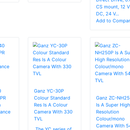
CS mount, 12 V
DC, 24 V...
Add to Compa
0
Ganz YC-30P
NPR
Colour Standard
Ganz ZC-NH25
h
Res Is A Colour
Is A Super High
tance
Camera With 330
Resolution
TVL
Colour/mono
Camera With 5
The YC series of