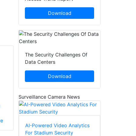
Download
The Security Challenges Of
Data Centers
Download
Surveillance Camera News
x
re
AI-Powered Video Analytics
For Stadium Security