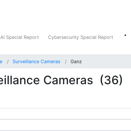
Companies
News
Insights
Markets
AI Special Report
Cybersecurity Special Report
ce
Surveillance Cameras
Ganz
eillance Cameras
(36)