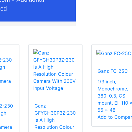
Ganz FC-25C
1/3 inch,
Monochrome,
380, 0.3, CS
mount, EI, 110 
Z-230
Ganz
55 x 48
igh
GFYCH30P3Z-230
Add to Compa
Is A High
amera
Resolution Colour