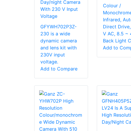
Day/night Camera
Colour /
With 230 V Input
Monochrome
Voltage
Infrared, Auto
GFYWH702P3Z-
Direct Drive
230 is a wide
V AC, 8.5 ~ 
dynamic camera
Back Light C
and lens kit with
Add to Com
230V input
voltage.
Add to Compare