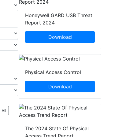
Honeywell GARD USB Threat
Report 2024
Download
Physical Access Control
Download
 All
The 2024 State Of Physical
Access Trend Report