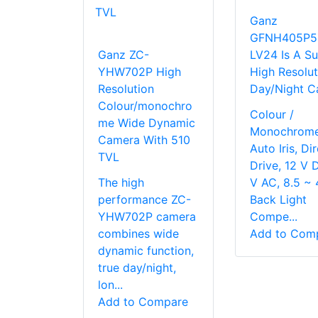
Ganz
GFNH405P5
Ganz ZC-
LV24 Is A S
YHW702P High
High Resolut
Resolution
Day/Night C
Colour/monochro
Colour /
me Wide Dynamic
Monochrome
Camera With 510
Auto Iris, Di
TVL
Drive, 12 V 
The high
V AC, 8.5 ~ 
performance ZC-
Back Light
YHW702P camera
Compe...
combines wide
Add to Com
dynamic function,
true day/night,
lon...
Add to Compare