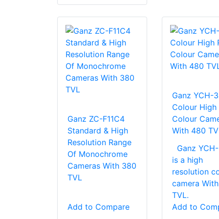
Ganz YCH-3
Colour High
Ganz ZC-F11C4
Colour Cam
Standard & High
With 480 TV
Resolution Range
Ganz YCH-
Of Monochrome
is a high
Cameras With 380
resolution c
TVL
camera With
TVL.
Add to Compare
Add to Com