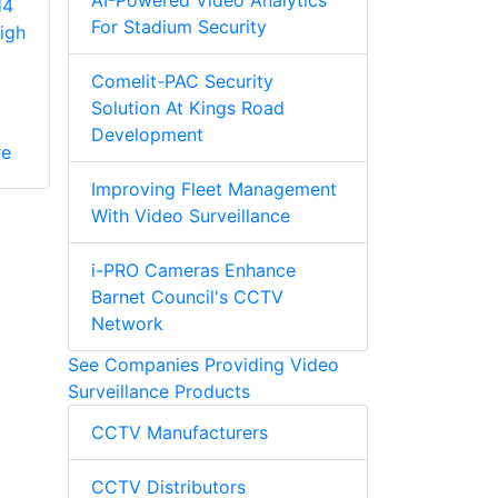
AI-Powered Video Analytics
H4
For Stadium Security
igh
Comelit-PAC Security
Solution At Kings Road
Development
re
Improving Fleet Management
With Video Surveillance
i-PRO Cameras Enhance
Barnet Council's CCTV
Network
See Companies Providing Video
Surveillance Products
CCTV Manufacturers
CCTV Distributors