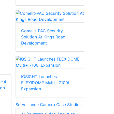
Comelit-PAC Security
Solution At Kings Road
Development
IQSIGHT Launches
FLEXIDOME Multi+ 7100i
Expansion
Surveillance Camera Case Studies