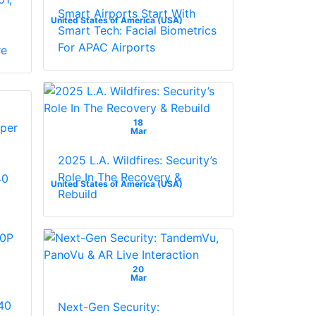
Smart Airports Start With
United States of America (USA)
Smart Tech: Facial Biometrics
For APAC Airports
re
18
Mar
2025 L.A. Wildfires: Security’s
Role In The Recovery &
United States of America (USA)
Rebuild
0P
20
Mar
40
Next-Gen Security: