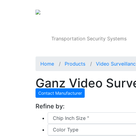
Products
Transportation Security Systems
Home
Products
Video Surveillan
Ganz Video Surv
Contact Manufacturer
Refine by: