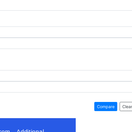
Compare
Clear