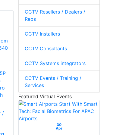
CCTV Resellers / Dealers /
Reps
CCTV Installers
CCTV Consultants
CCTV Systems integrators
5P
CCTV Events / Training /
n
Services
ro
h
Featured Virtual Events
 /
30
Apr
01,