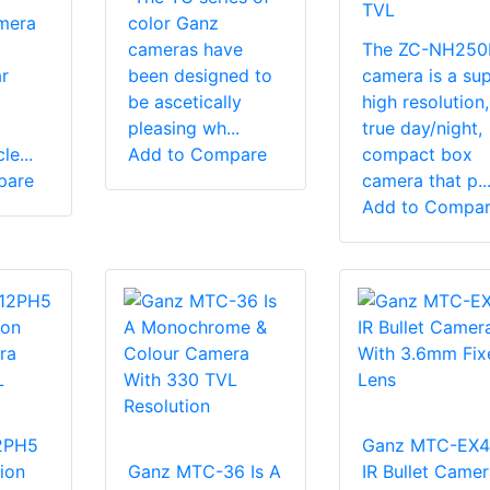
TVL
mera
color Ganz
cameras have
The ZC-NH250
r
been designed to
camera is a su
be ascetically
high resolution,
pleasing wh...
true day/night,
e...
Add to Compare
compact box
pare
camera that p..
Add to Compa
2PH5
Ganz MTC-EX4-
ion
Ganz MTC-36 Is A
IR Bullet Camer