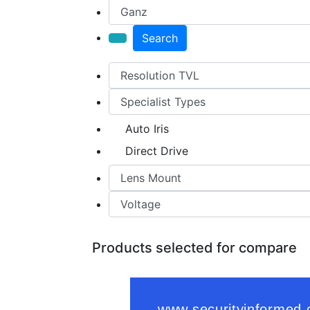
Search
Auto Iris
Direct Drive
Products selected for compare