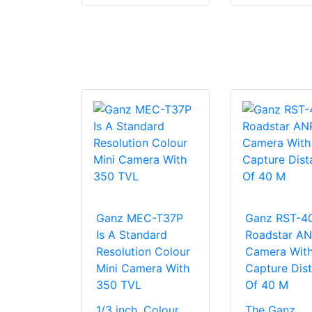
Ganz MEC-T37P
Ganz RST-4
Is A Standard
Roadstar A
Resolution Colour
Camera Wit
Mini Camera With
Capture Dis
350 TVL
Of 40 M
1/3 inch, Colour,
The Ganz