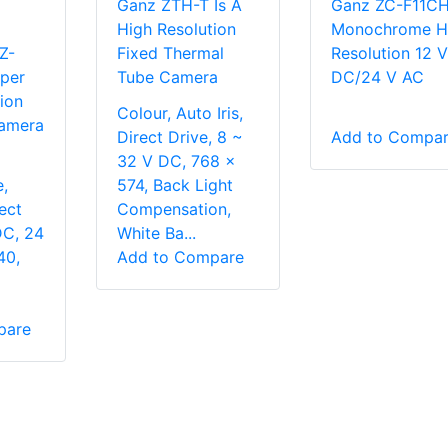
Ganz ZTH-T Is A
Ganz ZC-F11C
High Resolution
Monochrome H
Z-
Fixed Thermal
Resolution 12 V
uper
Tube Camera
DC/24 V AC
ion
Colour, Auto Iris,
amera
Direct Drive, 8 ~
Add to Compa
32 V DC, 768 x
,
574, Back Light
rect
Compensation,
DC, 24
White Ba...
40,
Add to Compare
pare