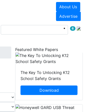
About Us
Events
White Papers
Advertise
6
Featured White Papers
The Key To Unlocking K12
School Safety Grants
Download