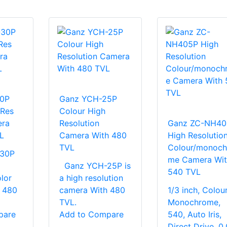
0P
Ganz YCH-25P
 Res
Colour High
era
Resolution
Ganz ZC-NH40
L
Camera With 480
High Resolutio
TVL
Colour/monoch
30P
me Camera Wit
Ganz YCH-25P is
540 TVL
olor
a high resolution
 480
camera With 480
1/3 inch, Colour
TVL.
Monochrome,
pare
Add to Compare
540, Auto Iris,
Direct Drive, 0.