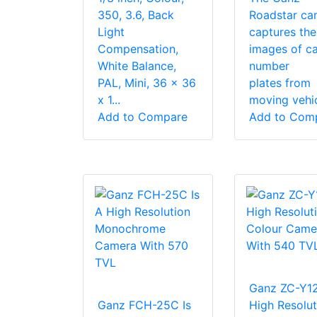
350, 3.6, Back
Roadstar ca
Light
captures the
Compensation,
images of ca
White Balance,
number
PAL, Mini, 36 x 36
plates from
x 1...
moving vehicl
Add to Compare
Add to Com
Ganz ZC-Y1
Ganz FCH-25C Is
High Resolut