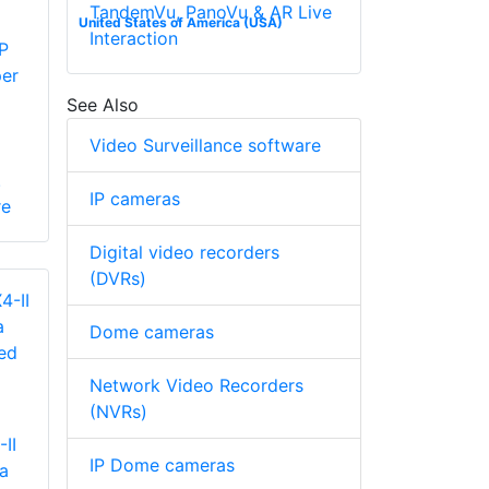
TandemVu, PanoVu & AR Live
United States of America (USA)
Interaction
P
per
See Also
Video Surveillance software
.
IP cameras
re
Digital video recorders
(DVRs)
Dome cameras
Network Video Recorders
(NVRs)
II
IP Dome cameras
a