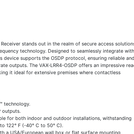
ceiver stands out in the realm of secure access solution
requency technology. Designed to seamlessly integrate wit
s device supports the OSDP protocol, ensuring reliable an
rate outputs. The VAX-LRR4-OSDP offers an impressive rea
ing it ideal for extensive premises where contactless
™ technology.
 outputs.
le for both indoor and outdoor installations, withstanding
o 122° F (-40° C to 50° C).
ith a USA/European wall box or flat surface mounting