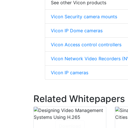
See other Vicon products
Vicon Security camera mounts
Vicon IP Dome cameras
Vicon Access control controllers
Vicon Network Video Recorders (N
Vicon IP cameras
Related Whitepapers
Download