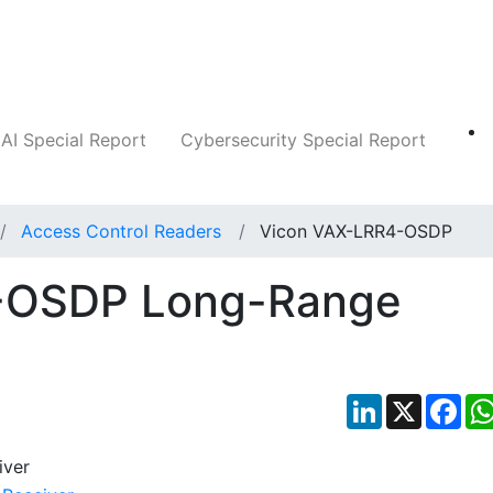
Companies
News
Insights
Markets
AI Special Report
Cybersecurity Special Report
Access Control Readers
Vicon VAX-LRR4-OSDP
-OSDP Long-Range
LinkedIn
X
Fac