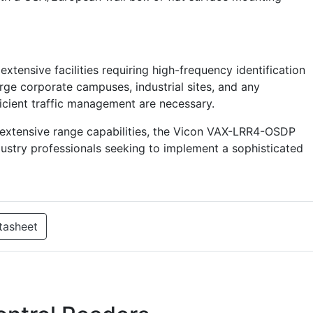
extensive facilities requiring high-frequency identification
arge corporate campuses, industrial sites, and any
icient traffic management are necessary.
 extensive range capabilities, the Vicon VAX-LRR4-OSDP
dustry professionals seeking to implement a sophisticated
tasheet