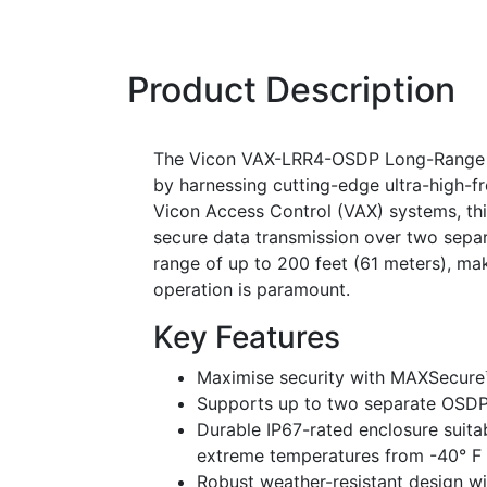
Product Description
The Vicon VAX-LRR4-OSDP Long-Range Re
by harnessing cutting-edge ultra-high-f
Vicon Access Control (VAX) systems, thi
secure data transmission over two sepa
range of up to 200 feet (61 meters), mak
operation is paramount.
Key Features
Maximise security with MAXSecure
Supports up to two separate OSDP
Durable IP67-rated enclosure suitab
extreme temperatures from -40° F t
Robust weather-resistant design w