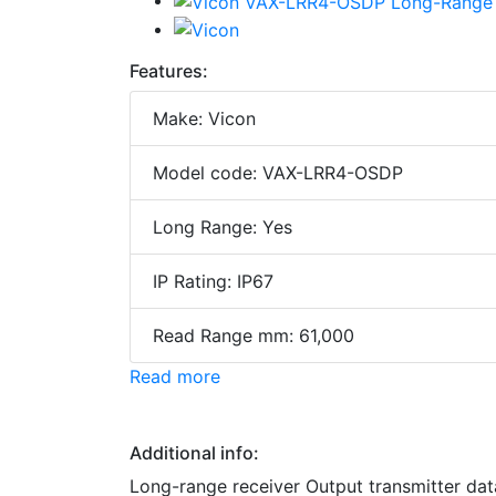
Features:
Make: Vicon
Model code: VAX-LRR4-OSDP
Long Range: Yes
IP Rating: IP67
Read Range mm: 61,000
Read more
Additional info:
Long-range receiver Output transmitter da