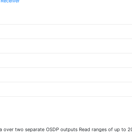
ta over two separate OSDP outputs Read ranges of up to 2