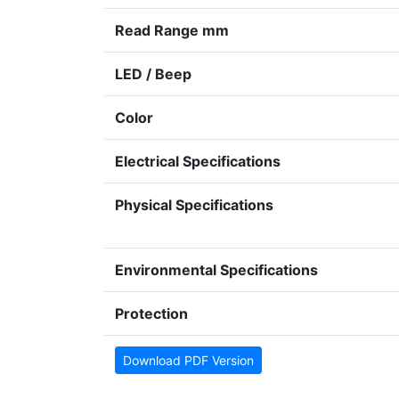
Read Range mm
LED / Beep
Color
Electrical Specifications
Physical Specifications
Environmental Specifications
Protection
Download PDF Version