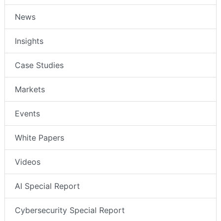
News
Insights
Case Studies
Markets
Events
White Papers
Videos
AI Special Report
Cybersecurity Special Report