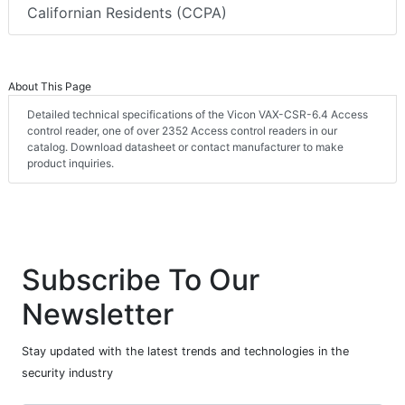
Californian Residents (CCPA)
About This Page
Detailed technical specifications of the Vicon VAX-CSR-6.4 Access
control reader, one of over 2352 Access control readers in our
catalog. Download datasheet or contact manufacturer to make
product inquiries.
Subscribe To Our
Newsletter
Stay updated with the latest trends and technologies in the
security industry