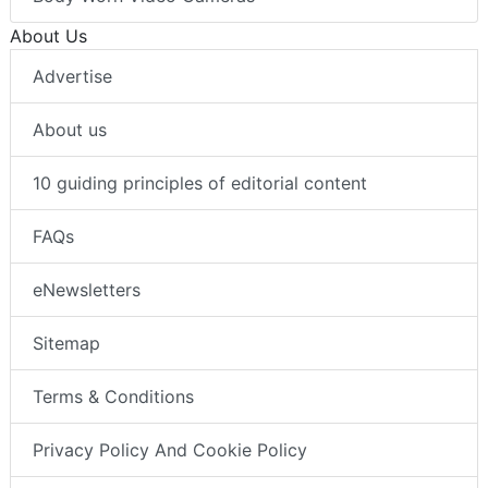
About Us
Advertise
About us
10 guiding principles of editorial content
FAQs
eNewsletters
Sitemap
Terms & Conditions
Privacy Policy And Cookie Policy