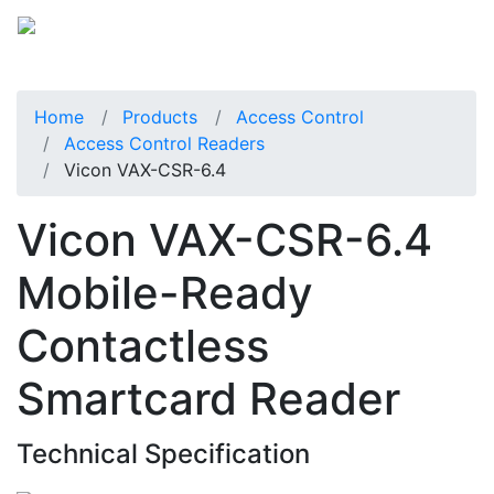
Home
Products
Access Control
Access Control Readers
Vicon VAX-CSR-6.4
Vicon VAX-CSR-6.4
Mobile-Ready
Contactless
Smartcard Reader
Technical Specification