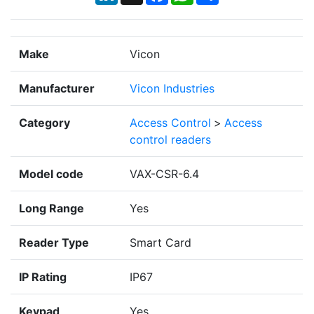
Make
Vicon
Manufacturer
Vicon Industries
Category
Access Control
>
Access
control readers
Model code
VAX-CSR-6.4
Long Range
Yes
Reader Type
Smart Card
IP Rating
IP67
Keypad
Yes