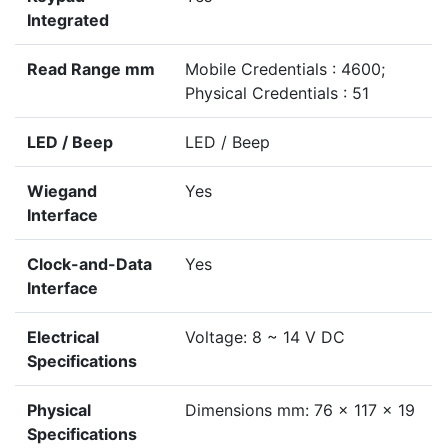
Integrated
Read Range mm
Mobile Credentials : 4600;
Physical Credentials : 51
LED / Beep
LED / Beep
Wiegand
Yes
Interface
Clock-and-Data
Yes
Interface
Electrical
Voltage: 8 ~ 14 V DC
Specifications
Physical
Dimensions mm: 76 x 117 x 19
Specifications