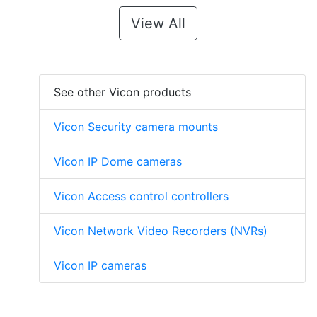
View All
See other Vicon products
Vicon Security camera mounts
Vicon IP Dome cameras
Vicon Access control controllers
Vicon Network Video Recorders (NVRs)
Vicon IP cameras