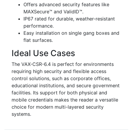
Offers advanced security features like
MAXSecure™ and ValidID™.
IP67 rated for durable, weather-resistant
performance.
Easy installation on single gang boxes and
flat surfaces.
Ideal Use Cases
The VAX-CSR-6.4 is perfect for environments
requiring high security and flexible access
control solutions, such as corporate offices,
educational institutions, and secure government
facilities. Its support for both physical and
mobile credentials makes the reader a versatile
choice for modern multi-layered security
systems.