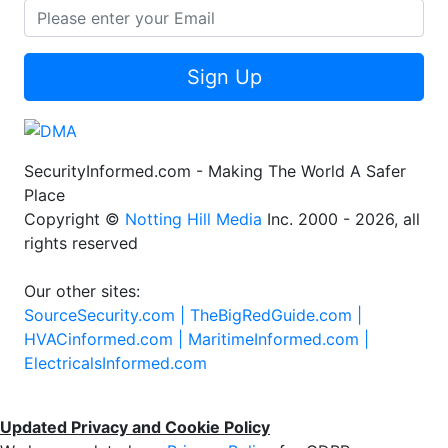
Sign Up
SecurityInformed.com - Making The World A Safer
Place
Copyright ©
Notting Hill Media
Inc. 2000 - 2026, all
rights reserved
Our other sites:
SourceSecurity.com |
TheBigRedGuide.com |
HVACinformed.com |
MaritimeInformed.com |
ElectricalsInformed.com
Updated Privacy and Cookie Policy