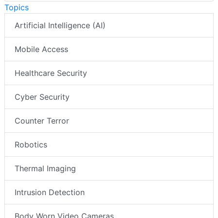
Topics
Artificial Intelligence (AI)
Mobile Access
Healthcare Security
Cyber Security
Counter Terror
Robotics
Thermal Imaging
Intrusion Detection
Body Worn Video Cameras