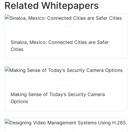
Related Whitepapers
Download
Sinaloa, Mexico: Connected Cities are Safer
Cities
Download
Making Sense of Today’s Security Camera
Options
Download