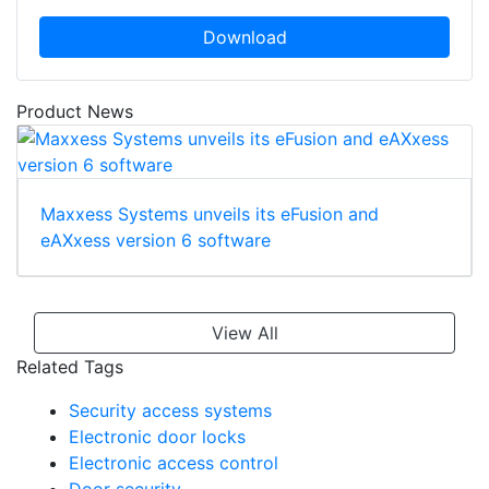
Download
Product News
Maxxess Systems unveils its eFusion and
eAXxess version 6 software
View All
Related Tags
Security access systems
Electronic door locks
Electronic access control