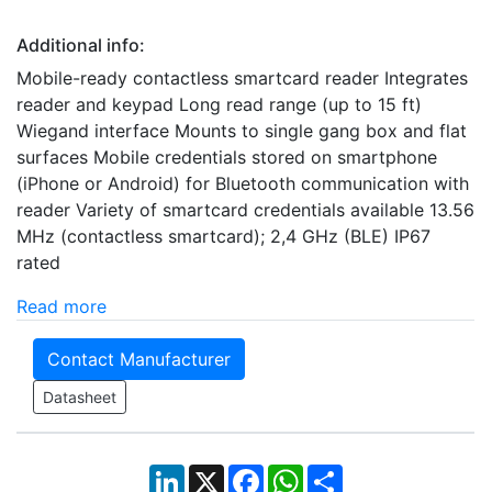
Additional info:
Mobile-ready contactless smartcard reader Integrates
reader and keypad Long read range (up to 15 ft)
Wiegand interface Mounts to single gang box and flat
surfaces Mobile credentials stored on smartphone
(iPhone or Android) for Bluetooth communication with
reader Variety of smartcard credentials available 13.56
MHz (contactless smartcard); 2,4 GHz (BLE) IP67
rated
Read more
Contact Manufacturer
Datasheet
LinkedIn
X
Facebook
WhatsApp
Share