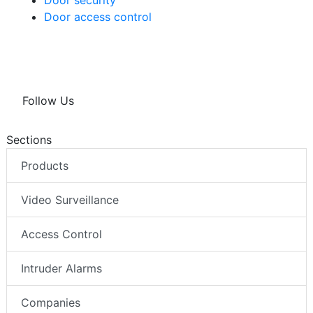
Door security
Door access control
Follow Us
Sections
Products
Video Surveillance
Access Control
Intruder Alarms
Companies