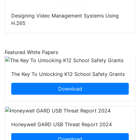
Designing Video Management Systems Using
H.265
Featured White Papers
The Key To Unlocking K12 School Safety Grants
Download
Honeywell GARD USB Threat Report 2024
Download