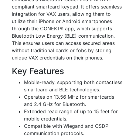
compliant smartcard keypad. It offers seamless
integration for VAX users, allowing them to
utilize their iPhone or Android smartphones
through the CONEKT® app, which supports
Bluetooth Low Energy (BLE) communication.
This ensures users can access secured areas
without traditional cards or fobs by storing
unique VAX credentials on their phones.
Key Features
Mobile-ready, supporting both contactless
smartcard and BLE technologies.
Operates on 13.56 MHz for smartcards
and 2.4 GHz for Bluetooth.
Extended read range of up to 15 feet for
mobile credentials.
Compatible with Wiegand and OSDP
communication protocols.