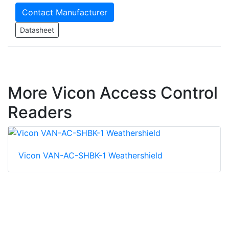
Contact Manufacturer
Datasheet
More Vicon Access Control
Readers
Vicon VAN-AC-SHBK-1 Weathershield