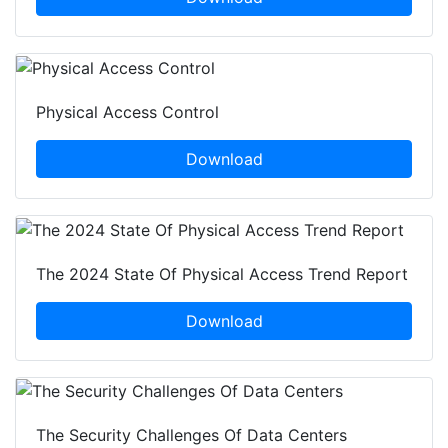
Physical Access Control
Download
The 2024 State Of Physical Access Trend Report
Download
The Security Challenges Of Data Centers