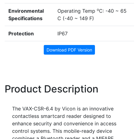
o
Environmental
Operating Temp
C: -40 ~ 65
Specifications
C (-40 ~ 149 F)
Protection
IP67
Download PDF Version
Product Description
The VAX-CSR-6.4 by Vicon is an innovative
contactless smartcard reader designed to
enhance security and convenience in access
control systems. This mobile-ready device
combines a Bluetooth reader and a MIFARE