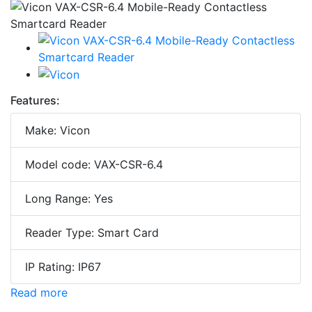
Features:
Make: Vicon
Model code: VAX-CSR-6.4
Long Range: Yes
Reader Type: Smart Card
IP Rating: IP67
Read more