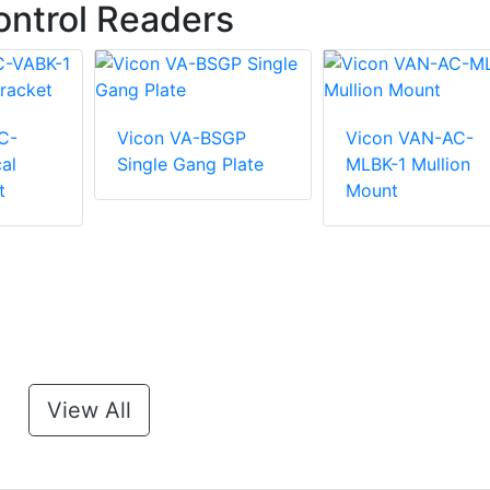
ntrol Readers
C-
Vicon VA-BSGP
Vicon VAN-AC-
al
Single Gang Plate
MLBK-1 Mullion
t
Mount
View All