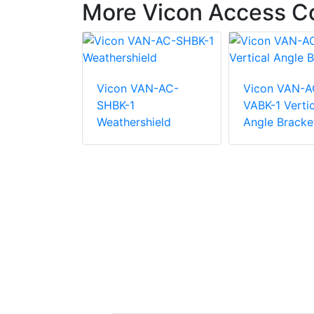
More Vicon Access Co
Vicon VAN-AC-
Vicon VAN-A
AX-P405R
SHBK-1
VABK-1 Vertic
ess
Weathershield
Angle Bracke
y Reader