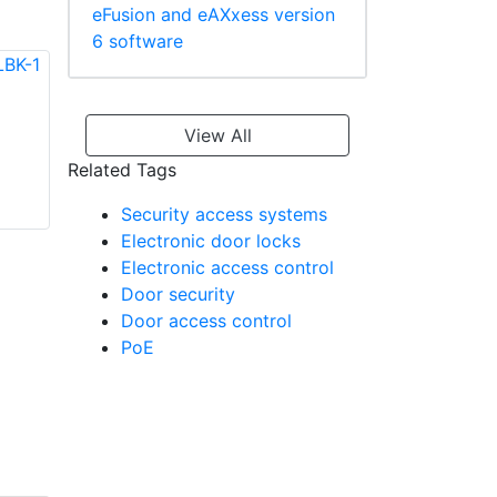
eFusion and eAXxess version
6 software
View All
Vicon VAN-AC-
HABK-1 Horizontal
Vicon VAX-D5R
Related Tags
Angle Bracket
Contactless
Security access systems
Smartcard Reader
Electronic door locks
Electronic access control
Door security
Door access control
PoE