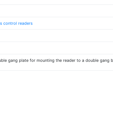
s control readers
ble gang plate for mounting the reader to a double gang 