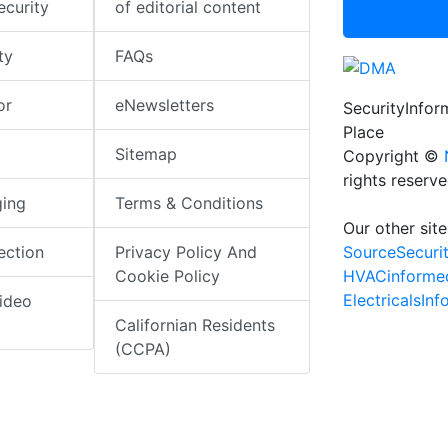
ecurity
of editorial content
ty
FAQs
or
eNewsletters
SecurityInfo
Place
Sitemap
Copyright ©
rights reserv
ging
Terms & Conditions
Our other site
SourceSecuri
ection
Privacy Policy And
HVACinforme
Cookie Policy
ElectricalsIn
ideo
Californian Residents
(CCPA)