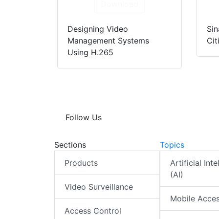
Download
Designing Video
Sin
Management Systems
Cit
Using H.265
Follow Us
Sections
Topics
Products
Artificial Int
(AI)
Video Surveillance
Mobile Acce
Access Control