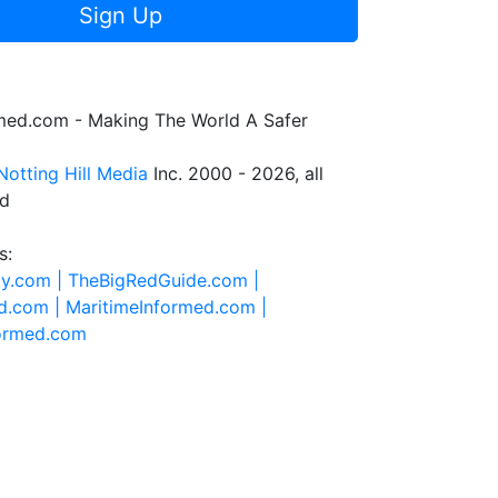
Sign Up
rmed.com - Making The World A Safer
Notting Hill Media
Inc. 2000 - 2026, all
ed
s:
ty.com |
TheBigRedGuide.com |
d.com |
MaritimeInformed.com |
formed.com