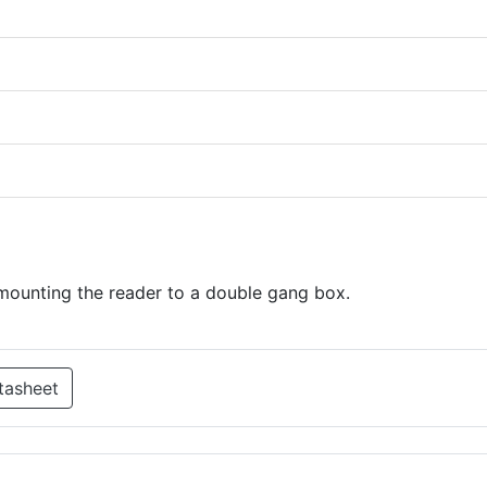
mounting the reader to a double gang box.
tasheet