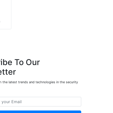
s
s
ibe To Our
tter
 the latest trends and technologies in the security