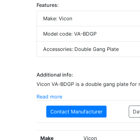
Features:
Make: Vicon
Model code: VA-BDGP
Accessories: Double Gang Plate
Additional info:
Vicon VA-BDGP is a double gang plate for 
Read more
Contact Manufacturer
Da
Make
Vicon