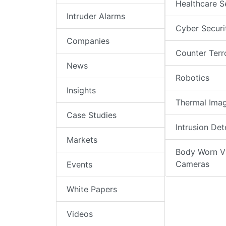
Healthcare S
Intruder Alarms
Cyber Securi
Companies
Counter Terr
News
Robotics
Insights
Thermal Ima
Case Studies
Intrusion Det
Markets
Body Worn V
Cameras
Events
White Papers
Videos