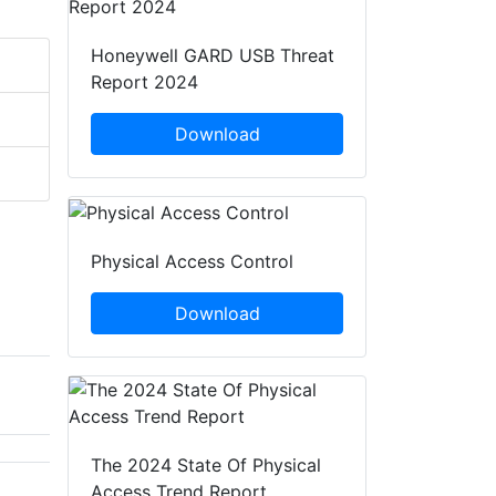
Honeywell GARD USB Threat
Report 2024
Download
Physical Access Control
Download
The 2024 State Of Physical
Access Trend Report