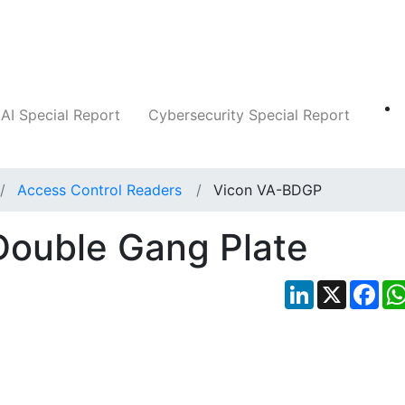
Companies
News
Insights
Markets
AI Special Report
Cybersecurity Special Report
Access Control Readers
Vicon VA-BDGP
ouble Gang Plate
LinkedIn
X
Fac