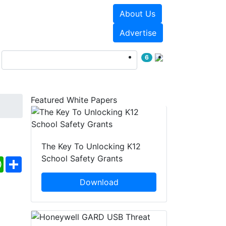
About Us
Events
White Papers
Advertise
6
Featured White Papers
The Key To Unlocking K12
School Safety Grants
ebook
WhatsApp
Share
Download