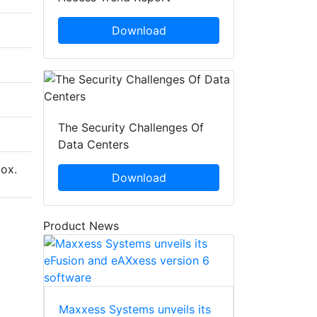
Download
The Security Challenges Of
Data Centers
box.
Download
Product News
Maxxess Systems unveils its