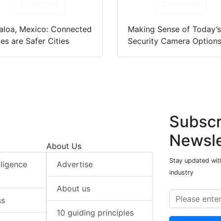
Download
Download
aloa, Mexico: Connected
Making Sense of Today’
ies are Safer Cities
Security Camera Option
Subscr
Newsle
About Us
Stay updated with
elligence
Advertise
industry
About us
ss
10 guiding principles