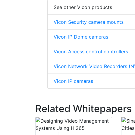
See other Vicon products
Vicon Security camera mounts
Vicon IP Dome cameras
Vicon Access control controllers
Vicon Network Video Recorders (N
Vicon IP cameras
Related Whitepapers