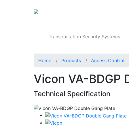
Products
Transportation Security Systems
Home
Products
Access Control
Vicon VA-BDGP D
Technical Specification