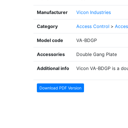
Manufacturer
Vicon Industries
Category
Access Control
>
Acces
Model code
VA-BDGP
Accessories
Double Gang Plate
Additional info
Vicon VA-BDGP is a dou
Download PDF Version