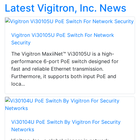
Latest Vigitron, Inc. News
Vigitron Vi30105U PoE Switch For Network
Security
The Vigitron MaxiiNet™ Vi30105U is a high-
performance 6-port PoE switch designed for
fast and reliable Ethernet transmission.
Furthermore, it supports both input PoE and
loca...
Vi30104U PoE Switch By Vigitron For Security
Networks