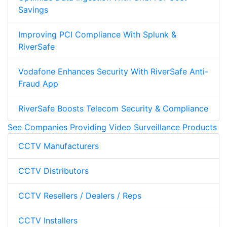
Savings
Improving PCI Compliance With Splunk &
RiverSafe
Vodafone Enhances Security With RiverSafe Anti-
Fraud App
RiverSafe Boosts Telecom Security & Compliance
See Companies Providing Video Surveillance Products
CCTV Manufacturers
CCTV Distributors
CCTV Resellers / Dealers / Reps
CCTV Installers