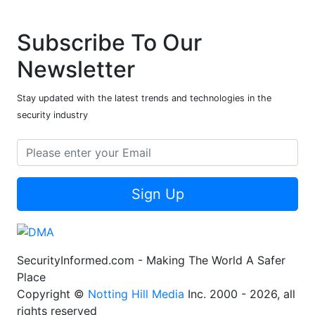
Subscribe To Our
Newsletter
Stay updated with the latest trends and technologies in the
security industry
Sign Up
SecurityInformed.com - Making The World A Safer
Place
Copyright ©
Notting Hill Media
Inc. 2000 - 2026, all
rights reserved