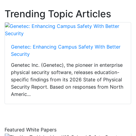
Trending Topic Articles
Genetec: Enhancing Campus Safety With Better
Security
Genetec Inc. (Genetec), the pioneer in enterprise
physical security software, releases education-
specific findings from its 2026 State of Physical
Security Report. Based on responses from North
Americ...
Featured White Papers