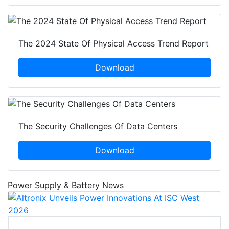
The 2024 State Of Physical Access Trend Report
Download
The Security Challenges Of Data Centers
Download
Power Supply & Battery News