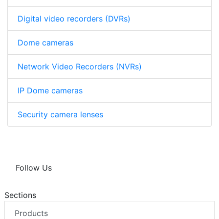
Digital video recorders (DVRs)
Dome cameras
Network Video Recorders (NVRs)
IP Dome cameras
Security camera lenses
Follow Us
Sections
Products