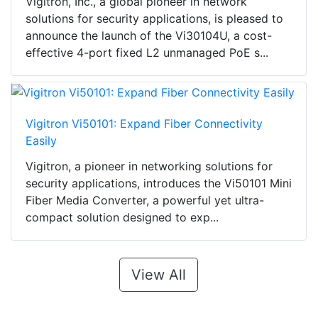
Vigitron, Inc., a global pioneer in network
solutions for security applications, is pleased to
announce the launch of the Vi30104U, a cost-
effective 4-port fixed L2 unmanaged PoE s...
Vigitron Vi50101: Expand Fiber Connectivity
Easily
Vigitron, a pioneer in networking solutions for
security applications, introduces the Vi50101 Mini
Fiber Media Converter, a powerful yet ultra-
compact solution designed to exp...
View All