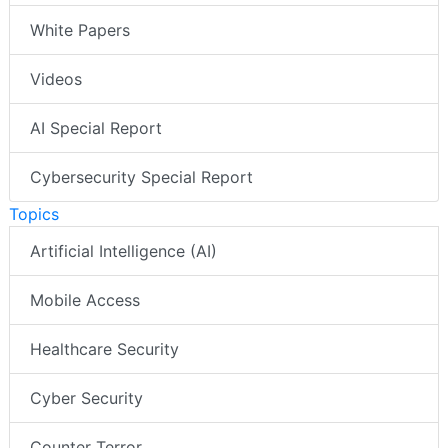
White Papers
Videos
AI Special Report
Cybersecurity Special Report
Topics
Artificial Intelligence (AI)
Mobile Access
Healthcare Security
Cyber Security
Counter Terror