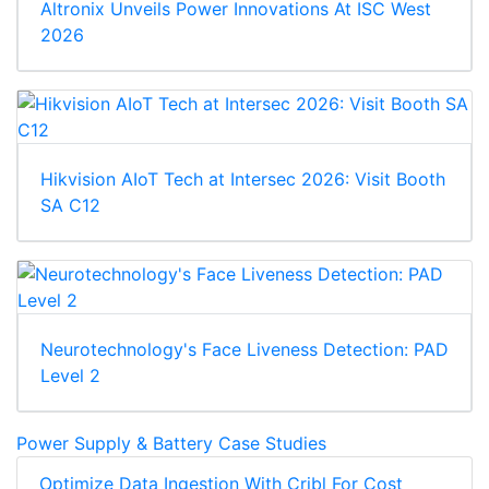
Altronix Unveils Power Innovations At ISC West
2026
Hikvision AIoT Tech at Intersec 2026: Visit Booth
SA C12
Neurotechnology's Face Liveness Detection: PAD
Level 2
Power Supply & Battery Case Studies
Optimize Data Ingestion With Cribl For Cost