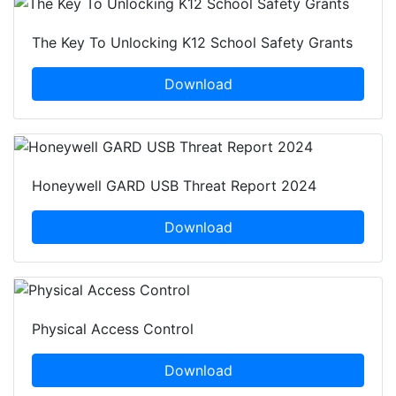
The Key To Unlocking K12 School Safety Grants
Download
Honeywell GARD USB Threat Report 2024
Download
Physical Access Control
Download