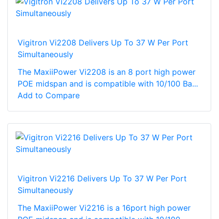
Vigitron Vi2208 Delivers Up To 37 W Per Port
Simultaneously
The MaxiiPower Vi2208 is an 8 port high power
POE midspan and is compatible with 10/100 Ba...
Add to Compare
Vigitron Vi2216 Delivers Up To 37 W Per Port
Simultaneously
The MaxiiPower Vi2216 is a 16port high power