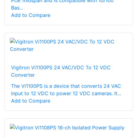
POE midspan and is compatible with 10/100
Bas...
Add to Compare
Vigitron Vi1100PS 24 VAC/VDC To 12 VDC
Converter
The Vi1100PS is a device that converts 24 VAC
input to 12 VDC to power 12 VDC cameras. It...
Add to Compare