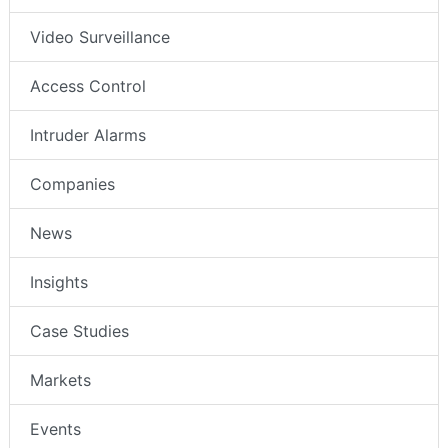
Video Surveillance
Access Control
Intruder Alarms
Companies
News
Insights
Case Studies
Markets
Events