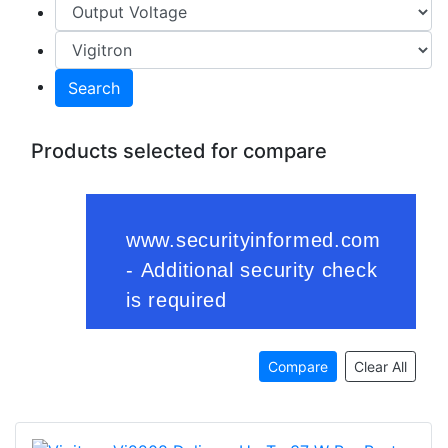
Search
Products selected for compare
Compare
Clear All