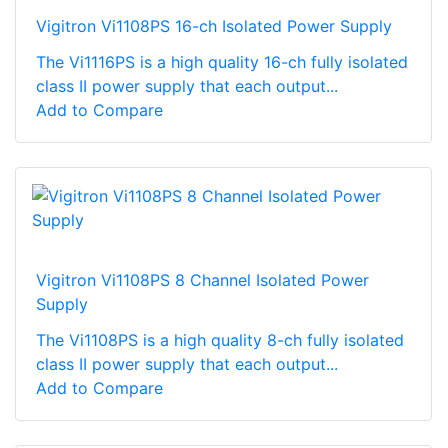
Vigitron Vi1108PS 16-ch Isolated Power Supply
The Vi1116PS is a high quality 16-ch fully isolated
class II power supply that each output...
Add to Compare
Vigitron Vi1108PS 8 Channel Isolated Power
Supply
The Vi1108PS is a high quality 8-ch fully isolated
class II power supply that each output...
Add to Compare