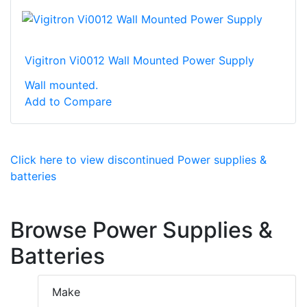
Vigitron Vi0012 Wall Mounted Power Supply
Wall mounted.
Add to Compare
Click here to view discontinued Power supplies &
batteries
Browse Power Supplies &
Batteries
Make