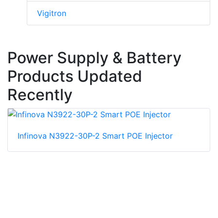
Vigitron
Power Supply & Battery
Products Updated
Recently
Infinova N3922-30P-2 Smart POE Injector