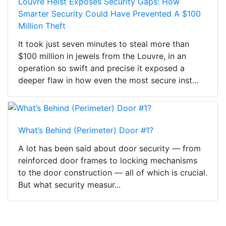
Louvre Heist Exposes Security Gaps: How
Smarter Security Could Have Prevented A $100
Million Theft
It took just seven minutes to steal more than
$100 million in jewels from the Louvre, in an
operation so swift and precise it exposed a
deeper flaw in how even the most secure inst...
What’s Behind (Perimeter) Door #1?
A lot has been said about door security — from
reinforced door frames to locking mechanisms
to the door construction — all of which is crucial.
But what security measur...