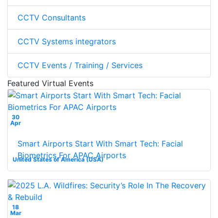
CCTV Consultants
CCTV Systems integrators
CCTV Events / Training / Services
Featured Virtual Events
30
Apr
Smart Airports Start With Smart Tech: Facial
Biometrics For APAC Airports
United States of America (USA)
18
Mar