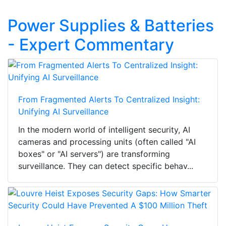
Power Supplies & Batteries
- Expert Commentary
From Fragmented Alerts To Centralized Insight:
Unifying AI Surveillance
In the modern world of intelligent security, AI
cameras and processing units (often called "AI
boxes" or "AI servers") are transforming
surveillance. They can detect specific behav...