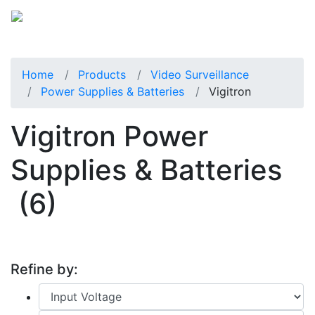
Home
Products
Video Surveillance
Power Supplies & Batteries
Vigitron
Vigitron Power
Supplies & Batteries
(6)
Refine by: