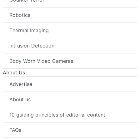
Robotics
Thermal Imaging
Intrusion Detection
Body Worn Video Cameras
About Us
Advertise
About us
10 guiding principles of editorial content
FAQs