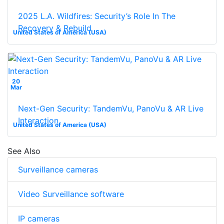
2025 L.A. Wildfires: Security’s Role In The
Recovery & Rebuild
United States of America (USA)
20
Mar
Next-Gen Security: TandemVu, PanoVu & AR Live
Interaction
United States of America (USA)
See Also
Surveillance cameras
Video Surveillance software
IP cameras