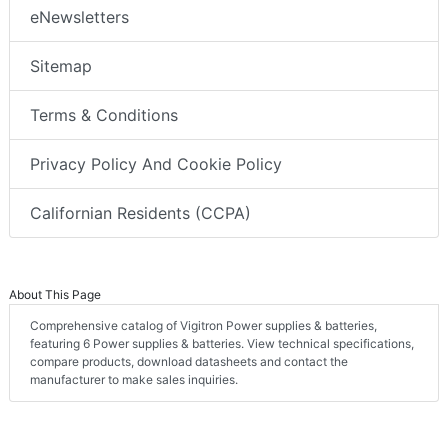
eNewsletters
Sitemap
Terms & Conditions
Privacy Policy And Cookie Policy
Californian Residents (CCPA)
About This Page
Comprehensive catalog of Vigitron Power supplies & batteries,
featuring 6 Power supplies & batteries. View technical specifications,
compare products, download datasheets and contact the
manufacturer to make sales inquiries.