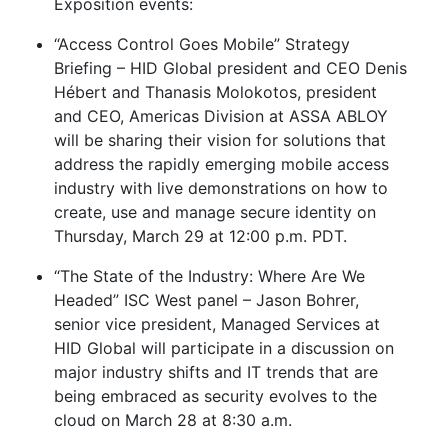
Exposition events:
“Access Control Goes Mobile” Strategy
Briefing – HID Global president and CEO Denis
Hébert and Thanasis Molokotos, president
and CEO, Americas Division at ASSA ABLOY
will be sharing their vision for solutions that
address the rapidly emerging mobile access
industry with live demonstrations on how to
create, use and manage secure identity on
Thursday, March 29 at 12:00 p.m. PDT.
“The State of the Industry: Where Are We
Headed” ISC West panel – Jason Bohrer,
senior vice president, Managed Services at
HID Global will participate in a discussion on
major industry shifts and IT trends that are
being embraced as security evolves to the
cloud on March 28 at 8:30 a.m.