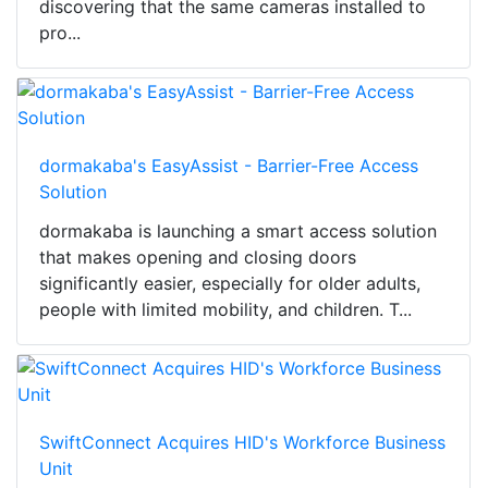
discovering that the same cameras installed to
pro...
dormakaba's EasyAssist - Barrier-Free Access
Solution
dormakaba is launching a smart access solution
that makes opening and closing doors
significantly easier, especially for older adults,
people with limited mobility, and children. T...
SwiftConnect Acquires HID's Workforce Business
Unit