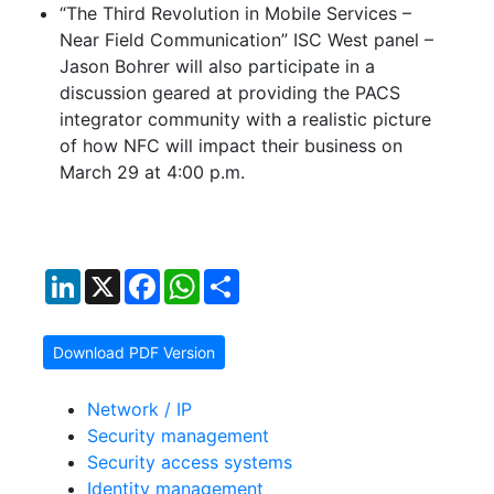
“The Third Revolution in Mobile Services –
Near Field Communication” ISC West panel –
Jason Bohrer will also participate in a
discussion geared at providing the PACS
integrator community with a realistic picture
of how NFC will impact their business on
March 29 at 4:00 p.m.
LinkedIn
X
Facebook
WhatsApp
Share
Download PDF Version
Network / IP
Security management
Security access systems
Identity management