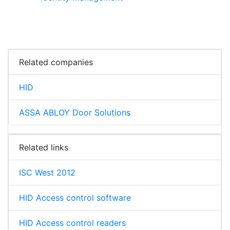
Related companies
HID
ASSA ABLOY Door Solutions
Related links
ISC West 2012
HID Access control software
HID Access control readers