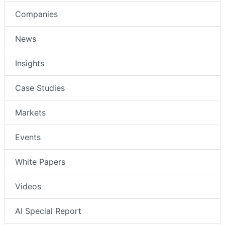
Companies
News
Insights
Case Studies
Markets
Events
White Papers
Videos
AI Special Report