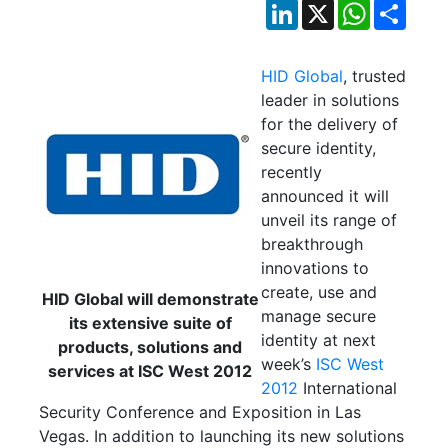
LinkedIn
X
WhatsApp
Shar
HID Global
, trusted
leader in solutions
for the delivery of
secure identity,
recently
announced it will
unveil its range of
breakthrough
innovations to
create, use and
HID Global will demonstrate
manage secure
its extensive suite of
identity at next
products, solutions and
week’s
ISC West
services at ISC West 2012
2012
International
Security Conference and Exposition in Las
Vegas. In addition to launching its new solutions