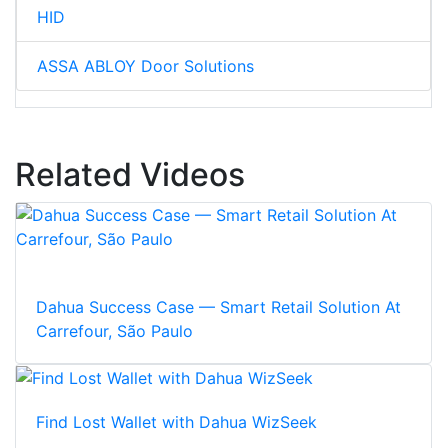
HID
ASSA ABLOY Door Solutions
Related Videos
Dahua Success Case — Smart Retail Solution At
Carrefour, São Paulo
Find Lost Wallet with Dahua WizSeek