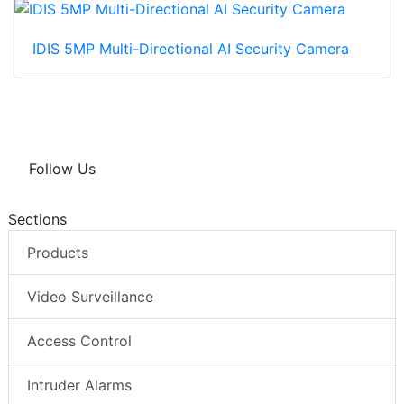
IDIS 5MP Multi-Directional AI Security Camera
Follow Us
Sections
Products
Video Surveillance
Access Control
Intruder Alarms