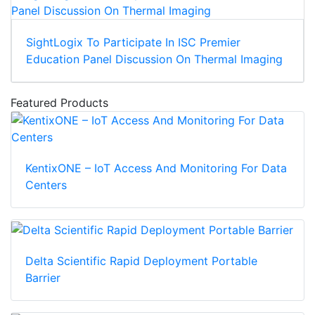
SightLogix To Participate In ISC Premier
Education Panel Discussion On Thermal Imaging
Featured Products
KentixONE – IoT Access And Monitoring For Data
Centers
Delta Scientific Rapid Deployment Portable
Barrier