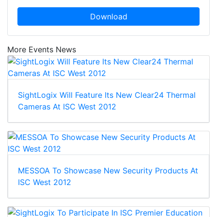
Download
More Events News
SightLogix Will Feature Its New Clear24 Thermal
Cameras At ISC West 2012
MESSOA To Showcase New Security Products At
ISC West 2012