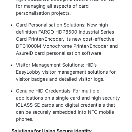
for managing all aspects of card
personalisation projects.
Card Personalisation Solutions: New high
definition FARGO HDP8500 Industrial Series
Card Printer/Encoder, its new cost-effective
DTC1000M Monochrome Printer/Encoder and
AsureID card personalisation software.
Visitor Management Solutions: HID’s
EasyLobby visitor management solutions for
visitor badges and detailed visitor logs.
Genuine HID Credentials: For multiple
applications on a single card and high security
iCLASS SE cards and digital credentials that
can be securely embedded into NFC mobile
phones.
Solutions for Using Secure Identity