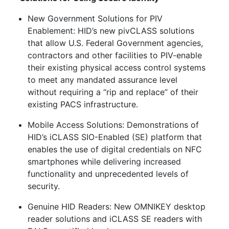
New Government Solutions for PIV
Enablement: HID’s new pivCLASS solutions
that allow U.S. Federal Government agencies,
contractors and other facilities to PIV-enable
their existing physical access control systems
to meet any mandated assurance level
without requiring a “rip and replace” of their
existing PACS infrastructure.
Mobile Access Solutions: Demonstrations of
HID’s iCLASS SIO-Enabled (SE) platform that
enables the use of digital credentials on NFC
smartphones while delivering increased
functionality and unprecedented levels of
security.
Genuine HID Readers: New OMNIKEY desktop
reader solutions and iCLASS SE readers with