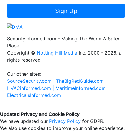
Sign Up
SecurityInformed.com - Making The World A Safer
Place
Copyright ©
Notting Hill Media
Inc. 2000 - 2026, all
rights reserved
Our other sites:
SourceSecurity.com |
TheBigRedGuide.com |
HVACinformed.com |
MaritimeInformed.com |
ElectricalsInformed.com
Updated Privacy and Cookie Policy
We have updated our
Privacy Policy
for GDPR.
We also use cookies to improve your online experience,