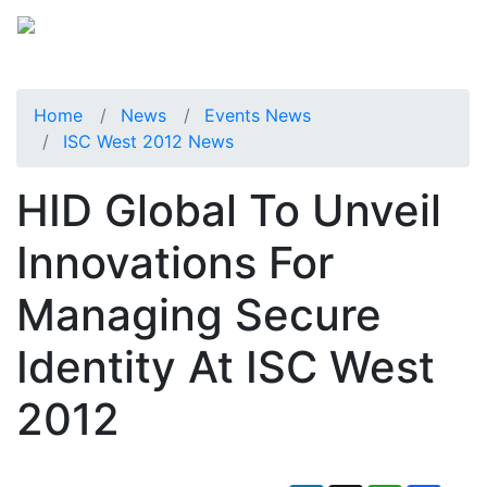
Home
News
Events News
ISC West 2012 News
HID Global To Unveil
Innovations For
Managing Secure
Identity At ISC West
2012