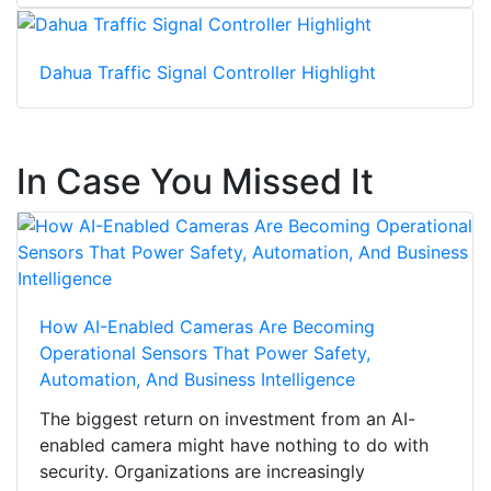
Dahua Traffic Signal Controller Highlight
In Case You Missed It
How AI-Enabled Cameras Are Becoming
Operational Sensors That Power Safety,
Automation, And Business Intelligence
The biggest return on investment from an AI-
enabled camera might have nothing to do with
security. Organizations are increasingly