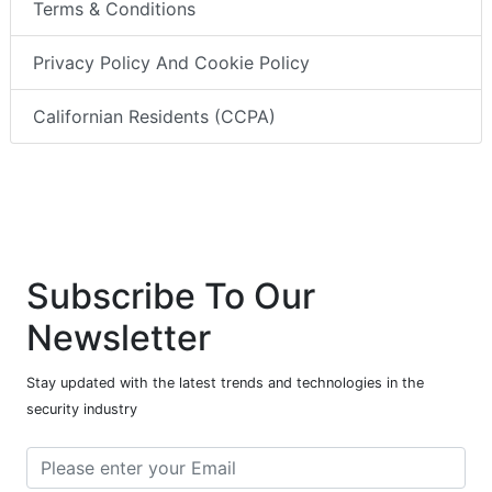
Terms & Conditions
Privacy Policy And Cookie Policy
Californian Residents (CCPA)
Subscribe To Our
Newsletter
Stay updated with the latest trends and technologies in the
security industry