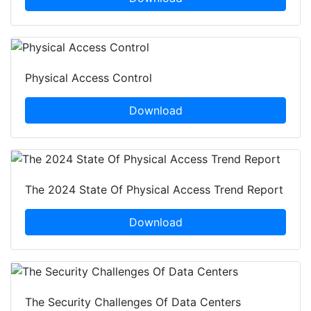
Physical Access Control
Download
The 2024 State Of Physical Access Trend Report
Download
The Security Challenges Of Data Centers