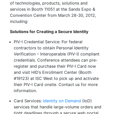
of technologies, products, solutions and
services in Booth 11051 at the Sands Expo &
Convention Center from March 28-30, 2012,
including:
Solutions for Creating a Secure Identity
PIV-I Credential Service: For federal
contractors to obtain Personal Identity
Verification – Interoperable (PIV-I) compliant
credentials. Conference attendees can pre-
register and purchase their PIV-I Card now
and visit HID’s Enrollment Center (Booth
#19123) at ISC West to pick up and activate
their PIV-I Card onsite. Contact us for more
information.
Card Services:
Identity on Demand
(IoD)
services that handle large-volume orders and
tight deadlines through a secure web portal