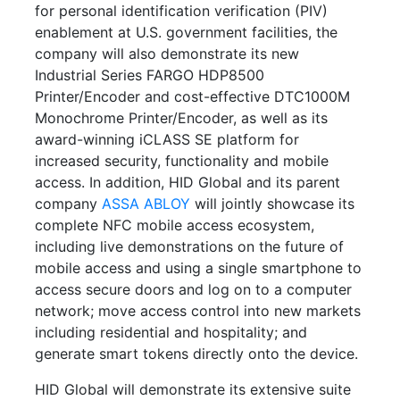
for personal identification verification (PIV)
enablement at U.S. government facilities, the
company will also demonstrate its new
Industrial Series FARGO HDP8500
Printer/Encoder and cost-effective DTC1000M
Monochrome Printer/Encoder, as well as its
award-winning iCLASS SE platform for
increased security, functionality and mobile
access. In addition, HID Global and its parent
company
ASSA ABLOY
will jointly showcase its
complete NFC mobile access ecosystem,
including live demonstrations on the future of
mobile access and using a single smartphone to
access secure doors and log on to a computer
network; move access control into new markets
including residential and hospitality; and
generate smart tokens directly onto the device.
HID Global will demonstrate its extensive suite