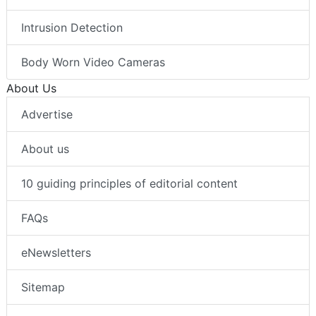
Intrusion Detection
Body Worn Video Cameras
About Us
Advertise
About us
10 guiding principles of editorial content
FAQs
eNewsletters
Sitemap