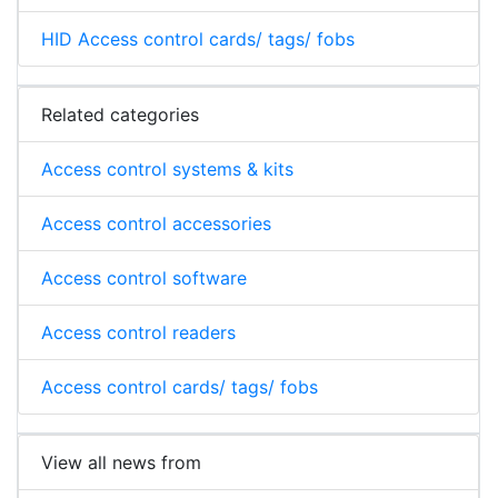
HID Access control cards/ tags/ fobs
Related categories
Access control systems & kits
Access control accessories
Access control software
Access control readers
Access control cards/ tags/ fobs
View all news from