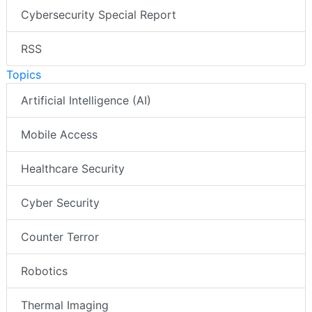
Cybersecurity Special Report
RSS
Topics
Artificial Intelligence (AI)
Mobile Access
Healthcare Security
Cyber Security
Counter Terror
Robotics
Thermal Imaging