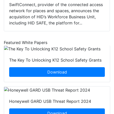
SwiftConnect, provider of the connected access
network for places and spaces, announces the
acquisition of HID’s Workforce Business Unit,
including HID SAFE, the platform for...
Featured White Papers
The Key To Unlocking K12 School Safety Grants
Download
Honeywell GARD USB Threat Report 2024
Download