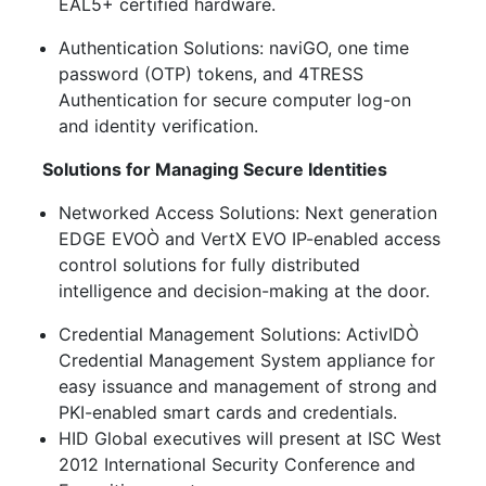
EAL5+ certified hardware.
Authentication Solutions: naviGO, one time
password (OTP) tokens, and 4TRESS
Authentication for secure computer log-on
and identity verification.
Solutions for Managing Secure Identities
Networked Access Solutions: Next generation
EDGE EVOÒ and VertX EVO IP-enabled access
control solutions for fully distributed
intelligence and decision-making at the door.
Credential Management Solutions: ActivIDÒ
Credential Management System appliance for
easy issuance and management of strong and
PKI-enabled smart cards and credentials.
HID Global executives will present at ISC West
2012 International Security Conference and