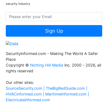
security industry
Sign Up
SecurityInformed.com - Making The World A Safer
Place
Copyright ©
Notting Hill Media
Inc. 2000 - 2026, all
rights reserved
Our other sites:
SourceSecurity.com |
TheBigRedGuide.com |
HVACinformed.com |
MaritimeInformed.com |
ElectricalsInformed.com