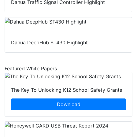
Dahua Traffic Signal Controller Highlight
Dahua DeepHub ST430 Highlight
Featured White Papers
The Key To Unlocking K12 School Safety Grants
Download