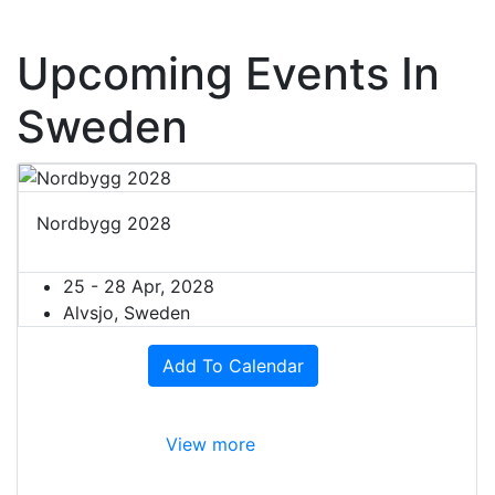
Upcoming Events In
Sweden
Nordbygg 2028
25 - 28 Apr, 2028
Alvsjo, Sweden
Add To Calendar
View more