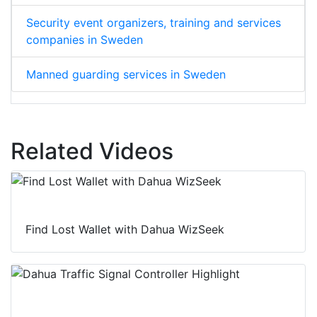
Security event organizers, training and services
companies in Sweden
Manned guarding services in Sweden
Related Videos
Find Lost Wallet with Dahua WizSeek