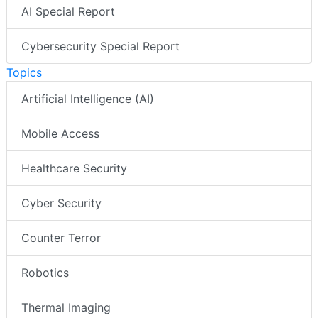
AI Special Report
Cybersecurity Special Report
Topics
Artificial Intelligence (AI)
Mobile Access
Healthcare Security
Cyber Security
Counter Terror
Robotics
Thermal Imaging