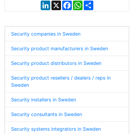
L
X
F
W
S
i
a
h
h
n
c
a
a
k
e
t
r
e
b
s
e
d
o
A
I
o
p
Security companies in Sweden
n
k
p
Security product manufacturers in Sweden
Security product distributors in Sweden
Security product resellers / dealers / reps in
Sweden
Security installers in Sweden
Security consultants in Sweden
Security systems integrators in Sweden