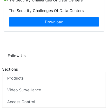
The Security Challenges Of Data Centers
Download
Follow Us
Sections
Products
Video Surveillance
Access Control