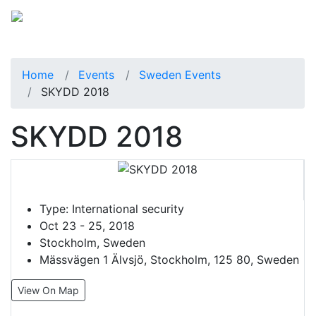
Home
Events
Sweden Events
SKYDD 2018
SKYDD 2018
Type:
International security
Oct 23 - 25, 2018
Stockholm, Sweden
Mässvägen 1 Älvsjö, Stockholm, 125 80, Sweden
View On Map