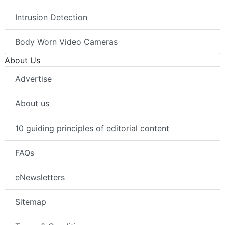
Intrusion Detection
Body Worn Video Cameras
About Us
Advertise
About us
10 guiding principles of editorial content
FAQs
eNewsletters
Sitemap