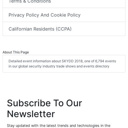
Terms & Conditions
Privacy Policy And Cookie Policy
Californian Residents (CCPA)
About This Page
Detailed event information about SKYDD 2018, one of 6,794 events
in our global security industry trade shows and events directory
Subscribe To Our
Newsletter
Stay updated with the latest trends and technologies in the