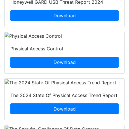
Honeywell GARD USB Threat Report 2024
Download
Physical Access Control
Download
The 2024 State Of Physical Access Trend Report
Download