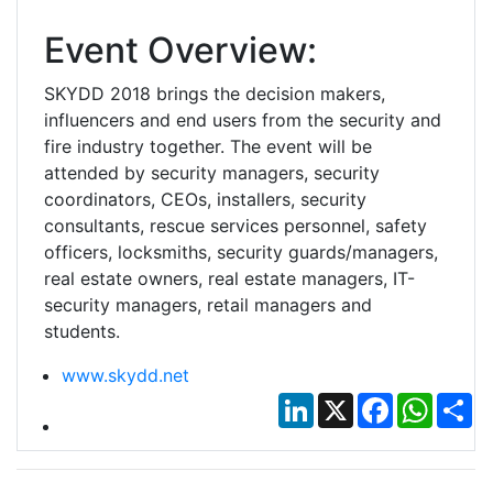
Event Overview:
SKYDD 2018 brings the decision makers,
influencers and end users from the security and
fire industry together. The event will be
attended by security managers, security
coordinators, CEOs, installers, security
consultants, rescue services personnel, safety
officers, locksmiths, security guards/managers,
real estate owners, real estate managers, IT-
security managers, retail managers and
students.
www.skydd.net
LinkedIn
X
Facebook
Whats
Sh