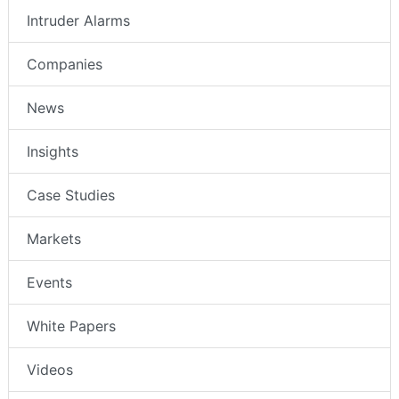
Intruder Alarms
Companies
News
Insights
Case Studies
Markets
Events
White Papers
Videos